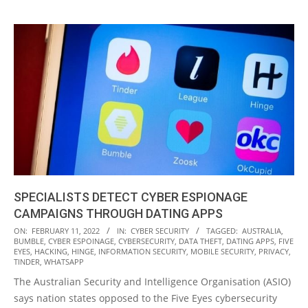
SPECIALISTS DETECT CYBER ESPIONAGE
CAMPAIGNS THROUGH DATING APPS
2022-
ON:
FEBRUARY 11, 2022
IN:
CYBER SECURITY
TAGGED:
AUSTRALIA
,
BUMBLE
,
CYBER ESPOINAGE
,
CYBERSECURITY
,
DATA THEFT
,
DATING APPS
,
FIVE
02-
EYES
,
HACKING
,
HINGE
,
INFORMATION SECURITY
,
MOBILE SECURITY
,
PRIVACY
,
11
TINDER
,
WHATSAPP
The Australian Security and Intelligence Organisation (ASIO)
says nation states opposed to the Five Eyes cybersecurity