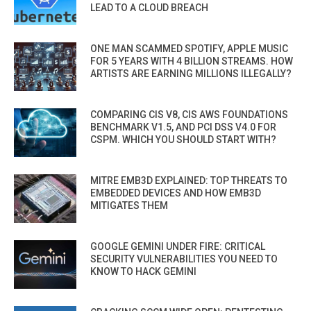
LEAD TO A CLOUD BREACH
ONE MAN SCAMMED SPOTIFY, APPLE MUSIC
FOR 5 YEARS WITH 4 BILLION STREAMS. HOW
ARTISTS ARE EARNING MILLIONS ILLEGALLY?
COMPARING CIS V8, CIS AWS FOUNDATIONS
BENCHMARK V1.5, AND PCI DSS V4.0 FOR
CSPM. WHICH YOU SHOULD START WITH?
MITRE EMB3D EXPLAINED: TOP THREATS TO
EMBEDDED DEVICES AND HOW EMB3D
MITIGATES THEM
GOOGLE GEMINI UNDER FIRE: CRITICAL
SECURITY VULNERABILITIES YOU NEED TO
KNOW TO HACK GEMINI