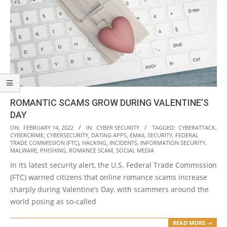
ROMANTIC SCAMS GROW DURING VALENTINE’S
DAY
2022-
ON:
FEBRUARY 14, 2022
IN:
CYBER SECURITY
TAGGED:
CYBERATTACK
,
CYBERCRIME
,
CYBERSECURITY
,
DATING APPS
,
EMAIL SECURITY
,
FEDERAL
02-
TRADE COMMISSION (FTC)
,
HACKING
,
INCIDENTS
,
INFORMATION SECURITY
,
14
MALWARE
,
PHISHING
,
ROMANCE SCAM
,
SOCIAL MEDIA
In its latest security alert, the U.S. Federal Trade Commission
(FTC) warned citizens that online romance scams increase
sharply during Valentine’s Day, with scammers around the
world posing as so-called
READ MORE →