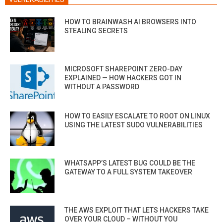
HOW TO BRAINWASH AI BROWSERS INTO
STEALING SECRETS
MICROSOFT SHAREPOINT ZERO-DAY
EXPLAINED — HOW HACKERS GOT IN
WITHOUT A PASSWORD
HOW TO EASILY ESCALATE TO ROOT ON LINUX
USING THE LATEST SUDO VULNERABILITIES
WHATSAPP’S LATEST BUG COULD BE THE
GATEWAY TO A FULL SYSTEM TAKEOVER
THE AWS EXPLOIT THAT LETS HACKERS TAKE
OVER YOUR CLOUD – WITHOUT YOU