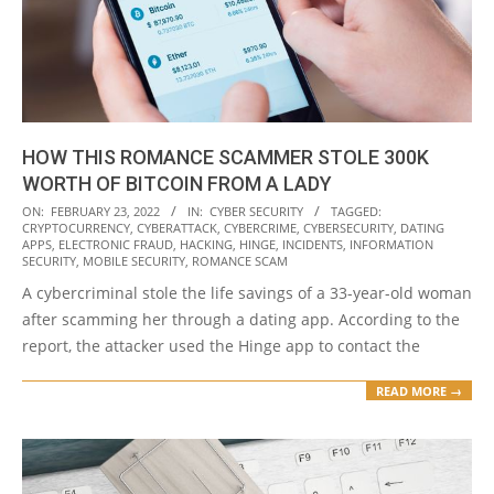
HOW THIS ROMANCE SCAMMER STOLE 300K
WORTH OF BITCOIN FROM A LADY
2022-
ON:
FEBRUARY 23, 2022
IN:
CYBER SECURITY
TAGGED:
CRYPTOCURRENCY
,
CYBERATTACK
,
CYBERCRIME
,
CYBERSECURITY
,
DATING
02-
APPS
,
ELECTRONIC FRAUD
,
HACKING
,
HINGE
,
INCIDENTS
,
INFORMATION
23
SECURITY
,
MOBILE SECURITY
,
ROMANCE SCAM
A cybercriminal stole the life savings of a 33-year-old woman
after scamming her through a dating app. According to the
report, the attacker used the Hinge app to contact the
READ MORE →