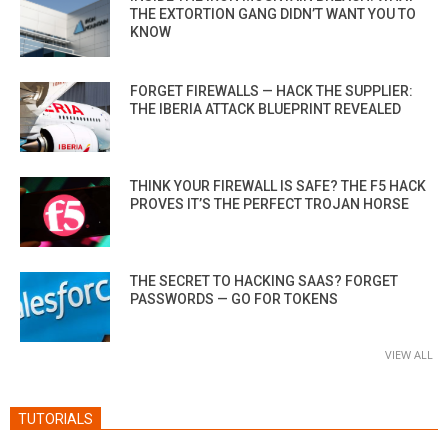
THE EXTORTION GANG DIDN’T WANT YOU TO
KNOW
FORGET FIREWALLS — HACK THE SUPPLIER:
THE IBERIA ATTACK BLUEPRINT REVEALED
THINK YOUR FIREWALL IS SAFE? THE F5 HACK
PROVES IT’S THE PERFECT TROJAN HORSE
THE SECRET TO HACKING SAAS? FORGET
PASSWORDS — GO FOR TOKENS
VIEW ALL
TUTORIALS