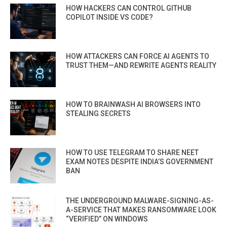
HOW HACKERS CAN CONTROL GITHUB
COPILOT INSIDE VS CODE?
HOW ATTACKERS CAN FORCE AI AGENTS TO
TRUST THEM—AND REWRITE AGENTS REALITY
HOW TO BRAINWASH AI BROWSERS INTO
STEALING SECRETS
HOW TO USE TELEGRAM TO SHARE NEET
EXAM NOTES DESPITE INDIA’S GOVERNMENT
BAN
THE UNDERGROUND MALWARE-SIGNING-AS-
A-SERVICE THAT MAKES RANSOMWARE LOOK
“VERIFIED” ON WINDOWS