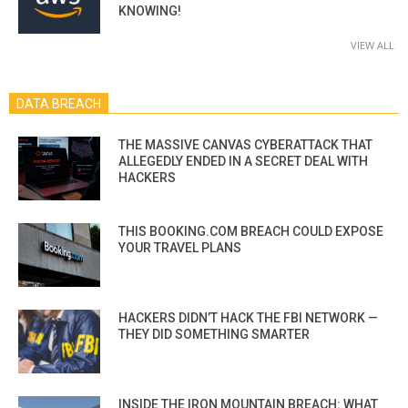
KNOWING!
VIEW ALL
DATA BREACH
THE MASSIVE CANVAS CYBERATTACK THAT
ALLEGEDLY ENDED IN A SECRET DEAL WITH
HACKERS
THIS BOOKING.COM BREACH COULD EXPOSE
YOUR TRAVEL PLANS
HACKERS DIDN’T HACK THE FBI NETWORK —
THEY DID SOMETHING SMARTER
INSIDE THE IRON MOUNTAIN BREACH: WHAT