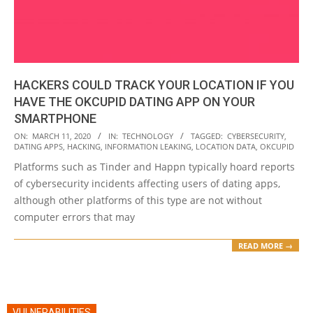
HACKERS COULD TRACK YOUR LOCATION IF YOU
HAVE THE OKCUPID DATING APP ON YOUR
SMARTPHONE
2020-
ON:
MARCH 11, 2020
IN:
TECHNOLOGY
TAGGED:
CYBERSECURITY
,
DATING APPS
,
HACKING
,
INFORMATION LEAKING
,
LOCATION DATA
,
OKCUPID
03-
Platforms such as Tinder and Happn typically hoard reports
11
of cybersecurity incidents affecting users of dating apps,
although other platforms of this type are not without
computer errors that may
READ MORE →
VULNERABILITIES