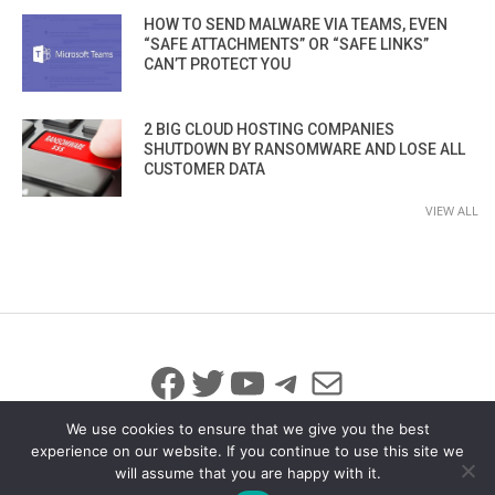
HOW TO SEND MALWARE VIA TEAMS, EVEN
“SAFE ATTACHMENTS” OR “SAFE LINKS”
CAN’T PROTECT YOU
2 BIG CLOUD HOSTING COMPANIES
SHUTDOWN BY RANSOMWARE AND LOSE ALL
CUSTOMER DATA
VIEW ALL
Facebook
Twitter
YouTube
Telegram
Mail
We use cookies to ensure that we give you the best
experience on our website. If you continue to use this site we
will assume that you are happy with it.
© 2026 All Rights Reserved