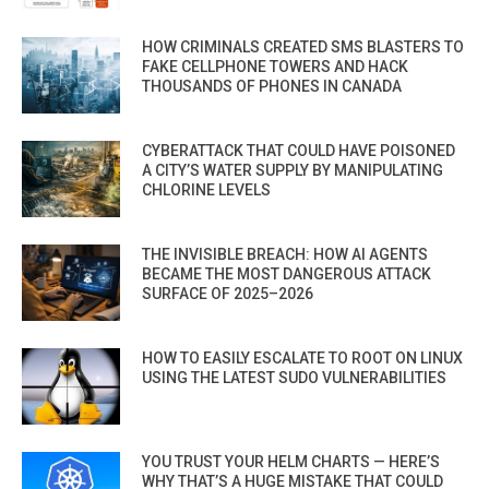
HOW CRIMINALS CREATED SMS BLASTERS TO
FAKE CELLPHONE TOWERS AND HACK
THOUSANDS OF PHONES IN CANADA
CYBERATTACK THAT COULD HAVE POISONED
A CITY’S WATER SUPPLY BY MANIPULATING
CHLORINE LEVELS
THE INVISIBLE BREACH: HOW AI AGENTS
BECAME THE MOST DANGEROUS ATTACK
SURFACE OF 2025–2026
HOW TO EASILY ESCALATE TO ROOT ON LINUX
USING THE LATEST SUDO VULNERABILITIES
YOU TRUST YOUR HELM CHARTS — HERE’S
WHY THAT’S A HUGE MISTAKE THAT COULD