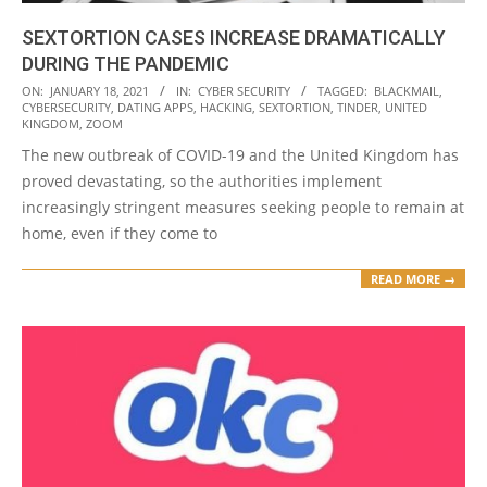
SEXTORTION CASES INCREASE DRAMATICALLY
DURING THE PANDEMIC
2021-
ON:
JANUARY 18, 2021
IN:
CYBER SECURITY
TAGGED:
BLACKMAIL
,
CYBERSECURITY
,
DATING APPS
,
HACKING
,
SEXTORTION
,
TINDER
,
UNITED
01-
KINGDOM
,
ZOOM
18
The new outbreak of COVID-19 and the United Kingdom has
proved devastating, so the authorities implement
increasingly stringent measures seeking people to remain at
home, even if they come to
READ MORE →