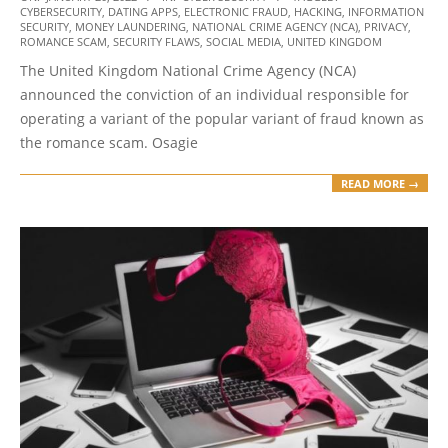
CYBERSECURITY
,
DATING APPS
,
ELECTRONIC FRAUD
,
HACKING
,
INFORMATION
01-
SECURITY
,
MONEY LAUNDERING
,
NATIONAL CRIME AGENCY (NCA)
,
PRIVACY
,
20
ROMANCE SCAM
,
SECURITY FLAWS
,
SOCIAL MEDIA
,
UNITED KINGDOM
The United Kingdom National Crime Agency (NCA)
announced the conviction of an individual responsible for
operating a variant of the popular variant of fraud known as
the romance scam. Osagie
READ MORE →