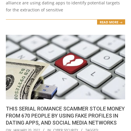
alliance are using dating apps to identify potential targets
for the extraction of sensitive
READ MORE →
THIS SERIAL ROMANCE SCAMMER STOLE MONEY
FROM 670 PEOPLE BY USING FAKE PROFILES IN
DATING APPS, AND SOCIAL MEDIA NETWORKS
2022-
ON:
JANUARY 20, 2022
IN:
CYBER SECURITY
TAGGED: