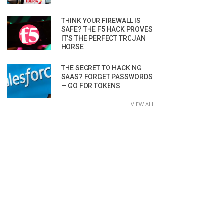
THINK YOUR FIREWALL IS
SAFE? THE F5 HACK PROVES
IT’S THE PERFECT TROJAN
HORSE
THE SECRET TO HACKING
SAAS? FORGET PASSWORDS
— GO FOR TOKENS
VIEW ALL