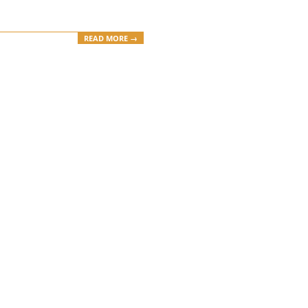
READ MORE →