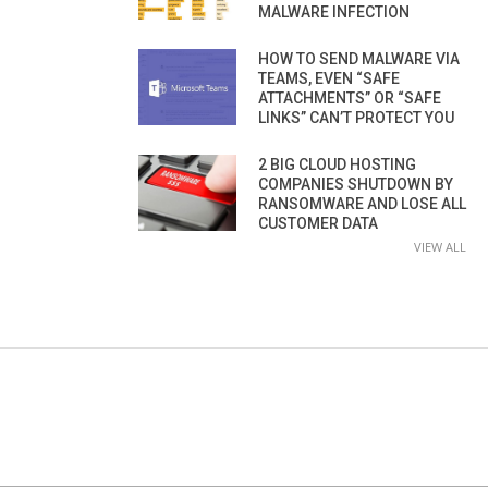
MALWARE INFECTION
HOW TO SEND MALWARE VIA
TEAMS, EVEN “SAFE
ATTACHMENTS” OR “SAFE
LINKS” CAN’T PROTECT YOU
2 BIG CLOUD HOSTING
COMPANIES SHUTDOWN BY
RANSOMWARE AND LOSE ALL
CUSTOMER DATA
VIEW ALL