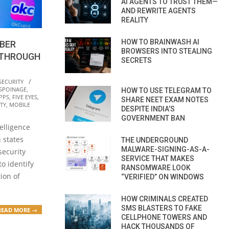
AI AGENTS TO TRUST THEM—
AND REWRITE AGENTS
REALITY
HOW TO BRAINWASH AI
YBER
BROWSERS INTO STEALING
 THROUGH
SECRETS
SECURITY
ESPOINAGE
,
HOW TO USE TELEGRAM TO
PPS
,
FIVE EYES
,
SHARE NEET EXAM NOTES
TY
,
MOBILE
DESPITE INDIA’S
GOVERNMENT BAN
elligence
 states
THE UNDERGROUND
MALWARE-SIGNING-AS-A-
security
SERVICE THAT MAKES
to identify
RANSOMWARE LOOK
tion of
“VERIFIED” ON WINDOWS
HOW CRIMINALS CREATED
SMS BLASTERS TO FAKE
READ MORE →
CELLPHONE TOWERS AND
HACK THOUSANDS OF