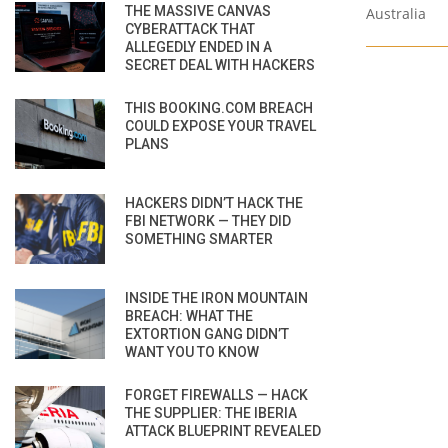
THE MASSIVE CANVAS
Australia
CYBERATTACK THAT
ALLEGEDLY ENDED IN A
SECRET DEAL WITH HACKERS
THIS BOOKING.COM BREACH
COULD EXPOSE YOUR TRAVEL
PLANS
HACKERS DIDN’T HACK THE
FBI NETWORK — THEY DID
SOMETHING SMARTER
INSIDE THE IRON MOUNTAIN
BREACH: WHAT THE
EXTORTION GANG DIDN’T
WANT YOU TO KNOW
FORGET FIREWALLS — HACK
THE SUPPLIER: THE IBERIA
ATTACK BLUEPRINT REVEALED