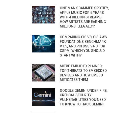
ONE MAN SCAMMED SPOTIFY,
APPLE MUSIC FOR 5 YEARS
WITH 4 BILLION STREAMS.
HOW ARTISTS ARE EARNING
MILLIONS ILLEGALLY?
COMPARING CIS V8, CIS AWS
FOUNDATIONS BENCHMARK
V1.5, AND PCI DSS V4.0 FOR
CSPM. WHICH YOU SHOULD
START WITH?
MITRE EMB3D EXPLAINED:
TOP THREATS TO EMBEDDED
DEVICES AND HOW EMB3D
MITIGATES THEM
GOOGLE GEMINI UNDER FIRE:
CRITICAL SECURITY
VULNERABILITIES YOU NEED
TO KNOW TO HACK GEMINI