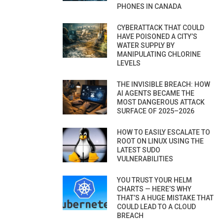
PHONES IN CANADA
CYBERATTACK THAT COULD
HAVE POISONED A CITY’S
WATER SUPPLY BY
MANIPULATING CHLORINE
LEVELS
THE INVISIBLE BREACH: HOW
AI AGENTS BECAME THE
MOST DANGEROUS ATTACK
SURFACE OF 2025–2026
HOW TO EASILY ESCALATE TO
ROOT ON LINUX USING THE
LATEST SUDO
VULNERABILITIES
YOU TRUST YOUR HELM
CHARTS — HERE’S WHY
THAT’S A HUGE MISTAKE THAT
COULD LEAD TO A CLOUD
BREACH