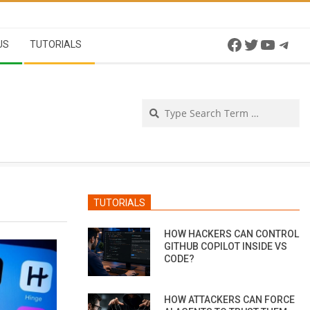
Facebook
Twitter
YouTu
Tel
US
TUTORIALS
Se
TUTORIALS
HOW HACKERS CAN CONTROL
GITHUB COPILOT INSIDE VS
CODE?
HOW ATTACKERS CAN FORCE