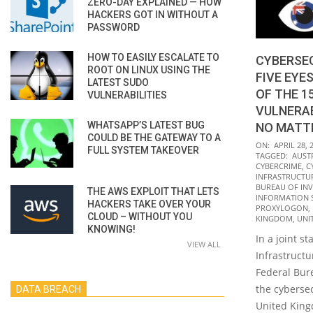
ZERO-DAY EXPLAINED — HOW
HACKERS GOT IN WITHOUT A
PASSWORD
HOW TO EASILY ESCALATE TO
CYBERSEC
ROOT ON LINUX USING THE
FIVE EYE
LATEST SUDO
OF THE 
VULNERABILITIES
VULNERAB
WHATSAPP’S LATEST BUG
NO MATT
COULD BE THE GATEWAY TO A
2022-
ON:
APRIL 28, 
FULL SYSTEM TAKEOVER
TAGGED:
AUST
04-
CYBERCRIME
,
C
28
INFRASTRUCTUR
BUREAU OF INVE
THE AWS EXPLOIT THAT LETS
INFORMATION 
HACKERS TAKE OVER YOUR
PROXYLOGON
,
CLOUD – WITHOUT YOU
KINGDOM
,
UNI
KNOWING!
In a joint s
VIEW ALL
Infrastructu
Federal Bure
the cybersec
DATA BREACH
United Kin