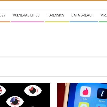
OGY
VULNERABILITIES
FORENSICS
DATA BREACH
VIR