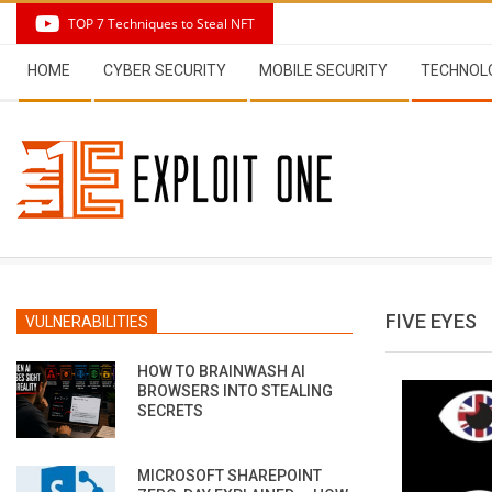
Skip
TOP 7 Techniques to Steal NFT
to
Secondary
content
HOME
CYBER SECURITY
MOBILE SECURITY
TECHNOL
Navigation
Menu
FIVE EYES
VULNERABILITIES
HOW TO BRAINWASH AI
BROWSERS INTO STEALING
SECRETS
MICROSOFT SHAREPOINT