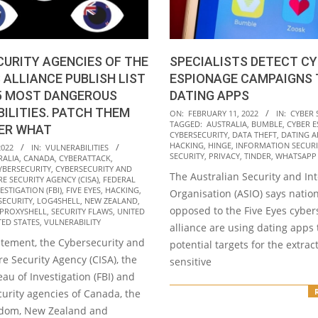
URITY AGENCIES OF THE
SPECIALISTS DETECT C
S ALLIANCE PUBLISH LIST
ESPIONAGE CAMPAIGNS
15 MOST DANGEROUS
DATING APPS
ILITIES. PATCH THEM
2022-
ON:
FEBRUARY 11, 2022
IN:
CYBER 
TAGGED:
AUSTRALIA
,
BUMBLE
,
CYBER 
ER WHAT
02-
CYBERSECURITY
,
DATA THEFT
,
DATING A
11
HACKING
,
HINGE
,
INFORMATION SECURI
2022
IN:
VULNERABILITIES
SECURITY
,
PRIVACY
,
TINDER
,
WHATSAPP
RALIA
,
CANADA
,
CYBERATTACK
,
YBERSECURITY
,
CYBERSECURITY AND
The Australian Security and Int
E SECURITY AGENCY (CISA)
,
FEDERAL
STIGATION (FBI)
,
FIVE EYES
,
HACKING
,
Organisation (ASIO) says nation
SECURITY
,
LOG4SHELL
,
NEW ZEALAND
,
opposed to the Five Eyes cyber
PROXYSHELL
,
SECURITY FLAWS
,
UNITED
TED STATES
,
VULNERABILITY
alliance are using dating apps 
tatement, the Cybersecurity and
potential targets for the extrac
re Security Agency (CISA), the
sensitive
au of Investigation (FBI) and
urity agencies of Canada, the
gdom, New Zealand and