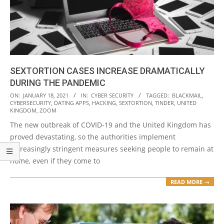
SEXTORTION CASES INCREASE DRAMATICALLY
DURING THE PANDEMIC
2021-
ON:
JANUARY 18, 2021
IN:
CYBER SECURITY
TAGGED:
BLACKMAIL
,
CYBERSECURITY
,
DATING APPS
,
HACKING
,
SEXTORTION
,
TINDER
,
UNITED
01-
KINGDOM
,
ZOOM
18
The new outbreak of COVID-19 and the United Kingdom has
proved devastating, so the authorities implement
increasingly stringent measures seeking people to remain at
home, even if they come to
READ MORE →