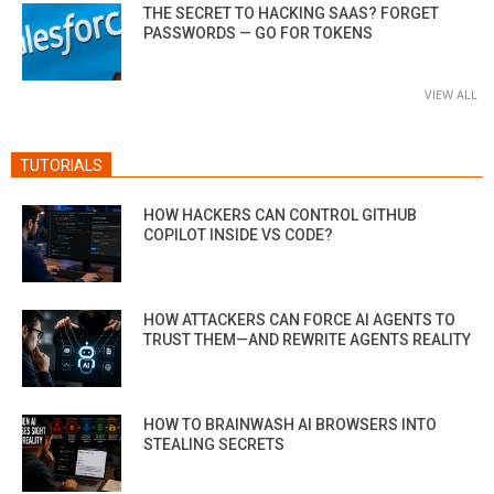
THE SECRET TO HACKING SAAS? FORGET
PASSWORDS — GO FOR TOKENS
VIEW ALL
TUTORIALS
HOW HACKERS CAN CONTROL GITHUB
COPILOT INSIDE VS CODE?
HOW ATTACKERS CAN FORCE AI AGENTS TO
TRUST THEM—AND REWRITE AGENTS REALITY
HOW TO BRAINWASH AI BROWSERS INTO
STEALING SECRETS