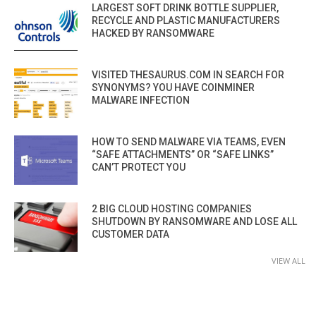
LARGEST SOFT DRINK BOTTLE SUPPLIER,
RECYCLE AND PLASTIC MANUFACTURERS
HACKED BY RANSOMWARE
VISITED THESAURUS.COM IN SEARCH FOR
SYNONYMS? YOU HAVE COINMINER
MALWARE INFECTION
HOW TO SEND MALWARE VIA TEAMS, EVEN
“SAFE ATTACHMENTS” OR “SAFE LINKS”
CAN’T PROTECT YOU
2 BIG CLOUD HOSTING COMPANIES
SHUTDOWN BY RANSOMWARE AND LOSE ALL
CUSTOMER DATA
VIEW ALL