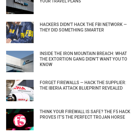
YOUR TRAVEL PLANS
HACKERS DIDN’T HACK THE FBI NETWORK —
THEY DID SOMETHING SMARTER
INSIDE THE IRON MOUNTAIN BREACH: WHAT
THE EXTORTION GANG DIDN’T WANT YOU TO
KNOW
FORGET FIREWALLS — HACK THE SUPPLIER:
THE IBERIA ATTACK BLUEPRINT REVEALED
THINK YOUR FIREWALL IS SAFE? THE F5 HACK
PROVES IT’S THE PERFECT TROJAN HORSE