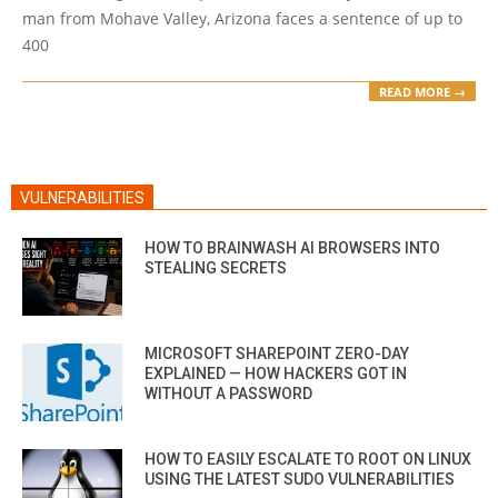
man from Mohave Valley, Arizona faces a sentence of up to
400
READ MORE →
VULNERABILITIES
HOW TO BRAINWASH AI BROWSERS INTO
STEALING SECRETS
MICROSOFT SHAREPOINT ZERO-DAY
EXPLAINED — HOW HACKERS GOT IN
WITHOUT A PASSWORD
HOW TO EASILY ESCALATE TO ROOT ON LINUX
USING THE LATEST SUDO VULNERABILITIES