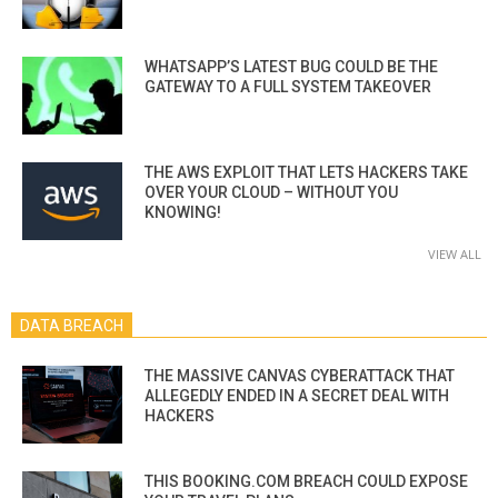
WHATSAPP’S LATEST BUG COULD BE THE
GATEWAY TO A FULL SYSTEM TAKEOVER
THE AWS EXPLOIT THAT LETS HACKERS TAKE
OVER YOUR CLOUD – WITHOUT YOU
KNOWING!
VIEW ALL
DATA BREACH
THE MASSIVE CANVAS CYBERATTACK THAT
ALLEGEDLY ENDED IN A SECRET DEAL WITH
HACKERS
THIS BOOKING.COM BREACH COULD EXPOSE