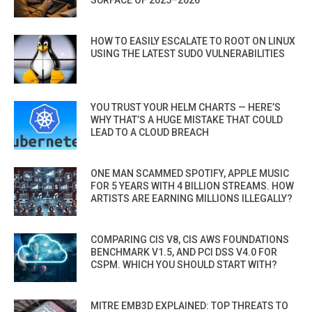
HOW TO EASILY ESCALATE TO ROOT ON LINUX
USING THE LATEST SUDO VULNERABILITIES
YOU TRUST YOUR HELM CHARTS — HERE’S
WHY THAT’S A HUGE MISTAKE THAT COULD
LEAD TO A CLOUD BREACH
ONE MAN SCAMMED SPOTIFY, APPLE MUSIC
FOR 5 YEARS WITH 4 BILLION STREAMS. HOW
ARTISTS ARE EARNING MILLIONS ILLEGALLY?
COMPARING CIS V8, CIS AWS FOUNDATIONS
BENCHMARK V1.5, AND PCI DSS V4.0 FOR
CSPM. WHICH YOU SHOULD START WITH?
MITRE EMB3D EXPLAINED: TOP THREATS TO