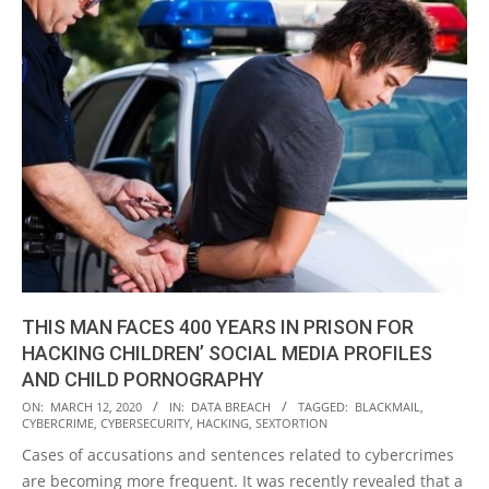
THIS MAN FACES 400 YEARS IN PRISON FOR
HACKING CHILDREN’ SOCIAL MEDIA PROFILES
AND CHILD PORNOGRAPHY
2020-
ON:
MARCH 12, 2020
IN:
DATA BREACH
TAGGED:
BLACKMAIL
,
CYBERCRIME
,
CYBERSECURITY
,
HACKING
,
SEXTORTION
03-
Cases of accusations and sentences related to cybercrimes
12
are becoming more frequent. It was recently revealed that a