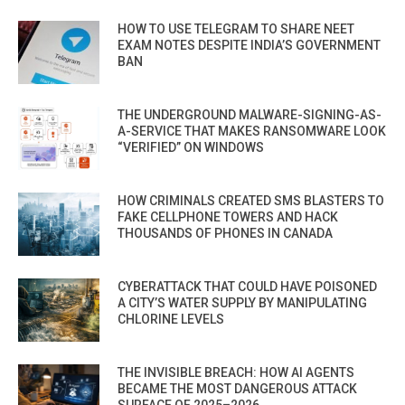
HOW TO USE TELEGRAM TO SHARE NEET
EXAM NOTES DESPITE INDIA’S GOVERNMENT
BAN
THE UNDERGROUND MALWARE-SIGNING-AS-
A-SERVICE THAT MAKES RANSOMWARE LOOK
“VERIFIED” ON WINDOWS
HOW CRIMINALS CREATED SMS BLASTERS TO
FAKE CELLPHONE TOWERS AND HACK
THOUSANDS OF PHONES IN CANADA
CYBERATTACK THAT COULD HAVE POISONED
A CITY’S WATER SUPPLY BY MANIPULATING
CHLORINE LEVELS
THE INVISIBLE BREACH: HOW AI AGENTS
BECAME THE MOST DANGEROUS ATTACK
SURFACE OF 2025–2026