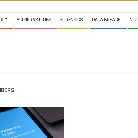
OGY
VULNERABILITIES
FORENSICS
DATA BREACH
VIR
MBERS