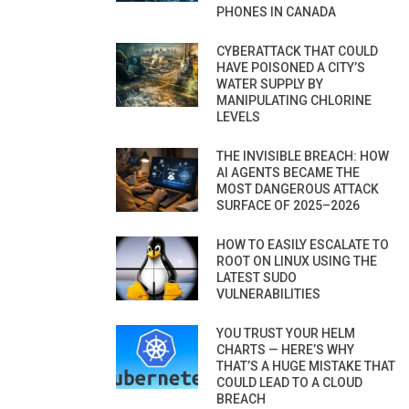
PHONES IN CANADA
CYBERATTACK THAT COULD
HAVE POISONED A CITY’S
WATER SUPPLY BY
MANIPULATING CHLORINE
LEVELS
THE INVISIBLE BREACH: HOW
AI AGENTS BECAME THE
MOST DANGEROUS ATTACK
SURFACE OF 2025–2026
HOW TO EASILY ESCALATE TO
ROOT ON LINUX USING THE
LATEST SUDO
VULNERABILITIES
YOU TRUST YOUR HELM
CHARTS — HERE’S WHY
THAT’S A HUGE MISTAKE THAT
COULD LEAD TO A CLOUD
BREACH