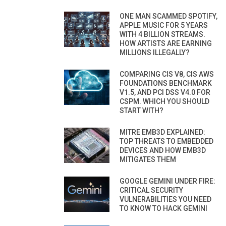
ONE MAN SCAMMED SPOTIFY,
APPLE MUSIC FOR 5 YEARS
WITH 4 BILLION STREAMS.
HOW ARTISTS ARE EARNING
MILLIONS ILLEGALLY?
COMPARING CIS V8, CIS AWS
FOUNDATIONS BENCHMARK
V1.5, AND PCI DSS V4.0 FOR
CSPM. WHICH YOU SHOULD
START WITH?
MITRE EMB3D EXPLAINED:
TOP THREATS TO EMBEDDED
DEVICES AND HOW EMB3D
MITIGATES THEM
GOOGLE GEMINI UNDER FIRE:
CRITICAL SECURITY
VULNERABILITIES YOU NEED
TO KNOW TO HACK GEMINI