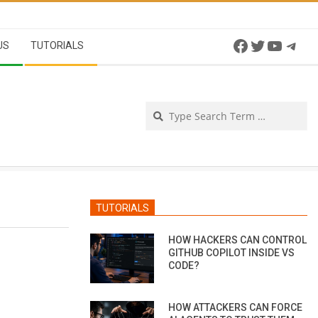
Facebook
Twitter
YouTu
Tel
US
TUTORIALS
Se
TUTORIALS
HOW HACKERS CAN CONTROL
GITHUB COPILOT INSIDE VS
CODE?
HOW ATTACKERS CAN FORCE