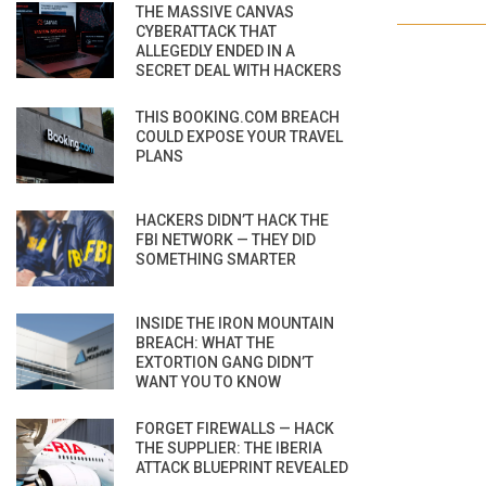
THE MASSIVE CANVAS
CYBERATTACK THAT
ALLEGEDLY ENDED IN A
SECRET DEAL WITH HACKERS
THIS BOOKING.COM BREACH
COULD EXPOSE YOUR TRAVEL
PLANS
HACKERS DIDN’T HACK THE
FBI NETWORK — THEY DID
SOMETHING SMARTER
INSIDE THE IRON MOUNTAIN
BREACH: WHAT THE
EXTORTION GANG DIDN’T
WANT YOU TO KNOW
FORGET FIREWALLS — HACK
THE SUPPLIER: THE IBERIA
ATTACK BLUEPRINT REVEALED