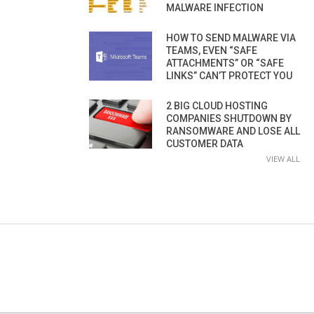
MALWARE INFECTION
HOW TO SEND MALWARE VIA
TEAMS, EVEN “SAFE
ATTACHMENTS” OR “SAFE
LINKS” CAN’T PROTECT YOU
2 BIG CLOUD HOSTING
COMPANIES SHUTDOWN BY
RANSOMWARE AND LOSE ALL
CUSTOMER DATA
VIEW ALL