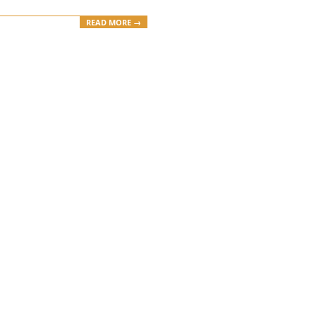
READ MORE →