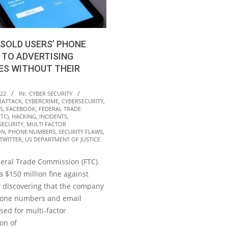
SOLD USERS’ PHONE
 TO ADVERTISING
ES WITHOUT THEIR
022
IN:
CYBER SECURITY
RATTACK
,
CYBERCRIME
,
CYBERSECURITY
,
S
,
FACEBOOK
,
FEDERAL TRADE
TC)
,
HACKING
,
INCIDENTS
,
SECURITY
,
MULTI FACTOR
ON
,
PHONE NUMBERS
,
SECURITY FLAWS
,
TWITTER
,
US DEPARTMENT OF JUSTICE
deral Trade Commission (FTC)
 $150 million fine against
r discovering that the company
hone numbers and email
sed for multi-factor
on of