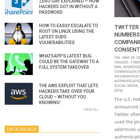
ZERO-DAY EXPLAINED — HOW
HACKERS GOT IN WITHOUT A
PASSWORD
HOW TO EASILY ESCALATE TO
TWITTER 
ROOT ON LINUX USING THE
NUMBERS
LATEST SUDO
COMPANI
VULNERABILITIES
CONSENT
WHATSAPP’S LATEST BUG
2022-
ON:
MAY 26, 2
COULD BE THE GATEWAY TO A
TAGGED:
CYBE
05-
EMIL ADDRESSE
FULL SYSTEM TAKEOVER
26
COMMISSION (F
INFORMATION 
AUTHENTICATI
THE AWS EXPLOIT THAT LETS
SOCIAL MEDIA
,
(DOJ)
HACKERS TAKE OVER YOUR
CLOUD – WITHOUT YOU
The U.S. Fe
KNOWING!
announced a
VIEW ALL
Twitter afte
used the p
addresses u
DATA BREACH
authenticati