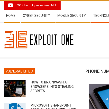
Skip
TOP 7 Techniques to Steal NFT
to
Secondary
content
HOME
CYBER SECURITY
MOBILE SECURITY
TECHNOL
Navigation
Menu
PHONE NU
VULNERABILITIES
HOW TO BRAINWASH AI
BROWSERS INTO STEALING
SECRETS
MICROSOFT SHAREPOINT