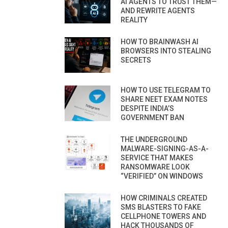
AI AGENTS TO TRUST THEM—
AND REWRITE AGENTS
REALITY
HOW TO BRAINWASH AI
BROWSERS INTO STEALING
SECRETS
HOW TO USE TELEGRAM TO
SHARE NEET EXAM NOTES
DESPITE INDIA’S
GOVERNMENT BAN
THE UNDERGROUND
MALWARE-SIGNING-AS-A-
SERVICE THAT MAKES
RANSOMWARE LOOK
“VERIFIED” ON WINDOWS
HOW CRIMINALS CREATED
SMS BLASTERS TO FAKE
CELLPHONE TOWERS AND
HACK THOUSANDS OF