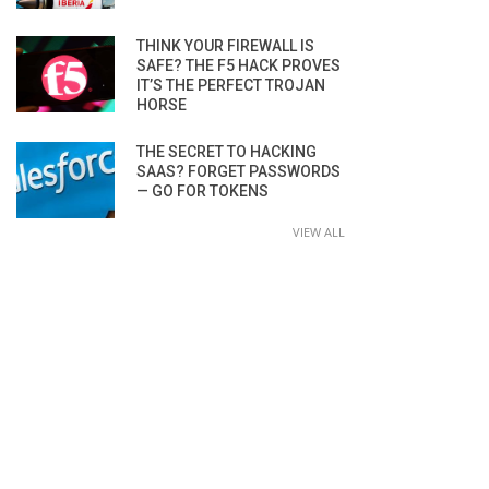
THINK YOUR FIREWALL IS
SAFE? THE F5 HACK PROVES
IT’S THE PERFECT TROJAN
HORSE
THE SECRET TO HACKING
SAAS? FORGET PASSWORDS
— GO FOR TOKENS
VIEW ALL