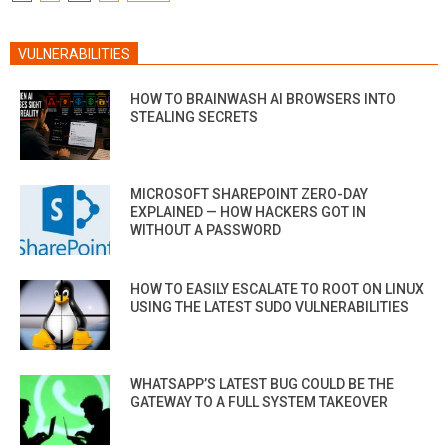
PAGINATION
VULNERABILITIES
HOW TO BRAINWASH AI BROWSERS INTO
STEALING SECRETS
MICROSOFT SHAREPOINT ZERO-DAY
EXPLAINED — HOW HACKERS GOT IN
WITHOUT A PASSWORD
HOW TO EASILY ESCALATE TO ROOT ON LINUX
USING THE LATEST SUDO VULNERABILITIES
WHATSAPP’S LATEST BUG COULD BE THE
GATEWAY TO A FULL SYSTEM TAKEOVER