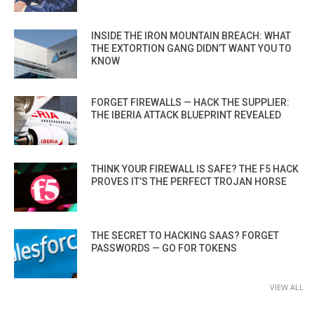
INSIDE THE IRON MOUNTAIN BREACH: WHAT
THE EXTORTION GANG DIDN’T WANT YOU TO
KNOW
FORGET FIREWALLS — HACK THE SUPPLIER:
THE IBERIA ATTACK BLUEPRINT REVEALED
THINK YOUR FIREWALL IS SAFE? THE F5 HACK
PROVES IT’S THE PERFECT TROJAN HORSE
THE SECRET TO HACKING SAAS? FORGET
PASSWORDS — GO FOR TOKENS
VIEW ALL