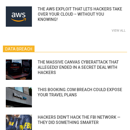
THE AWS EXPLOIT THAT LETS HACKERS TAKE
OVER YOUR CLOUD – WITHOUT YOU
KNOWING!
VIEW ALL
DATA BREACH
THE MASSIVE CANVAS CYBERATTACK THAT
ALLEGEDLY ENDED IN A SECRET DEAL WITH
HACKERS
THIS BOOKING.COM BREACH COULD EXPOSE
YOUR TRAVEL PLANS
HACKERS DIDN’T HACK THE FBI NETWORK —
THEY DID SOMETHING SMARTER