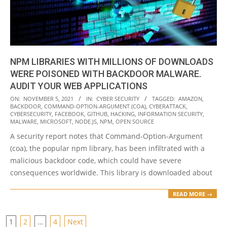
NPM LIBRARIES WITH MILLIONS OF DOWNLOADS
WERE POISONED WITH BACKDOOR MALWARE.
AUDIT YOUR WEB APPLICATIONS
2021-
ON:
NOVEMBER 5, 2021
IN:
CYBER SECURITY
TAGGED:
AMAZON
,
BACKDOOR
,
COMMAND-OPTION-ARGUMENT (COA)
,
CYBERATTACK
,
11-
CYBERSECURITY
,
FACEBOOK
,
GITHUB
,
HACKING
,
INFORMATION SECURITY
,
05
MALWARE
,
MICROSOFT
,
NODE.JS
,
NPM
,
OPEN SOURCE
A security report notes that Command-Option-Argument
(coa), the popular npm library, has been infiltrated with a
malicious backdoor code, which could have severe
consequences worldwide. This library is downloaded about
READ MORE →
POSTS
1
2
…
4
Next