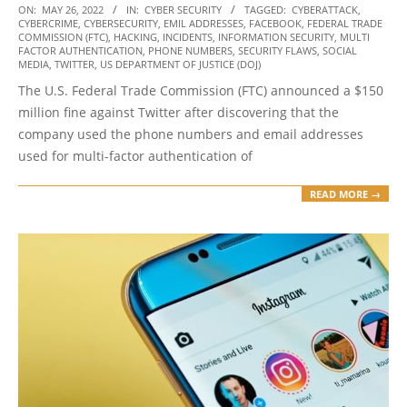
2022-
ON:
MAY 26, 2022
IN:
CYBER SECURITY
TAGGED:
CYBERATTACK
,
CYBERCRIME
,
CYBERSECURITY
,
EMIL ADDRESSES
,
FACEBOOK
,
FEDERAL TRADE
05-
COMMISSION (FTC)
,
HACKING
,
INCIDENTS
,
INFORMATION SECURITY
,
MULTI
26
FACTOR AUTHENTICATION
,
PHONE NUMBERS
,
SECURITY FLAWS
,
SOCIAL
MEDIA
,
TWITTER
,
US DEPARTMENT OF JUSTICE (DOJ)
The U.S. Federal Trade Commission (FTC) announced a $150
million fine against Twitter after discovering that the
company used the phone numbers and email addresses
used for multi-factor authentication of
READ MORE →