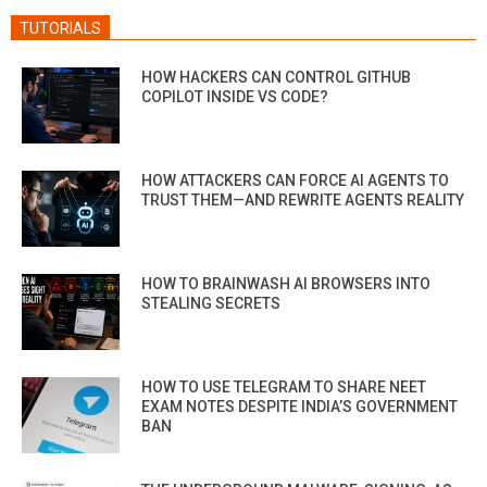
TUTORIALS
HOW HACKERS CAN CONTROL GITHUB
COPILOT INSIDE VS CODE?
HOW ATTACKERS CAN FORCE AI AGENTS TO
TRUST THEM—AND REWRITE AGENTS REALITY
HOW TO BRAINWASH AI BROWSERS INTO
STEALING SECRETS
HOW TO USE TELEGRAM TO SHARE NEET
EXAM NOTES DESPITE INDIA’S GOVERNMENT
BAN