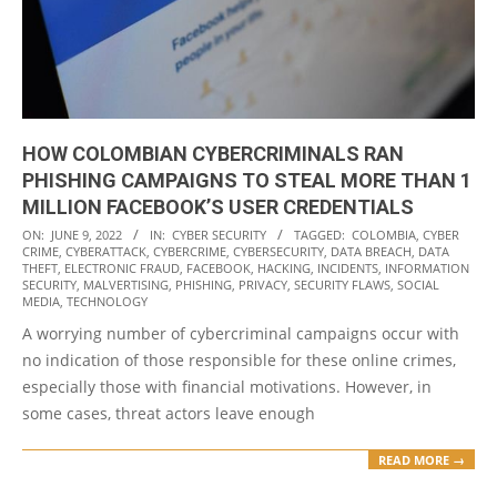
HOW COLOMBIAN CYBERCRIMINALS RAN
PHISHING CAMPAIGNS TO STEAL MORE THAN 1
MILLION FACEBOOK’S USER CREDENTIALS
2022-
ON:
JUNE 9, 2022
IN:
CYBER SECURITY
TAGGED:
COLOMBIA
,
CYBER
CRIME
,
CYBERATTACK
,
CYBERCRIME
,
CYBERSECURITY
,
DATA BREACH
,
DATA
06-
THEFT
,
ELECTRONIC FRAUD
,
FACEBOOK
,
HACKING
,
INCIDENTS
,
INFORMATION
09
SECURITY
,
MALVERTISING
,
PHISHING
,
PRIVACY
,
SECURITY FLAWS
,
SOCIAL
MEDIA
,
TECHNOLOGY
A worrying number of cybercriminal campaigns occur with
no indication of those responsible for these online crimes,
especially those with financial motivations. However, in
some cases, threat actors leave enough
READ MORE →