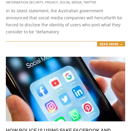
INFORMATION SECURITY
,
PRIVACY
,
SOCIAL MEDIA
,
TWITTER
29
In its latest statement, the Australian government
announced that social media companies will henceforth be
forced to disclose the identity of users who post what they
consider to be “defamatory
READ MORE →
HOW POLICE IS USING FAKE FACEBOOK AND