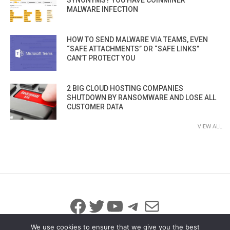
MALWARE INFECTION
HOW TO SEND MALWARE VIA TEAMS, EVEN
“SAFE ATTACHMENTS” OR “SAFE LINKS”
CAN’T PROTECT YOU
2 BIG CLOUD HOSTING COMPANIES
SHUTDOWN BY RANSOMWARE AND LOSE ALL
CUSTOMER DATA
VIEW ALL
Facebook
Twitter
YouTube
Telegram
Mail
We use cookies to ensure that we give you the best