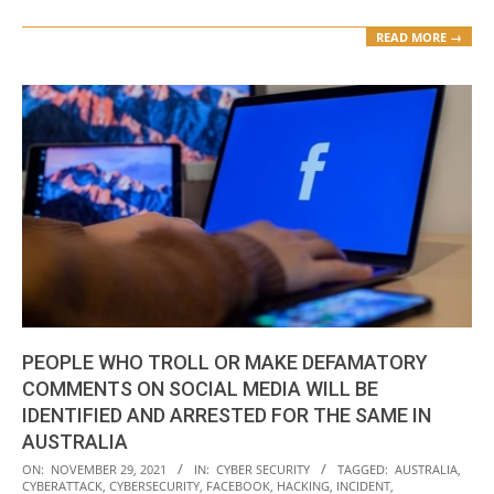
READ MORE →
PEOPLE WHO TROLL OR MAKE DEFAMATORY
COMMENTS ON SOCIAL MEDIA WILL BE
IDENTIFIED AND ARRESTED FOR THE SAME IN
AUSTRALIA
2021-
ON:
NOVEMBER 29, 2021
IN:
CYBER SECURITY
TAGGED:
AUSTRALIA
,
CYBERATTACK
,
CYBERSECURITY
,
FACEBOOK
,
HACKING
,
INCIDENT
,
11-