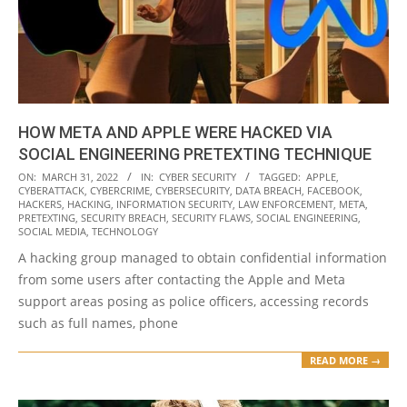
HOW META AND APPLE WERE HACKED VIA
SOCIAL ENGINEERING PRETEXTING TECHNIQUE
2022-
ON:
MARCH 31, 2022
IN:
CYBER SECURITY
TAGGED:
APPLE
,
CYBERATTACK
,
CYBERCRIME
,
CYBERSECURITY
,
DATA BREACH
,
FACEBOOK
,
03-
HACKERS
,
HACKING
,
INFORMATION SECURITY
,
LAW ENFORCEMENT
,
META
,
31
PRETEXTING
,
SECURITY BREACH
,
SECURITY FLAWS
,
SOCIAL ENGINEERING
,
SOCIAL MEDIA
,
TECHNOLOGY
A hacking group managed to obtain confidential information
from some users after contacting the Apple and Meta
support areas posing as police officers, accessing records
such as full names, phone
READ MORE →