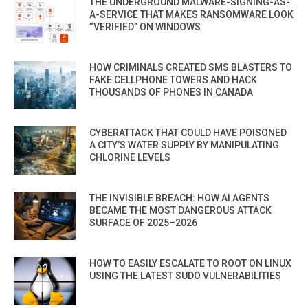
THE UNDERGROUND MALWARE-SIGNING-AS-
A-SERVICE THAT MAKES RANSOMWARE LOOK
“VERIFIED” ON WINDOWS
HOW CRIMINALS CREATED SMS BLASTERS TO
FAKE CELLPHONE TOWERS AND HACK
THOUSANDS OF PHONES IN CANADA
CYBERATTACK THAT COULD HAVE POISONED
A CITY’S WATER SUPPLY BY MANIPULATING
CHLORINE LEVELS
THE INVISIBLE BREACH: HOW AI AGENTS
BECAME THE MOST DANGEROUS ATTACK
SURFACE OF 2025–2026
HOW TO EASILY ESCALATE TO ROOT ON LINUX
USING THE LATEST SUDO VULNERABILITIES