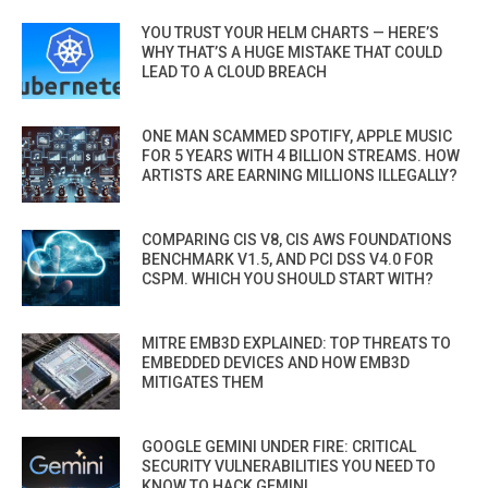
YOU TRUST YOUR HELM CHARTS — HERE’S
WHY THAT’S A HUGE MISTAKE THAT COULD
LEAD TO A CLOUD BREACH
ONE MAN SCAMMED SPOTIFY, APPLE MUSIC
FOR 5 YEARS WITH 4 BILLION STREAMS. HOW
ARTISTS ARE EARNING MILLIONS ILLEGALLY?
COMPARING CIS V8, CIS AWS FOUNDATIONS
BENCHMARK V1.5, AND PCI DSS V4.0 FOR
CSPM. WHICH YOU SHOULD START WITH?
MITRE EMB3D EXPLAINED: TOP THREATS TO
EMBEDDED DEVICES AND HOW EMB3D
MITIGATES THEM
GOOGLE GEMINI UNDER FIRE: CRITICAL
SECURITY VULNERABILITIES YOU NEED TO
KNOW TO HACK GEMINI