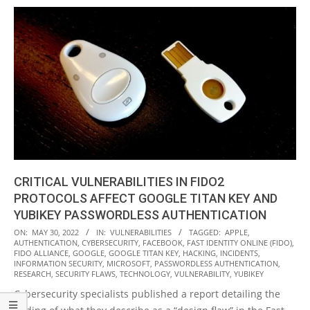
CRITICAL VULNERABILITIES IN FIDO2
PROTOCOLS AFFECT GOOGLE TITAN KEY AND
YUBIKEY PASSWORDLESS AUTHENTICATION
2022-
ON:
MAY 30, 2022
IN:
VULNERABILITIES
TAGGED:
APPLE
,
AUTHENTICATION
,
CYBERSECURITY
,
FACEBOOK
,
FAST IDENTITY ONLINE (FIDO)
,
05-
FIDO ALLIANCE
,
GOOGLE
,
GOOGLE TITAN KEY
,
HACKING
,
INCIDENTS
,
30
INFORMATION SECURITY
,
MICROSOFT
,
PASSWORDLESS AUTHENTICATION
,
RESEARCH
,
SECURITY FLAWS
,
TECHNOLOGY
,
VULNERABILITY
,
YUBIKEY
Cybersecurity specialists published a report detailing the