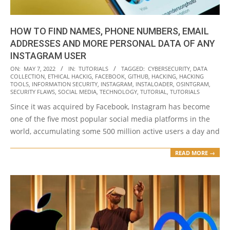
HOW TO FIND NAMES, PHONE NUMBERS, EMAIL
ADDRESSES AND MORE PERSONAL DATA OF ANY
INSTAGRAM USER
2022-
ON:
MAY 7, 2022
IN:
TUTORIALS
TAGGED:
CYBERSECURITY
,
DATA
COLLECTION
,
ETHICAL HACKIG
,
FACEBOOK
,
GITHUB
,
HACKING
,
HACKING
05-
TOOLS
,
INFORMATION SECURITY
,
INSTAGRAM
,
INSTALOADER
,
OSINTGRAM
,
07
SECURITY FLAWS
,
SOCIAL MEDIA
,
TECHNOLOGY
,
TUTORIAL
,
TUTORIALS
Since it was acquired by Facebook, Instagram has become
one of the five most popular social media platforms in the
world, accumulating some 500 million active users a day and
READ MORE →