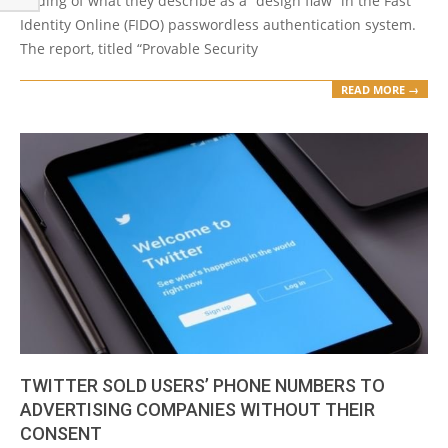
finding of what they describe as a “design flaw” in the Fast
Identity Online (FIDO) passwordless authentication system.
The report, titled “Provable Security
READ MORE →
TWITTER SOLD USERS’ PHONE NUMBERS TO
ADVERTISING COMPANIES WITHOUT THEIR
CONSENT