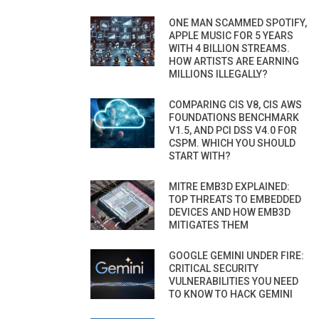
ONE MAN SCAMMED SPOTIFY,
APPLE MUSIC FOR 5 YEARS
WITH 4 BILLION STREAMS.
HOW ARTISTS ARE EARNING
MILLIONS ILLEGALLY?
COMPARING CIS V8, CIS AWS
FOUNDATIONS BENCHMARK
V1.5, AND PCI DSS V4.0 FOR
CSPM. WHICH YOU SHOULD
START WITH?
MITRE EMB3D EXPLAINED:
TOP THREATS TO EMBEDDED
DEVICES AND HOW EMB3D
MITIGATES THEM
GOOGLE GEMINI UNDER FIRE:
CRITICAL SECURITY
VULNERABILITIES YOU NEED
TO KNOW TO HACK GEMINI