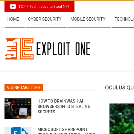
Skip
TOP 7 Techniques to Steal NFT
to
Secondary
content
HOME
CYBER SECURITY
MOBILE SECURITY
TECHNOL
Navigation
Menu
OCULUS QU
VULNERABILITIES
HOW TO BRAINWASH AI
BROWSERS INTO STEALING
SECRETS
MICROSOFT SHAREPOINT