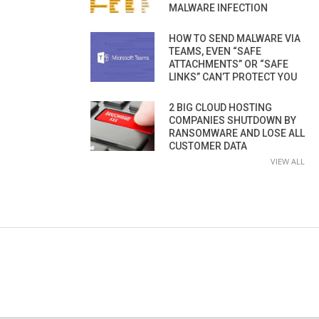
MALWARE INFECTION
HOW TO SEND MALWARE VIA
TEAMS, EVEN “SAFE
ATTACHMENTS” OR “SAFE
LINKS” CAN’T PROTECT YOU
2 BIG CLOUD HOSTING
COMPANIES SHUTDOWN BY
RANSOMWARE AND LOSE ALL
CUSTOMER DATA
VIEW ALL