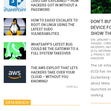
ZERO-DAY EXPLAINED — HOW
HACKERS GOT IN WITHOUT A
PASSWORD
HOW TO EASILY ESCALATE TO
DON’T BU
ROOT ON LINUX USING THE
DEVICE FO
LATEST SUDO
SHOW TH
VULNERABILITIES
2022-
ON:
JANUARY 1
TAGGED:
CYBE
WHATSAPP’S LATEST BUG
01-
INCIDENTS
,
INF
COULD BE THE GATEWAY TO A
10
(ICO)
,
INFORMA
FULL SYSTEM TAKEOVER
2
,
PRIVACY
,
SEC
KINGDOM
The UK Info
THE AWS EXPLOIT THAT LETS
(ICO) has r
HACKERS TAKE OVER YOUR
CLOUD – WITHOUT YOU
Zuckerberg 
KNOWING!
about Meta a
VIEW ALL
launched vir
seeking
DATA BREACH