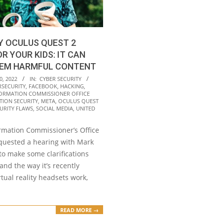
Y OCULUS QUEST 2
R YOUR KIDS: IT CAN
EM HARMFUL CONTENT
0, 2022
IN:
CYBER SECURITY
RSECURITY
,
FACEBOOK
,
HACKING
,
ORMATION COMMISSIONER OFFICE
TION SECURITY
,
META
,
OCULUS QUEST
URITY FLAWS
,
SOCIAL MEDIA
,
UNITED
rmation Commissioner’s Office
equested a hearing with Mark
to make some clarifications
nd the way it’s recently
tual reality headsets work,
READ MORE →