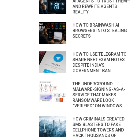
AI AGENTS TO TRUST THEM—
AND REWRITE AGENTS
REALITY
HOW TO BRAINWASH AI
BROWSERS INTO STEALING
SECRETS
HOW TO USE TELEGRAM TO
SHARE NEET EXAM NOTES
DESPITE INDIA’S
GOVERNMENT BAN
THE UNDERGROUND
MALWARE-SIGNING-AS-A-
SERVICE THAT MAKES
RANSOMWARE LOOK
“VERIFIED” ON WINDOWS
HOW CRIMINALS CREATED
SMS BLASTERS TO FAKE
CELLPHONE TOWERS AND
HACK THOUSANDS OF