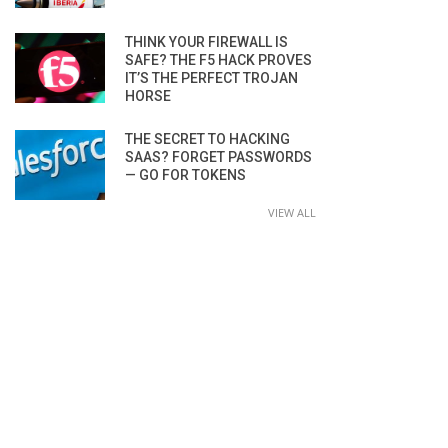
THINK YOUR FIREWALL IS
SAFE? THE F5 HACK PROVES
IT’S THE PERFECT TROJAN
HORSE
THE SECRET TO HACKING
SAAS? FORGET PASSWORDS
— GO FOR TOKENS
VIEW ALL