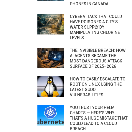
PHONES IN CANADA
CYBERATTACK THAT COULD
HAVE POISONED A CITY’S
WATER SUPPLY BY
MANIPULATING CHLORINE
LEVELS
THE INVISIBLE BREACH: HOW
AI AGENTS BECAME THE
MOST DANGEROUS ATTACK
SURFACE OF 2025–2026
HOW TO EASILY ESCALATE TO
ROOT ON LINUX USING THE
LATEST SUDO
VULNERABILITIES
YOU TRUST YOUR HELM
CHARTS — HERE’S WHY
THAT’S A HUGE MISTAKE THAT
COULD LEAD TO A CLOUD
BREACH