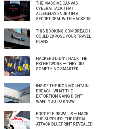
THE MASSIVE CANVAS
CYBERATTACK THAT
ALLEGEDLY ENDED IN A
SECRET DEAL WITH HACKERS
THIS BOOKING.COM BREACH
COULD EXPOSE YOUR TRAVEL
PLANS
HACKERS DIDN’T HACK THE
FBI NETWORK — THEY DID
SOMETHING SMARTER
INSIDE THE IRON MOUNTAIN
BREACH: WHAT THE
EXTORTION GANG DIDN’T
WANT YOU TO KNOW
FORGET FIREWALLS — HACK
THE SUPPLIER: THE IBERIA
ATTACK BLUEPRINT REVEALED