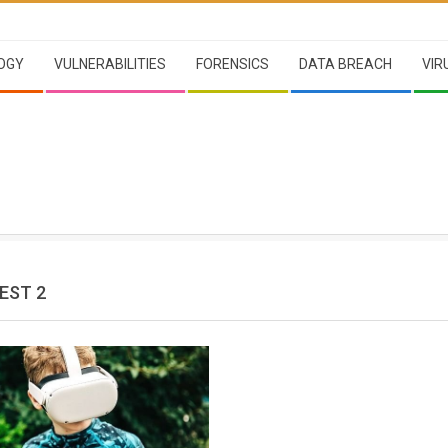
OGY
VULNERABILITIES
FORENSICS
DATA BREACH
VIR
EST 2