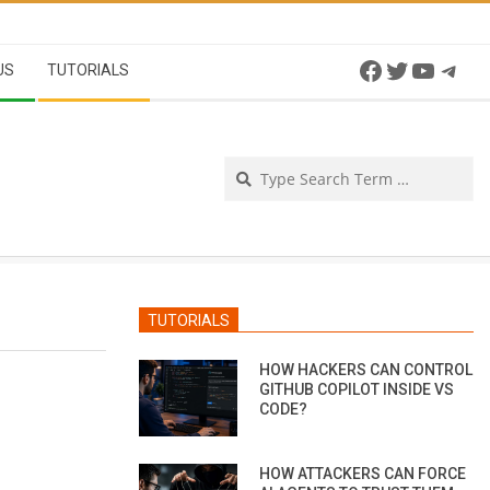
Facebook
Twitter
YouTu
Tel
US
TUTORIALS
Se
TUTORIALS
HOW HACKERS CAN CONTROL
GITHUB COPILOT INSIDE VS
CODE?
HOW ATTACKERS CAN FORCE