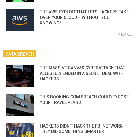
THE AWS EXPLOIT THAT LETS HACKERS TAKE
OVER YOUR CLOUD – WITHOUT YOU
KNOWING!
VIEW ALL
DATA BREACH
THE MASSIVE CANVAS CYBERATTACK THAT
ALLEGEDLY ENDED IN A SECRET DEAL WITH
HACKERS
THIS BOOKING.COM BREACH COULD EXPOSE
YOUR TRAVEL PLANS
HACKERS DIDN’T HACK THE FBI NETWORK —
THEY DID SOMETHING SMARTER