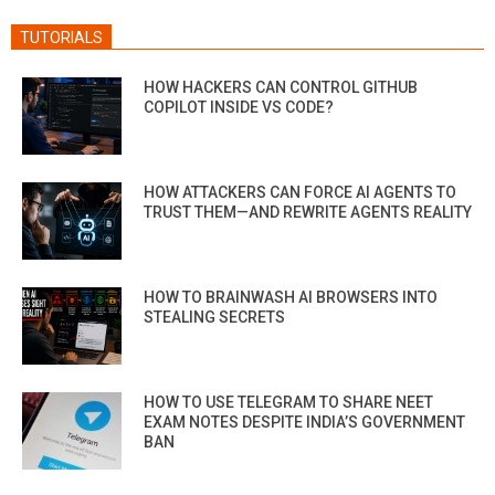
TUTORIALS
HOW HACKERS CAN CONTROL GITHUB
COPILOT INSIDE VS CODE?
HOW ATTACKERS CAN FORCE AI AGENTS TO
TRUST THEM—AND REWRITE AGENTS REALITY
HOW TO BRAINWASH AI BROWSERS INTO
STEALING SECRETS
HOW TO USE TELEGRAM TO SHARE NEET
EXAM NOTES DESPITE INDIA’S GOVERNMENT
BAN