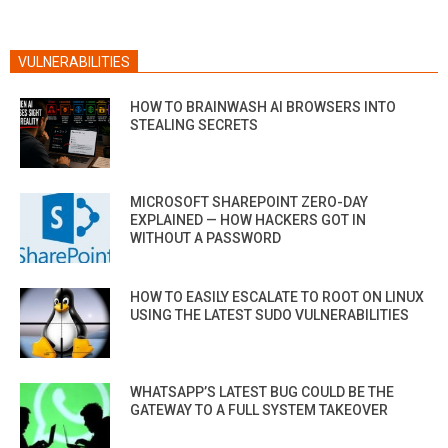
VULNERABILITIES
HOW TO BRAINWASH AI BROWSERS INTO
STEALING SECRETS
MICROSOFT SHAREPOINT ZERO-DAY
EXPLAINED — HOW HACKERS GOT IN
WITHOUT A PASSWORD
HOW TO EASILY ESCALATE TO ROOT ON LINUX
USING THE LATEST SUDO VULNERABILITIES
WHATSAPP’S LATEST BUG COULD BE THE
GATEWAY TO A FULL SYSTEM TAKEOVER