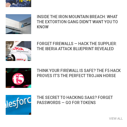
INSIDE THE IRON MOUNTAIN BREACH: WHAT
THE EXTORTION GANG DIDN’T WANT YOU TO
KNOW
FORGET FIREWALLS — HACK THE SUPPLIER:
THE IBERIA ATTACK BLUEPRINT REVEALED
THINK YOUR FIREWALL IS SAFE? THE F5 HACK
PROVES IT’S THE PERFECT TROJAN HORSE
THE SECRET TO HACKING SAAS? FORGET
PASSWORDS — GO FOR TOKENS
VIEW ALL