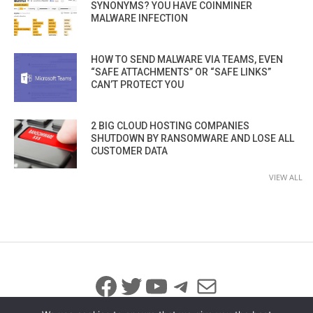
SYNONYMS? YOU HAVE COINMINER
MALWARE INFECTION
HOW TO SEND MALWARE VIA TEAMS, EVEN
“SAFE ATTACHMENTS” OR “SAFE LINKS”
CAN’T PROTECT YOU
2 BIG CLOUD HOSTING COMPANIES
SHUTDOWN BY RANSOMWARE AND LOSE ALL
CUSTOMER DATA
VIEW ALL
Facebook
Twitter
YouTube
Telegram
Mail