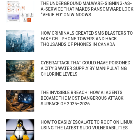
THE UNDERGROUND MALWARE-SIGNING-AS-
A-SERVICE THAT MAKES RANSOMWARE LOOK
“VERIFIED” ON WINDOWS
HOW CRIMINALS CREATED SMS BLASTERS TO
FAKE CELLPHONE TOWERS AND HACK
THOUSANDS OF PHONES IN CANADA
CYBERATTACK THAT COULD HAVE POISONED
A CITY’S WATER SUPPLY BY MANIPULATING
CHLORINE LEVELS
THE INVISIBLE BREACH: HOW AI AGENTS
BECAME THE MOST DANGEROUS ATTACK
SURFACE OF 2025–2026
HOW TO EASILY ESCALATE TO ROOT ON LINUX
USING THE LATEST SUDO VULNERABILITIES