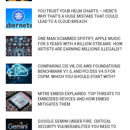
YOU TRUST YOUR HELM CHARTS — HERE’S
WHY THAT’S A HUGE MISTAKE THAT COULD
LEAD TO A CLOUD BREACH
ONE MAN SCAMMED SPOTIFY, APPLE MUSIC
FOR 5 YEARS WITH 4 BILLION STREAMS. HOW
ARTISTS ARE EARNING MILLIONS ILLEGALLY?
COMPARING CIS V8, CIS AWS FOUNDATIONS
BENCHMARK V1.5, AND PCI DSS V4.0 FOR
CSPM. WHICH YOU SHOULD START WITH?
MITRE EMB3D EXPLAINED: TOP THREATS TO
EMBEDDED DEVICES AND HOW EMB3D
MITIGATES THEM
GOOGLE GEMINI UNDER FIRE: CRITICAL
SECURITY VULNERABILITIES YOU NEED TO