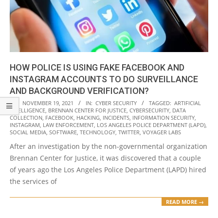
HOW POLICE IS USING FAKE FACEBOOK AND
INSTAGRAM ACCOUNTS TO DO SURVEILLANCE
AND BACKGROUND VERIFICATION?
2021-
ON:
NOVEMBER 19, 2021
IN:
CYBER SECURITY
TAGGED:
ARTIFICIAL
INTELLIGENCE
,
BRENNAN CENTER FOR JUSTICE
,
CYBERSECURITY
,
DATA
11-
COLLECTION
,
FACEBOOK
,
HACKING
,
INCIDENTS
,
INFORMATION SECURITY
,
19
INSTAGRAM
,
LAW ENFORCEMENT
,
LOS ANGELES POLICE DEPARTMENT (LAPD)
,
SOCIAL MEDIA
,
SOFTWARE
,
TECHNOLOGY
,
TWITTER
,
VOYAGER LABS
After an investigation by the non-governmental organization
Brennan Center for Justice, it was discovered that a couple
of years ago the Los Angeles Police Department (LAPD) hired
the services of
READ MORE →