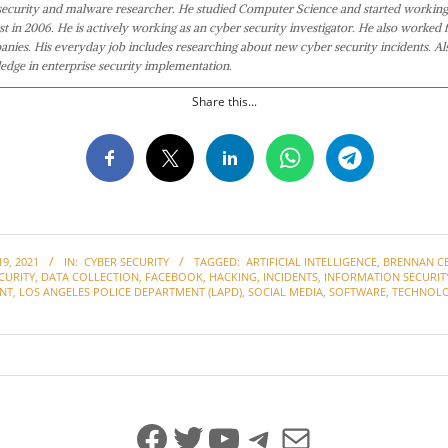
 security and malware researcher. He studied Computer Science and started working
st in 2006. He is actively working as an cyber security investigator. He also worked f
anies. His everyday job includes researching about new cyber security incidents. Al
edge in enterprise security implementation.
Share this...
9, 2021
IN:
CYBER SECURITY
TAGGED:
ARTIFICIAL INTELLIGENCE
,
BRENNAN C
CURITY
,
DATA COLLECTION
,
FACEBOOK
,
HACKING
,
INCIDENTS
,
INFORMATION SECURIT
NT
,
LOS ANGELES POLICE DEPARTMENT (LAPD)
,
SOCIAL MEDIA
,
SOFTWARE
,
TECHNOL
Facebook
Twitter
YouTube
Telegram
Mail