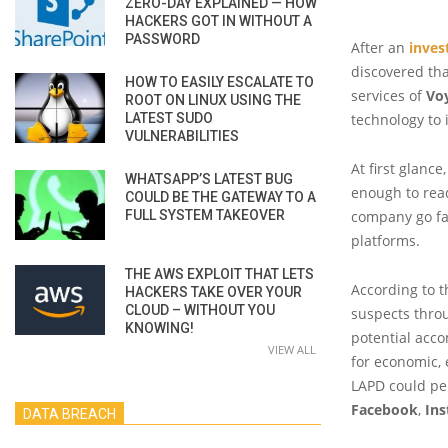
ZERO-DAY EXPLAINED — HOW
HACKERS GOT IN WITHOUT A
PASSWORD
After an
inves
discovered tha
HOW TO EASILY ESCALATE TO
services of
Vo
ROOT ON LINUX USING THE
LATEST SUDO
technology to 
VULNERABILITIES
At first glance
WHATSAPP’S LATEST BUG
enough to read
COULD BE THE GATEWAY TO A
FULL SYSTEM TAKEOVER
company go far
platforms.
THE AWS EXPLOIT THAT LETS
According to t
HACKERS TAKE OVER YOUR
CLOUD – WITHOUT YOU
suspects throu
KNOWING!
potential acco
VIEW ALL
for economic, 
LAPD could pe
Facebook
,
In
DATA BREACH