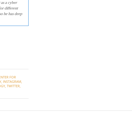
 as a cyber
or different
so he has deep
ENTER FOR
Y
,
INSTAGRAM
,
OGY
,
TWITTER
,