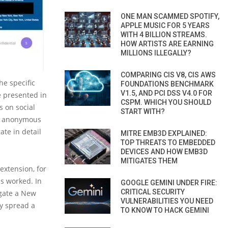
ONE MAN SCAMMED SPOTIFY,
APPLE MUSIC FOR 5 YEARS
WITH 4 BILLION STREAMS.
HOW ARTISTS ARE EARNING
MILLIONS ILLEGALLY?
COMPARING CIS V8, CIS AWS
he specific
FOUNDATIONS BENCHMARK
V1.5, AND PCI DSS V4.0 FOR
e presented in
CSPM. WHICH YOU SHOULD
s on social
START WITH?
an anonymous
ate in detail
MITRE EMB3D EXPLAINED:
TOP THREATS TO EMBEDDED
DEVICES AND HOW EMB3D
MITIGATES THEM
extension, for
s worked. In
GOOGLE GEMINI UNDER FIRE:
CRITICAL SECURITY
igate a New
VULNERABILITIES YOU NEED
ly spread a
TO KNOW TO HACK GEMINI