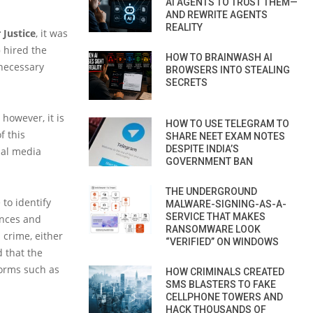
AI AGENTS TO TRUST THEM—
AND REWRITE AGENTS
REALITY
 Justice
, it was
)
hired the
HOW TO BRAINWASH AI
 necessary
BROWSERS INTO STEALING
SECRETS
 however, it is
HOW TO USE TELEGRAM TO
f this
SHARE NEET EXAM NOTES
DESPITE INDIA’S
ial media
GOVERNMENT BAN
THE UNDERGROUND
 to identify
MALWARE-SIGNING-AS-A-
SERVICE THAT MAKES
ances and
RANSOMWARE LOOK
 crime, either
“VERIFIED” ON WINDOWS
d that the
forms such as
HOW CRIMINALS CREATED
SMS BLASTERS TO FAKE
CELLPHONE TOWERS AND
HACK THOUSANDS OF