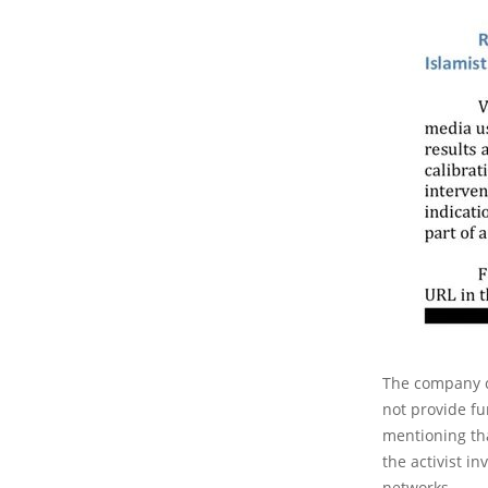
The company cl
not provide fu
mentioning tha
the activist i
networks.