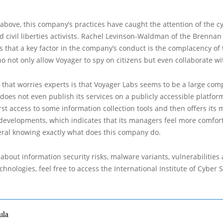
bove, this company’s practices have caught the attention of the c
civil liberties activists. Rachel Levinson-Waldman of the Brennan
es that a key factor in the company’s conduct is the complacency of
ho not only allow Voyager to spy on citizens but even collaborate w
 that worries experts is that Voyager Labs seems to be a large co
 does not even publish its services on a publicly accessible platform,
rst access to some information collection tools and then offers its 
 developments, which indicates that its managers feel more comfor
eral knowing exactly what does this company do.
about information security risks, malware variants, vulnerabilities
hnologies, feel free to access the International Institute of Cyber Se
ula