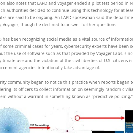
ion also notes that LAPD and Voyager ended a pilot test period in
ich authorities decided to continue using this technology for at lea
alks are said to be ongoing. An LAPD spokesman said the departmen
g Voyager, though he declined to answer further questions.
 has been recognizing social media as a vital source of informatio
of some criminal cases for years, cybersecurity experts have been s
t the use of software such as that provided by Voyager Labs, since
itimate use and the violation of the civil liberties of U.S. citizens is
rcement agencies intentionally take advantage of.
ity community began to notice this practice when reports began t
ering its officers to collect information on seemingly random civili
em without a warrant in something known as “predictive policing.”