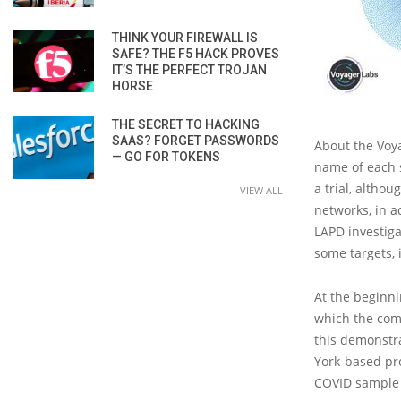
THINK YOUR FIREWALL IS
SAFE? THE F5 HACK PROVES
IT’S THE PERFECT TROJAN
HORSE
THE SECRET TO HACKING
SAAS? FORGET PASSWORDS
About the Voya
— GO FOR TOKENS
name of each s
a trial, altho
VIEW ALL
networks, in a
LAPD investiga
some targets,
At the beginni
which the com
this demonstra
York-based pro
COVID sample 