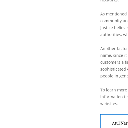
As mentioned a
community and 
Justice believ
authorities, w
Another factor
name, since it
customers a fi
sophisticated
people in gen
To learn more 
information tec
websites.
Atul Nar