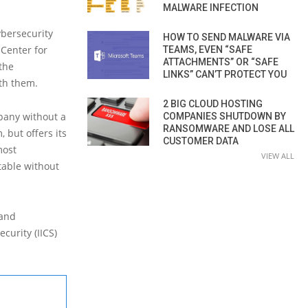
MALWARE INFECTION
ybersecurity
HOW TO SEND MALWARE VIA
 Center for
TEAMS, EVEN “SAFE
ATTACHMENTS” OR “SAFE
 the
LINKS” CAN’T PROTECT YOU
ith them.
2 BIG CLOUD HOSTING
mpany without a
COMPANIES SHUTDOWN BY
RANSOMWARE AND LOSE ALL
 but offers its
CUSTOMER DATA
most
VIEW ALL
table without
 and
curity (IICS)