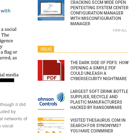
CRACKING SCCM WIDE OPEN:
PENTESTING SYSTEM CENTER
CONFIGURATION MANAGER
WITH MISCONFIGURATION
MANAGER
VIEW ALL
VIRUS
THE DARK SIDE OF PDFS: HOW
OPENING A SIMPLE PDF
COULD UNLEASH A
CYBERSECURITY NIGHTMARE
LARGEST SOFT DRINK BOTTLE
SUPPLIER, RECYCLE AND
PLASTIC MANUFACTURERS
though it did
HACKED BY RANSOMWARE
luded by
al networks of
VISITED THESAURUS.COM IN
 social
SEARCH FOR SYNONYMS?
YOU HAVE COINMINER