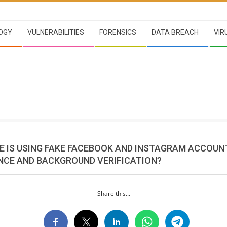
OGY
VULNERABILITIES
FORENSICS
DATA BREACH
VIR
E IS USING FAKE FACEBOOK AND INSTAGRAM ACCOUN
NCE AND BACKGROUND VERIFICATION?
Share this...