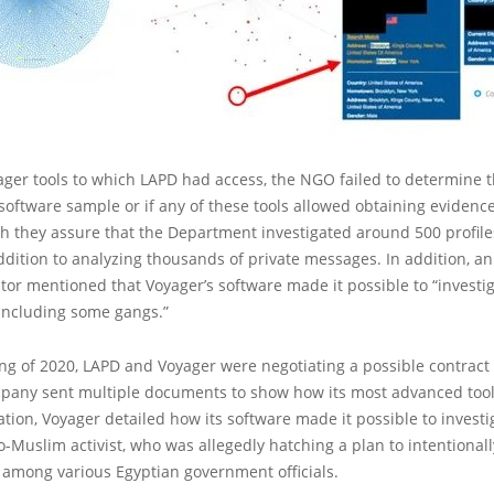
ger tools to which LAPD had access, the NGO failed to determine t
oftware sample or if any of these tools allowed obtaining evidenc
ugh they assure that the Department investigated around 500 profile
ddition to analyzing thousands of private messages. In addition, 
tor mentioned that Voyager’s software made it possible to “investig
 including some gangs.”
ng of 2020, LAPD and Voyager were negotiating a possible contract 
pany sent multiple documents to show how its most advanced tool
tion, Voyager detailed how its software made it possible to invest
-Muslim activist, who was allegedly hatching a plan to intentional
among various Egyptian government officials.