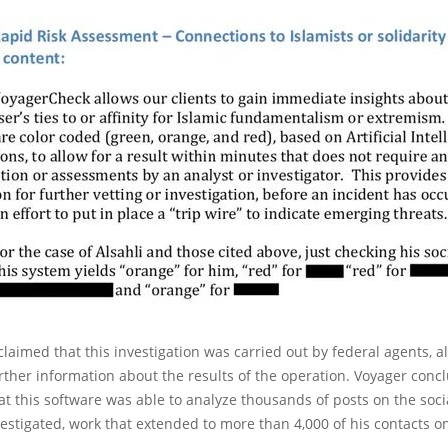
aimed that this investigation was carried out by federal agents, al
rther information about the results of the operation. Voyager conc
t this software was able to analyze thousands of posts on the soci
nvestigated, work that extended to more than 4,000 of his contacts on