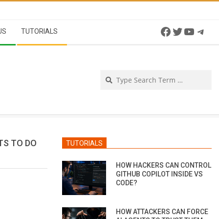
Facebook
Twitter
YouTu
Tel
US
TUTORIALS
Se
TS TO DO
TUTORIALS
HOW HACKERS CAN CONTROL
GITHUB COPILOT INSIDE VS
CODE?
HOW ATTACKERS CAN FORCE