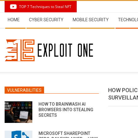
Skip
TOP 7 Techniques to Steal NFT
to
Secondary
content
HOME
CYBER SECURITY
MOBILE SECURITY
TECHNOL
Navigation
Menu
HOW POLIC
VULNERABILITIES
SURVEILLA
HOW TO BRAINWASH AI
BROWSERS INTO STEALING
SECRETS
MICROSOFT SHAREPOINT