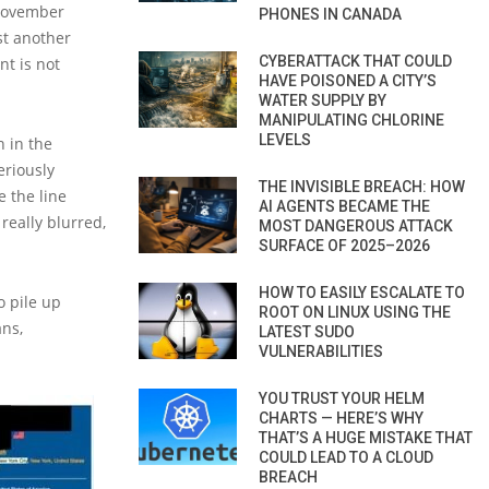
 November
PHONES IN CANADA
st another
CYBERATTACK THAT COULD
t is not
HAVE POISONED A CITY’S
WATER SUPPLY BY
MANIPULATING CHLORINE
LEVELS
n in the
eriously
THE INVISIBLE BREACH: HOW
 the line
AI AGENTS BECAME THE
 really blurred,
MOST DANGEROUS ATTACK
SURFACE OF 2025–2026
HOW TO EASILY ESCALATE TO
o pile up
ROOT ON LINUX USING THE
ans,
LATEST SUDO
VULNERABILITIES
YOU TRUST YOUR HELM
CHARTS — HERE’S WHY
THAT’S A HUGE MISTAKE THAT
COULD LEAD TO A CLOUD
BREACH