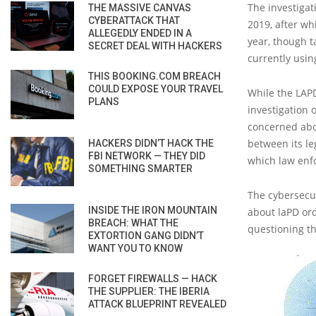
The investigat
THE MASSIVE CANVAS
CYBERATTACK THAT
2019, after wh
ALLEGEDLY ENDED IN A
year, though t
SECRET DEAL WITH HACKERS
currently usin
THIS BOOKING.COM BREACH
COULD EXPOSE YOUR TRAVEL
While the LAPD
PLANS
investigation 
concerned abou
between its leg
HACKERS DIDN’T HACK THE
FBI NETWORK — THEY DID
which law enfo
SOMETHING SMARTER
The cybersecur
INSIDE THE IRON MOUNTAIN
about laPD ord
BREACH: WHAT THE
questioning th
EXTORTION GANG DIDN’T
WANT YOU TO KNOW
FORGET FIREWALLS — HACK
THE SUPPLIER: THE IBERIA
ATTACK BLUEPRINT REVEALED