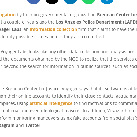
tigation
by the non-governmental organization
Brennan Center for
t a couple of years ago the
Los Angeles Police Department (LAPD
yager Labs
, an
information collection
firm that claims to have the
identify possible crimes before they are committed.
, Voyager Labs looks like any other data collection and analysis firm;
 the documents obtained by the NGO to realize that the services o
 beyond the search for information in public sources, such as soc
he Brennan Center for Justice, Voyager says that its software is able
gh their online accounts to identify their close contacts, acquaint
mplices, using
artificial intelligence
to find motivations to commit a
emotional and even ideological reasons. In addition, Voyager hinte
rform monitoring maneuvers using fake accounts from social plat
stagram
and
Twitter
.