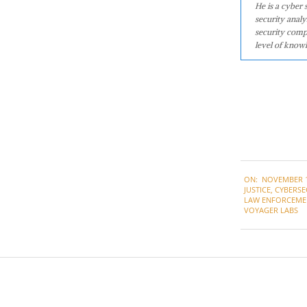
He is a cyber
security analy
security comp
level of knowl
2021-
ON:
NOVEMBER 1
11-
JUSTICE
,
CYBERSE
19
LAW ENFORCEME
VOYAGER LABS