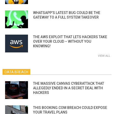
WHATSAPP’S LATEST BUG COULD BE THE
GATEWAY TO A FULL SYSTEM TAKEOVER
THE AWS EXPLOIT THAT LETS HACKERS TAKE
OVER YOUR CLOUD – WITHOUT YOU
KNOWING!
VIEW ALL
DATA BREACH
THE MASSIVE CANVAS CYBERATTACK THAT
ALLEGEDLY ENDED IN A SECRET DEAL WITH
HACKERS
THIS BOOKING.COM BREACH COULD EXPOSE
YOUR TRAVEL PLANS