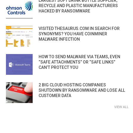
LARGEST SOFT DRINK BOTTLE SUPPLIER,
RECYCLE AND PLASTIC MANUFACTURERS
HACKED BY RANSOMWARE
VISITED THESAURUS.COM IN SEARCH FOR
SYNONYMS? YOU HAVE COINMINER
MALWARE INFECTION
HOW TO SEND MALWARE VIA TEAMS, EVEN
“SAFE ATTACHMENTS” OR “SAFE LINKS”
CAN’T PROTECT YOU
2 BIG CLOUD HOSTING COMPANIES
SHUTDOWN BY RANSOMWARE AND LOSE ALL
CUSTOMER DATA
VIEW ALL