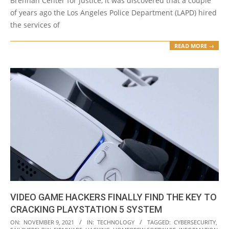
Brennan Center for Justice, it was discovered that a couple
of years ago the Los Angeles Police Department (LAPD) hired
the services of
READ MORE →
VIDEO GAME HACKERS FINALLY FIND THE KEY TO
CRACKING PLAYSTATION 5 SYSTEM
2021-
ON:
NOVEMBER 9, 2021
IN:
TECHNOLOGY
TAGGED:
CYBERSECURITY
,