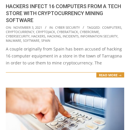
HACKERS INFECT 16 COMPUTERS FROM A TECH
STORE WITH CRYPTOCURRENCY MINING
SOFTWARE
2021-
ON:
NOVEMBER 3, 2021
IN:
CYBER SECURITY
TAGGED:
COMPUTERS
,
CRYPTOCURRENCY
,
CRYPTOJACK
,
CYBERATTACK
,
CYBERCRIME
,
11-
CYBERSECURITY
,
HACKERS
,
HACKING
,
INCIDENTS
,
INFORMATION SECURITY
,
03
MALWARE
,
SOFTWARE
,
SPAIN
A couple originally from Spain has been accused of hacking
16 computer equipment in a store in the town of Tarragona
in order to use them to mine cryptocurrency. The
READ MORE →