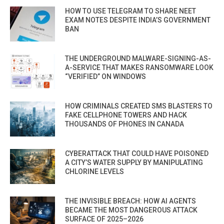
HOW TO USE TELEGRAM TO SHARE NEET
EXAM NOTES DESPITE INDIA’S GOVERNMENT
BAN
THE UNDERGROUND MALWARE-SIGNING-AS-
A-SERVICE THAT MAKES RANSOMWARE LOOK
“VERIFIED” ON WINDOWS
HOW CRIMINALS CREATED SMS BLASTERS TO
FAKE CELLPHONE TOWERS AND HACK
THOUSANDS OF PHONES IN CANADA
CYBERATTACK THAT COULD HAVE POISONED
A CITY’S WATER SUPPLY BY MANIPULATING
CHLORINE LEVELS
THE INVISIBLE BREACH: HOW AI AGENTS
BECAME THE MOST DANGEROUS ATTACK
SURFACE OF 2025–2026