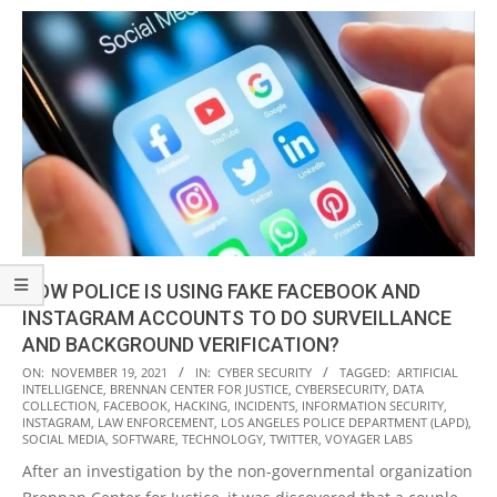
HOW POLICE IS USING FAKE FACEBOOK AND
INSTAGRAM ACCOUNTS TO DO SURVEILLANCE
AND BACKGROUND VERIFICATION?
2021-
ON:
NOVEMBER 19, 2021
IN:
CYBER SECURITY
TAGGED:
ARTIFICIAL
INTELLIGENCE
,
BRENNAN CENTER FOR JUSTICE
,
CYBERSECURITY
,
DATA
11-
COLLECTION
,
FACEBOOK
,
HACKING
,
INCIDENTS
,
INFORMATION SECURITY
,
19
INSTAGRAM
,
LAW ENFORCEMENT
,
LOS ANGELES POLICE DEPARTMENT (LAPD)
,
SOCIAL MEDIA
,
SOFTWARE
,
TECHNOLOGY
,
TWITTER
,
VOYAGER LABS
After an investigation by the non-governmental organization