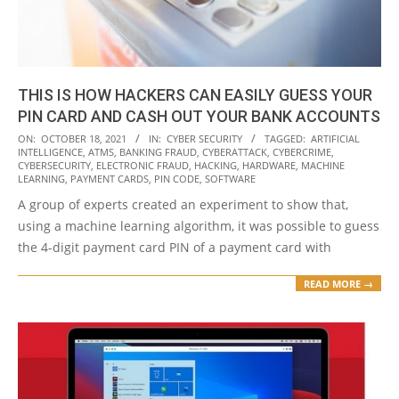
THIS IS HOW HACKERS CAN EASILY GUESS YOUR
PIN CARD AND CASH OUT YOUR BANK ACCOUNTS
2021-
ON:
OCTOBER 18, 2021
IN:
CYBER SECURITY
TAGGED:
ARTIFICIAL
INTELLIGENCE
,
ATMS
,
BANKING FRAUD
,
CYBERATTACK
,
CYBERCRIME
,
10-
CYBERSECURITY
,
ELECTRONIC FRAUD
,
HACKING
,
HARDWARE
,
MACHINE
18
LEARNING
,
PAYMENT CARDS
,
PIN CODE
,
SOFTWARE
A group of experts created an experiment to show that,
using a machine learning algorithm, it was possible to guess
the 4-digit payment card PIN of a payment card with
READ MORE →