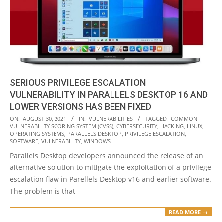
SERIOUS PRIVILEGE ESCALATION
VULNERABILITY IN PARALLELS DESKTOP 16 AND
LOWER VERSIONS HAS BEEN FIXED
2021-
ON:
AUGUST 30, 2021
IN:
VULNERABILITIES
TAGGED:
COMMON
VULNERABILITY SCORING SYSTEM (CVSS)
,
CYBERSECURITY
,
HACKING
,
LINUX
,
08-
OPERATING SYSTEMS
,
PARALLELS DESKTOP
,
PRIVILEGE ESCALATION
,
30
SOFTWARE
,
VULNERABILITY
,
WINDOWS
Parallels Desktop developers announced the release of an
alternative solution to mitigate the exploitation of a privilege
escalation flaw in Parellels Desktop v16 and earlier software.
The problem is that
READ MORE →