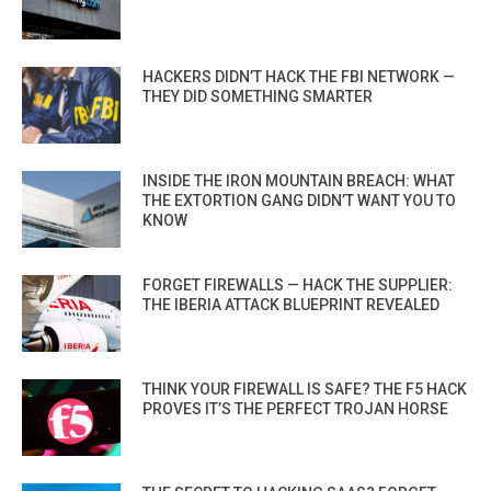
HACKERS DIDN’T HACK THE FBI NETWORK —
THEY DID SOMETHING SMARTER
INSIDE THE IRON MOUNTAIN BREACH: WHAT
THE EXTORTION GANG DIDN’T WANT YOU TO
KNOW
FORGET FIREWALLS — HACK THE SUPPLIER:
THE IBERIA ATTACK BLUEPRINT REVEALED
THINK YOUR FIREWALL IS SAFE? THE F5 HACK
PROVES IT’S THE PERFECT TROJAN HORSE