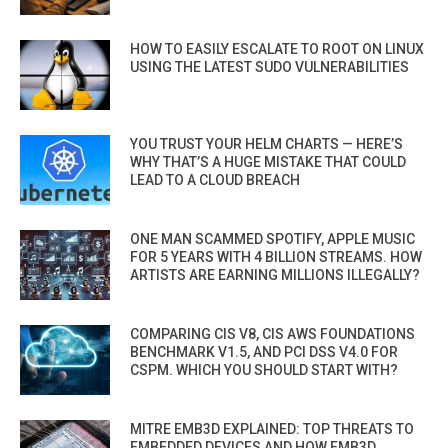
HOW TO EASILY ESCALATE TO ROOT ON LINUX
USING THE LATEST SUDO VULNERABILITIES
YOU TRUST YOUR HELM CHARTS — HERE’S
WHY THAT’S A HUGE MISTAKE THAT COULD
LEAD TO A CLOUD BREACH
ONE MAN SCAMMED SPOTIFY, APPLE MUSIC
FOR 5 YEARS WITH 4 BILLION STREAMS. HOW
ARTISTS ARE EARNING MILLIONS ILLEGALLY?
COMPARING CIS V8, CIS AWS FOUNDATIONS
BENCHMARK V1.5, AND PCI DSS V4.0 FOR
CSPM. WHICH YOU SHOULD START WITH?
MITRE EMB3D EXPLAINED: TOP THREATS TO
EMBEDDED DEVICES AND HOW EMB3D