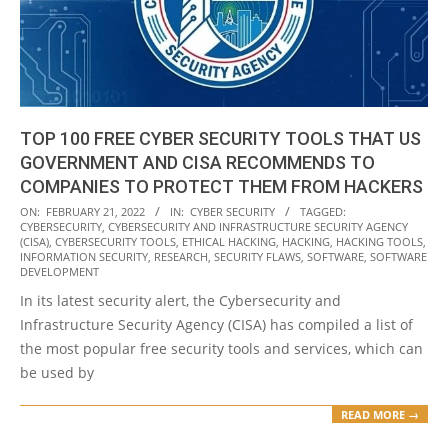
TOP 100 FREE CYBER SECURITY TOOLS THAT US
GOVERNMENT AND CISA RECOMMENDS TO
COMPANIES TO PROTECT THEM FROM HACKERS
2022-
ON:
FEBRUARY 21, 2022
IN:
CYBER SECURITY
TAGGED:
CYBERSECURITY
,
CYBERSECURITY AND INFRASTRUCTURE SECURITY AGENCY
02-
(CISA)
,
CYBERSECURITY TOOLS
,
ETHICAL HACKING
,
HACKING
,
HACKING TOOLS
,
21
INFORMATION SECURITY
,
RESEARCH
,
SECURITY FLAWS
,
SOFTWARE
,
SOFTWARE
DEVELOPMENT
In its latest security alert, the Cybersecurity and
Infrastructure Security Agency (CISA) has compiled a list of
the most popular free security tools and services, which can
be used by
READ MORE →