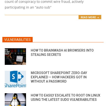
count of conspiracy to commit wire fraud, actively
participating in an “auto sub”
READ MORE →
VULNERABILITIES
HOW TO BRAINWASH AI BROWSERS INTO
STEALING SECRETS
MICROSOFT SHAREPOINT ZERO-DAY
EXPLAINED — HOW HACKERS GOT IN
WITHOUT A PASSWORD
HOW TO EASILY ESCALATE TO ROOT ON LINUX
USING THE LATEST SUDO VULNERABILITIES