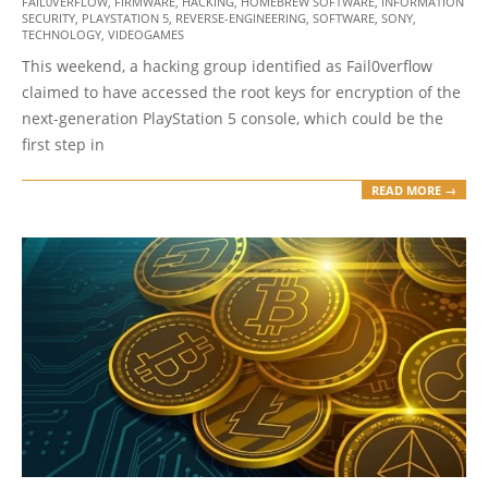
FAIL0VERFLOW
,
FIRMWARE
,
HACKING
,
HOMEBREW SOFTWARE
,
INFORMATION
11-
SECURITY
,
PLAYSTATION 5
,
REVERSE-ENGINEERING
,
SOFTWARE
,
SONY
,
09
TECHNOLOGY
,
VIDEOGAMES
This weekend, a hacking group identified as Fail0verflow
claimed to have accessed the root keys for encryption of the
next-generation PlayStation 5 console, which could be the
first step in
READ MORE →