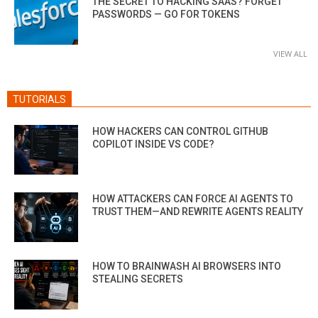
THE SECRET TO HACKING SAAS? FORGET
PASSWORDS — GO FOR TOKENS
VIEW ALL
TUTORIALS
HOW HACKERS CAN CONTROL GITHUB
COPILOT INSIDE VS CODE?
HOW ATTACKERS CAN FORCE AI AGENTS TO
TRUST THEM—AND REWRITE AGENTS REALITY
HOW TO BRAINWASH AI BROWSERS INTO
STEALING SECRETS