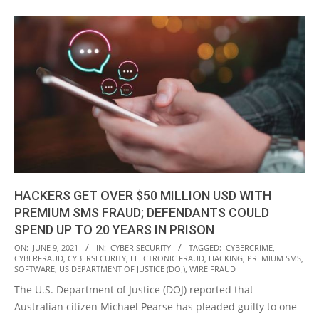
HACKERS GET OVER $50 MILLION USD WITH
PREMIUM SMS FRAUD; DEFENDANTS COULD
SPEND UP TO 20 YEARS IN PRISON
2021-
ON:
JUNE 9, 2021
IN:
CYBER SECURITY
TAGGED:
CYBERCRIME
,
CYBERFRAUD
,
CYBERSECURITY
,
ELECTRONIC FRAUD
,
HACKING
,
PREMIUM SMS
,
06-
SOFTWARE
,
US DEPARTMENT OF JUSTICE (DOJ)
,
WIRE FRAUD
09
The U.S. Department of Justice (DOJ) reported that
Australian citizen Michael Pearse has pleaded guilty to one