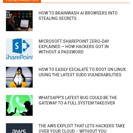
HOW TO BRAINWASH AI BROWSERS INTO
STEALING SECRETS
MICROSOFT SHAREPOINT ZERO-DAY
EXPLAINED — HOW HACKERS GOT IN
WITHOUT A PASSWORD
HOW TO EASILY ESCALATE TO ROOT ON LINUX
USING THE LATEST SUDO VULNERABILITIES
WHATSAPP’S LATEST BUG COULD BE THE
GATEWAY TO A FULL SYSTEM TAKEOVER
THE AWS EXPLOIT THAT LETS HACKERS TAKE
OVER YOUR CLOUD – WITHOUT YOU