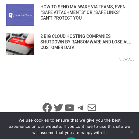
HOW TO SEND MALWARE VIA TEAMS, EVEN
“SAFE ATTACHMENTS” OR “SAFE LINKS”
CAN’T PROTECT YOU
2 BIG CLOUD HOSTING COMPANIES
SHUTDOWN BY RANSOMWARE AND LOSE ALL
CUSTOMER DATA
VIEW ALL
Facebook
Twitter
YouTube
Telegram
Mail
We use cookies to ensure that we give you the best
experience on our website. If you continue to use this site we
will assume that you are happy with it.
© 2026 All Rights Reserved