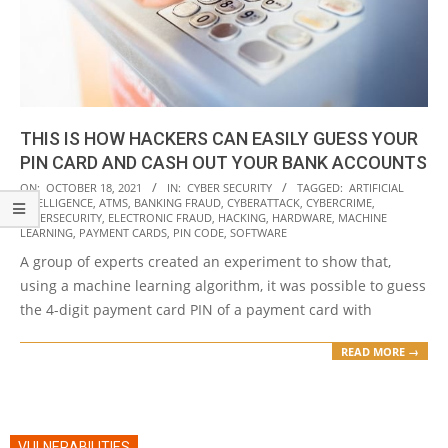
THIS IS HOW HACKERS CAN EASILY GUESS YOUR
PIN CARD AND CASH OUT YOUR BANK ACCOUNTS
2021-
ON:
OCTOBER 18, 2021
IN:
CYBER SECURITY
TAGGED:
ARTIFICIAL
INTELLIGENCE
,
ATMS
,
BANKING FRAUD
,
CYBERATTACK
,
CYBERCRIME
,
10-
CYBERSECURITY
,
ELECTRONIC FRAUD
,
HACKING
,
HARDWARE
,
MACHINE
18
LEARNING
,
PAYMENT CARDS
,
PIN CODE
,
SOFTWARE
A group of experts created an experiment to show that,
using a machine learning algorithm, it was possible to guess
the 4-digit payment card PIN of a payment card with
READ MORE →
VULNERABILITIES