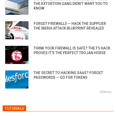
THE EXTORTION GANG DIDN’T WANT YOU TO
KNOW
FORGET FIREWALLS — HACK THE SUPPLIER:
THE IBERIA ATTACK BLUEPRINT REVEALED
THINK YOUR FIREWALL IS SAFE? THE F5 HACK
PROVES IT’S THE PERFECT TROJAN HORSE
THE SECRET TO HACKING SAAS? FORGET
PASSWORDS — GO FOR TOKENS
VIEW ALL
TUTORIALS