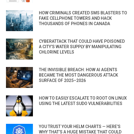
HOW CRIMINALS CREATED SMS BLASTERS TO
FAKE CELLPHONE TOWERS AND HACK
THOUSANDS OF PHONES IN CANADA
CYBERATTACK THAT COULD HAVE POISONED
A CITY’S WATER SUPPLY BY MANIPULATING
CHLORINE LEVELS
THE INVISIBLE BREACH: HOW AI AGENTS
BECAME THE MOST DANGEROUS ATTACK
SURFACE OF 2025–2026
HOW TO EASILY ESCALATE TO ROOT ON LINUX
USING THE LATEST SUDO VULNERABILITIES
YOU TRUST YOUR HELM CHARTS — HERE’S
WHY THAT’S A HUGE MISTAKE THAT COULD