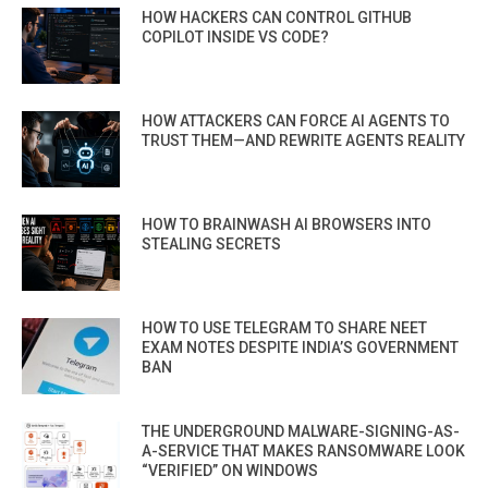
HOW HACKERS CAN CONTROL GITHUB
COPILOT INSIDE VS CODE?
HOW ATTACKERS CAN FORCE AI AGENTS TO
TRUST THEM—AND REWRITE AGENTS REALITY
HOW TO BRAINWASH AI BROWSERS INTO
STEALING SECRETS
HOW TO USE TELEGRAM TO SHARE NEET
EXAM NOTES DESPITE INDIA’S GOVERNMENT
BAN
THE UNDERGROUND MALWARE-SIGNING-AS-
A-SERVICE THAT MAKES RANSOMWARE LOOK
“VERIFIED” ON WINDOWS