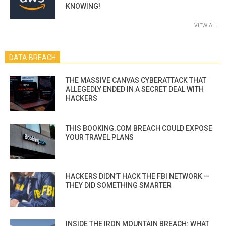
KNOWING!
VIEW ALL
DATA BREACH
THE MASSIVE CANVAS CYBERATTACK THAT
ALLEGEDLY ENDED IN A SECRET DEAL WITH
HACKERS
THIS BOOKING.COM BREACH COULD EXPOSE
YOUR TRAVEL PLANS
HACKERS DIDN’T HACK THE FBI NETWORK —
THEY DID SOMETHING SMARTER
INSIDE THE IRON MOUNTAIN BREACH: WHAT