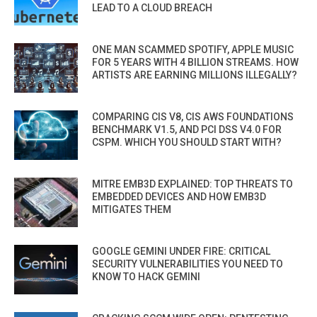
LEAD TO A CLOUD BREACH
ONE MAN SCAMMED SPOTIFY, APPLE MUSIC
FOR 5 YEARS WITH 4 BILLION STREAMS. HOW
ARTISTS ARE EARNING MILLIONS ILLEGALLY?
COMPARING CIS V8, CIS AWS FOUNDATIONS
BENCHMARK V1.5, AND PCI DSS V4.0 FOR
CSPM. WHICH YOU SHOULD START WITH?
MITRE EMB3D EXPLAINED: TOP THREATS TO
EMBEDDED DEVICES AND HOW EMB3D
MITIGATES THEM
GOOGLE GEMINI UNDER FIRE: CRITICAL
SECURITY VULNERABILITIES YOU NEED TO
KNOW TO HACK GEMINI