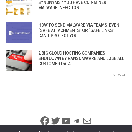
SYNONYMS? YOU HAVE COINMINER
MALWARE INFECTION
HOW TO SEND MALWARE VIA TEAMS, EVEN
“SAFE ATTACHMENTS” OR “SAFE LINKS”
CAN’T PROTECT YOU
2 BIG CLOUD HOSTING COMPANIES
SHUTDOWN BY RANSOMWARE AND LOSE ALL
CUSTOMER DATA
VIEW ALL
Facebook
Twitter
YouTube
Telegram
Mail