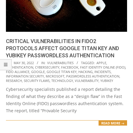
CRITICAL VULNERABILITIES IN FIDO2
PROTOCOLS AFFECT GOOGLE TITAN KEY AND
YUBIKEY PASSWORDLESS AUTHENTICATION
2022-
ON:
MAY 30, 2022
IN:
VULNERABILITIES
TAGGED:
APPLE
,
AUTHENTICATION
,
CYBERSECURITY
,
FACEBOOK
,
FAST IDENTITY ONLINE (FIDO)
,
05-
FIDO ALLIANCE
,
GOOGLE
,
GOOGLE TITAN KEY
,
HACKING
,
INCIDENTS
,
30
INFORMATION SECURITY
,
MICROSOFT
,
PASSWORDLESS AUTHENTICATION
,
RESEARCH
,
SECURITY FLAWS
,
TECHNOLOGY
,
VULNERABILITY
,
YUBIKEY
Cybersecurity specialists published a report detailing the
finding of what they describe as a “design flaw” in the Fast
Identity Online (FIDO) passwordless authentication system.
The report, titled “Provable Security
READ MORE →