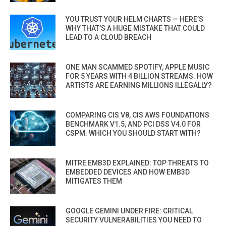
YOU TRUST YOUR HELM CHARTS — HERE’S
WHY THAT’S A HUGE MISTAKE THAT COULD
LEAD TO A CLOUD BREACH
ONE MAN SCAMMED SPOTIFY, APPLE MUSIC
FOR 5 YEARS WITH 4 BILLION STREAMS. HOW
ARTISTS ARE EARNING MILLIONS ILLEGALLY?
COMPARING CIS V8, CIS AWS FOUNDATIONS
BENCHMARK V1.5, AND PCI DSS V4.0 FOR
CSPM. WHICH YOU SHOULD START WITH?
MITRE EMB3D EXPLAINED: TOP THREATS TO
EMBEDDED DEVICES AND HOW EMB3D
MITIGATES THEM
GOOGLE GEMINI UNDER FIRE: CRITICAL
SECURITY VULNERABILITIES YOU NEED TO