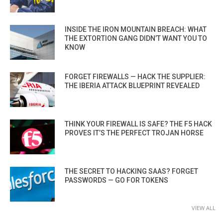
INSIDE THE IRON MOUNTAIN BREACH: WHAT
THE EXTORTION GANG DIDN’T WANT YOU TO
KNOW
FORGET FIREWALLS — HACK THE SUPPLIER:
THE IBERIA ATTACK BLUEPRINT REVEALED
THINK YOUR FIREWALL IS SAFE? THE F5 HACK
PROVES IT’S THE PERFECT TROJAN HORSE
THE SECRET TO HACKING SAAS? FORGET
PASSWORDS — GO FOR TOKENS
VIEW ALL