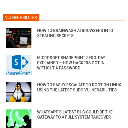
VULNERABILITIES
HOW TO BRAINWASH AI BROWSERS INTO
STEALING SECRETS
MICROSOFT SHAREPOINT ZERO-DAY
EXPLAINED — HOW HACKERS GOT IN
WITHOUT A PASSWORD
HOW TO EASILY ESCALATE TO ROOT ON LINUX
USING THE LATEST SUDO VULNERABILITIES
WHATSAPP’S LATEST BUG COULD BE THE
GATEWAY TO A FULL SYSTEM TAKEOVER