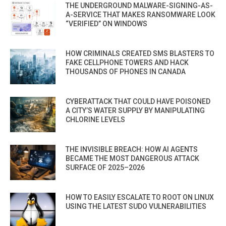
THE UNDERGROUND MALWARE-SIGNING-AS-
A-SERVICE THAT MAKES RANSOMWARE LOOK
“VERIFIED” ON WINDOWS
HOW CRIMINALS CREATED SMS BLASTERS TO
FAKE CELLPHONE TOWERS AND HACK
THOUSANDS OF PHONES IN CANADA
CYBERATTACK THAT COULD HAVE POISONED
A CITY’S WATER SUPPLY BY MANIPULATING
CHLORINE LEVELS
THE INVISIBLE BREACH: HOW AI AGENTS
BECAME THE MOST DANGEROUS ATTACK
SURFACE OF 2025–2026
HOW TO EASILY ESCALATE TO ROOT ON LINUX
USING THE LATEST SUDO VULNERABILITIES