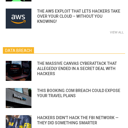
THE AWS EXPLOIT THAT LETS HACKERS TAKE
OVER YOUR CLOUD – WITHOUT YOU
KNOWING!
VIEW ALL
DATA BREACH
THE MASSIVE CANVAS CYBERATTACK THAT
ALLEGEDLY ENDED IN A SECRET DEAL WITH
HACKERS
THIS BOOKING.COM BREACH COULD EXPOSE
YOUR TRAVEL PLANS
HACKERS DIDN’T HACK THE FBI NETWORK —
THEY DID SOMETHING SMARTER