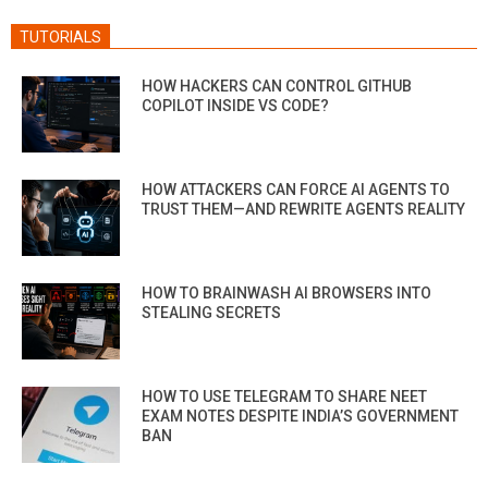
TUTORIALS
HOW HACKERS CAN CONTROL GITHUB
COPILOT INSIDE VS CODE?
HOW ATTACKERS CAN FORCE AI AGENTS TO
TRUST THEM—AND REWRITE AGENTS REALITY
HOW TO BRAINWASH AI BROWSERS INTO
STEALING SECRETS
HOW TO USE TELEGRAM TO SHARE NEET
EXAM NOTES DESPITE INDIA’S GOVERNMENT
BAN