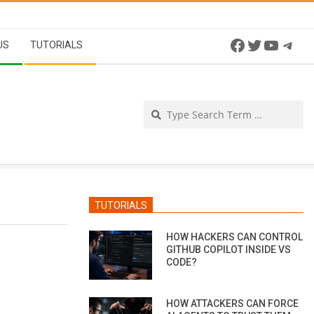
Facebook
Twitter
YouTu
Tel
US
TUTORIALS
Se
TUTORIALS
HOW HACKERS CAN CONTROL
GITHUB COPILOT INSIDE VS
CODE?
HOW ATTACKERS CAN FORCE