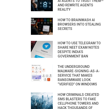
AI AGENTS TO TRUST THEM—
AND REWRITE AGENTS
REALITY
HOW TO BRAINWASH AI
BROWSERS INTO STEALING
SECRETS
HOW TO USE TELEGRAM TO
SHARE NEET EXAM NOTES
DESPITE INDIA’S
GOVERNMENT BAN
THE UNDERGROUND
MALWARE-SIGNING-AS-A-
SERVICE THAT MAKES
RANSOMWARE LOOK
“VERIFIED” ON WINDOWS
HOW CRIMINALS CREATED
SMS BLASTERS TO FAKE
CELLPHONE TOWERS AND
HACK THOUSANDS OF