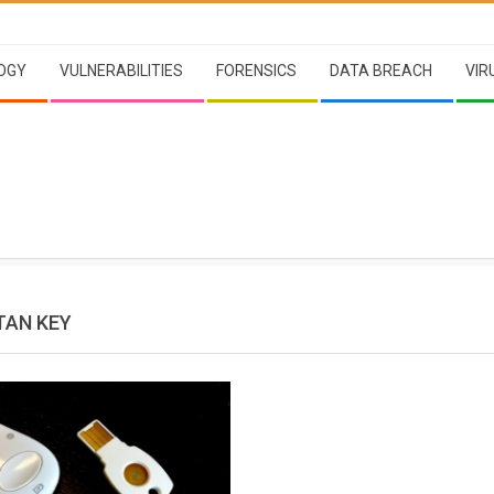
OGY
VULNERABILITIES
FORENSICS
DATA BREACH
VIR
TAN KEY