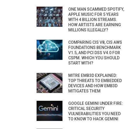
ONE MAN SCAMMED SPOTIFY,
APPLE MUSIC FOR 5 YEARS
WITH 4 BILLION STREAMS.
HOW ARTISTS ARE EARNING
MILLIONS ILLEGALLY?
COMPARING CIS V8, CIS AWS
FOUNDATIONS BENCHMARK
V1.5, AND PCI DSS V4.0 FOR
CSPM. WHICH YOU SHOULD
START WITH?
MITRE EMB3D EXPLAINED:
TOP THREATS TO EMBEDDED
DEVICES AND HOW EMB3D
MITIGATES THEM
GOOGLE GEMINI UNDER FIRE:
CRITICAL SECURITY
VULNERABILITIES YOU NEED
TO KNOW TO HACK GEMINI