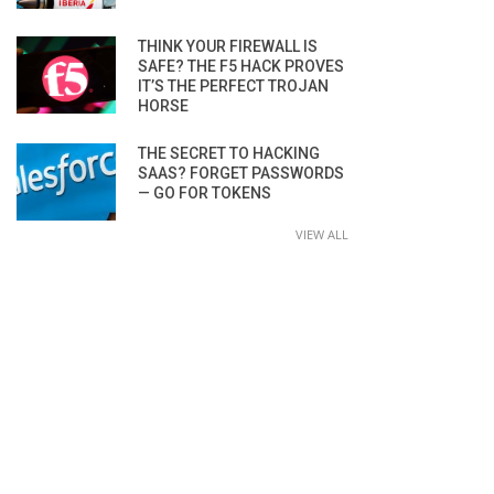
THINK YOUR FIREWALL IS
SAFE? THE F5 HACK PROVES
IT’S THE PERFECT TROJAN
HORSE
THE SECRET TO HACKING
SAAS? FORGET PASSWORDS
— GO FOR TOKENS
VIEW ALL