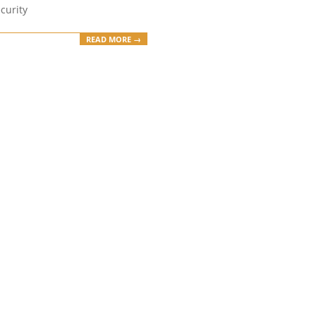
curity
READ MORE →