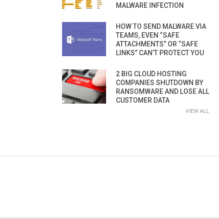
MALWARE INFECTION
HOW TO SEND MALWARE VIA
TEAMS, EVEN “SAFE
ATTACHMENTS” OR “SAFE
LINKS” CAN’T PROTECT YOU
2 BIG CLOUD HOSTING
COMPANIES SHUTDOWN BY
RANSOMWARE AND LOSE ALL
CUSTOMER DATA
VIEW ALL