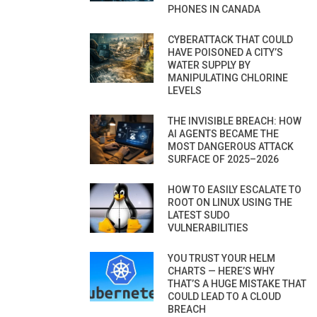
PHONES IN CANADA
CYBERATTACK THAT COULD
HAVE POISONED A CITY’S
WATER SUPPLY BY
MANIPULATING CHLORINE
LEVELS
THE INVISIBLE BREACH: HOW
AI AGENTS BECAME THE
MOST DANGEROUS ATTACK
SURFACE OF 2025–2026
HOW TO EASILY ESCALATE TO
ROOT ON LINUX USING THE
LATEST SUDO
VULNERABILITIES
YOU TRUST YOUR HELM
CHARTS — HERE’S WHY
THAT’S A HUGE MISTAKE THAT
COULD LEAD TO A CLOUD
BREACH