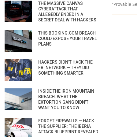
THE MASSIVE CANVAS
“Provable Se
CYBERATTACK THAT
ALLEGEDLY ENDED IN A
SECRET DEAL WITH HACKERS
THIS BOOKING.COM BREACH
COULD EXPOSE YOUR TRAVEL
PLANS
HACKERS DIDN’T HACK THE
FBI NETWORK — THEY DID
SOMETHING SMARTER
INSIDE THE IRON MOUNTAIN
BREACH: WHAT THE
EXTORTION GANG DIDN’T
WANT YOU TO KNOW
FORGET FIREWALLS — HACK
THE SUPPLIER: THE IBERIA
ATTACK BLUEPRINT REVEALED