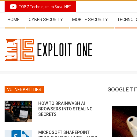
Skip
TOP 7 Techniques to Steal NFT
to
Secondary
content
HOME
CYBER SECURITY
MOBILE SECURITY
TECHNOL
Navigation
Menu
GOOGLE TI
VULNERABILITIES
HOW TO BRAINWASH AI
BROWSERS INTO STEALING
SECRETS
MICROSOFT SHAREPOINT