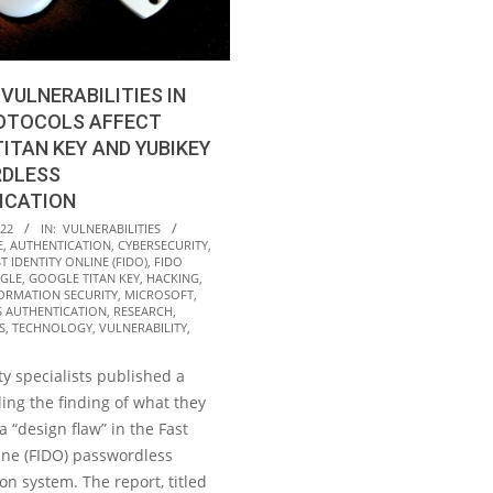
 VULNERABILITIES IN
ROTOCOLS AFFECT
ITAN KEY AND YUBIKEY
DLESS
ICATION
022
IN:
VULNERABILITIES
E
,
AUTHENTICATION
,
CYBERSECURITY
,
T IDENTITY ONLINE (FIDO)
,
FIDO
GLE
,
GOOGLE TITAN KEY
,
HACKING
,
ORMATION SECURITY
,
MICROSOFT
,
 AUTHENTICATION
,
RESEARCH
,
S
,
TECHNOLOGY
,
VULNERABILITY
,
y specialists published a
ling the finding of what they
a “design flaw” in the Fast
ine (FIDO) passwordless
on system. The report, titled