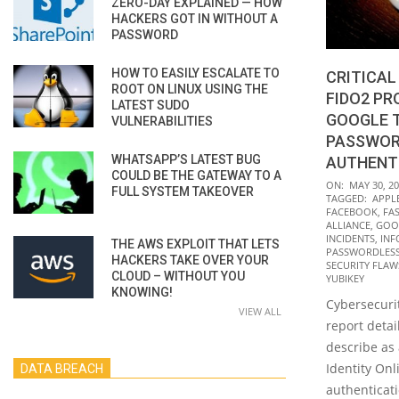
ZERO-DAY EXPLAINED — HOW
HACKERS GOT IN WITHOUT A
PASSWORD
HOW TO EASILY ESCALATE TO
CRITICAL
ROOT ON LINUX USING THE
FIDO2 P
LATEST SUDO
GOOGLE T
VULNERABILITIES
PASSWOR
WHATSAPP’S LATEST BUG
AUTHENT
COULD BE THE GATEWAY TO A
2022-
ON:
MAY 30, 2
FULL SYSTEM TAKEOVER
TAGGED:
APPL
05-
FACEBOOK
,
FAS
30
ALLIANCE
,
GOO
INCIDENTS
,
INF
THE AWS EXPLOIT THAT LETS
PASSWORDLESS
HACKERS TAKE OVER YOUR
SECURITY FLAW
CLOUD – WITHOUT YOU
YUBIKEY
KNOWING!
Cybersecurit
VIEW ALL
report detai
describe as 
Identity Onl
DATA BREACH
authenticati