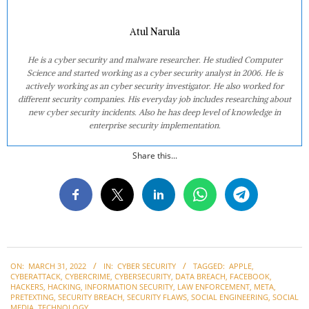
Atul Narula
He is a cyber security and malware researcher. He studied Computer
Science and started working as a cyber security analyst in 2006. He is
actively working as an cyber security investigator. He also worked for
different security companies. His everyday job includes researching about
new cyber security incidents. Also he has deep level of knowledge in
enterprise security implementation.
Share this...
2022-
ON:
MARCH 31, 2022
IN:
CYBER SECURITY
TAGGED:
APPLE
,
03-
CYBERATTACK
,
CYBERCRIME
,
CYBERSECURITY
,
DATA BREACH
,
FACEBOOK
,
31
HACKERS
,
HACKING
,
INFORMATION SECURITY
,
LAW ENFORCEMENT
,
META
,
PRETEXTING
,
SECURITY BREACH
,
SECURITY FLAWS
,
SOCIAL ENGINEERING
,
SOCIAL
MEDIA
,
TECHNOLOGY