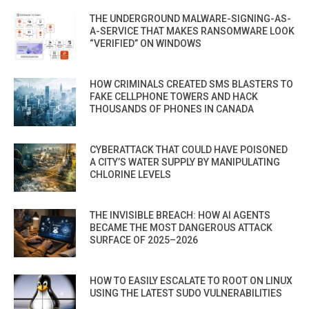
THE UNDERGROUND MALWARE-SIGNING-AS-
A-SERVICE THAT MAKES RANSOMWARE LOOK
“VERIFIED” ON WINDOWS
HOW CRIMINALS CREATED SMS BLASTERS TO
FAKE CELLPHONE TOWERS AND HACK
THOUSANDS OF PHONES IN CANADA
CYBERATTACK THAT COULD HAVE POISONED
A CITY’S WATER SUPPLY BY MANIPULATING
CHLORINE LEVELS
THE INVISIBLE BREACH: HOW AI AGENTS
BECAME THE MOST DANGEROUS ATTACK
SURFACE OF 2025–2026
HOW TO EASILY ESCALATE TO ROOT ON LINUX
USING THE LATEST SUDO VULNERABILITIES