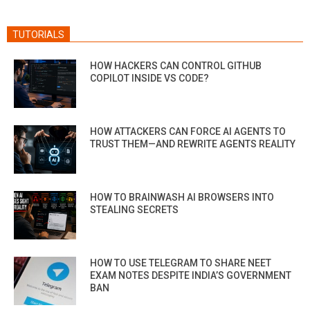
TUTORIALS
HOW HACKERS CAN CONTROL GITHUB
COPILOT INSIDE VS CODE?
HOW ATTACKERS CAN FORCE AI AGENTS TO
TRUST THEM—AND REWRITE AGENTS REALITY
HOW TO BRAINWASH AI BROWSERS INTO
STEALING SECRETS
HOW TO USE TELEGRAM TO SHARE NEET
EXAM NOTES DESPITE INDIA’S GOVERNMENT
BAN