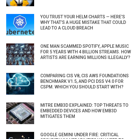
YOU TRUST YOUR HELM CHARTS — HERE’S
WHY THAT’S A HUGE MISTAKE THAT COULD
LEAD TO A CLOUD BREACH
ONE MAN SCAMMED SPOTIFY, APPLE MUSIC
FOR 5 YEARS WITH 4 BILLION STREAMS. HOW
ARTISTS ARE EARNING MILLIONS ILLEGALLY?
COMPARING CIS V8, CIS AWS FOUNDATIONS
BENCHMARK V1.5, AND PCI DSS V4.0 FOR
CSPM. WHICH YOU SHOULD START WITH?
MITRE EMB3D EXPLAINED: TOP THREATS TO
EMBEDDED DEVICES AND HOW EMB3D
MITIGATES THEM
GOOGLE GEMINI UNDER FIRE: CRITICAL