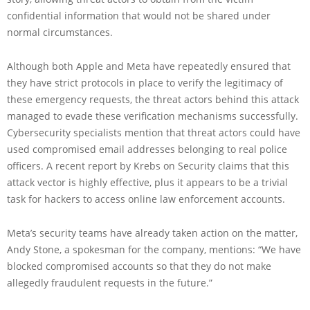
confidential information that would not be shared under
normal circumstances.
Although both Apple and Meta have repeatedly ensured that
they have strict protocols in place to verify the legitimacy of
these emergency requests, the threat actors behind this attack
managed to evade these verification mechanisms successfully.
Cybersecurity specialists mention that threat actors could have
used compromised email addresses belonging to real police
officers. A recent report by Krebs on Security claims that this
attack vector is highly effective, plus it appears to be a trivial
task for hackers to access online law enforcement accounts.
Meta’s security teams have already taken action on the matter,
Andy Stone, a spokesman for the company, mentions: “We have
blocked compromised accounts so that they do not make
allegedly fraudulent requests in the future.”