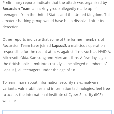
Preliminary reports indicate that the attack was organized by
Recursion Team
, a hacking group allegedly made up of
teenagers from the United States and the United Kingdom. This
amateur hacking group would have been dissolved after its
detection.
Other reports indicate that some of the former members of
Recursion Team have joined
Lapsus$
, a malicious operation
responsible for the recent attacks against firms such as NVIDIA,
Microsoft, Okta, Samsung and MercadoLibre. A few days ago
the British police took into custody some alleged members of
Lapsus$, all teenagers under the age of 18.
To learn more about information security risks, malware
variants, vulnerabilities and information technologies, feel free
to access the International Institute of Cyber Security (IICS)
websites.