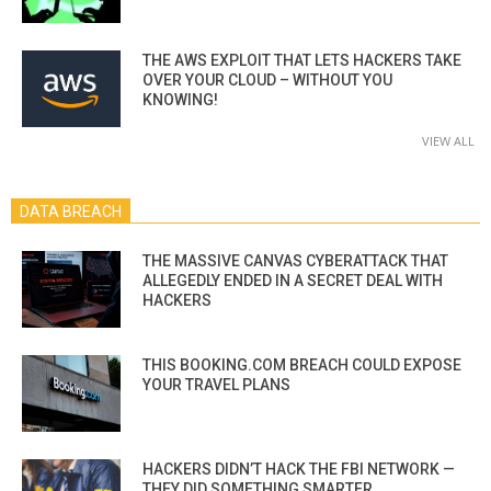
THE AWS EXPLOIT THAT LETS HACKERS TAKE
OVER YOUR CLOUD – WITHOUT YOU
KNOWING!
VIEW ALL
DATA BREACH
THE MASSIVE CANVAS CYBERATTACK THAT
ALLEGEDLY ENDED IN A SECRET DEAL WITH
HACKERS
THIS BOOKING.COM BREACH COULD EXPOSE
YOUR TRAVEL PLANS
HACKERS DIDN’T HACK THE FBI NETWORK —
THEY DID SOMETHING SMARTER