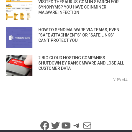
VISITED THESAURUS.COM IN SEARCH FOR
SYNONYMS? YOU HAVE COINMINER
MALWARE INFECTION
HOW TO SEND MALWARE VIA TEAMS, EVEN
“SAFE ATTACHMENTS” OR “SAFE LINKS”
CAN’T PROTECT YOU
2 BIG CLOUD HOSTING COMPANIES
SHUTDOWN BY RANSOMWARE AND LOSE ALL
CUSTOMER DATA
VIEW ALL
Facebook
Twitter
YouTube
Telegram
Mail