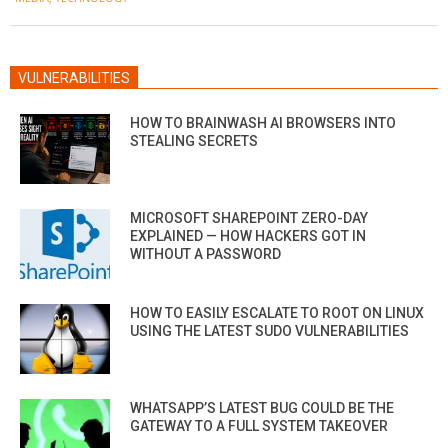
VULNERABILITIES
HOW TO BRAINWASH AI BROWSERS INTO
STEALING SECRETS
MICROSOFT SHAREPOINT ZERO-DAY
EXPLAINED — HOW HACKERS GOT IN
WITHOUT A PASSWORD
HOW TO EASILY ESCALATE TO ROOT ON LINUX
USING THE LATEST SUDO VULNERABILITIES
WHATSAPP’S LATEST BUG COULD BE THE
GATEWAY TO A FULL SYSTEM TAKEOVER