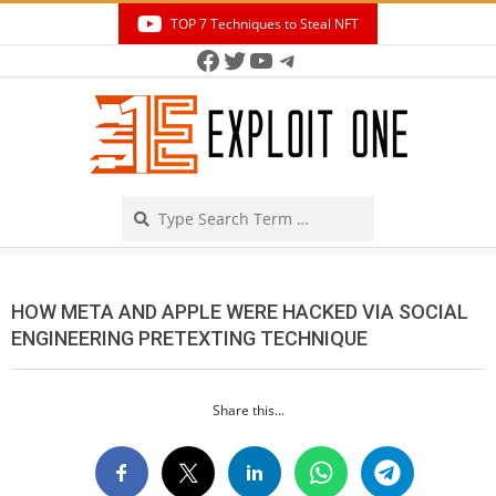
Skip
TOP 7 Techniques to Steal NFT
to
Facebook
Twitter
YouTube
Telegram
Secondary
content
Navigation
Menu
Search
HOW META AND APPLE WERE HACKED VIA SOCIAL
ENGINEERING PRETEXTING TECHNIQUE
Share this...