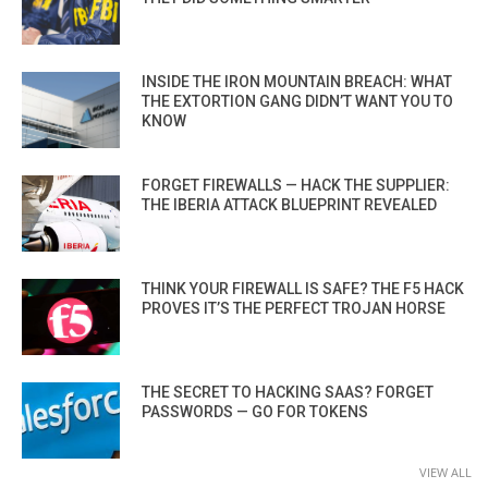
INSIDE THE IRON MOUNTAIN BREACH: WHAT
THE EXTORTION GANG DIDN’T WANT YOU TO
KNOW
FORGET FIREWALLS — HACK THE SUPPLIER:
THE IBERIA ATTACK BLUEPRINT REVEALED
THINK YOUR FIREWALL IS SAFE? THE F5 HACK
PROVES IT’S THE PERFECT TROJAN HORSE
THE SECRET TO HACKING SAAS? FORGET
PASSWORDS — GO FOR TOKENS
VIEW ALL