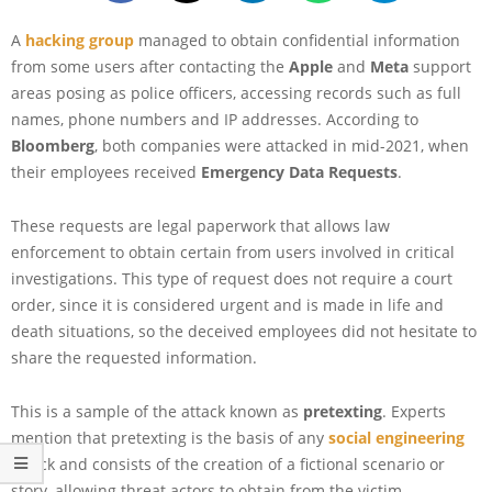
A
hacking group
managed to obtain confidential information
from some users after contacting the
Apple
and
Meta
support
areas posing as police officers, accessing records such as full
names, phone numbers and IP addresses. According to
Bloomberg
, both companies were attacked in mid-2021, when
their employees received
Emergency Data Requests
.
These requests are legal paperwork that allows law
enforcement to obtain certain from users involved in critical
investigations. This type of request does not require a court
order, since it is considered urgent and is made in life and
death situations, so the deceived employees did not hesitate to
share the requested information.
This is a sample of the attack known as
pretexting
. Experts
mention that pretexting is the basis of any
social engineering
attack and consists of the creation of a fictional scenario or
story, allowing threat actors to obtain from the victim