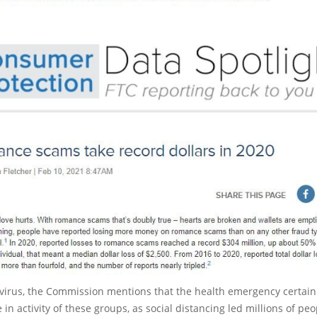
virus, the Commission mentions that the health emergency certain
 in activity of these groups, as social distancing led millions of peo