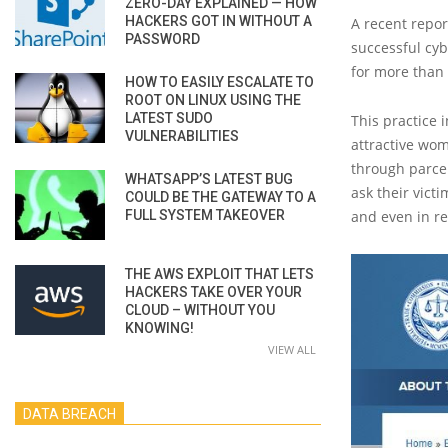
ZERO-DAY EXPLAINED — HOW
HACKERS GOT IN WITHOUT A
A recent repor
PASSWORD
successful cyb
for more than $
HOW TO EASILY ESCALATE TO
ROOT ON LINUX USING THE
LATEST SUDO
This practice 
VULNERABILITIES
attractive wom
through parcel
WHATSAPP’S LATEST BUG
ask their vict
COULD BE THE GATEWAY TO A
FULL SYSTEM TAKEOVER
and even in re
THE AWS EXPLOIT THAT LETS
HACKERS TAKE OVER YOUR
CLOUD – WITHOUT YOU
KNOWING!
VIEW ALL
DATA BREACH