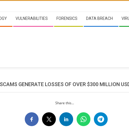
OGY
VULNERABILITIES
FORENSICS
DATA BREACH
VIR
SCAMS GENERATE LOSSES OF OVER $300 MILLION US
Share this...