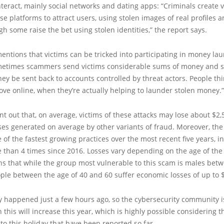
teract, mainly social networks and dating apps: “Criminals create v
ese platforms to attract users, using stolen images of real profiles 
h some raise the bet using stolen identities,” the report says.
entions that victims can be tricked into participating in money la
etimes scammers send victims considerable sums of money and 
hey be sent back to accounts controlled by threat actors. People thi
love online, when they’re actually helping to launder stolen money.”
int out that, on average, victims of these attacks may lose about $2,
ses generated on average by other variants of fraud. Moreover, th
ne of the fastest growing practices over the most recent five years, i
 than 4 times since 2016. Losses vary depending on the age of the 
s that while the group most vulnerable to this scam is males betw
ple between the age of 40 and 60 suffer economic losses of up to 
y happened just a few hours ago, so the cybersecurity community i
in this will increase this year, which is highly possible considering
to this holiday that have been reported so far.