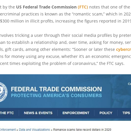
t by the
US Federal Trade Commission
(FTC)
notes that one of the
ercriminal practices is known as the “romantic scam,” which in 20
300 million in illicit profits, increasing the figures reported in 20
involves tricking a user through their social media profiles by pret
an to establish a relationship and, over time, asking for money, se
s, gift cards, among other elements: “Sooner or later these
cybercr
ims for money using any excuse, whether it’s an economic emergenc
cent times exploiting the problem of coronavirus,” the FTC says.