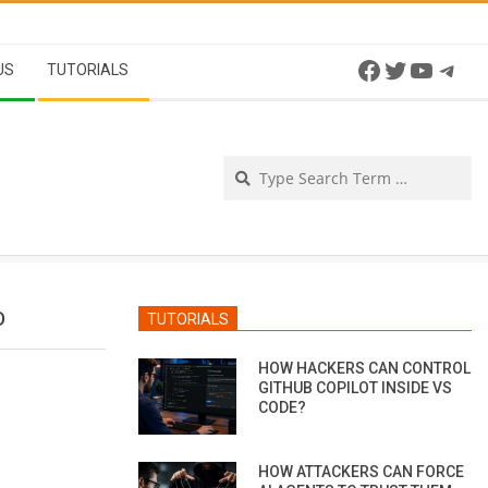
Facebook
Twitter
YouTu
Tel
US
TUTORIALS
Se
D
TUTORIALS
HOW HACKERS CAN CONTROL
GITHUB COPILOT INSIDE VS
CODE?
HOW ATTACKERS CAN FORCE