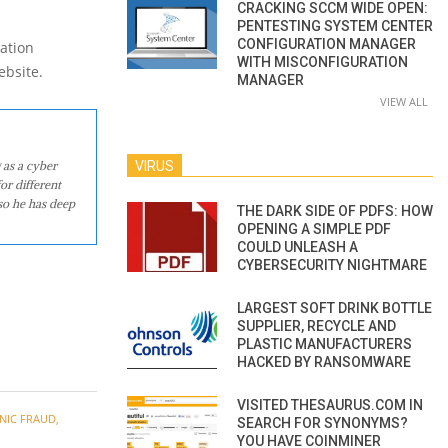
CRACKING SCCM WIDE OPEN:
PENTESTING SYSTEM CENTER
CONFIGURATION MANAGER
ation
WITH MISCONFIGURATION
ebsite.
MANAGER
VIEW ALL
 as a cyber
VIRUS
or different
so he has deep
THE DARK SIDE OF PDFS: HOW
OPENING A SIMPLE PDF
COULD UNLEASH A
CYBERSECURITY NIGHTMARE
LARGEST SOFT DRINK BOTTLE
SUPPLIER, RECYCLE AND
PLASTIC MANUFACTURERS
HACKED BY RANSOMWARE
VISITED THESAURUS.COM IN
NIC FRAUD
,
SEARCH FOR SYNONYMS?
YOU HAVE COINMINER