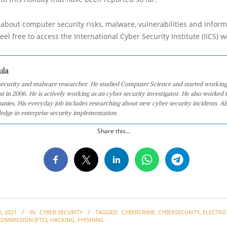
about computer security risks, malware, vulnerabilities and inform
eel free to access the International Cyber Security Institute (IICS) w
ula
 security and malware researcher. He studied Computer Science and started working
st in 2006. He is actively working as an cyber security investigator. He also worked f
anies. His everyday job includes researching about new cyber security incidents. Al
edge in enterprise security implementation.
Share this...
, 2021
IN:
CYBER SECURITY
TAGGED:
CYBERCRIME
,
CYBERSECURITY
,
ELECTRO
COMMISSION (FTC)
,
HACKING
,
PHISHING