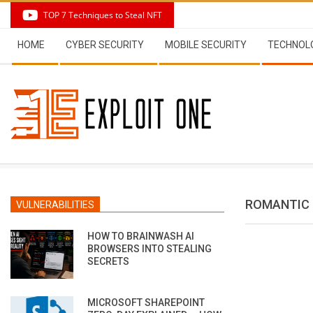
Skip
TOP 7 Techniques to Steal NFT
to
Secondary
content
HOME
CYBER SECURITY
MOBILE SECURITY
TECHNOL
Navigation
Menu
ROMANTIC 
VULNERABILITIES
HOW TO BRAINWASH AI
BROWSERS INTO STEALING
SECRETS
MICROSOFT SHAREPOINT