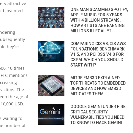
ery attractive
ONE MAN SCAMMED SPOTIFY,
and invented
APPLE MUSIC FOR 5 YEARS
WITH 4 BILLION STREAMS.
HOW ARTISTS ARE EARNING
MILLIONS ILLEGALLY?
undering
subsequently
COMPARING CIS V8, CIS AWS
nk they’re
FOUNDATIONS BENCHMARK
V1.5, AND PCI DSS V4.0 FOR
CSPM. WHICH YOU SHOULD
START WITH?
500, 10 times
e FTC mentions
MITRE EMB3D EXPLAINED:
ncreasing
TOP THREATS TO EMBEDDED
DEVICES AND HOW EMB3D
victims. The
MITIGATES THEM
een the age of
$10,000 USD.
GOOGLE GEMINI UNDER FIRE:
CRITICAL SECURITY
VULNERABILITIES YOU NEED
s waiting to
TO KNOW TO HACK GEMINI
 the number of