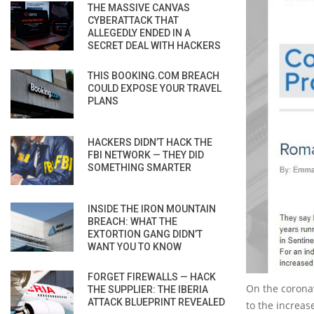
THE MASSIVE CANVAS
CYBERATTACK THAT
ALLEGEDLY ENDED IN A
SECRET DEAL WITH HACKERS
THIS BOOKING.COM BREACH
COULD EXPOSE YOUR TRAVEL
PLANS
HACKERS DIDN’T HACK THE
FBI NETWORK — THEY DID
SOMETHING SMARTER
INSIDE THE IRON MOUNTAIN
BREACH: WHAT THE
EXTORTION GANG DIDN’T
WANT YOU TO KNOW
FORGET FIREWALLS — HACK
On the corona
THE SUPPLIER: THE IBERIA
ATTACK BLUEPRINT REVEALED
to the increase