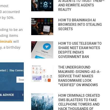
AI AGENTS TO TRUST THEM—
AND REWRITE AGENTS
 most
REALITY
20 accounted
19 by 50%.
HOW TO BRAINWASH AI
BROWSERS INTO STEALING
SECRETS
ending to be an
nding items
iminals
will
HOW TO USE TELEGRAM TO
y, a birthday
SHARE NEET EXAM NOTES
DESPITE INDIA’S
GOVERNMENT BAN
THE UNDERGROUND
MALWARE-SIGNING-AS-A-
SERVICE THAT MAKES
RANSOMWARE LOOK
“VERIFIED” ON WINDOWS
HOW CRIMINALS CREATED
SMS BLASTERS TO FAKE
CELLPHONE TOWERS AND
HACK THOUSANDS OF