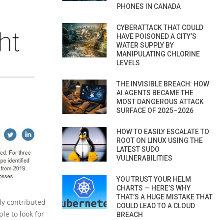
PHONES IN CANADA
CYBERATTACK THAT COULD
HAVE POISONED A CITY’S
WATER SUPPLY BY
MANIPULATING CHLORINE
LEVELS
THE INVISIBLE BREACH: HOW
AI AGENTS BECAME THE
MOST DANGEROUS ATTACK
SURFACE OF 2025–2026
HOW TO EASILY ESCALATE TO
ROOT ON LINUX USING THE
LATEST SUDO
VULNERABILITIES
YOU TRUST YOUR HELM
CHARTS — HERE’S WHY
THAT’S A HUGE MISTAKE THAT
ly contributed
COULD LEAD TO A CLOUD
ple to look for
BREACH