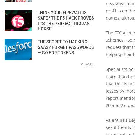
new ways to in
profiles on th
THINK YOUR FIREWALL IS
names, althoug
SAFE? THE F5 HACK PROVES
IT’S THE PERFECT TROJAN
HORSE
The FTC also m
schemes: “Som
THE SECRET TO HACKING
request that t
SAAS? FORGET PASSWORDS
— GO FOR TOKENS
helping their 
VIEW ALL
Specialists po
more than los
that this is o
losses by more
report mention
20 and 29, peo
Valentine’s Da
see if trends 
scams related 