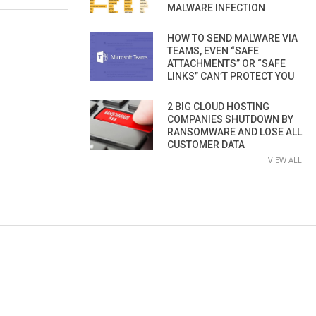
MALWARE INFECTION
HOW TO SEND MALWARE VIA
TEAMS, EVEN “SAFE
ATTACHMENTS” OR “SAFE
LINKS” CAN’T PROTECT YOU
2 BIG CLOUD HOSTING
COMPANIES SHUTDOWN BY
RANSOMWARE AND LOSE ALL
CUSTOMER DATA
VIEW ALL