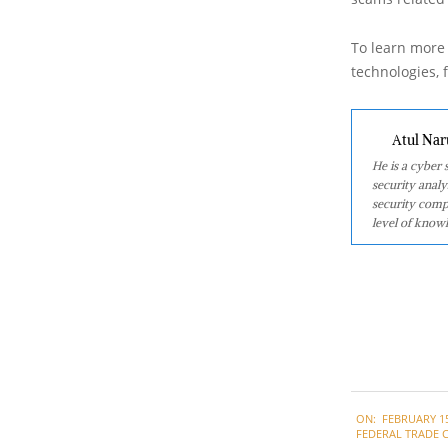
To learn more 
technologies, f
Atul Nar
He is a cyber
security analy
security comp
level of knowl
2021-
ON:
FEBRUARY 15
02-
FEDERAL TRADE 