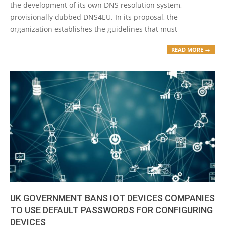
the development of its own DNS resolution system,
provisionally dubbed DNS4EU. In its proposal, the
organization establishes the guidelines that must
READ MORE →
UK GOVERNMENT BANS IOT DEVICES COMPANIES
TO USE DEFAULT PASSWORDS FOR CONFIGURING
DEVICES