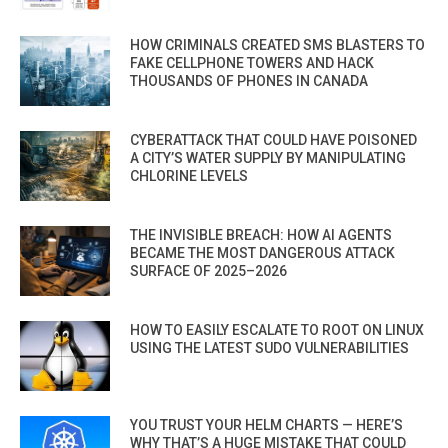
HOW CRIMINALS CREATED SMS BLASTERS TO
FAKE CELLPHONE TOWERS AND HACK
THOUSANDS OF PHONES IN CANADA
CYBERATTACK THAT COULD HAVE POISONED
A CITY’S WATER SUPPLY BY MANIPULATING
CHLORINE LEVELS
THE INVISIBLE BREACH: HOW AI AGENTS
BECAME THE MOST DANGEROUS ATTACK
SURFACE OF 2025–2026
HOW TO EASILY ESCALATE TO ROOT ON LINUX
USING THE LATEST SUDO VULNERABILITIES
YOU TRUST YOUR HELM CHARTS — HERE’S
WHY THAT’S A HUGE MISTAKE THAT COULD