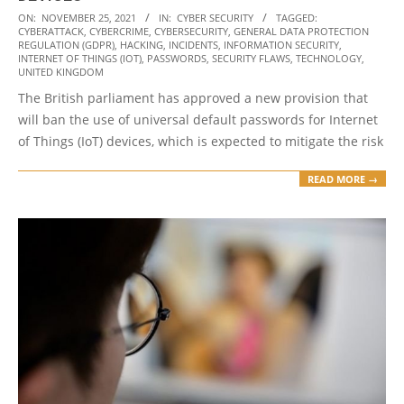
2021-
ON:
NOVEMBER 25, 2021
IN:
CYBER SECURITY
TAGGED:
CYBERATTACK
,
CYBERCRIME
,
CYBERSECURITY
,
GENERAL DATA PROTECTION
11-
REGULATION (GDPR)
,
HACKING
,
INCIDENTS
,
INFORMATION SECURITY
,
25
INTERNET OF THINGS (IOT)
,
PASSWORDS
,
SECURITY FLAWS
,
TECHNOLOGY
,
UNITED KINGDOM
The British parliament has approved a new provision that
will ban the use of universal default passwords for Internet
of Things (IoT) devices, which is expected to mitigate the risk
READ MORE →