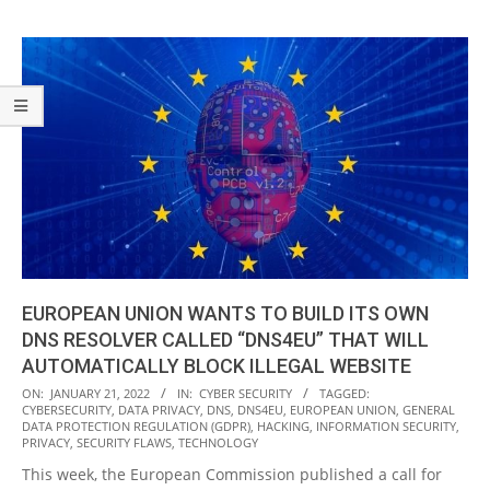
EUROPEAN UNION WANTS TO BUILD ITS OWN
DNS RESOLVER CALLED “DNS4EU” THAT WILL
AUTOMATICALLY BLOCK ILLEGAL WEBSITE
2022-
ON:
JANUARY 21, 2022
IN:
CYBER SECURITY
TAGGED:
CYBERSECURITY
,
DATA PRIVACY
,
DNS
,
DNS4EU
,
EUROPEAN UNION
,
GENERAL
01-
DATA PROTECTION REGULATION (GDPR)
,
HACKING
,
INFORMATION SECURITY
,
21
PRIVACY
,
SECURITY FLAWS
,
TECHNOLOGY
This week, the European Commission published a call for