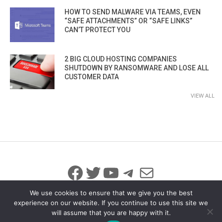
HOW TO SEND MALWARE VIA TEAMS, EVEN
“SAFE ATTACHMENTS” OR “SAFE LINKS”
CAN’T PROTECT YOU
2 BIG CLOUD HOSTING COMPANIES
SHUTDOWN BY RANSOMWARE AND LOSE ALL
CUSTOMER DATA
VIEW ALL
Facebook
Twitter
YouTube
Telegram
Mail
We use cookies to ensure that we give you the best
experience on our website. If you continue to use this site we
will assume that you are happy with it.
© 2026 All Rights Reserved