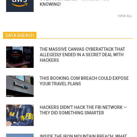
KNOWING!
VIEW ALL
DATA BREACH
THE MASSIVE CANVAS CYBERATTACK THAT
ALLEGEDLY ENDED IN A SECRET DEAL WITH
HACKERS
THIS BOOKING.COM BREACH COULD EXPOSE
YOUR TRAVEL PLANS
HACKERS DIDN’T HACK THE FBI NETWORK —
THEY DID SOMETHING SMARTER
INSIDE THE IRON MOUNTAIN BREACH: WHAT