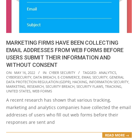
MARKETING FIRMS HAVE BEEN COLLECTING
EMAIL ADDRESSES FROM WEB FORMS BEFORE
USERS SUBMIT THEIR INFORMATION AND
WITHOUT CONSENT
2022-
ON:
MAY 16, 2022
IN:
CYBER SECURITY
TAGGED:
ANALYTICS
,
CYBERSECURITY
,
DATA BREACH
,
E-COMMERCE
,
EMAIL SECURITY
,
GENERAL
05-
DATA PROTECTION REGULATION (GDPR)
,
HACKING
,
INFORMATION SECURITY
,
16
MARKETING
,
RESEARCH
,
SECURITY BREACH
,
SECURITY FLAWS
,
TRACKING
,
UNITED STATES
,
WEB FORMS
A recent research has shown that various tracking,
marketing and analytics companies have collected the email
addresses of users who fill out web forms before their
responses are sent and
READ MORE →