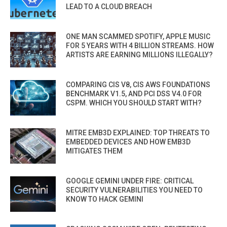
LEAD TO A CLOUD BREACH
ONE MAN SCAMMED SPOTIFY, APPLE MUSIC
FOR 5 YEARS WITH 4 BILLION STREAMS. HOW
ARTISTS ARE EARNING MILLIONS ILLEGALLY?
COMPARING CIS V8, CIS AWS FOUNDATIONS
BENCHMARK V1.5, AND PCI DSS V4.0 FOR
CSPM. WHICH YOU SHOULD START WITH?
MITRE EMB3D EXPLAINED: TOP THREATS TO
EMBEDDED DEVICES AND HOW EMB3D
MITIGATES THEM
GOOGLE GEMINI UNDER FIRE: CRITICAL
SECURITY VULNERABILITIES YOU NEED TO
KNOW TO HACK GEMINI