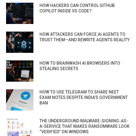
HOW HACKERS CAN CONTROL GITHUB
COPILOT INSIDE VS CODE?
HOW ATTACKERS CAN FORCE AI AGENTS TO
TRUST THEM—AND REWRITE AGENTS REALITY
HOW TO BRAINWASH AI BROWSERS INTO
STEALING SECRETS
HOW TO USE TELEGRAM TO SHARE NEET
EXAM NOTES DESPITE INDIA’S GOVERNMENT
BAN
THE UNDERGROUND MALWARE-SIGNING-AS-
A-SERVICE THAT MAKES RANSOMWARE LOOK
“VERIFIED” ON WINDOWS