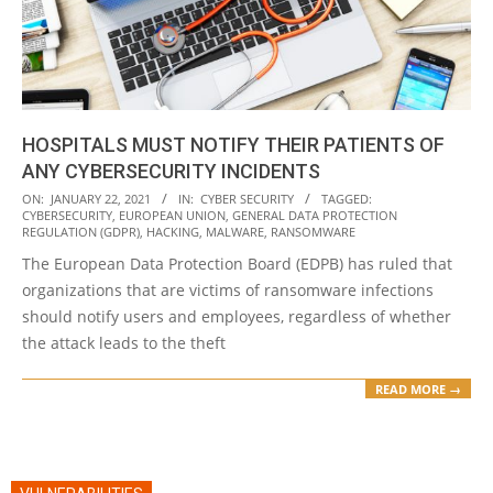
HOSPITALS MUST NOTIFY THEIR PATIENTS OF
ANY CYBERSECURITY INCIDENTS
2021-
ON:
JANUARY 22, 2021
IN:
CYBER SECURITY
TAGGED:
CYBERSECURITY
,
EUROPEAN UNION
,
GENERAL DATA PROTECTION
01-
REGULATION (GDPR)
,
HACKING
,
MALWARE
,
RANSOMWARE
22
The European Data Protection Board (EDPB) has ruled that
organizations that are victims of ransomware infections
should notify users and employees, regardless of whether
the attack leads to the theft
READ MORE →