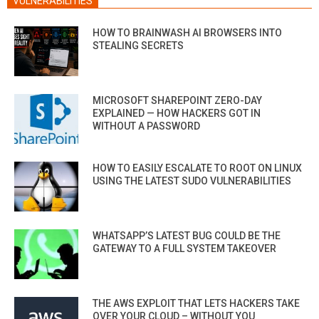
VULNERABILITIES
HOW TO BRAINWASH AI BROWSERS INTO
STEALING SECRETS
MICROSOFT SHAREPOINT ZERO-DAY
EXPLAINED — HOW HACKERS GOT IN
WITHOUT A PASSWORD
HOW TO EASILY ESCALATE TO ROOT ON LINUX
USING THE LATEST SUDO VULNERABILITIES
WHATSAPP’S LATEST BUG COULD BE THE
GATEWAY TO A FULL SYSTEM TAKEOVER
THE AWS EXPLOIT THAT LETS HACKERS TAKE
OVER YOUR CLOUD – WITHOUT YOU