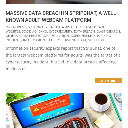
MASSIVE DATA BREACH IN STRIPCHAT, A WELL-
KNOWN ADULT WEBCAM PLATFORM
2021-
ON:
NOVEMBER 18, 2021
IN:
DATA BREACH
TAGGED:
ADULT
WEBSITES
,
BOB DIACHENKO
,
CYBERSECURITY
,
DATA BREACH
,
ELASTICSEARCH
,
11-
GENERAL DATA PROTECTION REGULATION (GDPR)
,
HACKERS
,
HACKING
,
18
INCIDENTS
,
INFORMATION SECURITY
,
PERSONAL DATA
,
STRIPCHAT
Information security experts report that StripChat, one of
the largest webcam platforms for adults, was the target of a
cybersecurity incident that led to a data breach, affecting
millions of
READ MORE →