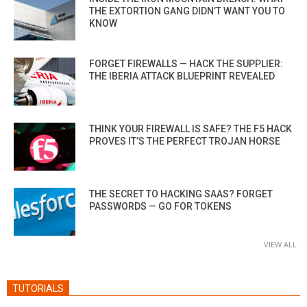
THE EXTORTION GANG DIDN’T WANT YOU TO
KNOW
FORGET FIREWALLS — HACK THE SUPPLIER:
THE IBERIA ATTACK BLUEPRINT REVEALED
THINK YOUR FIREWALL IS SAFE? THE F5 HACK
PROVES IT’S THE PERFECT TROJAN HORSE
THE SECRET TO HACKING SAAS? FORGET
PASSWORDS — GO FOR TOKENS
VIEW ALL
TUTORIALS