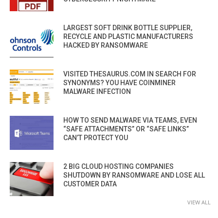
LARGEST SOFT DRINK BOTTLE SUPPLIER,
RECYCLE AND PLASTIC MANUFACTURERS
HACKED BY RANSOMWARE
VISITED THESAURUS.COM IN SEARCH FOR
SYNONYMS? YOU HAVE COINMINER
MALWARE INFECTION
HOW TO SEND MALWARE VIA TEAMS, EVEN
“SAFE ATTACHMENTS” OR “SAFE LINKS”
CAN’T PROTECT YOU
2 BIG CLOUD HOSTING COMPANIES
SHUTDOWN BY RANSOMWARE AND LOSE ALL
CUSTOMER DATA
VIEW ALL