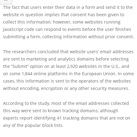
The fact that users enter their data in a form and send it to the
website in question implies that consent has been given to
collect this information; however, some websites running
JavaScript code can respond to events before the user finishes
submitting a form, collecting information without prior consent.
The researchers concluded that website users’ email addresses
are sent to marketing and analytics domains before selecting
the “Submit” option on at least 2,920 websites in the U.S., and
on some 1,844 online platforms in the European Union. In some
cases, this information is sent to the operators of the websites
without encoding, encryption or any other security measures.
According to the study, most of the email addresses collected
this way were sent to known tracking domains, although
experts report identifying 41 tracking domains that are not on
any of the popular block lists.