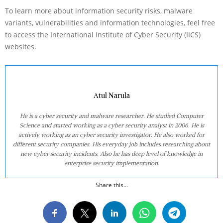
To learn more about information security risks, malware
variants, vulnerabilities and information technologies, feel free
to access the International Institute of Cyber Security (IICS)
websites.
Atul Narula
He is a cyber security and malware researcher. He studied Computer
Science and started working as a cyber security analyst in 2006. He is
actively working as an cyber security investigator. He also worked for
different security companies. His everyday job includes researching about
new cyber security incidents. Also he has deep level of knowledge in
enterprise security implementation.
Share this...