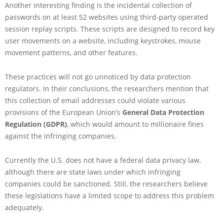
Another interesting finding is the incidental collection of
passwords on at least 52 websites using third-party operated
session replay scripts. These scripts are designed to record key
user movements on a website, including keystrokes, mouse
movement patterns, and other features.
These practices will not go unnoticed by data protection
regulators. In their conclusions, the researchers mention that
this collection of email addresses could violate various
provisions of the European Union’s
General Data Protection
Regulation (GDPR)
, which would amount to millionaire fines
against the infringing companies.
Currently the U.S. does not have a federal data privacy law,
although there are state laws under which infringing
companies could be sanctioned. Still, the researchers believe
these legislations have a limited scope to address this problem
adequately.