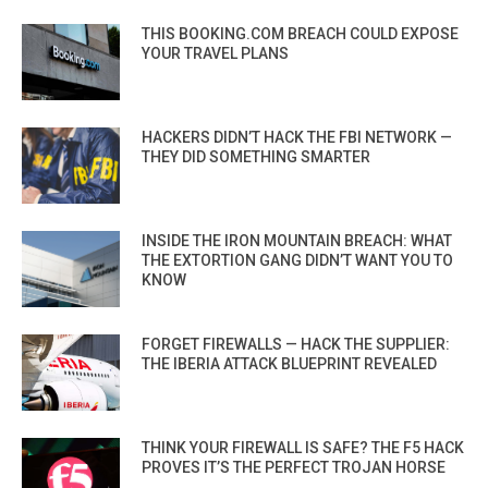
THIS BOOKING.COM BREACH COULD EXPOSE
YOUR TRAVEL PLANS
HACKERS DIDN’T HACK THE FBI NETWORK —
THEY DID SOMETHING SMARTER
INSIDE THE IRON MOUNTAIN BREACH: WHAT
THE EXTORTION GANG DIDN’T WANT YOU TO
KNOW
FORGET FIREWALLS — HACK THE SUPPLIER:
THE IBERIA ATTACK BLUEPRINT REVEALED
THINK YOUR FIREWALL IS SAFE? THE F5 HACK
PROVES IT’S THE PERFECT TROJAN HORSE