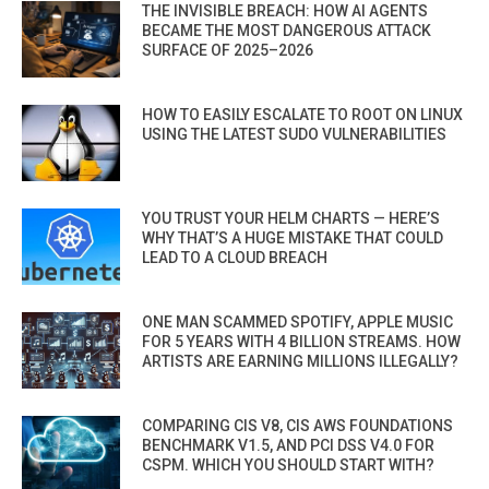
THE INVISIBLE BREACH: HOW AI AGENTS
BECAME THE MOST DANGEROUS ATTACK
SURFACE OF 2025–2026
HOW TO EASILY ESCALATE TO ROOT ON LINUX
USING THE LATEST SUDO VULNERABILITIES
YOU TRUST YOUR HELM CHARTS — HERE’S
WHY THAT’S A HUGE MISTAKE THAT COULD
LEAD TO A CLOUD BREACH
ONE MAN SCAMMED SPOTIFY, APPLE MUSIC
FOR 5 YEARS WITH 4 BILLION STREAMS. HOW
ARTISTS ARE EARNING MILLIONS ILLEGALLY?
COMPARING CIS V8, CIS AWS FOUNDATIONS
BENCHMARK V1.5, AND PCI DSS V4.0 FOR
CSPM. WHICH YOU SHOULD START WITH?