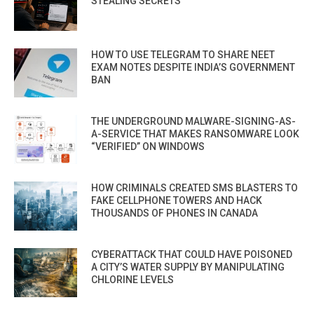
STEALING SECRETS
HOW TO USE TELEGRAM TO SHARE NEET
EXAM NOTES DESPITE INDIA’S GOVERNMENT
BAN
THE UNDERGROUND MALWARE-SIGNING-AS-
A-SERVICE THAT MAKES RANSOMWARE LOOK
“VERIFIED” ON WINDOWS
HOW CRIMINALS CREATED SMS BLASTERS TO
FAKE CELLPHONE TOWERS AND HACK
THOUSANDS OF PHONES IN CANADA
CYBERATTACK THAT COULD HAVE POISONED
A CITY’S WATER SUPPLY BY MANIPULATING
CHLORINE LEVELS