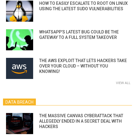
HOW TO EASILY ESCALATE TO ROOT ON LINUX
USING THE LATEST SUDO VULNERABILITIES
WHATSAPP’S LATEST BUG COULD BE THE
GATEWAY TO A FULL SYSTEM TAKEOVER
THE AWS EXPLOIT THAT LETS HACKERS TAKE
OVER YOUR CLOUD – WITHOUT YOU
KNOWING!
VIEW ALL
DATA BREACH
THE MASSIVE CANVAS CYBERATTACK THAT
ALLEGEDLY ENDED IN A SECRET DEAL WITH
HACKERS