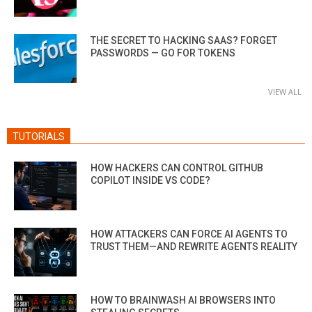
THE SECRET TO HACKING SAAS? FORGET
PASSWORDS — GO FOR TOKENS
VIEW ALL
TUTORIALS
HOW HACKERS CAN CONTROL GITHUB
COPILOT INSIDE VS CODE?
HOW ATTACKERS CAN FORCE AI AGENTS TO
TRUST THEM—AND REWRITE AGENTS REALITY
HOW TO BRAINWASH AI BROWSERS INTO