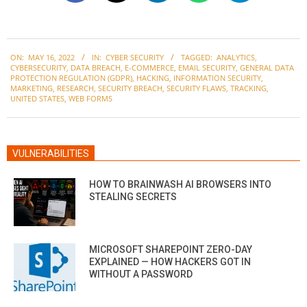
2022-
ON:
MAY 16, 2022
IN:
CYBER SECURITY
TAGGED:
ANALYTICS
,
05-
CYBERSECURITY
,
DATA BREACH
,
E-COMMERCE
,
EMAIL SECURITY
,
GENERAL DATA
16
PROTECTION REGULATION (GDPR)
,
HACKING
,
INFORMATION SECURITY
,
MARKETING
,
RESEARCH
,
SECURITY BREACH
,
SECURITY FLAWS
,
TRACKING
,
UNITED STATES
,
WEB FORMS
VULNERABILITIES
HOW TO BRAINWASH AI BROWSERS INTO
STEALING SECRETS
MICROSOFT SHAREPOINT ZERO-DAY
EXPLAINED — HOW HACKERS GOT IN
WITHOUT A PASSWORD