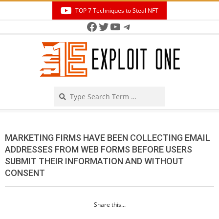
Skip
TOP 7 Techniques to Steal NFT
to
Facebook
Twitter
YouTube
Telegram
Secondary
content
Navigation
Menu
Search
MARKETING FIRMS HAVE BEEN COLLECTING EMAIL
ADDRESSES FROM WEB FORMS BEFORE USERS
SUBMIT THEIR INFORMATION AND WITHOUT
CONSENT
Share this...