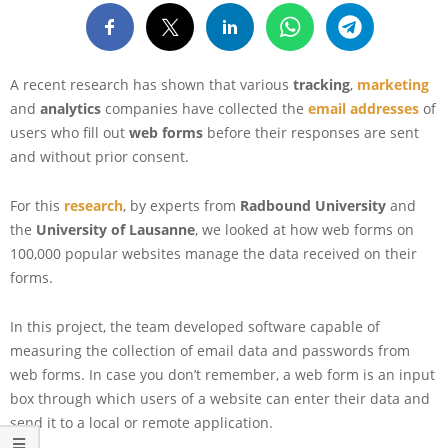
A recent research has shown that various
tracking
,
marketing
and
analytics
companies have collected the
email addresses
of
users who fill out
web forms
before their responses are sent
and without prior consent.
For this
re
search
, by experts from
Radbound University
and
the
University of Lausanne
, we looked at how web forms on
100,000 popular websites manage the data received on their
forms.
In this project, the team developed software capable of
measuring the collection of email data and passwords from
web forms. In case you don’t remember, a web form is an input
box through which users of a website can enter their data and
send it to a local or remote application.