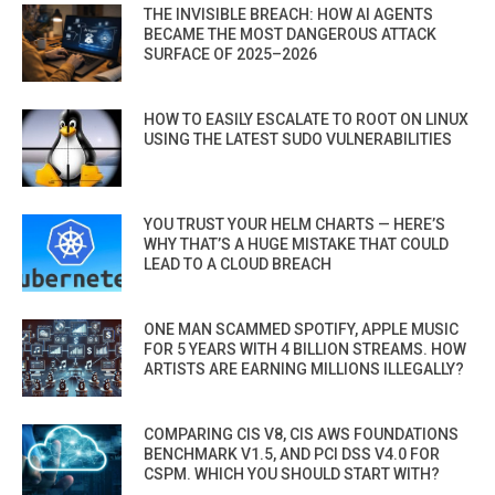
THE INVISIBLE BREACH: HOW AI AGENTS
BECAME THE MOST DANGEROUS ATTACK
SURFACE OF 2025–2026
HOW TO EASILY ESCALATE TO ROOT ON LINUX
USING THE LATEST SUDO VULNERABILITIES
YOU TRUST YOUR HELM CHARTS — HERE’S
WHY THAT’S A HUGE MISTAKE THAT COULD
LEAD TO A CLOUD BREACH
ONE MAN SCAMMED SPOTIFY, APPLE MUSIC
FOR 5 YEARS WITH 4 BILLION STREAMS. HOW
ARTISTS ARE EARNING MILLIONS ILLEGALLY?
COMPARING CIS V8, CIS AWS FOUNDATIONS
BENCHMARK V1.5, AND PCI DSS V4.0 FOR
CSPM. WHICH YOU SHOULD START WITH?