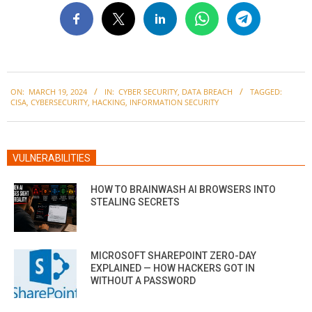
2024-
ON:
MARCH 19, 2024
IN:
CYBER SECURITY
,
DATA BREACH
TAGGED:
03-
CISA
,
CYBERSECURITY
,
HACKING
,
INFORMATION SECURITY
19
VULNERABILITIES
HOW TO BRAINWASH AI BROWSERS INTO
STEALING SECRETS
MICROSOFT SHAREPOINT ZERO-DAY
EXPLAINED — HOW HACKERS GOT IN
WITHOUT A PASSWORD