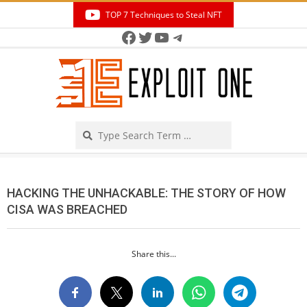
Skip
TOP 7 Techniques to Steal NFT
to
Facebook
Twitter
YouTube
Telegram
Secondary
content
Navigation
Menu
Search
HACKING THE UNHACKABLE: THE STORY OF HOW
CISA WAS BREACHED
Share this...