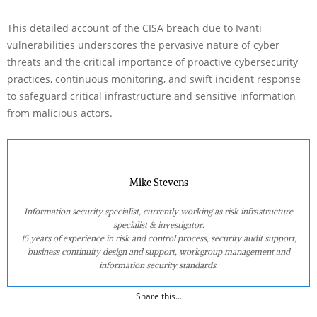
This detailed account of the CISA breach due to Ivanti
vulnerabilities underscores the pervasive nature of cyber
threats and the critical importance of proactive cybersecurity
practices, continuous monitoring, and swift incident response
to safeguard critical infrastructure and sensitive information
from malicious actors.
Mike Stevens
Information security specialist, currently working as risk infrastructure
specialist & investigator.
15 years of experience in risk and control process, security audit support,
business continuity design and support, workgroup management and
information security standards.
Share this...