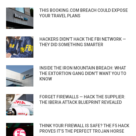
THIS BOOKING.COM BREACH COULD EXPOSE
YOUR TRAVEL PLANS
HACKERS DIDN’T HACK THE FBI NETWORK —
THEY DID SOMETHING SMARTER
INSIDE THE IRON MOUNTAIN BREACH: WHAT
THE EXTORTION GANG DIDN’T WANT YOU TO
KNOW
FORGET FIREWALLS — HACK THE SUPPLIER:
THE IBERIA ATTACK BLUEPRINT REVEALED
THINK YOUR FIREWALL IS SAFE? THE F5 HACK
PROVES IT’S THE PERFECT TROJAN HORSE