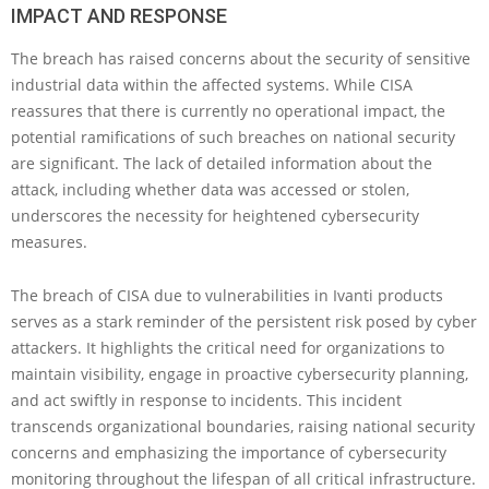
IMPACT AND RESPONSE
The breach has raised concerns about the security of sensitive
industrial data within the affected systems. While CISA
reassures that there is currently no operational impact, the
potential ramifications of such breaches on national security
are significant. The lack of detailed information about the
attack, including whether data was accessed or stolen,
underscores the necessity for heightened cybersecurity
measures.
The breach of CISA due to vulnerabilities in Ivanti products
serves as a stark reminder of the persistent risk posed by cyber
attackers. It highlights the critical need for organizations to
maintain visibility, engage in proactive cybersecurity planning,
and act swiftly in response to incidents. This incident
transcends organizational boundaries, raising national security
concerns and emphasizing the importance of cybersecurity
monitoring throughout the lifespan of all critical infrastructure.