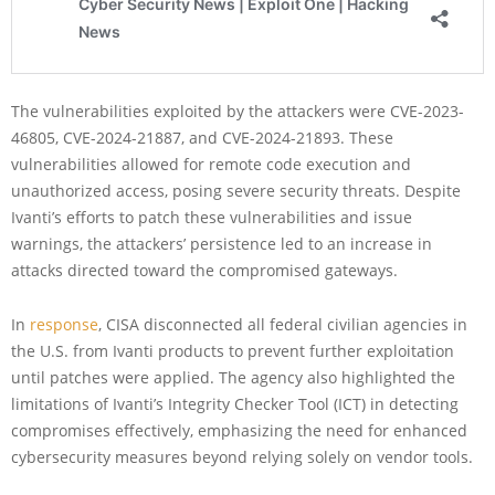
The vulnerabilities exploited by the attackers were CVE-2023-
46805, CVE-2024-21887, and CVE-2024-21893. These
vulnerabilities allowed for remote code execution and
unauthorized access, posing severe security threats. Despite
Ivanti’s efforts to patch these vulnerabilities and issue
warnings, the attackers’ persistence led to an increase in
attacks directed toward the compromised gateways.
In
response
, CISA disconnected all federal civilian agencies in
the U.S. from Ivanti products to prevent further exploitation
until patches were applied. The agency also highlighted the
limitations of Ivanti’s Integrity Checker Tool (ICT) in detecting
compromises effectively, emphasizing the need for enhanced
cybersecurity measures beyond relying solely on vendor tools.