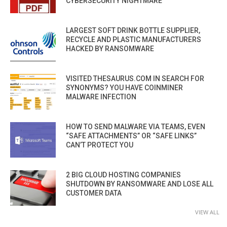
CYBERSECURITY NIGHTMARE
LARGEST SOFT DRINK BOTTLE SUPPLIER,
RECYCLE AND PLASTIC MANUFACTURERS
HACKED BY RANSOMWARE
VISITED THESAURUS.COM IN SEARCH FOR
SYNONYMS? YOU HAVE COINMINER
MALWARE INFECTION
HOW TO SEND MALWARE VIA TEAMS, EVEN
“SAFE ATTACHMENTS” OR “SAFE LINKS”
CAN’T PROTECT YOU
2 BIG CLOUD HOSTING COMPANIES
SHUTDOWN BY RANSOMWARE AND LOSE ALL
CUSTOMER DATA
VIEW ALL