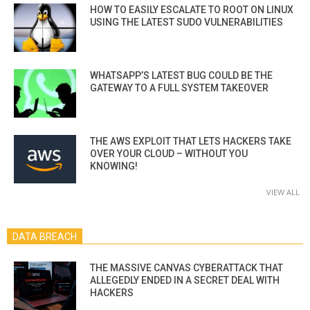
HOW TO EASILY ESCALATE TO ROOT ON LINUX
USING THE LATEST SUDO VULNERABILITIES
WHATSAPP’S LATEST BUG COULD BE THE
GATEWAY TO A FULL SYSTEM TAKEOVER
THE AWS EXPLOIT THAT LETS HACKERS TAKE
OVER YOUR CLOUD – WITHOUT YOU
KNOWING!
VIEW ALL
DATA BREACH
THE MASSIVE CANVAS CYBERATTACK THAT
ALLEGEDLY ENDED IN A SECRET DEAL WITH
HACKERS