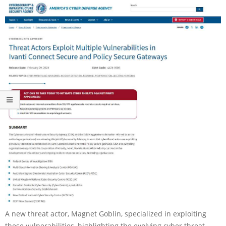
A new threat actor, Magnet Goblin, specialized in exploiting
these vulnerabilities, highlighting the evolving cyber threat