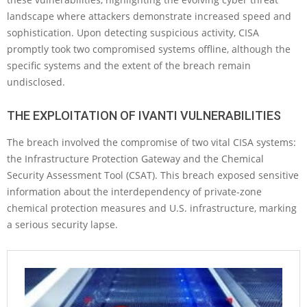
landscape where attackers demonstrate increased speed and
sophistication. Upon detecting suspicious activity, CISA
promptly took two compromised systems offline, although the
specific systems and the extent of the breach remain
undisclosed.
THE EXPLOITATION OF IVANTI VULNERABILITIES
The breach involved the compromise of two vital CISA systems:
the Infrastructure Protection Gateway and the Chemical
Security Assessment Tool (CSAT). This breach exposed sensitive
information about the interdependency of private-zone
chemical protection measures and U.S. infrastructure, marking
a serious security lapse.