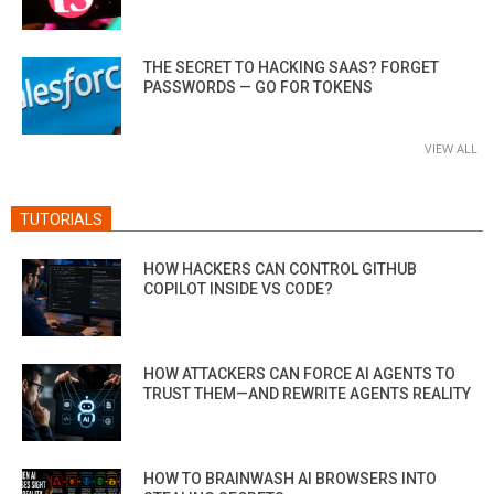
THE SECRET TO HACKING SAAS? FORGET
PASSWORDS — GO FOR TOKENS
VIEW ALL
TUTORIALS
HOW HACKERS CAN CONTROL GITHUB
COPILOT INSIDE VS CODE?
HOW ATTACKERS CAN FORCE AI AGENTS TO
TRUST THEM—AND REWRITE AGENTS REALITY
HOW TO BRAINWASH AI BROWSERS INTO