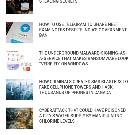
STEALING SECRETS
HOW TO USE TELEGRAM TO SHARE NEET
EXAM NOTES DESPITE INDIA’S GOVERNMENT
BAN
THE UNDERGROUND MALWARE-SIGNING-AS-
A-SERVICE THAT MAKES RANSOMWARE LOOK
“VERIFIED” ON WINDOWS
HOW CRIMINALS CREATED SMS BLASTERS TO
FAKE CELLPHONE TOWERS AND HACK
THOUSANDS OF PHONES IN CANADA
CYBERATTACK THAT COULD HAVE POISONED
A CITY’S WATER SUPPLY BY MANIPULATING
CHLORINE LEVELS