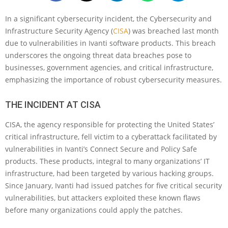
In a significant cybersecurity incident, the Cybersecurity and
Infrastructure Security Agency (
CISA
) was breached last month
due to vulnerabilities in Ivanti software products. This breach
underscores the ongoing threat data breaches pose to
businesses, government agencies, and critical infrastructure,
emphasizing the importance of robust cybersecurity measures.
THE INCIDENT AT CISA
CISA, the agency responsible for protecting the United States’
critical infrastructure, fell victim to a cyberattack facilitated by
vulnerabilities in Ivanti’s Connect Secure and Policy Safe
products. These products, integral to many organizations’ IT
infrastructure, had been targeted by various hacking groups.
Since January, Ivanti had issued patches for five critical security
vulnerabilities, but attackers exploited these known flaws
before many organizations could apply the patches.