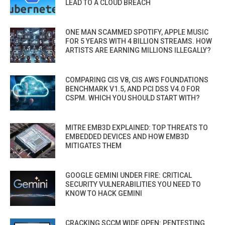
LEAD TO A CLOUD BREACH
ONE MAN SCAMMED SPOTIFY, APPLE MUSIC
FOR 5 YEARS WITH 4 BILLION STREAMS. HOW
ARTISTS ARE EARNING MILLIONS ILLEGALLY?
COMPARING CIS V8, CIS AWS FOUNDATIONS
BENCHMARK V1.5, AND PCI DSS V4.0 FOR
CSPM. WHICH YOU SHOULD START WITH?
MITRE EMB3D EXPLAINED: TOP THREATS TO
EMBEDDED DEVICES AND HOW EMB3D
MITIGATES THEM
GOOGLE GEMINI UNDER FIRE: CRITICAL
SECURITY VULNERABILITIES YOU NEED TO
KNOW TO HACK GEMINI
CRACKING SCCM WIDE OPEN: PENTESTING