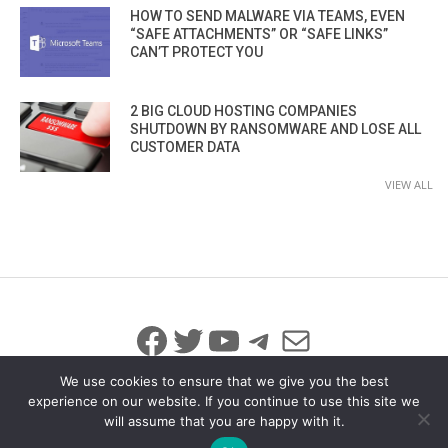
HOW TO SEND MALWARE VIA TEAMS, EVEN
“SAFE ATTACHMENTS” OR “SAFE LINKS”
CAN’T PROTECT YOU
2 BIG CLOUD HOSTING COMPANIES
SHUTDOWN BY RANSOMWARE AND LOSE ALL
CUSTOMER DATA
VIEW ALL
Facebook
Twitter
YouTube
Telegram
Mail
We use cookies to ensure that we give you the best
experience on our website. If you continue to use this site we
will assume that you are happy with it.
© 2026 All Rights Reserved
info@iicybersecurity.com