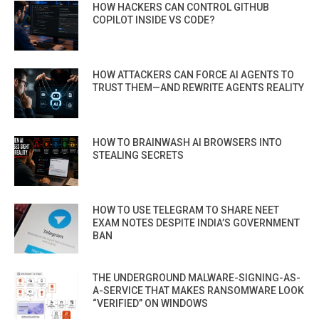
HOW HACKERS CAN CONTROL GITHUB
COPILOT INSIDE VS CODE?
HOW ATTACKERS CAN FORCE AI AGENTS TO
TRUST THEM—AND REWRITE AGENTS REALITY
HOW TO BRAINWASH AI BROWSERS INTO
STEALING SECRETS
HOW TO USE TELEGRAM TO SHARE NEET
EXAM NOTES DESPITE INDIA’S GOVERNMENT
BAN
THE UNDERGROUND MALWARE-SIGNING-AS-
A-SERVICE THAT MAKES RANSOMWARE LOOK
“VERIFIED” ON WINDOWS