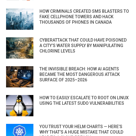
HOW CRIMINALS CREATED SMS BLASTERS TO
FAKE CELLPHONE TOWERS AND HACK
THOUSANDS OF PHONES IN CANADA
CYBERATTACK THAT COULD HAVE POISONED
A CITY’S WATER SUPPLY BY MANIPULATING
CHLORINE LEVELS
THE INVISIBLE BREACH: HOW AI AGENTS
BECAME THE MOST DANGEROUS ATTACK
SURFACE OF 2025–2026
HOW TO EASILY ESCALATE TO ROOT ON LINUX
USING THE LATEST SUDO VULNERABILITIES
YOU TRUST YOUR HELM CHARTS — HERE’S
WHY THAT’S A HUGE MISTAKE THAT COULD