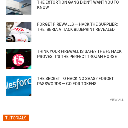
THE EXTORTION GANG DIDN’T WANT YOU TO
KNOW
FORGET FIREWALLS — HACK THE SUPPLIER:
THE IBERIA ATTACK BLUEPRINT REVEALED
THINK YOUR FIREWALL IS SAFE? THE F5 HACK
PROVES IT’S THE PERFECT TROJAN HORSE
THE SECRET TO HACKING SAAS? FORGET
PASSWORDS — GO FOR TOKENS
VIEW ALL
TUTORIALS