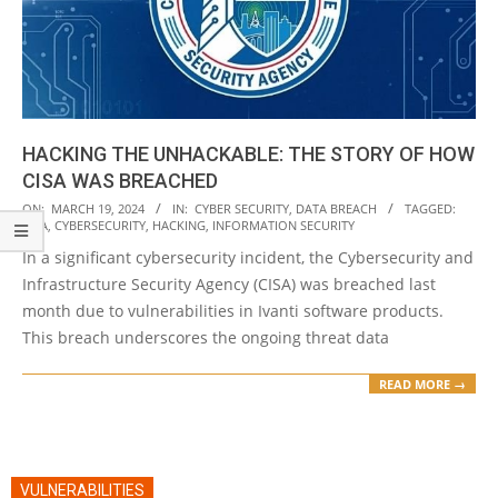
HACKING THE UNHACKABLE: THE STORY OF HOW
CISA WAS BREACHED
2024-
ON:
MARCH 19, 2024
IN:
CYBER SECURITY
,
DATA BREACH
TAGGED:
CISA
,
CYBERSECURITY
,
HACKING
,
INFORMATION SECURITY
03-
In a significant cybersecurity incident, the Cybersecurity and
19
Infrastructure Security Agency (CISA) was breached last
month due to vulnerabilities in Ivanti software products.
This breach underscores the ongoing threat data
READ MORE →
VULNERABILITIES