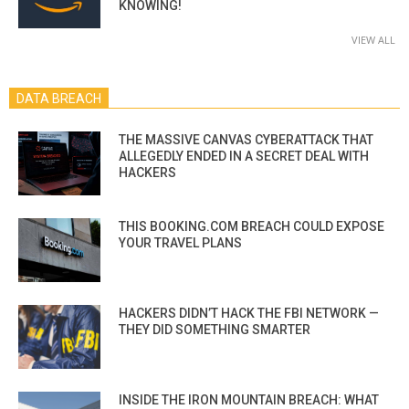
KNOWING!
VIEW ALL
DATA BREACH
THE MASSIVE CANVAS CYBERATTACK THAT
ALLEGEDLY ENDED IN A SECRET DEAL WITH
HACKERS
THIS BOOKING.COM BREACH COULD EXPOSE
YOUR TRAVEL PLANS
HACKERS DIDN’T HACK THE FBI NETWORK —
THEY DID SOMETHING SMARTER
INSIDE THE IRON MOUNTAIN BREACH: WHAT