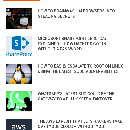
HOW TO BRAINWASH AI BROWSERS INTO
STEALING SECRETS
MICROSOFT SHAREPOINT ZERO-DAY
EXPLAINED — HOW HACKERS GOT IN
WITHOUT A PASSWORD
HOW TO EASILY ESCALATE TO ROOT ON LINUX
USING THE LATEST SUDO VULNERABILITIES
WHATSAPP’S LATEST BUG COULD BE THE
GATEWAY TO A FULL SYSTEM TAKEOVER
THE AWS EXPLOIT THAT LETS HACKERS TAKE
OVER YOUR CLOUD – WITHOUT YOU