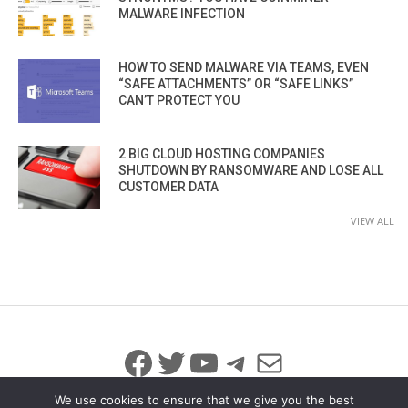
MALWARE INFECTION
HOW TO SEND MALWARE VIA TEAMS, EVEN
“SAFE ATTACHMENTS” OR “SAFE LINKS”
CAN’T PROTECT YOU
2 BIG CLOUD HOSTING COMPANIES
SHUTDOWN BY RANSOMWARE AND LOSE ALL
CUSTOMER DATA
VIEW ALL
Facebook
Twitter
YouTube
Telegram
Mail
We use cookies to ensure that we give you the best