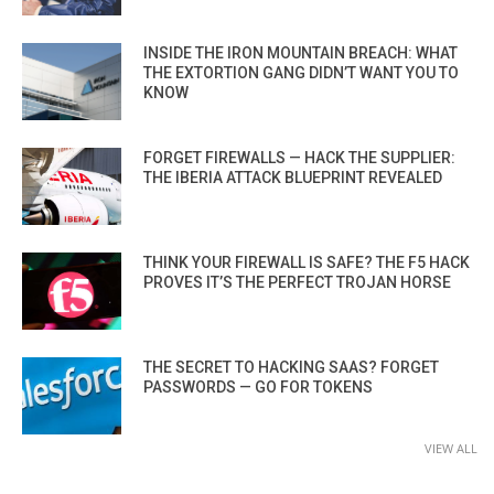
INSIDE THE IRON MOUNTAIN BREACH: WHAT
THE EXTORTION GANG DIDN’T WANT YOU TO
KNOW
FORGET FIREWALLS — HACK THE SUPPLIER:
THE IBERIA ATTACK BLUEPRINT REVEALED
THINK YOUR FIREWALL IS SAFE? THE F5 HACK
PROVES IT’S THE PERFECT TROJAN HORSE
THE SECRET TO HACKING SAAS? FORGET
PASSWORDS — GO FOR TOKENS
VIEW ALL