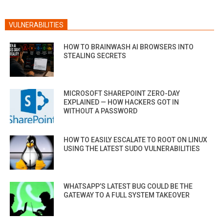
VULNERABILITIES
HOW TO BRAINWASH AI BROWSERS INTO
STEALING SECRETS
MICROSOFT SHAREPOINT ZERO-DAY
EXPLAINED — HOW HACKERS GOT IN
WITHOUT A PASSWORD
HOW TO EASILY ESCALATE TO ROOT ON LINUX
USING THE LATEST SUDO VULNERABILITIES
WHATSAPP’S LATEST BUG COULD BE THE
GATEWAY TO A FULL SYSTEM TAKEOVER