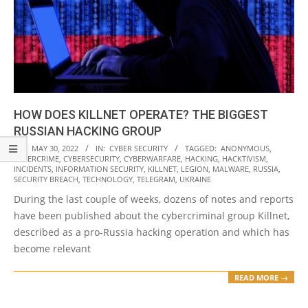
HOW DOES KILLNET OPERATE? THE BIGGEST
RUSSIAN HACKING GROUP
2022-
ON:
MAY 30, 2022
IN:
CYBER SECURITY
TAGGED:
ANONYMOUS
,
CYBERCRIME
,
CYBERSECURITY
,
CYBERWARFARE
,
HACKING
,
HACKTIVISM
,
05-
INCIDENTS
,
INFORMATION SECURITY
,
KILLNET
,
LEGION
,
MALWARE
,
RUSSIA
,
30
SECURITY BREACH
,
TECHNOLOGY
,
TELEGRAM
,
UKRAINE
During the last couple of weeks, dozens of notes and reports
have been published about the cybercriminal group Killnet,
described as a pro-Russia hacking operation and which has
become relevant
READ MORE →