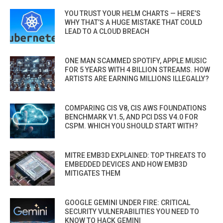
YOU TRUST YOUR HELM CHARTS — HERE’S
WHY THAT’S A HUGE MISTAKE THAT COULD
LEAD TO A CLOUD BREACH
ONE MAN SCAMMED SPOTIFY, APPLE MUSIC
FOR 5 YEARS WITH 4 BILLION STREAMS. HOW
ARTISTS ARE EARNING MILLIONS ILLEGALLY?
COMPARING CIS V8, CIS AWS FOUNDATIONS
BENCHMARK V1.5, AND PCI DSS V4.0 FOR
CSPM. WHICH YOU SHOULD START WITH?
MITRE EMB3D EXPLAINED: TOP THREATS TO
EMBEDDED DEVICES AND HOW EMB3D
MITIGATES THEM
GOOGLE GEMINI UNDER FIRE: CRITICAL
SECURITY VULNERABILITIES YOU NEED TO
KNOW TO HACK GEMINI