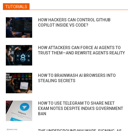
TUTORIALS
HOW HACKERS CAN CONTROL GITHUB
COPILOT INSIDE VS CODE?
HOW ATTACKERS CAN FORCE AI AGENTS TO
TRUST THEM—AND REWRITE AGENTS REALITY
HOW TO BRAINWASH AI BROWSERS INTO
STEALING SECRETS
HOW TO USE TELEGRAM TO SHARE NEET
EXAM NOTES DESPITE INDIA’S GOVERNMENT
BAN
THE UNDERGROUND MALWARE-SIGNING-AS-