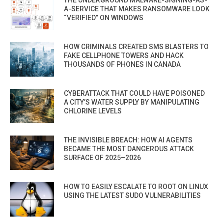
A-SERVICE THAT MAKES RANSOMWARE LOOK
“VERIFIED” ON WINDOWS
HOW CRIMINALS CREATED SMS BLASTERS TO
FAKE CELLPHONE TOWERS AND HACK
THOUSANDS OF PHONES IN CANADA
CYBERATTACK THAT COULD HAVE POISONED
A CITY’S WATER SUPPLY BY MANIPULATING
CHLORINE LEVELS
THE INVISIBLE BREACH: HOW AI AGENTS
BECAME THE MOST DANGEROUS ATTACK
SURFACE OF 2025–2026
HOW TO EASILY ESCALATE TO ROOT ON LINUX
USING THE LATEST SUDO VULNERABILITIES