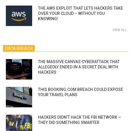
THE AWS EXPLOIT THAT LETS HACKERS TAKE
OVER YOUR CLOUD – WITHOUT YOU
KNOWING!
VIEW ALL
DATA BREACH
THE MASSIVE CANVAS CYBERATTACK THAT
ALLEGEDLY ENDED IN A SECRET DEAL WITH
HACKERS
THIS BOOKING.COM BREACH COULD EXPOSE
YOUR TRAVEL PLANS
HACKERS DIDN’T HACK THE FBI NETWORK —
THEY DID SOMETHING SMARTER