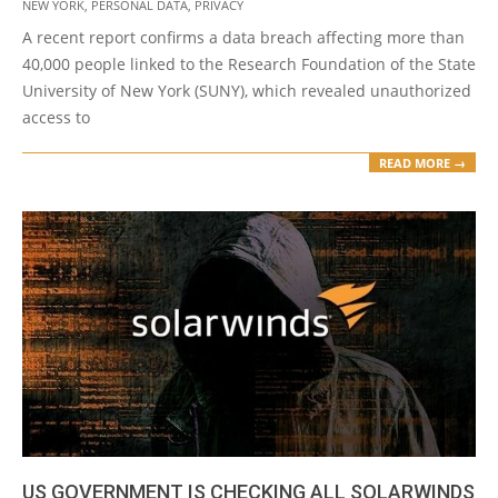
NEW YORK
,
PERSONAL DATA
,
PRIVACY
16
A recent report confirms a data breach affecting more than
40,000 people linked to the Research Foundation of the State
University of New York (SUNY), which revealed unauthorized
access to
READ MORE →
US GOVERNMENT IS CHECKING ALL SOLARWINDS