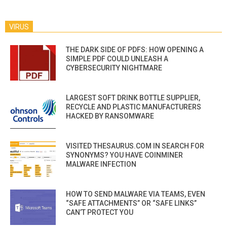
VIRUS
THE DARK SIDE OF PDFS: HOW OPENING A
SIMPLE PDF COULD UNLEASH A
CYBERSECURITY NIGHTMARE
LARGEST SOFT DRINK BOTTLE SUPPLIER,
RECYCLE AND PLASTIC MANUFACTURERS
HACKED BY RANSOMWARE
VISITED THESAURUS.COM IN SEARCH FOR
SYNONYMS? YOU HAVE COINMINER
MALWARE INFECTION
HOW TO SEND MALWARE VIA TEAMS, EVEN
“SAFE ATTACHMENTS” OR “SAFE LINKS”
CAN’T PROTECT YOU