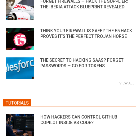
FORGET FIREWALLS — HACK THE SUPPLIER:
THE IBERIA ATTACK BLUEPRINT REVEALED
THINK YOUR FIREWALL IS SAFE? THE F5 HACK
PROVES IT’S THE PERFECT TROJAN HORSE
THE SECRET TO HACKING SAAS? FORGET
PASSWORDS — GO FOR TOKENS
VIEW ALL
TUTORIALS
HOW HACKERS CAN CONTROL GITHUB
COPILOT INSIDE VS CODE?