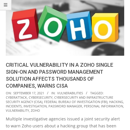
CRITICAL VULNERABILITY IN A ZOHO SINGLE
SIGN-ON AND PASSWORD MANAGEMENT
SOLUTION AFFECTS THOUSANDS OF
COMPANIES, WARNS CISA
2021-
ON:
SEPTEMBER 17, 2021
IN:
VULNERABILITIES
TAGGED:
CYBERATTACK
,
CYBERSECURITY
,
CYBERSECURITY AND INFRASTRUCTURE
09-
SECURITY AGENCY (CISA)
,
FEDERAL BUREAU OF INVESTIGATION (FBI)
,
HACKING
,
17
INCIDENTS
,
INVESTIGATION
,
PASSWORD MANAGER
,
PERSONAL INFORMATION
,
VULNERABILITY
,
ZOHO
Multiple investigative agencies issued a joint security alert
to warn Zoho users about a hacking group that has been