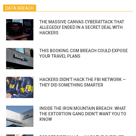
DATA BREACH
THE MASSIVE CANVAS CYBERATTACK THAT
ALLEGEDLY ENDED IN A SECRET DEAL WITH
HACKERS
THIS BOOKING.COM BREACH COULD EXPOSE
YOUR TRAVEL PLANS
HACKERS DIDN’T HACK THE FBI NETWORK —
THEY DID SOMETHING SMARTER
INSIDE THE IRON MOUNTAIN BREACH: WHAT
THE EXTORTION GANG DIDN’T WANT YOU TO
KNOW