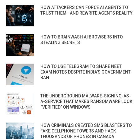
HOW ATTACKERS CAN FORCE AI AGENTS TO
TRUST THEM—AND REWRITE AGENTS REALITY
HOW TO BRAINWASH AI BROWSERS INTO
STEALING SECRETS
HOW TO USE TELEGRAM TO SHARE NEET
EXAM NOTES DESPITE INDIA’S GOVERNMENT
BAN
THE UNDERGROUND MALWARE-SIGNING-AS-
A-SERVICE THAT MAKES RANSOMWARE LOOK
“VERIFIED” ON WINDOWS
HOW CRIMINALS CREATED SMS BLASTERS TO
FAKE CELLPHONE TOWERS AND HACK
THOUSANDS OF PHONES IN CANADA