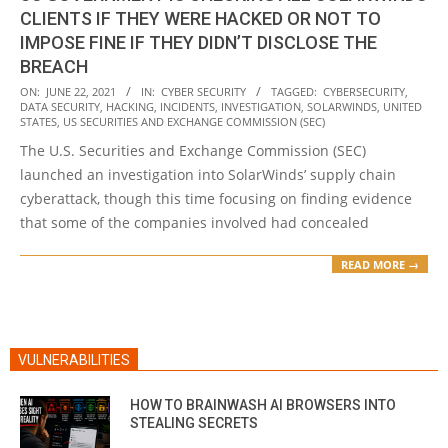
CLIENTS IF THEY WERE HACKED OR NOT TO
IMPOSE FINE IF THEY DIDN’T DISCLOSE THE
BREACH
2021-
ON:
JUNE 22, 2021
IN:
CYBER SECURITY
TAGGED:
CYBERSECURITY
,
DATA SECURITY
,
HACKING
,
INCIDENTS
,
INVESTIGATION
,
SOLARWINDS
,
UNITED
06-
STATES
,
US SECURITIES AND EXCHANGE COMMISSION (SEC)
22
The U.S. Securities and Exchange Commission (SEC)
launched an investigation into SolarWinds’ supply chain
cyberattack, though this time focusing on finding evidence
that some of the companies involved had concealed
READ MORE →
VULNERABILITIES
HOW TO BRAINWASH AI BROWSERS INTO
STEALING SECRETS