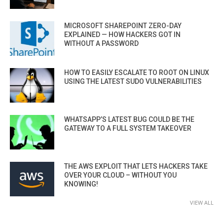
MICROSOFT SHAREPOINT ZERO-DAY
EXPLAINED — HOW HACKERS GOT IN
WITHOUT A PASSWORD
HOW TO EASILY ESCALATE TO ROOT ON LINUX
USING THE LATEST SUDO VULNERABILITIES
WHATSAPP’S LATEST BUG COULD BE THE
GATEWAY TO A FULL SYSTEM TAKEOVER
THE AWS EXPLOIT THAT LETS HACKERS TAKE
OVER YOUR CLOUD – WITHOUT YOU
KNOWING!
VIEW ALL