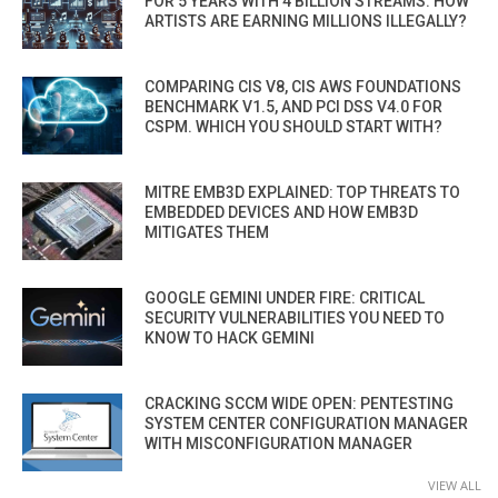
FOR 5 YEARS WITH 4 BILLION STREAMS. HOW
ARTISTS ARE EARNING MILLIONS ILLEGALLY?
COMPARING CIS V8, CIS AWS FOUNDATIONS
BENCHMARK V1.5, AND PCI DSS V4.0 FOR
CSPM. WHICH YOU SHOULD START WITH?
MITRE EMB3D EXPLAINED: TOP THREATS TO
EMBEDDED DEVICES AND HOW EMB3D
MITIGATES THEM
GOOGLE GEMINI UNDER FIRE: CRITICAL
SECURITY VULNERABILITIES YOU NEED TO
KNOW TO HACK GEMINI
CRACKING SCCM WIDE OPEN: PENTESTING
SYSTEM CENTER CONFIGURATION MANAGER
WITH MISCONFIGURATION MANAGER
VIEW ALL