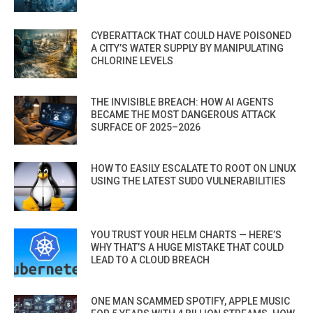
CYBERATTACK THAT COULD HAVE POISONED
A CITY’S WATER SUPPLY BY MANIPULATING
CHLORINE LEVELS
THE INVISIBLE BREACH: HOW AI AGENTS
BECAME THE MOST DANGEROUS ATTACK
SURFACE OF 2025–2026
HOW TO EASILY ESCALATE TO ROOT ON LINUX
USING THE LATEST SUDO VULNERABILITIES
YOU TRUST YOUR HELM CHARTS — HERE’S
WHY THAT’S A HUGE MISTAKE THAT COULD
LEAD TO A CLOUD BREACH
ONE MAN SCAMMED SPOTIFY, APPLE MUSIC