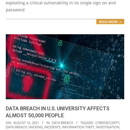
exploiting a critical vulnerability in its single sign on and
password
READ MORE →
DATA BREACH IN U.S. UNIVERSITY AFFECTS
ALMOST 50,000 PEOPLE
2021-
ON:
AUGUST 16, 2021
IN:
DATA BREACH
TAGGED:
CYBERSECURITY
,
DATA BREACH
,
HACKING
,
INCIDENTS
,
INFORMATION THEFT
,
INVESTIGATION
,
08-