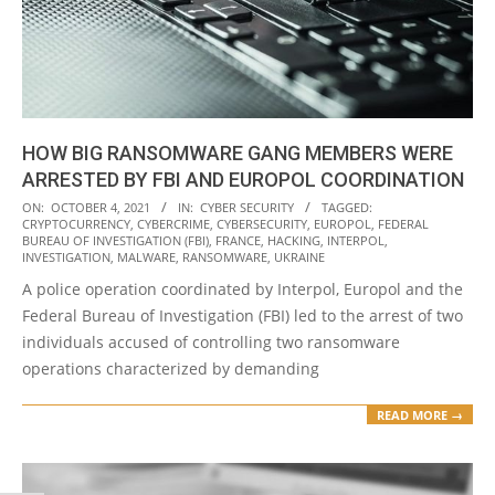
HOW BIG RANSOMWARE GANG MEMBERS WERE
ARRESTED BY FBI AND EUROPOL COORDINATION
2021-
ON:
OCTOBER 4, 2021
IN:
CYBER SECURITY
TAGGED:
CRYPTOCURRENCY
,
CYBERCRIME
,
CYBERSECURITY
,
EUROPOL
,
FEDERAL
10-
BUREAU OF INVESTIGATION (FBI)
,
FRANCE
,
HACKING
,
INTERPOL
,
04
INVESTIGATION
,
MALWARE
,
RANSOMWARE
,
UKRAINE
A police operation coordinated by Interpol, Europol and the
Federal Bureau of Investigation (FBI) led to the arrest of two
individuals accused of controlling two ransomware
operations characterized by demanding
READ MORE →