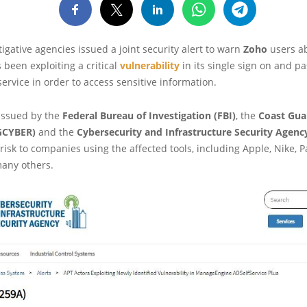
tigative agencies issued a joint security alert to warn
Zoho
users ab
 been exploiting a critical
vulnerability
in its single sign on and p
vice in order to access sensitive information.
 issued by the
Federal Bureau of Investigation (FBI)
, the
Coast Gua
CYBER)
and the
Cybersecurity and Infrastructure Security Agenc
 risk to companies using the affected tools, including Apple, Nike, 
any others.