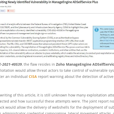
E-2021-40539
, the flaw resides in
Zoho ManageEngine ADSelfServic
loitation would allow threat actors to take control of vulnerable sy
ter an individual
CISA
report warning about the detection of active
 writing of this article, it is still unknown how many exploitation at
cted and how successful these attempts were. The joint report no
ack would allow the delivery of webshells for the deployment of s
s administrator credential compromise, lateral movement attacks, a