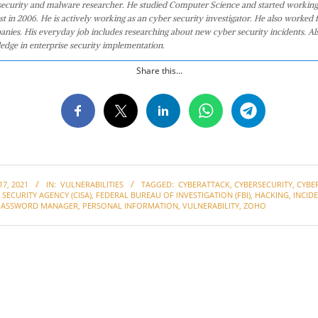
 security and malware researcher. He studied Computer Science and started working
st in 2006. He is actively working as an cyber security investigator. He also worked f
anies. His everyday job includes researching about new cyber security incidents. Al
edge in enterprise security implementation.
Share this...
7, 2021
IN:
VULNERABILITIES
TAGGED:
CYBERATTACK
,
CYBERSECURITY
,
CYBE
SECURITY AGENCY (CISA)
,
FEDERAL BUREAU OF INVESTIGATION (FBI)
,
HACKING
,
INCID
PASSWORD MANAGER
,
PERSONAL INFORMATION
,
VULNERABILITY
,
ZOHO