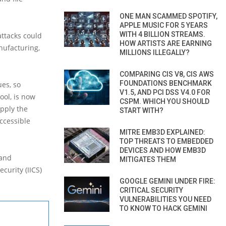
ONE MAN SCAMMED SPOTIFY,
APPLE MUSIC FOR 5 YEARS
WITH 4 BILLION STREAMS.
ttacks could
HOW ARTISTS ARE EARNING
anufacturing,
MILLIONS ILLEGALLY?
COMPARING CIS V8, CIS AWS
FOUNDATIONS BENCHMARK
ues, so
V1.5, AND PCI DSS V4.0 FOR
ool, is now
CSPM. WHICH YOU SHOULD
apply the
START WITH?
ccessible
MITRE EMB3D EXPLAINED:
TOP THREATS TO EMBEDDED
DEVICES AND HOW EMB3D
 and
MITIGATES THEM
curity (IICS)
GOOGLE GEMINI UNDER FIRE:
CRITICAL SECURITY
VULNERABILITIES YOU NEED
TO KNOW TO HACK GEMINI