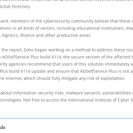
 Active Directory.
hand, members of the cybersecurity community believe that these a
ations in all kinds of sectors, including educational institutions, m
, logistics, finance and other productive areas.
g the report, Zoho began working on a method to address these iss
DSelfService Plus build 6114, the secure version of the affected t
urity agencies recommend that users of this solution immediately 
Plus build 6114 update and ensure that ADSelfService Plus is not a
he Internet, which should fully mitigate any risk of exploitation.
about information security risks, malware variants, vulnerabilities
hnologies, feel free to access the International Institute of Cyber Se
ula