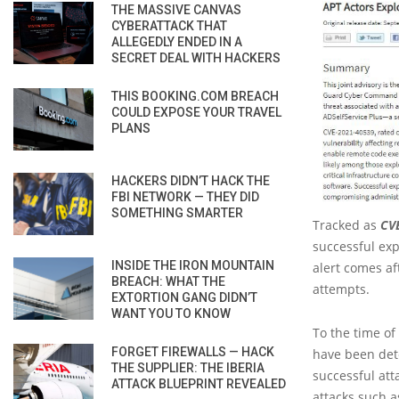
THE MASSIVE CANVAS
CYBERATTACK THAT
ALLEGEDLY ENDED IN A
SECRET DEAL WITH HACKERS
THIS BOOKING.COM BREACH
COULD EXPOSE YOUR TRAVEL
PLANS
HACKERS DIDN’T HACK THE
FBI NETWORK — THEY DID
SOMETHING SMARTER
Tracked as
CV
successful exp
INSIDE THE IRON MOUNTAIN
alert comes af
BREACH: WHAT THE
attempts.
EXTORTION GANG DIDN’T
WANT YOU TO KNOW
To the time of
FORGET FIREWALLS — HACK
have been dete
THE SUPPLIER: THE IBERIA
successful att
ATTACK BLUEPRINT REVEALED
attacks such a