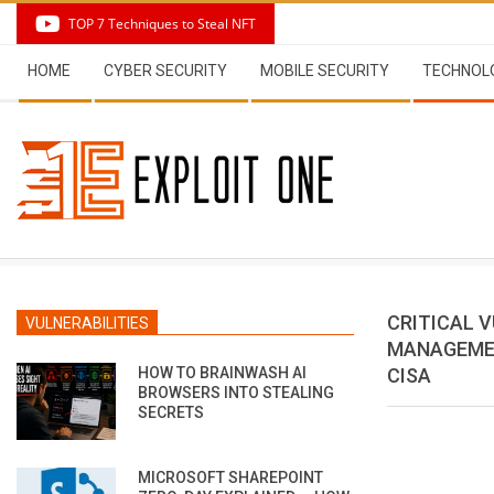
Skip
TOP 7 Techniques to Steal NFT
to
Secondary
content
HOME
CYBER SECURITY
MOBILE SECURITY
TECHNOL
Navigation
Menu
CRITICAL 
VULNERABILITIES
MANAGEMEN
HOW TO BRAINWASH AI
CISA
BROWSERS INTO STEALING
SECRETS
MICROSOFT SHAREPOINT