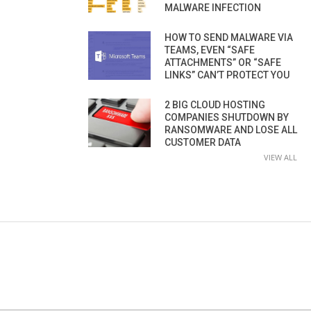
MALWARE INFECTION
HOW TO SEND MALWARE VIA
TEAMS, EVEN “SAFE
ATTACHMENTS” OR “SAFE
LINKS” CAN’T PROTECT YOU
2 BIG CLOUD HOSTING
COMPANIES SHUTDOWN BY
RANSOMWARE AND LOSE ALL
CUSTOMER DATA
VIEW ALL