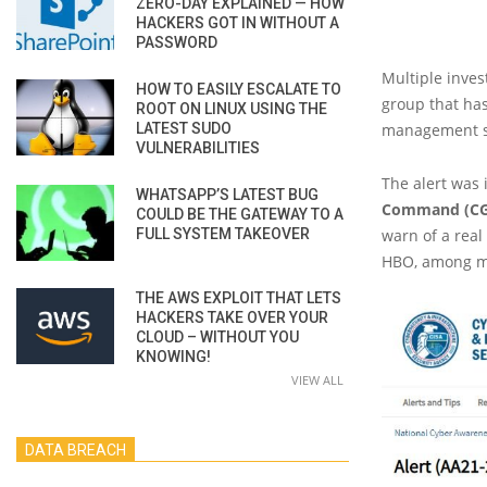
ZERO-DAY EXPLAINED — HOW
HACKERS GOT IN WITHOUT A
PASSWORD
Multiple inves
HOW TO EASILY ESCALATE TO
group that has
ROOT ON LINUX USING THE
LATEST SUDO
management ser
VULNERABILITIES
The alert was
WHATSAPP’S LATEST BUG
Command (CG
COULD BE THE GATEWAY TO A
FULL SYSTEM TAKEOVER
warn of a real
HBO, among m
THE AWS EXPLOIT THAT LETS
HACKERS TAKE OVER YOUR
CLOUD – WITHOUT YOU
KNOWING!
VIEW ALL
DATA BREACH