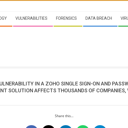
OGY
VULNERABILITIES
FORENSICS
DATA BREACH
VIR
VULNERABILITY IN A ZOHO SINGLE SIGN-ON AND PAS
T SOLUTION AFFECTS THOUSANDS OF COMPANIES,
Share this...