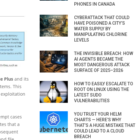
PHONES IN CANADA
CYBERATTACK THAT COULD
HAVE POISONED A CITY’S
WATER SUPPLY BY
MANIPULATING CHLORINE
LEVELS
THE INVISIBLE BREACH: HOW
AI AGENTS BECAME THE
MOST DANGEROUS ATTACK
SURFACE OF 2025–2026
e Plus
and its
HOW TO EASILY ESCALATE TO
stems. This
ROOT ON LINUX USING THE
 exploitation
LATEST SUDO
VULNERABILITIES
YOU TRUST YOUR HELM
tempt cases
CHARTS — HERE’S WHY
tes that a
THAT’S A HUGE MISTAKE THAT
COULD LEAD TO A CLOUD
ubsequent
BREACH
nd file