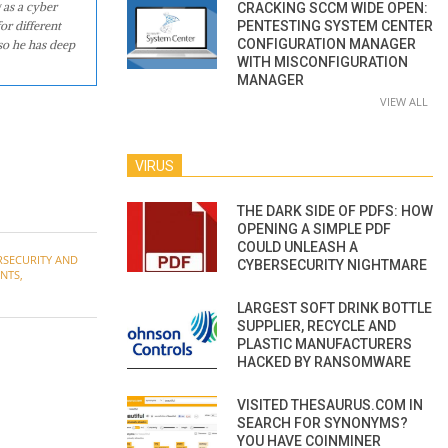
 as a cyber
CRACKING SCCM WIDE OPEN:
or different
PENTESTING SYSTEM CENTER
CONFIGURATION MANAGER
so he has deep
WITH MISCONFIGURATION
MANAGER
VIEW ALL
VIRUS
THE DARK SIDE OF PDFS: HOW
OPENING A SIMPLE PDF
COULD UNLEASH A
RSECURITY AND
CYBERSECURITY NIGHTMARE
ENTS
,
LARGEST SOFT DRINK BOTTLE
SUPPLIER, RECYCLE AND
PLASTIC MANUFACTURERS
HACKED BY RANSOMWARE
VISITED THESAURUS.COM IN
SEARCH FOR SYNONYMS?
YOU HAVE COINMINER