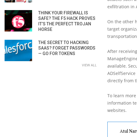
exfiltration in
THINK YOUR FIREWALL IS
SAFE? THE F5 HACK PROVES
On the other 
IT’S THE PERFECT TROJAN
target organiz
HORSE
transportation
THE SECRET TO HACKING
SAAS? FORGET PASSWORDS
After receivin
— GO FOR TOKENS
ManageEngine A
VIEW ALL
available. Sec
ADSelfService 
directly from t
To learn more 
information tec
websites.
Atul Nar