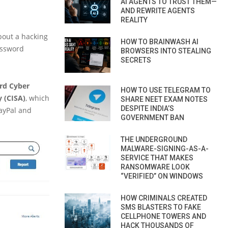
AI AGENTS TO TRUST THEM—
AND REWRITE AGENTS
REALITY
out a hacking
HOW TO BRAINWASH AI
assword
BROWSERS INTO STEALING
SECRETS
rd Cyber
HOW TO USE TELEGRAM TO
y (CISA)
, which
SHARE NEET EXAM NOTES
DESPITE INDIA’S
PayPal and
GOVERNMENT BAN
THE UNDERGROUND
MALWARE-SIGNING-AS-A-
SERVICE THAT MAKES
RANSOMWARE LOOK
“VERIFIED” ON WINDOWS
HOW CRIMINALS CREATED
SMS BLASTERS TO FAKE
CELLPHONE TOWERS AND
HACK THOUSANDS OF