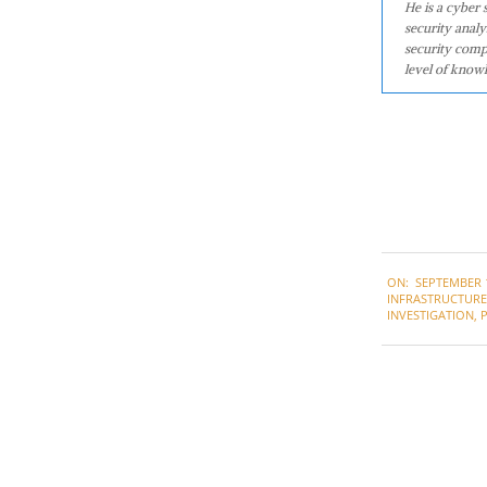
He is a cyber
security analy
security comp
level of knowl
2021-
ON:
SEPTEMBER 1
09-
INFRASTRUCTURE 
17
INVESTIGATION
,