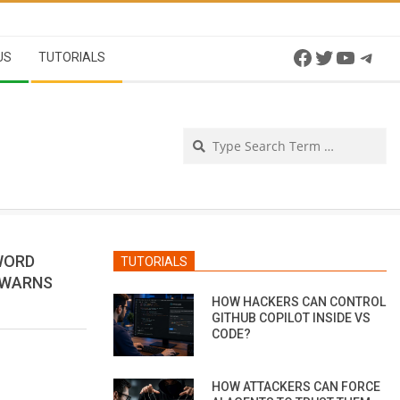
Facebook
Twitter
YouTu
Tel
US
TUTORIALS
Se
SWORD
TUTORIALS
 WARNS
HOW HACKERS CAN CONTROL
GITHUB COPILOT INSIDE VS
CODE?
HOW ATTACKERS CAN FORCE