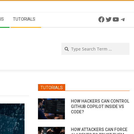
Facebook
Twitter
YouTu
Tel
US
TUTORIALS
Se
TUTORIALS
HOW HACKERS CAN CONTROL
GITHUB COPILOT INSIDE VS
CODE?
HOW ATTACKERS CAN FORCE