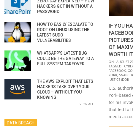
ZERO-DAY EXPLAINED — HOW
HACKERS GOT IN WITHOUT A
PASSWORD
HOW TO EASILY ESCALATE TO
IF YOU H
ROOT ON LINUX USING THE
FACEBOO
LATEST SUDO
PICTURES
VULNERABILITIES
OF MAXIM
WHATSAPP’S LATEST BUG
WORTH I
COULD BE THE GATEWAY TO A
2021-
ON:
AUGUST 20
FULL SYSTEM TAKEOVER
TAGGED:
CYBE
08-
FACEBOOK
,
GO
20
YORK
,
SNAPCH
JUSTICE (DOJ)
THE AWS EXPLOIT THAT LETS
HACKERS TAKE OVER YOUR
U.S. author
CLOUD – WITHOUT YOU
York-based c
KNOWING!
for his inv
VIEW ALL
that led to 
media accou
DATA BREACH