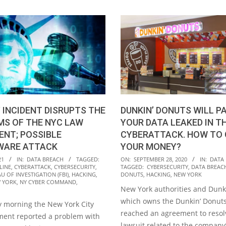
DUNKIN’ DONUTS WILL PA
 INCIDENT DISRUPTS THE
YOUR DATA LEAKED IN T
MS OF THE NYC LAW
CYBERATTACK. HOW TO 
NT; POSSIBLE
YOUR MONEY?
ARE ATTACK
2020-
ON:
SEPTEMBER 28, 2020
IN:
DATA
21
IN:
DATA BREACH
TAGGED:
TAGGED:
CYBERSECURITY
,
DATA BREAC
LINE
,
CYBERATTACK
,
CYBERSECURITY
,
09-
DONUTS
,
HACKING
,
NEW YORK
U OF INVESTIGATION (FBI)
,
HACKING
,
28
 YORK
,
NY CYBER COMMAND
,
New York authorities and Dunk
which owns the Dunkin’ Donuts
 morning the New York City
reached an agreement to resol
ent reported a problem with
lawsuit related to the company