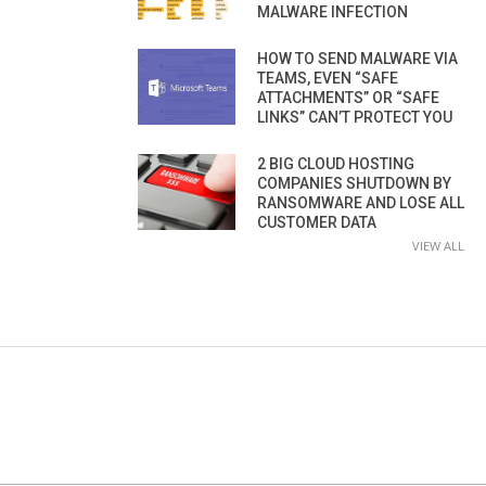
MALWARE INFECTION
HOW TO SEND MALWARE VIA
TEAMS, EVEN “SAFE
ATTACHMENTS” OR “SAFE
LINKS” CAN’T PROTECT YOU
2 BIG CLOUD HOSTING
COMPANIES SHUTDOWN BY
RANSOMWARE AND LOSE ALL
CUSTOMER DATA
VIEW ALL