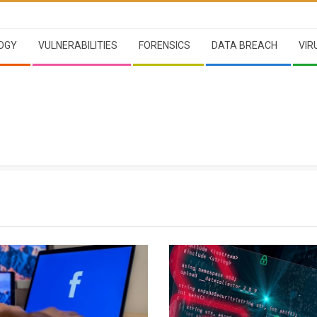
OGY
VULNERABILITIES
FORENSICS
DATA BREACH
VIR