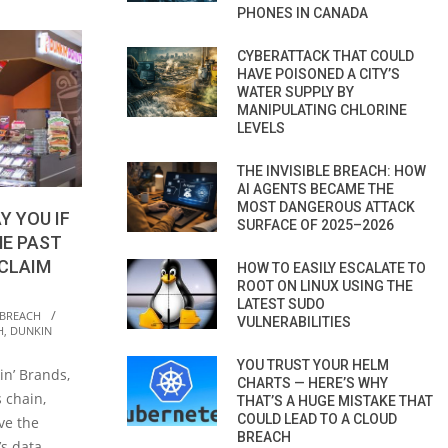
PHONES IN CANADA
CYBERATTACK THAT COULD
HAVE POISONED A CITY’S
WATER SUPPLY BY
MANIPULATING CHLORINE
LEVELS
THE INVISIBLE BREACH: HOW
AI AGENTS BECAME THE
MOST DANGEROUS ATTACK
Y YOU IF
SURFACE OF 2025–2026
HE PAST
CLAIM
HOW TO EASILY ESCALATE TO
ROOT ON LINUX USING THE
LATEST SUDO
 BREACH
VULNERABILITIES
H
,
DUNKIN
YOU TRUST YOUR HELM
in’ Brands,
CHARTS — HERE’S WHY
 chain,
THAT’S A HUGE MISTAKE THAT
COULD LEAD TO A CLOUD
ve the
BREACH
’s data