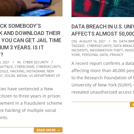
ACK SOMEBODY’S
DATA BREACH IN U.S. UN
K AND DOWNLOAD THEIR
AFFECTS ALMOST 50,00
 YOU CAN GET JAIL TIME
2021-
ON:
AUGUST 16, 2021
IN:
DATA BR
TAGGED:
CYBERSECURITY
,
DATA BREAC
UM 3 YEARS. IS IT
08-
INCIDENTS
,
INFORMATION THEFT
,
INVES
T?
16
YORK
,
PERSONAL DATA
,
PRIVACY
, 2021
IN:
CYBER SECURITY
A recent report confirms a dat
RATTACK
,
CYBERCRIME
,
CYBERSECURITY
,
affecting more than 40,000 peo
OGLE
,
HACKING
,
INSTAGRAM
,
NEW
AT
,
SOCIAL MEDIA
,
US DEPARTMENT OF
to the Research Foundation of 
University of New York (SUNY),
ities have sentenced a New
revealed unauthorized access 
itizen to three years in prison
olvement in a fraudulent scheme
the hacking of multiple social
nts.
READ MORE →