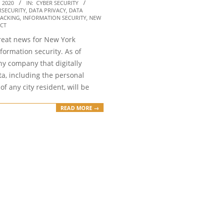
 2020
IN:
CYBER SECURITY
RSECURITY
,
DATA PRIVACY
,
DATA
ACKING
,
INFORMATION SECURITY
,
NEW
ACT
reat news for New York
nformation security. As of
ny company that digitally
a, including the personal
of any city resident, will be
READ MORE →