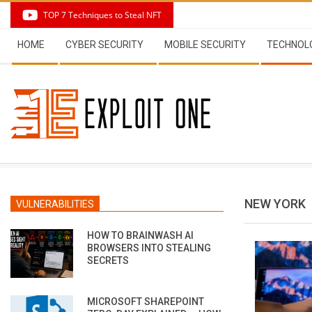
Skip
TOP 7 Techniques to Steal NFT
to
Secondary
content
HOME
CYBER SECURITY
MOBILE SECURITY
TECHNOL
Navigation
Menu
NEW YORK
VULNERABILITIES
HOW TO BRAINWASH AI
BROWSERS INTO STEALING
SECRETS
MICROSOFT SHAREPOINT