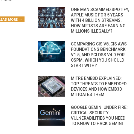
ONE MAN SCAMMED SPOTIFY,
APPLE MUSIC FOR 5 YEARS
READ MORE →
WITH 4 BILLION STREAMS.
HOW ARTISTS ARE EARNING
MILLIONS ILLEGALLY?
COMPARING CIS V8, CIS AWS
FOUNDATIONS BENCHMARK
V1.5, AND PCI DSS V4.0 FOR
CSPM. WHICH YOU SHOULD
START WITH?
MITRE EMB3D EXPLAINED:
TOP THREATS TO EMBEDDED
DEVICES AND HOW EMB3D
MITIGATES THEM
GOOGLE GEMINI UNDER FIRE:
CRITICAL SECURITY
VULNERABILITIES YOU NEED
TO KNOW TO HACK GEMINI