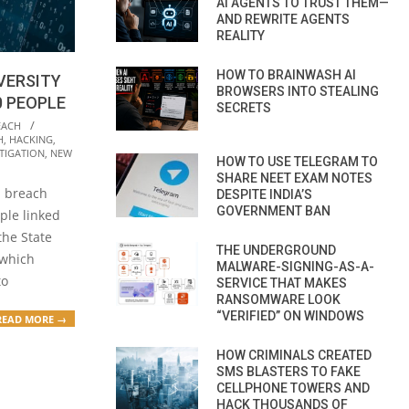
AI AGENTS TO TRUST THEM—
AND REWRITE AGENTS
REALITY
HOW TO BRAINWASH AI
IVERSITY
BROWSERS INTO STEALING
0 PEOPLE
SECRETS
EACH
H
,
HACKING
,
TIGATION
,
NEW
HOW TO USE TELEGRAM TO
SHARE NEET EXAM NOTES
a breach
DESPITE INDIA’S
GOVERNMENT BAN
ple linked
the State
THE UNDERGROUND
 which
MALWARE-SIGNING-AS-A-
to
SERVICE THAT MAKES
RANSOMWARE LOOK
“VERIFIED” ON WINDOWS
READ MORE →
HOW CRIMINALS CREATED
SMS BLASTERS TO FAKE
CELLPHONE TOWERS AND
HACK THOUSANDS OF