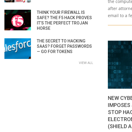
the computer
after attorn
THINK YOUR FIREWALL IS
email to a f
SAFE? THE F5 HACK PROVES
IT’S THE PERFECT TROJAN
HORSE
THE SECRET TO HACKING
SAAS? FORGET PASSWORDS
— GO FOR TOKENS
VIEW ALL
NEW CYB
IMPOSES 
STOP HA
ELECTRON
(SHIELD 