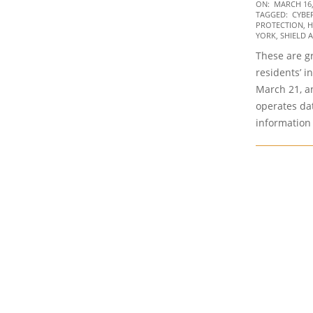
2020-
ON:
MARCH 16,
TAGGED:
CYBE
03-
PROTECTION
,
H
16
YORK
,
SHIELD 
These are g
residents’ i
March 21, a
operates dat
information 