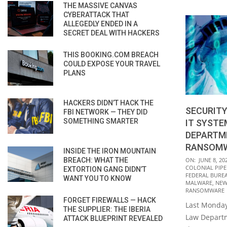
THE MASSIVE CANVAS
CYBERATTACK THAT
ALLEGEDLY ENDED IN A
SECRET DEAL WITH HACKERS
THIS BOOKING.COM BREACH
COULD EXPOSE YOUR TRAVEL
PLANS
HACKERS DIDN’T HACK THE
SECURITY
FBI NETWORK — THEY DID
SOMETHING SMARTER
IT SYSTE
DEPARTME
RANSOMW
INSIDE THE IRON MOUNTAIN
2021-
BREACH: WHAT THE
ON:
JUNE 8, 20
COLONIAL PIPE
EXTORTION GANG DIDN’T
06-
FEDERAL BUREA
WANT YOU TO KNOW
08
MALWARE
,
NEW
RANSOMWARE
FORGET FIREWALLS — HACK
Last Monday
THE SUPPLIER: THE IBERIA
Law Departm
ATTACK BLUEPRINT REVEALED