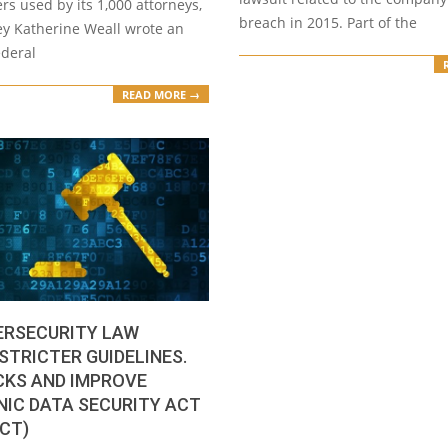
s used by its 1,000 attorneys,
breach in 2015. Part of the
ey Katherine Weall wrote an
ederal
READ MORE →
ERSECURITY LAW
STRICTER GUIDELINES.
CKS AND IMPROVE
IC DATA SECURITY ACT
ACT)