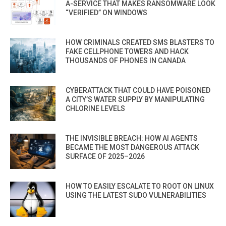
A-SERVICE THAT MAKES RANSOMWARE LOOK
“VERIFIED” ON WINDOWS
HOW CRIMINALS CREATED SMS BLASTERS TO
FAKE CELLPHONE TOWERS AND HACK
THOUSANDS OF PHONES IN CANADA
CYBERATTACK THAT COULD HAVE POISONED
A CITY’S WATER SUPPLY BY MANIPULATING
CHLORINE LEVELS
THE INVISIBLE BREACH: HOW AI AGENTS
BECAME THE MOST DANGEROUS ATTACK
SURFACE OF 2025–2026
HOW TO EASILY ESCALATE TO ROOT ON LINUX
USING THE LATEST SUDO VULNERABILITIES