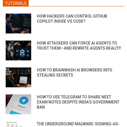
TUTORIALS
HOW HACKERS CAN CONTROL GITHUB
COPILOT INSIDE VS CODE?
HOW ATTACKERS CAN FORCE AI AGENTS TO
TRUST THEM—AND REWRITE AGENTS REALITY
HOW TO BRAINWASH AI BROWSERS INTO
STEALING SECRETS
HOW TO USE TELEGRAM TO SHARE NEET
EXAM NOTES DESPITE INDIA’S GOVERNMENT
BAN
THE UNDERGROUND MALWARE-SIGNING-AS-