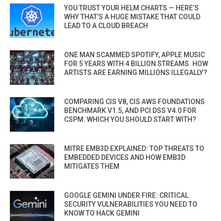
YOU TRUST YOUR HELM CHARTS — HERE’S
WHY THAT’S A HUGE MISTAKE THAT COULD
LEAD TO A CLOUD BREACH
ONE MAN SCAMMED SPOTIFY, APPLE MUSIC
FOR 5 YEARS WITH 4 BILLION STREAMS. HOW
ARTISTS ARE EARNING MILLIONS ILLEGALLY?
COMPARING CIS V8, CIS AWS FOUNDATIONS
BENCHMARK V1.5, AND PCI DSS V4.0 FOR
CSPM. WHICH YOU SHOULD START WITH?
MITRE EMB3D EXPLAINED: TOP THREATS TO
EMBEDDED DEVICES AND HOW EMB3D
MITIGATES THEM
GOOGLE GEMINI UNDER FIRE: CRITICAL
SECURITY VULNERABILITIES YOU NEED TO
KNOW TO HACK GEMINI