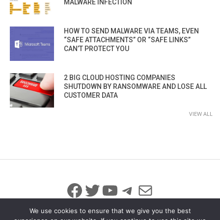
MALWARE INFECTION
HOW TO SEND MALWARE VIA TEAMS, EVEN
“SAFE ATTACHMENTS” OR “SAFE LINKS”
CAN’T PROTECT YOU
2 BIG CLOUD HOSTING COMPANIES
SHUTDOWN BY RANSOMWARE AND LOSE ALL
CUSTOMER DATA
VIEW ALL
Facebook
Twitter
YouTube
Telegram
Mail
We use cookies to ensure that we give you the best