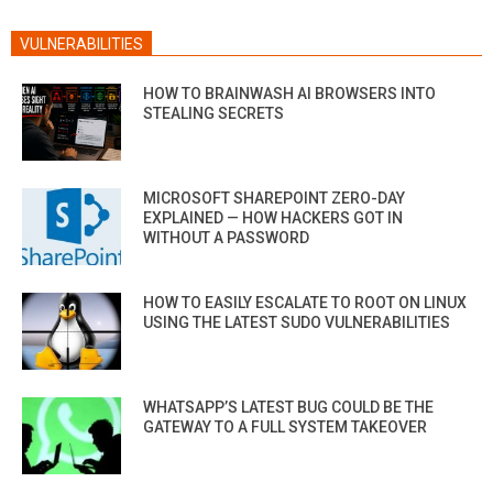
VULNERABILITIES
HOW TO BRAINWASH AI BROWSERS INTO
STEALING SECRETS
MICROSOFT SHAREPOINT ZERO-DAY
EXPLAINED — HOW HACKERS GOT IN
WITHOUT A PASSWORD
HOW TO EASILY ESCALATE TO ROOT ON LINUX
USING THE LATEST SUDO VULNERABILITIES
WHATSAPP’S LATEST BUG COULD BE THE
GATEWAY TO A FULL SYSTEM TAKEOVER