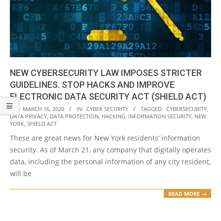
NEW CYBERSECURITY LAW IMPOSES STRICTER
GUIDELINES. STOP HACKS AND IMPROVE
ELECTRONIC DATA SECURITY ACT (SHIELD ACT)
2020-
ON:
MARCH 16, 2020
IN:
CYBER SECURITY
TAGGED:
CYBERSECURITY
,
DATA PRIVACY
,
DATA PROTECTION
,
HACKING
,
INFORMATION SECURITY
,
NEW
03-
YORK
,
SHIELD ACT
16
These are great news for New York residents’ information
security. As of March 21, any company that digitally operates
data, including the personal information of any city resident,
will be
READ MORE →