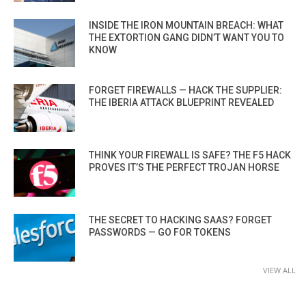
INSIDE THE IRON MOUNTAIN BREACH: WHAT
THE EXTORTION GANG DIDN’T WANT YOU TO
KNOW
FORGET FIREWALLS — HACK THE SUPPLIER:
THE IBERIA ATTACK BLUEPRINT REVEALED
THINK YOUR FIREWALL IS SAFE? THE F5 HACK
PROVES IT’S THE PERFECT TROJAN HORSE
THE SECRET TO HACKING SAAS? FORGET
PASSWORDS — GO FOR TOKENS
VIEW ALL