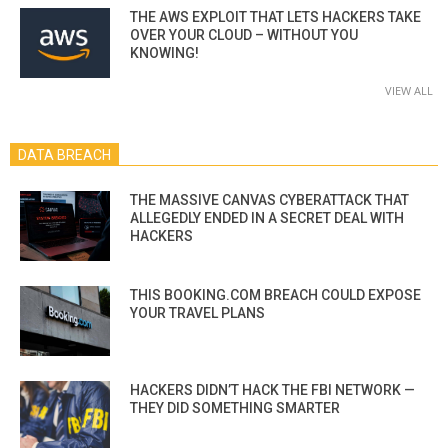
THE AWS EXPLOIT THAT LETS HACKERS TAKE
OVER YOUR CLOUD – WITHOUT YOU
KNOWING!
VIEW ALL
DATA BREACH
THE MASSIVE CANVAS CYBERATTACK THAT
ALLEGEDLY ENDED IN A SECRET DEAL WITH
HACKERS
THIS BOOKING.COM BREACH COULD EXPOSE
YOUR TRAVEL PLANS
HACKERS DIDN’T HACK THE FBI NETWORK —
THEY DID SOMETHING SMARTER