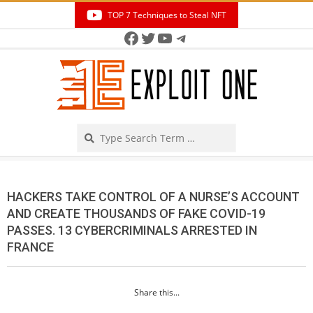
Skip
TOP 7 Techniques to Steal NFT
to
Facebook
Twitter
YouTube
Telegram
Secondary
content
Navigation
Menu
Search
HACKERS TAKE CONTROL OF A NURSE’S ACCOUNT
AND CREATE THOUSANDS OF FAKE COVID-19
PASSES. 13 CYBERCRIMINALS ARRESTED IN
FRANCE
Share this...