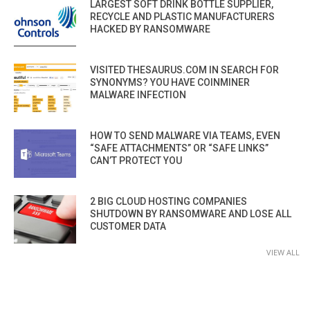
LARGEST SOFT DRINK BOTTLE SUPPLIER,
RECYCLE AND PLASTIC MANUFACTURERS
HACKED BY RANSOMWARE
VISITED THESAURUS.COM IN SEARCH FOR
SYNONYMS? YOU HAVE COINMINER
MALWARE INFECTION
HOW TO SEND MALWARE VIA TEAMS, EVEN
“SAFE ATTACHMENTS” OR “SAFE LINKS”
CAN’T PROTECT YOU
2 BIG CLOUD HOSTING COMPANIES
SHUTDOWN BY RANSOMWARE AND LOSE ALL
CUSTOMER DATA
VIEW ALL