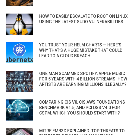
HOW TO EASILY ESCALATE TO ROOT ON LINUX
USING THE LATEST SUDO VULNERABILITIES
YOU TRUST YOUR HELM CHARTS — HERE’S
WHY THAT’S A HUGE MISTAKE THAT COULD
LEAD TO A CLOUD BREACH
ONE MAN SCAMMED SPOTIFY, APPLE MUSIC
FOR 5 YEARS WITH 4 BILLION STREAMS. HOW
ARTISTS ARE EARNING MILLIONS ILLEGALLY?
COMPARING CIS V8, CIS AWS FOUNDATIONS
BENCHMARK V1.5, AND PCI DSS V4.0 FOR
CSPM. WHICH YOU SHOULD START WITH?
MITRE EMB3D EXPLAINED: TOP THREATS TO