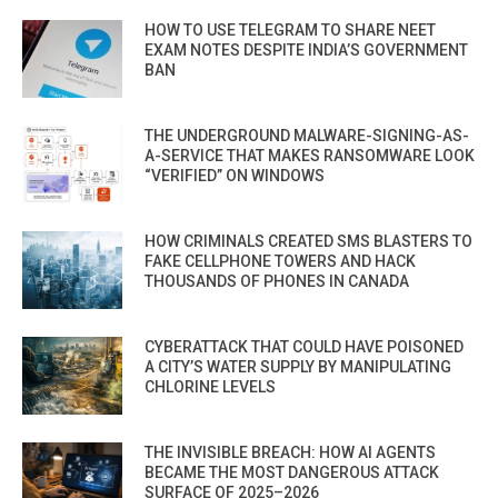
HOW TO USE TELEGRAM TO SHARE NEET
EXAM NOTES DESPITE INDIA’S GOVERNMENT
BAN
THE UNDERGROUND MALWARE-SIGNING-AS-
A-SERVICE THAT MAKES RANSOMWARE LOOK
“VERIFIED” ON WINDOWS
HOW CRIMINALS CREATED SMS BLASTERS TO
FAKE CELLPHONE TOWERS AND HACK
THOUSANDS OF PHONES IN CANADA
CYBERATTACK THAT COULD HAVE POISONED
A CITY’S WATER SUPPLY BY MANIPULATING
CHLORINE LEVELS
THE INVISIBLE BREACH: HOW AI AGENTS
BECAME THE MOST DANGEROUS ATTACK
SURFACE OF 2025–2026