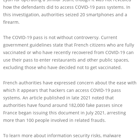
how the defendants did to access COVID-19 pass systems. In
this investigation, authorities seized 20 smartphones and a
firearm.
The COVID-19 pass is not without controversy. Current
government guidelines state that French citizens who are fully
vaccinated or who have recently recovered from COVID-19 can
use their pass to enter restaurants and other public spaces,
excluding those who have decided not to get vaccinated.
French authorities have expressed concern about the ease with
which it appears that hackers can access COVID-19 pass
systems. An article published in late 2021 noted that
authorities have found around 182,000 fake passes since
France began issuing this document in July 2021, arresting
more than 100 people involved in related frauds.
To learn more about information security risks, malware