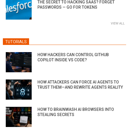
THE SECRET TO HACKING SAAS? FORGET
PASSWORDS — GO FOR TOKENS
VIEW ALL
TUTORIALS
HOW HACKERS CAN CONTROL GITHUB
COPILOT INSIDE VS CODE?
HOW ATTACKERS CAN FORCE AI AGENTS TO
TRUST THEM—AND REWRITE AGENTS REALITY
HOW TO BRAINWASH AI BROWSERS INTO
STEALING SECRETS