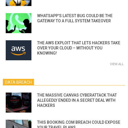
WHATSAPP’S LATEST BUG COULD BE THE
GATEWAY TO A FULL SYSTEM TAKEOVER
THE AWS EXPLOIT THAT LETS HACKERS TAKE
OVER YOUR CLOUD – WITHOUT YOU
KNOWING!
VIEW ALL
DATA BREACH
THE MASSIVE CANVAS CYBERATTACK THAT
ALLEGEDLY ENDED IN A SECRET DEAL WITH
HACKERS
THIS BOOKING.COM BREACH COULD EXPOSE
YOUR TRAVEL PLANS