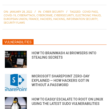
2022-
ON:
JANUARY 28, 2022
IN:
CYBER SECURITY
TAGGED:
COVID PASS
,
01-
COVID-19
,
CYBERATTACK
,
CYBERCRIME
,
CYBERSECURITY
,
ELECTRONIC FRAUD
,
28
EUROPEAN UNION
,
FRANCE
,
HACKERS
,
HACKING
,
INFORMATION SECURITY
,
SECURITY FLAWS
VULNERABILITIES
HOW TO BRAINWASH AI BROWSERS INTO
STEALING SECRETS
MICROSOFT SHAREPOINT ZERO-DAY
EXPLAINED — HOW HACKERS GOT IN
WITHOUT A PASSWORD
HOW TO EASILY ESCALATE TO ROOT ON LINUX
USING THE LATEST SUDO VULNERABILITIES