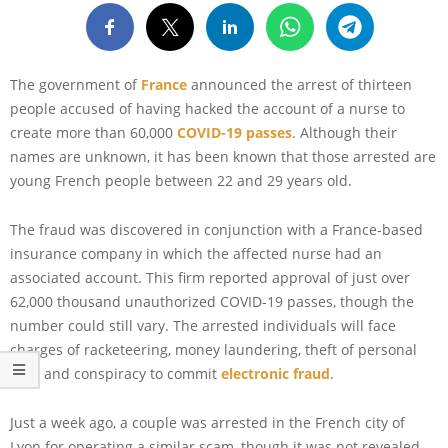
The government of
France
announced the arrest of thirteen
people accused of having hacked the account of a nurse to
create more than 60,000
COVID-19 passes
. Although their
names are unknown, it has been known that those arrested are
young French people between 22 and 29 years old.
The fraud was discovered in conjunction with a France-based
insurance company in which the affected nurse had an
associated account. This firm reported approval of just over
62,000 thousand unauthorized COVID-19 passes, though the
number could still vary. The arrested individuals will face
charges of racketeering, money laundering, theft of personal
data and conspiracy to commit
electronic fraud
.
Just a week ago, a couple was arrested in the French city of
Lyon for operating a similar scam, though it was not revealed