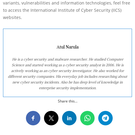
variants, vulnerabilities and information technologies, feel free
to access the International Institute of Cyber Security (IICS)
websites.
Atul Narula
He is a cyber security and malware researcher. He studied Computer
Science and started working as a cyber security analyst in 2006. He is
actively working as an cyber security investigator. He also worked for
different security companies. His everyday job includes researching about
new cyber security incidents. Also he has deep level of knowledge in
enterprise security implementation.
Share this...