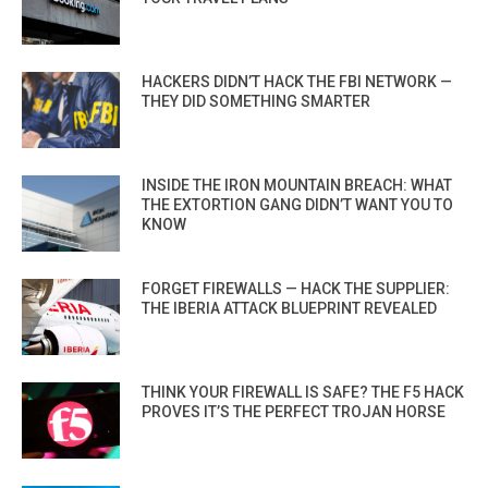
HACKERS DIDN’T HACK THE FBI NETWORK —
THEY DID SOMETHING SMARTER
INSIDE THE IRON MOUNTAIN BREACH: WHAT
THE EXTORTION GANG DIDN’T WANT YOU TO
KNOW
FORGET FIREWALLS — HACK THE SUPPLIER:
THE IBERIA ATTACK BLUEPRINT REVEALED
THINK YOUR FIREWALL IS SAFE? THE F5 HACK
PROVES IT’S THE PERFECT TROJAN HORSE