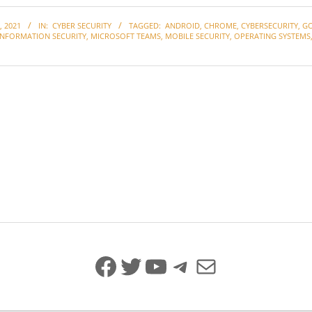
 2021
IN:
CYBER SECURITY
TAGGED:
ANDROID
,
CHROME
,
CYBERSECURITY
,
G
INFORMATION SECURITY
,
MICROSOFT TEAMS
,
MOBILE SECURITY
,
OPERATING SYSTEMS
Facebook
Twitter
YouTube
Telegram
Mail