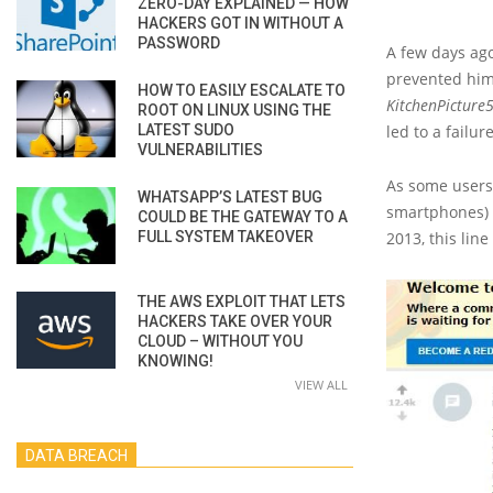
ZERO-DAY EXPLAINED — HOW
HACKERS GOT IN WITHOUT A
PASSWORD
A few days ag
prevented him
HOW TO EASILY ESCALATE TO
KitchenPicture
ROOT ON LINUX USING THE
LATEST SUDO
led to a failur
VULNERABILITIES
As some users 
WHATSAPP’S LATEST BUG
smartphones) 
COULD BE THE GATEWAY TO A
FULL SYSTEM TAKEOVER
2013, this lin
THE AWS EXPLOIT THAT LETS
HACKERS TAKE OVER YOUR
CLOUD – WITHOUT YOU
KNOWING!
VIEW ALL
DATA BREACH