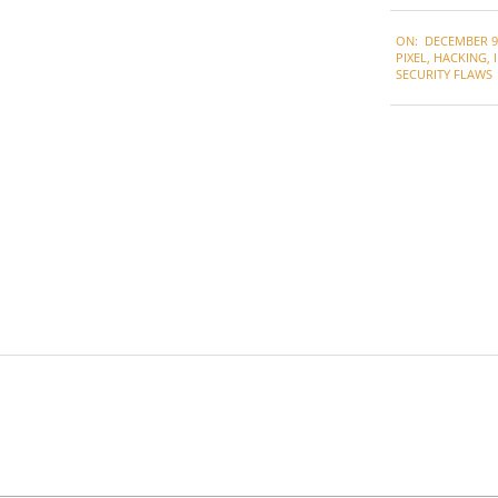
2021-
ON:
DECEMBER 9,
12-
PIXEL
,
HACKING
,
09
SECURITY FLAWS