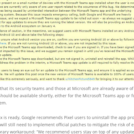
hat its security teams and those at Microsoft are already aware of
hould be available shortly, either for the Microsoft Teams app or f
tem.
ix is ready, Google recommends Pixel users to uninstall the app prov
ill still need to implement official patches to mitigate the risk of e
porary workaround: “We recommend users stay on top of any update