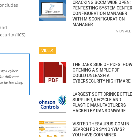
CRACKING SCCM WIDE OPEN:
concludes
PENTESTING SYSTEM CENTER
CONFIGURATION MANAGER
WITH MISCONFIGURATION
MANAGER
 and
VIEW ALL
curity (IICS)
VIRUS
THE DARK SIDE OF PDFS: HOW
OPENING A SIMPLE PDF
 as a cyber
COULD UNLEASH A
or different
CYBERSECURITY NIGHTMARE
so he has deep
LARGEST SOFT DRINK BOTTLE
SUPPLIER, RECYCLE AND
PLASTIC MANUFACTURERS
HACKED BY RANSOMWARE
VISITED THESAURUS.COM IN
SEARCH FOR SYNONYMS?
YOU HAVE COINMINER