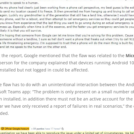
g the report, Google mentioned that the flaw was related to the
Mic
person for the company explained that devices running Android 10
installed but not logged in could be affected.
e flaw has to do with an unintentional interaction between the An
soft Teams app: “The problem is only present on a small number of
on installed, in addition there must not be an active account for the
far we have only received a report of failures in real scenarios,” th
ded.