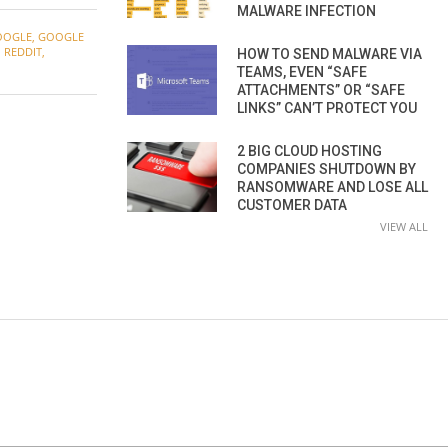
MALWARE INFECTION
OOGLE
,
GOOGLE
,
REDDIT
,
HOW TO SEND MALWARE VIA
TEAMS, EVEN “SAFE
ATTACHMENTS” OR “SAFE
LINKS” CAN’T PROTECT YOU
2 BIG CLOUD HOSTING
COMPANIES SHUTDOWN BY
RANSOMWARE AND LOSE ALL
CUSTOMER DATA
VIEW ALL