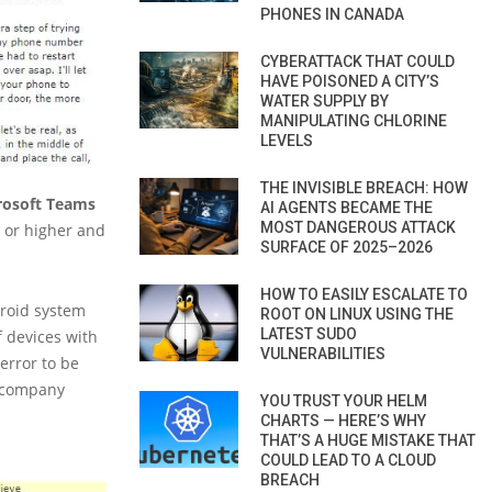
PHONES IN CANADA
CYBERATTACK THAT COULD
HAVE POISONED A CITY’S
WATER SUPPLY BY
MANIPULATING CHLORINE
LEVELS
THE INVISIBLE BREACH: HOW
rosoft Teams
AI AGENTS BECAME THE
MOST DANGEROUS ATTACK
 or higher and
SURFACE OF 2025–2026
HOW TO EASILY ESCALATE TO
droid system
ROOT ON LINUX USING THE
LATEST SUDO
 devices with
VULNERABILITIES
 error to be
e company
YOU TRUST YOUR HELM
CHARTS — HERE’S WHY
THAT’S A HUGE MISTAKE THAT
COULD LEAD TO A CLOUD
BREACH