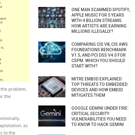
ONE MAN SCAMMED SPOTIFY,
APPLE MUSIC FOR 5 YEARS
WITH 4 BILLION STREAMS.
HOW ARTISTS ARE EARNING
MILLIONS ILLEGALLY?
COMPARING CIS V8, CIS AWS
FOUNDATIONS BENCHMARK
V1.5, AND PCI DSS V4.0 FOR
CSPM. WHICH YOU SHOULD
START WITH?
MITRE EMB3D EXPLAINED:
TOP THREATS TO EMBEDDED
 the problem,
DEVICES AND HOW EMB3D
MITIGATES THEM
or the
GOOGLE GEMINI UNDER FIRE:
CRITICAL SECURITY
isionally,
VULNERABILITIES YOU NEED
TO KNOW TO HACK GEMINI
xploitation, as
s to the