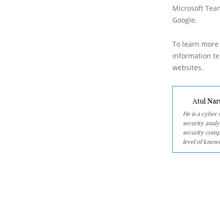
Microsoft Team
Google.
To learn more 
information tec
websites.
Atul Nar
He is a cyber
security analy
security comp
level of knowl