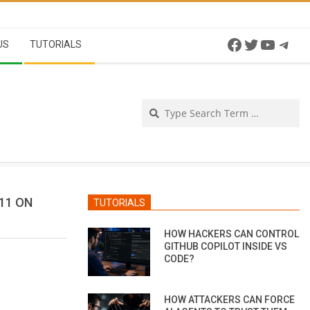
Facebook
Twitter
YouTu
Tel
US
TUTORIALS
Se
11 ON
TUTORIALS
HOW HACKERS CAN CONTROL
GITHUB COPILOT INSIDE VS
CODE?
HOW ATTACKERS CAN FORCE