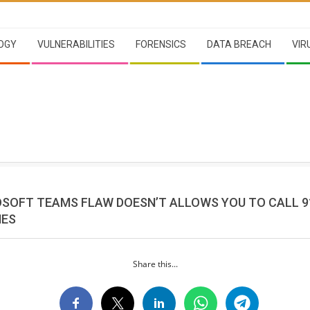
OGY
VULNERABILITIES
FORENSICS
DATA BREACH
VIR
OSOFT TEAMS FLAW DOESN’T ALLOWS YOU TO CALL 9
NES
Share this...