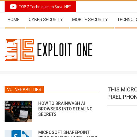
Skip
TOP 7 Techniques to Steal NFT
to
Secondary
content
HOME
CYBER SECURITY
MOBILE SECURITY
TECHNOL
Navigation
Menu
THIS MICR
VULNERABILITIES
PIXEL PHO
HOW TO BRAINWASH AI
BROWSERS INTO STEALING
SECRETS
MICROSOFT SHAREPOINT