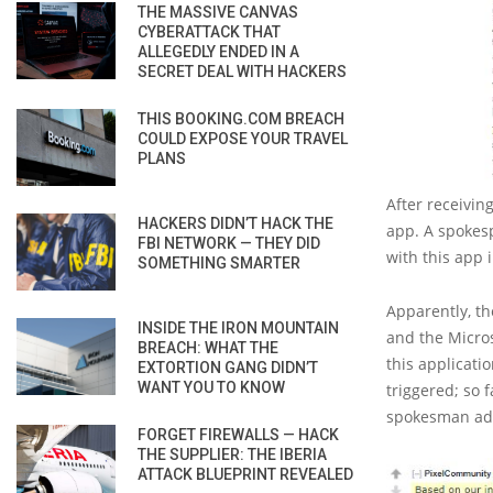
THE MASSIVE CANVAS
CYBERATTACK THAT
ALLEGEDLY ENDED IN A
SECRET DEAL WITH HACKERS
THIS BOOKING.COM BREACH
COULD EXPOSE YOUR TRAVEL
PLANS
After receivin
HACKERS DIDN’T HACK THE
app. A spokes
FBI NETWORK — THEY DID
with this app 
SOMETHING SMARTER
Apparently, th
INSIDE THE IRON MOUNTAIN
and the Micro
BREACH: WHAT THE
this applicati
EXTORTION GANG DIDN’T
WANT YOU TO KNOW
triggered; so 
spokesman ad
FORGET FIREWALLS — HACK
THE SUPPLIER: THE IBERIA
ATTACK BLUEPRINT REVEALED