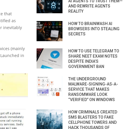
AI AGENTS TO TRUST THEM—
AND REWRITE AGENTS
REALITY
ce that
tified as
HOW TO BRAINWASH AI
r inevitably
BROWSERS INTO STEALING
SECRETS
vices (mainly
HOW TO USE TELEGRAM TO
 Launched in
SHARE NEET EXAM NOTES
DESPITE INDIA’S
GOVERNMENT BAN
THE UNDERGROUND
MALWARE-SIGNING-AS-A-
SERVICE THAT MAKES
RANSOMWARE LOOK
“VERIFIED” ON WINDOWS
HOW CRIMINALS CREATED
SMS BLASTERS TO FAKE
CELLPHONE TOWERS AND
HACK THOUSANDS OF