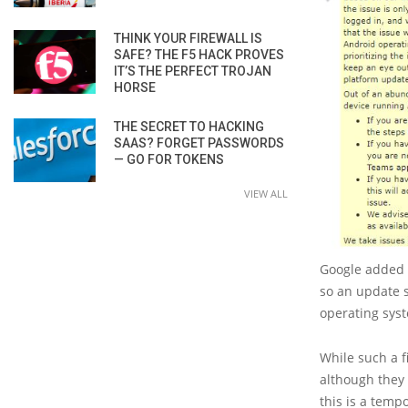
THINK YOUR FIREWALL IS
SAFE? THE F5 HACK PROVES
IT’S THE PERFECT TROJAN
HORSE
THE SECRET TO HACKING
SAAS? FORGET PASSWORDS
— GO FOR TOKENS
VIEW ALL
Google added t
so an update s
operating sys
While such a f
although they w
this is a tem