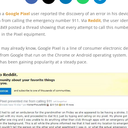
o a
Google Pixel
user reported the discovery of an error in his devi
 from calling the emergency number 911. Via
Reddit
, the user iden
5849
posted a thread showing that every attempt to call this numbe
e in the Pixel equipment.
may already know, Google Pixel is a line of consumer electronic de
from Google that run on the Chrome or Android operating system.
e has been gaining popularity at a steady pace.