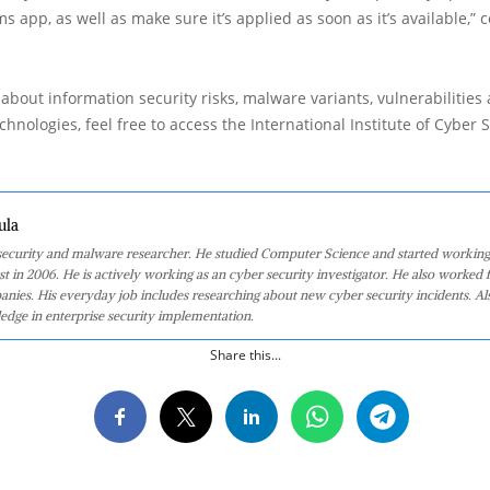
s app, as well as make sure it’s applied as soon as it’s available,” 
about information security risks, malware variants, vulnerabilities
hnologies, feel free to access the International Institute of Cyber Se
ula
 security and malware researcher. He studied Computer Science and started working
st in 2006. He is actively working as an cyber security investigator. He also worked f
anies. His everyday job includes researching about new cyber security incidents. Al
edge in enterprise security implementation.
Share this...