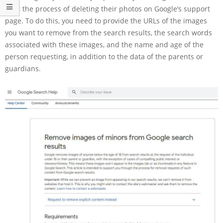
start the process of deleting their photos on Google’s support
page. To do this, you need to provide the URLs of the images
you want to remove from the search results, the search words
associated with these images, and the name and age of the
person requesting, in addition to the data of the parents or
guardians.