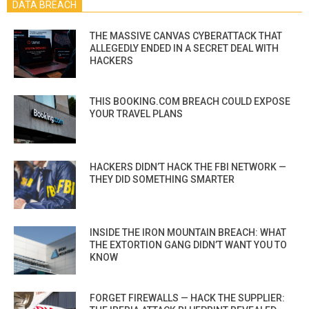
DATA BREACH
THE MASSIVE CANVAS CYBERATTACK THAT
ALLEGEDLY ENDED IN A SECRET DEAL WITH
HACKERS
THIS BOOKING.COM BREACH COULD EXPOSE
YOUR TRAVEL PLANS
HACKERS DIDN’T HACK THE FBI NETWORK —
THEY DID SOMETHING SMARTER
INSIDE THE IRON MOUNTAIN BREACH: WHAT
THE EXTORTION GANG DIDN’T WANT YOU TO
KNOW
FORGET FIREWALLS — HACK THE SUPPLIER: