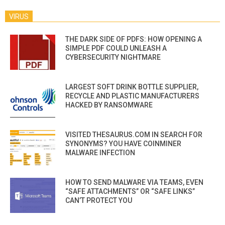
VIRUS
THE DARK SIDE OF PDFS: HOW OPENING A
SIMPLE PDF COULD UNLEASH A
CYBERSECURITY NIGHTMARE
LARGEST SOFT DRINK BOTTLE SUPPLIER,
RECYCLE AND PLASTIC MANUFACTURERS
HACKED BY RANSOMWARE
VISITED THESAURUS.COM IN SEARCH FOR
SYNONYMS? YOU HAVE COINMINER
MALWARE INFECTION
HOW TO SEND MALWARE VIA TEAMS, EVEN
“SAFE ATTACHMENTS” OR “SAFE LINKS”
CAN’T PROTECT YOU