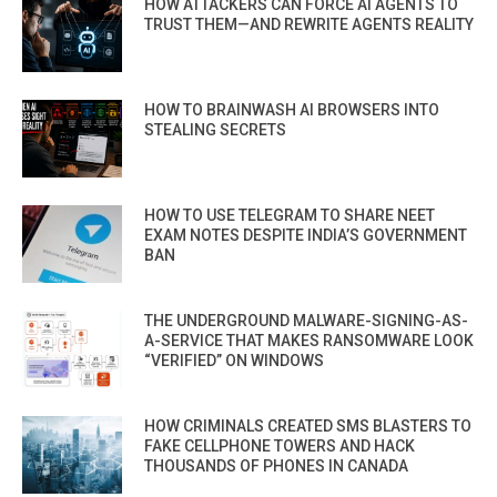
HOW ATTACKERS CAN FORCE AI AGENTS TO
TRUST THEM—AND REWRITE AGENTS REALITY
HOW TO BRAINWASH AI BROWSERS INTO
STEALING SECRETS
HOW TO USE TELEGRAM TO SHARE NEET
EXAM NOTES DESPITE INDIA’S GOVERNMENT
BAN
THE UNDERGROUND MALWARE-SIGNING-AS-
A-SERVICE THAT MAKES RANSOMWARE LOOK
“VERIFIED” ON WINDOWS
HOW CRIMINALS CREATED SMS BLASTERS TO
FAKE CELLPHONE TOWERS AND HACK
THOUSANDS OF PHONES IN CANADA