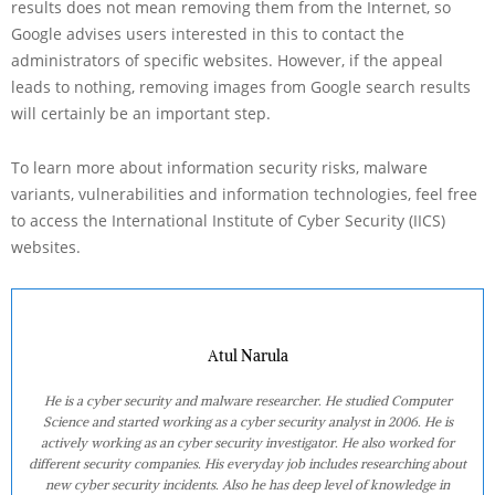
results does not mean removing them from the Internet, so
Google advises users interested in this to contact the
administrators of specific websites. However, if the appeal
leads to nothing, removing images from Google search results
will certainly be an important step.
To learn more about information security risks, malware
variants, vulnerabilities and information technologies, feel free
to access the International Institute of Cyber Security (IICS)
websites.
Atul Narula
He is a cyber security and malware researcher. He studied Computer
Science and started working as a cyber security analyst in 2006. He is
actively working as an cyber security investigator. He also worked for
different security companies. His everyday job includes researching about
new cyber security incidents. Also he has deep level of knowledge in