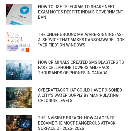
HOW TO USE TELEGRAM TO SHARE NEET
EXAM NOTES DESPITE INDIA’S GOVERNMENT
BAN
THE UNDERGROUND MALWARE-SIGNING-AS-
A-SERVICE THAT MAKES RANSOMWARE LOOK
“VERIFIED” ON WINDOWS
HOW CRIMINALS CREATED SMS BLASTERS TO
FAKE CELLPHONE TOWERS AND HACK
THOUSANDS OF PHONES IN CANADA
CYBERATTACK THAT COULD HAVE POISONED
A CITY’S WATER SUPPLY BY MANIPULATING
CHLORINE LEVELS
THE INVISIBLE BREACH: HOW AI AGENTS
BECAME THE MOST DANGEROUS ATTACK
SURFACE OF 2025–2026