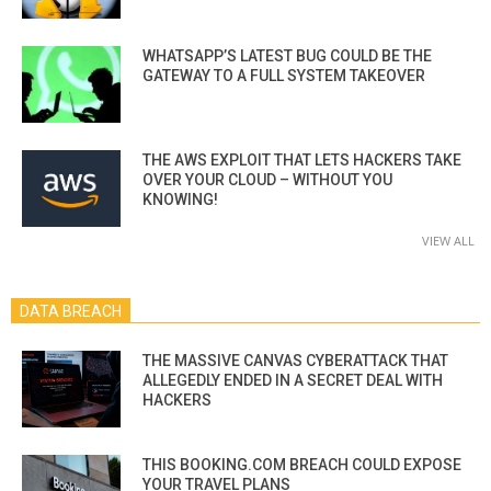
WHATSAPP’S LATEST BUG COULD BE THE
GATEWAY TO A FULL SYSTEM TAKEOVER
THE AWS EXPLOIT THAT LETS HACKERS TAKE
OVER YOUR CLOUD – WITHOUT YOU
KNOWING!
VIEW ALL
DATA BREACH
THE MASSIVE CANVAS CYBERATTACK THAT
ALLEGEDLY ENDED IN A SECRET DEAL WITH
HACKERS
THIS BOOKING.COM BREACH COULD EXPOSE
YOUR TRAVEL PLANS