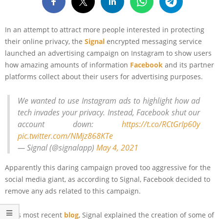
In an attempt to attract more people interested in protecting
their online privacy, the
Signal
encrypted messaging service
launched an advertising campaign on Instagram to show users
how amazing amounts of information
Facebook
and its partner
platforms collect about their users for advertising purposes.
We wanted to use Instagram ads to highlight how ad
tech invades your privacy. Instead, Facebook shut our
account down:
https://t.co/RCtGrIp60y
pic.twitter.com/NMjz868KTe
— Signal (@signalapp)
May 4, 2021
Apparently this daring campaign proved too aggressive for the
social media giant, as according to Signal, Facebook decided to
remove any ads related to this campaign.
In its most recent
blog
, Signal explained the creation of some of