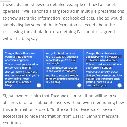
these ads and showed a detailed example of how Facebook
operates: “We launched a targeted ad in multiple presentations
to show users the information Facebook collects. The ad would
simply display some of the information collected about the
user using the ad platform, something Facebook disagreed
with,” the blog says.
Signal owners claim that Facebook is more than willing to sell
all sorts of details about its users without even mentioning how
this information is used: “In the world of Facebook it seems
acceptable to hide information from users,” Signal’s message
continues.