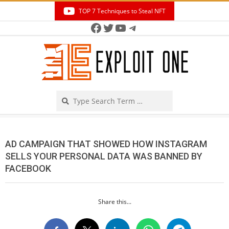
Skip
TOP 7 Techniques to Steal NFT
to
Facebook
Twitter
YouTube
Telegram
Secondary
content
Navigation
Menu
Search
AD CAMPAIGN THAT SHOWED HOW INSTAGRAM
SELLS YOUR PERSONAL DATA WAS BANNED BY
FACEBOOK
Share this...