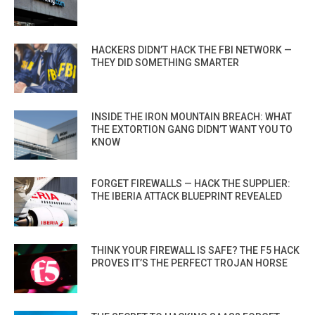
HACKERS DIDN’T HACK THE FBI NETWORK —
THEY DID SOMETHING SMARTER
INSIDE THE IRON MOUNTAIN BREACH: WHAT
THE EXTORTION GANG DIDN’T WANT YOU TO
KNOW
FORGET FIREWALLS — HACK THE SUPPLIER:
THE IBERIA ATTACK BLUEPRINT REVEALED
THINK YOUR FIREWALL IS SAFE? THE F5 HACK
PROVES IT’S THE PERFECT TROJAN HORSE