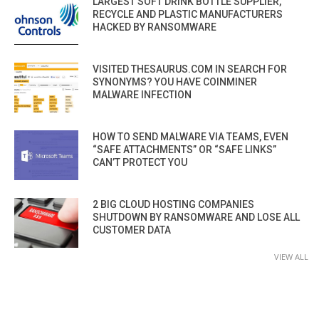
LARGEST SOFT DRINK BOTTLE SUPPLIER,
RECYCLE AND PLASTIC MANUFACTURERS
HACKED BY RANSOMWARE
VISITED THESAURUS.COM IN SEARCH FOR
SYNONYMS? YOU HAVE COINMINER
MALWARE INFECTION
HOW TO SEND MALWARE VIA TEAMS, EVEN
“SAFE ATTACHMENTS” OR “SAFE LINKS”
CAN’T PROTECT YOU
2 BIG CLOUD HOSTING COMPANIES
SHUTDOWN BY RANSOMWARE AND LOSE ALL
CUSTOMER DATA
VIEW ALL