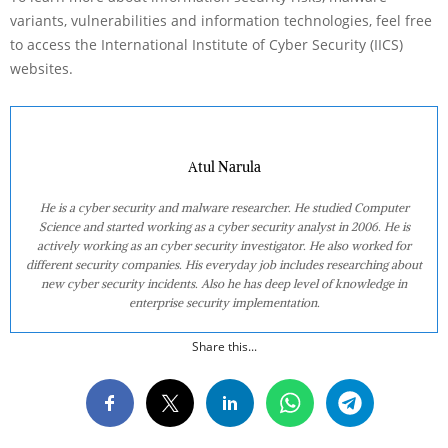
variants, vulnerabilities and information technologies, feel free
to access the International Institute of Cyber Security (IICS)
websites.
Atul Narula
He is a cyber security and malware researcher. He studied Computer
Science and started working as a cyber security analyst in 2006. He is
actively working as an cyber security investigator. He also worked for
different security companies. His everyday job includes researching about
new cyber security incidents. Also he has deep level of knowledge in
enterprise security implementation.
Share this...