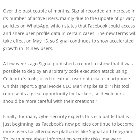
Over the past couple of months, Signal recorded an increase in
its number of active users, mainly due to the update of privacy
policies on WhatsApp, which states that Facebook could access
and share user profile data in certain cases. The new terms will
take effect on May 15, so Signal continues to show accelerated
growth in its new users.
A few weeks ago Signal published a report to show that it was
possible to deploy an arbitrary code execution attack using
Cellebrite’s tools, used to extract user data via a smartphone.
On this report, Signal Moxie CEO Marlinspike said: “This tool
represents a great opportunity for hackers, so developers
should be more careful with their creations.”
Finally, for many cybersecurity experts this is a battle that is
just beginning, as Facebook’s new policies continue to become
more users for alternative platforms like Signal and Telegram.
To learn more about information security risks, malware