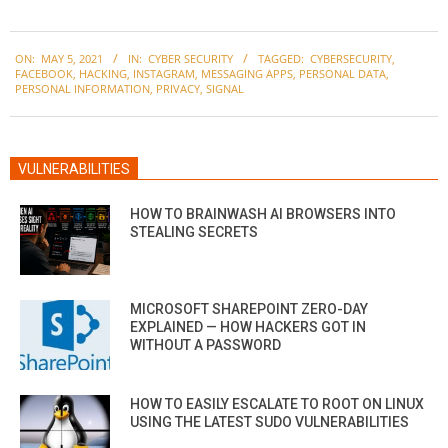
2021-
ON:
MAY 5, 2021
IN:
CYBER SECURITY
TAGGED:
CYBERSECURITY
,
05-
FACEBOOK
,
HACKING
,
INSTAGRAM
,
MESSAGING APPS
,
PERSONAL DATA
,
05
PERSONAL INFORMATION
,
PRIVACY
,
SIGNAL
VULNERABILITIES
HOW TO BRAINWASH AI BROWSERS INTO
STEALING SECRETS
MICROSOFT SHAREPOINT ZERO-DAY
EXPLAINED — HOW HACKERS GOT IN
WITHOUT A PASSWORD
HOW TO EASILY ESCALATE TO ROOT ON LINUX
USING THE LATEST SUDO VULNERABILITIES