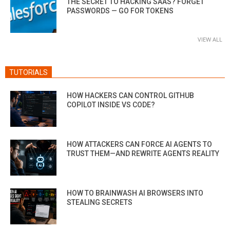
THE SECRET TO HACKING SAAS? FORGET
PASSWORDS — GO FOR TOKENS
VIEW ALL
TUTORIALS
HOW HACKERS CAN CONTROL GITHUB
COPILOT INSIDE VS CODE?
HOW ATTACKERS CAN FORCE AI AGENTS TO
TRUST THEM—AND REWRITE AGENTS REALITY
HOW TO BRAINWASH AI BROWSERS INTO
STEALING SECRETS