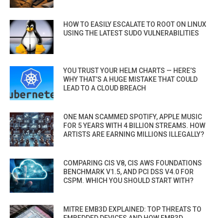
HOW TO EASILY ESCALATE TO ROOT ON LINUX
USING THE LATEST SUDO VULNERABILITIES
YOU TRUST YOUR HELM CHARTS — HERE’S
WHY THAT’S A HUGE MISTAKE THAT COULD
LEAD TO A CLOUD BREACH
ONE MAN SCAMMED SPOTIFY, APPLE MUSIC
FOR 5 YEARS WITH 4 BILLION STREAMS. HOW
ARTISTS ARE EARNING MILLIONS ILLEGALLY?
COMPARING CIS V8, CIS AWS FOUNDATIONS
BENCHMARK V1.5, AND PCI DSS V4.0 FOR
CSPM. WHICH YOU SHOULD START WITH?
MITRE EMB3D EXPLAINED: TOP THREATS TO