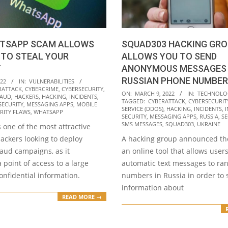
TSAPP SCAM ALLOWS
SQUAD303 HACKING GRO
 TO STEAL YOUR
ALLOWS YOU TO SEND
T
ANONYMOUS MESSAGES 
RUSSIAN PHONE NUMBER
022
IN:
VULNERABILITIES
RATTACK
,
CYBERCRIME
,
CYBERSECURITY
,
2022-
ON:
MARCH 9, 2022
IN:
TECHNOLO
RAUD
,
HACKERS
,
HACKING
,
INCIDENTS
,
TAGGED:
CYBERATTACK
,
CYBERSECURIT
03-
SECURITY
,
MESSAGING APPS
,
MOBILE
SERVICE (DDOS)
,
HACKING
,
INCIDENTS
,
RITY FLAWS
,
WHATSAPP
09
SECURITY
,
MESSAGING APPS
,
RUSSIA
,
SE
SMS MESSAGES
,
SQUAD303
,
UKRAINE
 one of the most attractive
hackers looking to deploy
A hacking group announced the
raud campaigns, as it
an online tool that allows user
 point of access to a large
automatic text messages to r
nfidential information.
numbers in Russia in order to
information about
READ MORE →