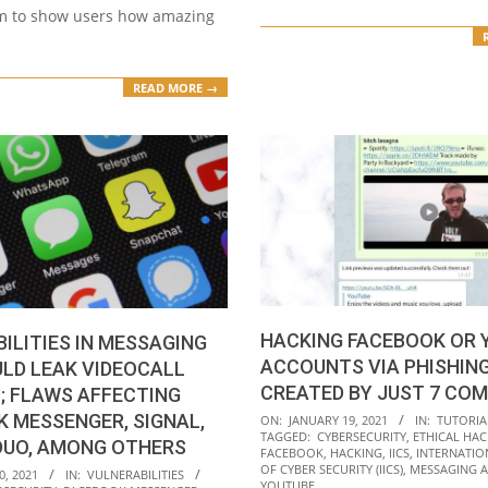
m to show users how amazing
READ MORE →
HACKING FACEBOOK OR 
ILITIES IN MESSAGING
ACCOUNTS VIA PHISHING
LD LEAK VIDEOCALL
CREATED BY JUST 7 CO
; FLAWS AFFECTING
2021-
 MESSENGER, SIGNAL,
ON:
JANUARY 19, 2021
IN:
TUTORIA
TAGGED:
CYBERSECURITY
,
ETHICAL HAC
01-
DUO, AMONG OTHERS
FACEBOOK
,
HACKING
,
IICS
,
INTERNATIO
19
OF CYBER SECURITY (IICS)
,
MESSAGING 
0, 2021
IN:
VULNERABILITIES
YOUTUBE