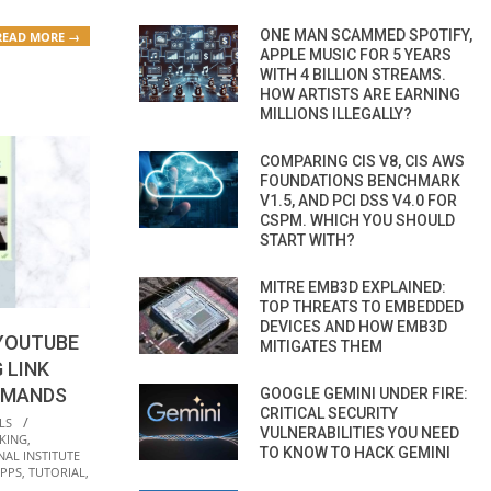
ONE MAN SCAMMED SPOTIFY,
READ MORE →
APPLE MUSIC FOR 5 YEARS
WITH 4 BILLION STREAMS.
HOW ARTISTS ARE EARNING
MILLIONS ILLEGALLY?
COMPARING CIS V8, CIS AWS
FOUNDATIONS BENCHMARK
V1.5, AND PCI DSS V4.0 FOR
CSPM. WHICH YOU SHOULD
START WITH?
MITRE EMB3D EXPLAINED:
TOP THREATS TO EMBEDDED
DEVICES AND HOW EMB3D
YOUTUBE
MITIGATES THEM
 LINK
MMANDS
GOOGLE GEMINI UNDER FIRE:
CRITICAL SECURITY
LS
VULNERABILITIES YOU NEED
KING
,
TO KNOW TO HACK GEMINI
NAL INSTITUTE
APPS
,
TUTORIAL
,