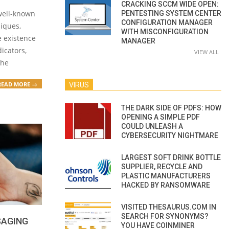
CRACKING SCCM WIDE OPEN:
 well-known
PENTESTING SYSTEM CENTER
CONFIGURATION MANAGER
niques,
WITH MISCONFIGURATION
he existence
MANAGER
dicators,
VIEW ALL
the
READ MORE →
VIRUS
THE DARK SIDE OF PDFS: HOW
OPENING A SIMPLE PDF
COULD UNLEASH A
CYBERSECURITY NIGHTMARE
LARGEST SOFT DRINK BOTTLE
SUPPLIER, RECYCLE AND
PLASTIC MANUFACTURERS
HACKED BY RANSOMWARE
VISITED THESAURUS.COM IN
SEARCH FOR SYNONYMS?
SAGING
YOU HAVE COINMINER