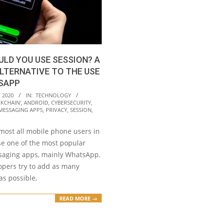
LD YOU USE SESSION? A
LTERNATIVE TO THE USE
SAPP
 2020
IN:
TECHNOLOGY
CKCHAIN'
,
ANDROID
,
CYBERSECURITY
,
MESSAGING APPS
,
PRIVACY
,
SESSION
,
most all mobile phone users in
se one of the most popular
saging apps, mainly WhatsApp.
opers try to add as many
as possible,
READ MORE →