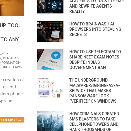
AI AGENTS TO TRUST THEM—
AND REWRITE AGENTS
REALITY
HOW TO BRAINWASH AI
UP TOOL
BROWSERS INTO STEALING
SECRETS
TO ANY
HOW TO USE TELEGRAM TO
GY
SHARE NEET EXAM NOTES
Y
,
DENIAL OF
DESPITE INDIA’S
INFORMATION
CURITY FLAWS
,
GOVERNMENT BAN
 creation of
THE UNDERGROUND
MALWARE-SIGNING-AS-A-
s to send
SERVICE THAT MAKES
andom phone
RANSOMWARE LOOK
 spread
“VERIFIED” ON WINDOWS
HOW CRIMINALS CREATED
SMS BLASTERS TO FAKE
READ MORE →
CELLPHONE TOWERS AND
HACK THOUSANDS OF