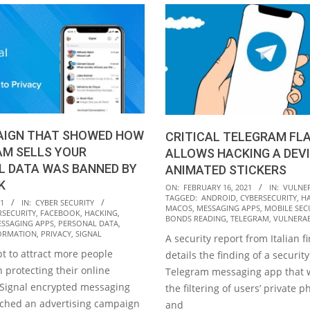
AIGN THAT SHOWED HOW
CRITICAL TELEGRAM FL
AM SELLS YOUR
ALLOWS HACKING A DEVI
L DATA WAS BANNED BY
ANIMATED STICKERS
K
2021-
ON:
FEBRUARY 16, 2021
IN:
VULNER
TAGGED:
ANDROID
,
CYBERSECURITY
,
H
02-
21
IN:
CYBER SECURITY
MACOS
,
MESSAGING APPS
,
MOBILE SEC
RSECURITY
,
FACEBOOK
,
HACKING
,
16
BONDS READING
,
TELEGRAM
,
VULNERAB
SSAGING APPS
,
PERSONAL DATA
,
ORMATION
,
PRIVACY
,
SIGNAL
A security report from Italian f
t to attract more people
details the finding of a security
n protecting their online
Telegram messaging app that 
e Signal encrypted messaging
the filtering of users’ private p
nched an advertising campaign
and