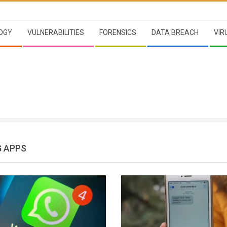
OGY
VULNERABILITIES
FORENSICS
DATA BREACH
VIR
 APPS