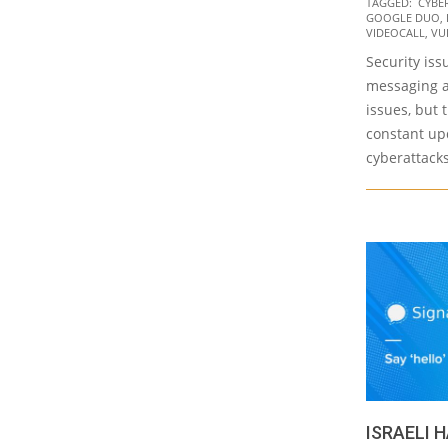
TAGGED:
CYBE
01-
GOOGLE DUO
,
20
VIDEOCALL
,
VU
Security iss
messaging a
issues, but 
constant upd
cyberattacks
ISRAELI 