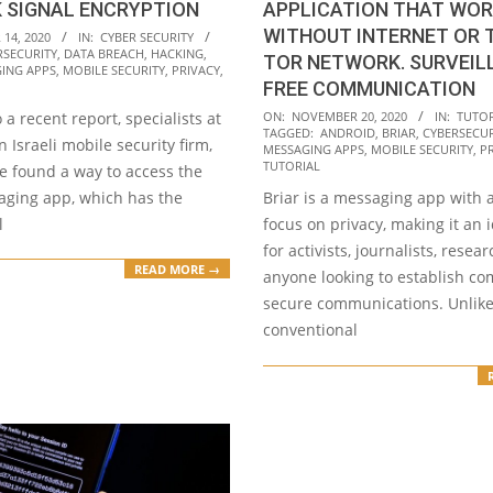
 SIGNAL ENCRYPTION
APPLICATION THAT WO
WITHOUT INTERNET OR
14, 2020
IN:
CYBER SECURITY
RSECURITY
,
DATA BREACH
,
HACKING
,
TOR NETWORK. SURVEIL
ING APPS
,
MOBILE SECURITY
,
PRIVACY
,
FREE COMMUNICATION
2020-
 a recent report, specialists at
ON:
NOVEMBER 20, 2020
IN:
TUTOR
TAGGED:
ANDROID
,
BRIAR
,
CYBERSECUR
11-
n Israeli mobile security firm,
MESSAGING APPS
,
MOBILE SECURITY
,
P
20
TUTORIAL
e found a way to access the
aging app, which has the
Briar is a messaging app with a
l
focus on privacy, making it an 
for activists, journalists, resea
READ MORE →
anyone looking to establish co
secure communications. Unlik
conventional