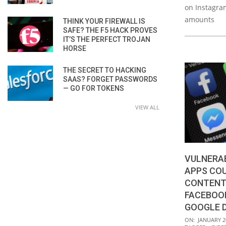
on Instagra
amounts
THINK YOUR FIREWALL IS
SAFE? THE F5 HACK PROVES
IT’S THE PERFECT TROJAN
HORSE
THE SECRET TO HACKING
SAAS? FORGET PASSWORDS
— GO FOR TOKENS
VIEW ALL
VULNERAB
APPS COU
CONTENT
FACEBOOK
GOOGLE 
2021-
ON:
JANUARY 2