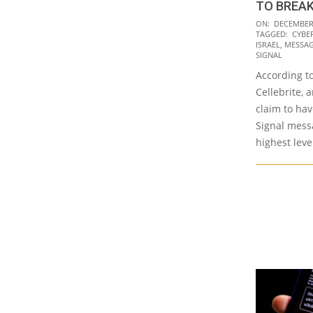
TO BREAK
2020-
ON:
DECEMBER 
TAGGED:
CYBE
12-
ISRAEL
,
MESSAG
14
SIGNAL
According to
Cellebrite, a
claim to hav
Signal mess
highest leve