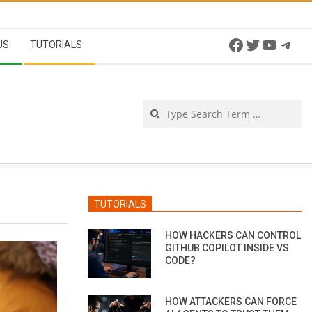
Facebook
Twitter
YouTu
Tel
US
TUTORIALS
Se
TUTORIALS
HOW HACKERS CAN CONTROL
GITHUB COPILOT INSIDE VS
CODE?
HOW ATTACKERS CAN FORCE