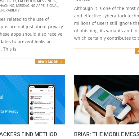
RSECURITY
,
FACEBOOK MESSENGER
,
HACKING
,
MESSAGING APPS
,
SIGNAL
,
Although it is one of the most
LNERABILITY
and effective cyberattack tech
ues related to the use of
millions of users still ignore t
pps are not just about privacy
of phishing, its variants and in
these apps should also receive
which certainly contributes to 
ates to prevent leaks or
. This is
READ MORE →
HACKERS FIND METHOD
BRIAR: THE MOBILE MES