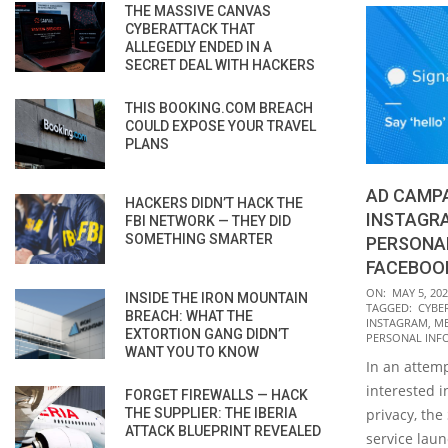
THE MASSIVE CANVAS
CYBERATTACK THAT
ALLEGEDLY ENDED IN A
SECRET DEAL WITH HACKERS
THIS BOOKING.COM BREACH
COULD EXPOSE YOUR TRAVEL
PLANS
AD CAMP
HACKERS DIDN’T HACK THE
INSTAGR
FBI NETWORK — THEY DID
SOMETHING SMARTER
PERSONA
FACEBOO
2021-
ON:
MAY 5, 20
INSIDE THE IRON MOUNTAIN
TAGGED:
CYBE
05-
BREACH: WHAT THE
INSTAGRAM
,
ME
EXTORTION GANG DIDN’T
05
PERSONAL INF
WANT YOU TO KNOW
In an attemp
interested i
FORGET FIREWALLS — HACK
THE SUPPLIER: THE IBERIA
privacy, th
ATTACK BLUEPRINT REVEALED
service lau