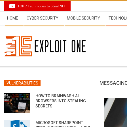
Skip
TOP 7 Techniques to Steal NFT
to
Secondary
content
HOME
CYBER SECURITY
MOBILE SECURITY
TECHNOL
Navigation
Menu
MESSAGING
VULNERABILITIES
HOW TO BRAINWASH AI
BROWSERS INTO STEALING
SECRETS
MICROSOFT SHAREPOINT