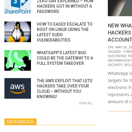
ZERO-DAY EXPLAINED — HOW
HACKERS GOT IN WITHOUT A
PASSWORD
HOW TO EASILY ESCALATE TO
NEW WHA
ROOT ON LINUX USING THE
HACKERS
LATEST SUDO
ACCOUN
VULNERABILITIES
2022-
ON:
MAY 26, 2
TAGGED:
CYBE
WHATSAPP’S LATEST BUG
05-
ELECTRONIC F
COULD BE THE GATEWAY TO A
26
INFORMATION 
FULL SYSTEM TAKEOVER
SECURITY
,
SECU
WhatsApp is
targets for 
THE AWS EXPLOIT THAT LETS
HACKERS TAKE OVER YOUR
electronic f
CLOUD – WITHOUT YOU
represents a
KNOWING!
amount of co
VIEW ALL
DATA BREACH