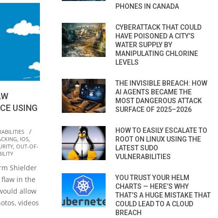
PHONES IN CANADA
CYBERATTACK THAT COULD
HAVE POISONED A CITY’S
WATER SUPPLY BY
MANIPULATING CHLORINE
LEVELS
THE INVISIBLE BREACH: HOW
AI AGENTS BECAME THE
AW
MOST DANGEROUS ATTACK
CE USING
SURFACE OF 2025–2026
HOW TO EASILY ESCALATE TO
ABILITIES
ACKING
,
IOS
,
ROOT ON LINUX USING THE
URITY
,
OUT-OF-
LATEST SUDO
ILITY
VULNERABILITIES
irm Shielder
YOU TRUST YOUR HELM
 flaw in the
CHARTS — HERE’S WHY
would allow
THAT’S A HUGE MISTAKE THAT
hotos, videos
COULD LEAD TO A CLOUD
BREACH