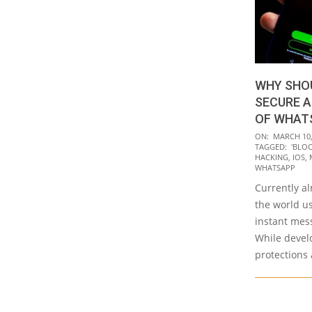
WHY SHOU
SECURE A
OF WHAT
2020-
ON:
MARCH 10,
TAGGED:
'BLO
03-
HACKING
,
IOS
,
10
WHATSAPP
Currently al
the world u
instant mes
While devel
protections 