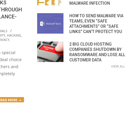
RKS
MALWARE INFECTION
 THROUGH
HOW TO SEND MALWARE VIA
LANCE-
TEAMS, EVEN “SAFE
ATTACHMENTS” OR “SAFE
IALS
LINKS” CAN’T PROTECT YOU
ITY
,
HACKING
,
RIVACY
,
2 BIG CLOUD HOSTING
COMPANIES SHUTDOWN BY
 special
RANSOMWARE AND LOSE ALL
ideal choice
CUSTOMER DATA
rchers and
VIEW ALL
mpletely
e
READ MORE →