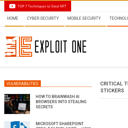
Skip
TOP 7 Techniques to Steal NFT
to
Secondary
content
HOME
CYBER SECURITY
MOBILE SECURITY
TECHNOL
Navigation
Menu
CRITICAL 
VULNERABILITIES
STICKERS
HOW TO BRAINWASH AI
BROWSERS INTO STEALING
SECRETS
MICROSOFT SHAREPOINT