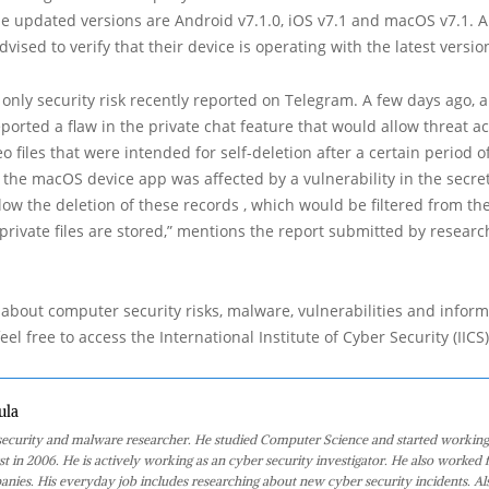
he updated versions are Android v7.1.0, iOS v7.1 and macOS v7.1. Al
vised to verify that their device is operating with the latest versio
e only security risk recently reported on Telegram. A few days ago, 
ported a flaw in the private chat feature that would allow threat ac
o files that were intended for self-deletion after a certain period o
f the macOS device app was affected by a vulnerability in the secre
llow the deletion of these records , which would be filtered from t
private files are stored,” mentions the report submitted by researc
about computer security risks, malware, vulnerabilities and inform
eel free to access the International Institute of Cyber Security (IICS
ula
 security and malware researcher. He studied Computer Science and started working
st in 2006. He is actively working as an cyber security investigator. He also worked f
anies. His everyday job includes researching about new cyber security incidents. Al