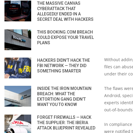
THE MASSIVE CANVAS
CYBERATTACK THAT
ALLEGEDLY ENDED IN A
SECRET DEAL WITH HACKERS
THIS BOOKING.COM BREACH
COULD EXPOSE YOUR TRAVEL
PLANS
Without adding
HACKERS DIDN’T HACK THE
FBI NETWORK — THEY DID
files can abus
SOMETHING SMARTER
under their co
The flaws were
INSIDE THE IRON MOUNTAIN
BREACH: WHAT THE
Android, speci
EXTORTION GANG DIDN’T
experts identif
WANT YOU TO KNOW
out-of-bounds 
FORGET FIREWALLS — HACK
THE SUPPLIER: THE IBERIA
In compliance 
ATTACK BLUEPRINT REVEALED
were notified 