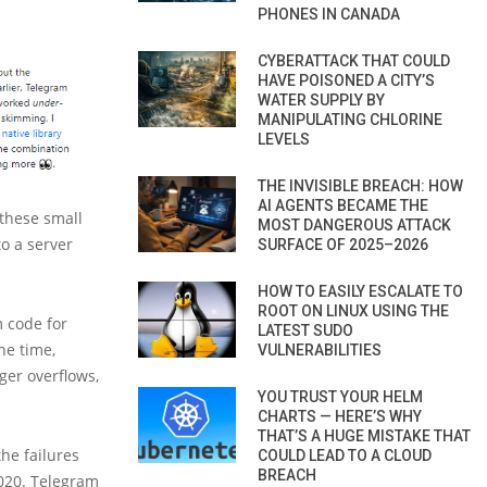
PHONES IN CANADA
CYBERATTACK THAT COULD
HAVE POISONED A CITY’S
WATER SUPPLY BY
MANIPULATING CHLORINE
LEVELS
THE INVISIBLE BREACH: HOW
AI AGENTS BECAME THE
 these small
MOST DANGEROUS ATTACK
to a server
SURFACE OF 2025–2026
HOW TO EASILY ESCALATE TO
ROOT ON LINUX USING THE
m code for
LATEST SUDO
he time,
VULNERABILITIES
eger overflows,
YOU TRUST YOUR HELM
CHARTS — HERE’S WHY
THAT’S A HUGE MISTAKE THAT
he failures
COULD LEAD TO A CLOUD
BREACH
2020. Telegram