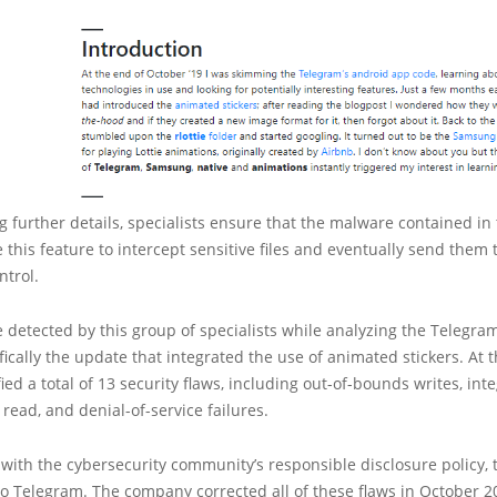
 further details, specialists ensure that the malware contained in
e this feature to intercept sensitive files and eventually send them 
ntrol.
 detected by this group of specialists while analyzing the Telegra
fically the update that integrated the use of animated stickers. At t
ied a total of 13 security flaws, including out-of-bounds writes, int
read, and denial-of-service failures.
with the cybersecurity community’s responsible disclosure policy, t
to Telegram. The company corrected all of these flaws in October 