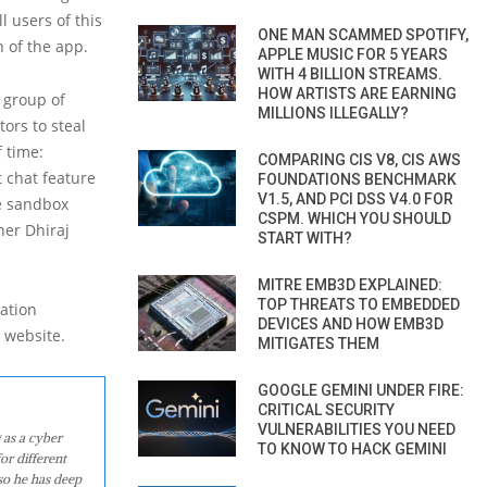
l users of this
ONE MAN SCAMMED SPOTIFY,
n of the app.
APPLE MUSIC FOR 5 YEARS
WITH 4 BILLION STREAMS.
HOW ARTISTS ARE EARNING
a group of
MILLIONS ILLEGALLY?
tors to steal
f time:
COMPARING CIS V8, CIS AWS
t chat feature
FOUNDATIONS BENCHMARK
V1.5, AND PCI DSS V4.0 FOR
he sandbox
CSPM. WHICH YOU SHOULD
her Dhiraj
START WITH?
MITRE EMB3D EXPLAINED:
TOP THREATS TO EMBEDDED
ation
DEVICES AND HOW EMB3D
) website.
MITIGATES THEM
GOOGLE GEMINI UNDER FIRE:
CRITICAL SECURITY
VULNERABILITIES YOU NEED
 as a cyber
TO KNOW TO HACK GEMINI
or different
so he has deep