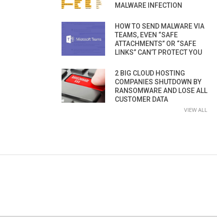
MALWARE INFECTION
HOW TO SEND MALWARE VIA
TEAMS, EVEN “SAFE
ATTACHMENTS” OR “SAFE
LINKS” CAN’T PROTECT YOU
2 BIG CLOUD HOSTING
COMPANIES SHUTDOWN BY
RANSOMWARE AND LOSE ALL
CUSTOMER DATA
VIEW ALL