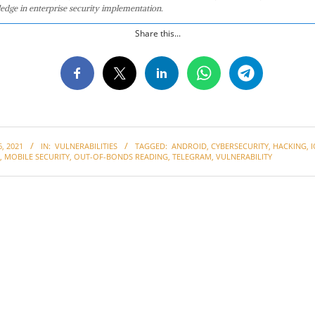
edge in enterprise security implementation.
Share this...
, 2021
IN:
VULNERABILITIES
TAGGED:
ANDROID
,
CYBERSECURITY
,
HACKING
,
I
,
MOBILE SECURITY
,
OUT-OF-BONDS READING
,
TELEGRAM
,
VULNERABILITY