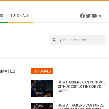
Facebook
Twitter
YouTu
Tel
US
TUTORIALS
Se
NIMATED
TUTORIALS
HOW HACKERS CAN CONTROL
GITHUB COPILOT INSIDE VS
CODE?
HOW ATTACKERS CAN FORCE