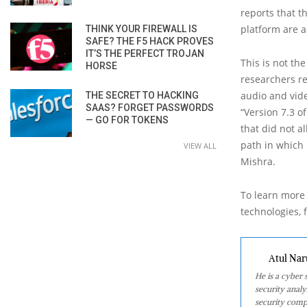
reports that t
platform are ad
THINK YOUR FIREWALL IS
SAFE? THE F5 HACK PROVES
IT’S THE PERFECT TROJAN
This is not th
HORSE
researchers re
audio and vide
THE SECRET TO HACKING
SAAS? FORGET PASSWORDS
“Version 7.3 o
— GO FOR TOKENS
that did not a
path in which 
VIEW ALL
Mishra.
To learn more 
technologies, f
Atul Nar
He is a cyber
security analy
security comp