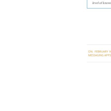
level of knowl
2021-
ON:
FEBRUARY 16
02-
MESSAGING APPS
16