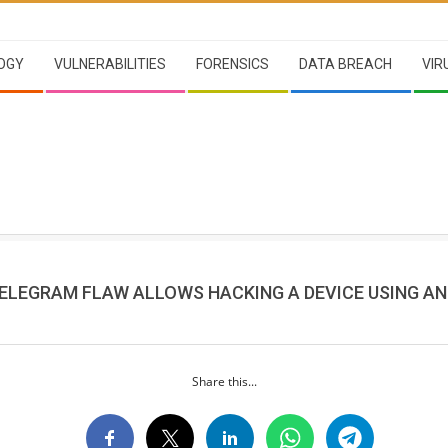
OGY
VULNERABILITIES
FORENSICS
DATA BREACH
VIR
TELEGRAM FLAW ALLOWS HACKING A DEVICE USING A
Share this...