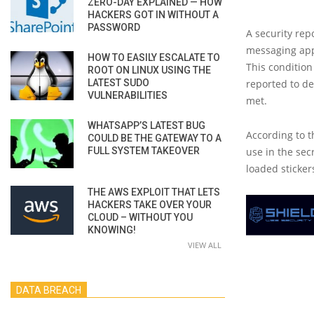
ZERO-DAY EXPLAINED — HOW
HACKERS GOT IN WITHOUT A
PASSWORD
A security repo
messaging app 
HOW TO EASILY ESCALATE TO
This condition
ROOT ON LINUX USING THE
LATEST SUDO
reported to de
VULNERABILITIES
met.
WHATSAPP’S LATEST BUG
According to t
COULD BE THE GATEWAY TO A
FULL SYSTEM TAKEOVER
use in the sec
loaded stickers
THE AWS EXPLOIT THAT LETS
HACKERS TAKE OVER YOUR
CLOUD – WITHOUT YOU
KNOWING!
VIEW ALL
DATA BREACH