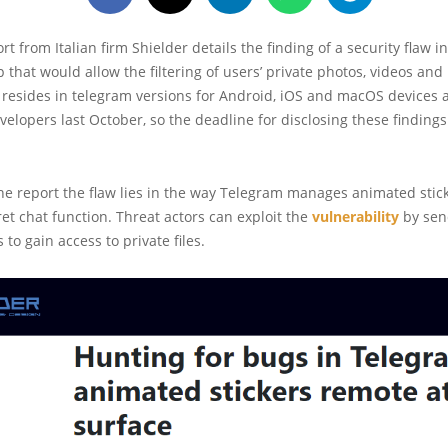
rt from Italian firm Shielder details the finding of a security flaw i
that would allow the filtering of users’ private photos, videos an
 resides in telegram versions for Android, iOS and macOS devices
velopers last October, so the deadline for disclosing these finding
he report the flaw lies in the way Telegram manages animated stic
ret chat function. Threat actors can exploit the
vulnerability
by sen
 to gain access to private files.