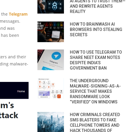
AI AGENTS TO TRUST THEM—
AND REWRITE AGENTS
REALITY
n the
Telegram
d messages.
HOW TO BRAINWASH AI
 and was
BROWSERS INTO STEALING
s has been
SECRETS
HOW TO USE TELEGRAM TO
kers and their
SHARE NEET EXAM NOTES
DESPITE INDIA’S
ding malware-
GOVERNMENT BAN
THE UNDERGROUND
MALWARE-SIGNING-AS-A-
SERVICE THAT MAKES
RANSOMWARE LOOK
“VERIFIED” ON WINDOWS
HOW CRIMINALS CREATED
SMS BLASTERS TO FAKE
CELLPHONE TOWERS AND
HACK THOUSANDS OF