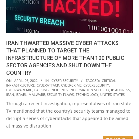
IRAN THWARTED MASSIVE CYBER ATTACKS
THAT PLANNED TO TARGET THE
INFRASTRUCTURE OF MORE THAN 100 PUBLIC
SECTOR AGENCIES AND SHUT DOWN THE
COUNTRY
2022-
ON:
APRIL 26, 2022
IN:
CYBER SECURITY
TAGGED:
CRITICAL
INFRASTRUCTURE
,
CYBERATTACK
,
CYBERCRIME
,
CYBERSECURITY
,
04-
CYBERWARFARE
,
HACKING
,
INCIDENTS
,
INFORMATION SECURITY
,
IP ADDRESS
,
26
IRAN
,
ISRAEL
,
MALWARE
,
SECURITY FLAWS
,
TECHNOLOGY
,
UNITED STATES
Through a recent investigation, representatives of Iran state
TV mentioned that the country’s security teams managed to
disrupt a series of cyberattacks that appeared to be aimed
at massive disruption
READ MORE →