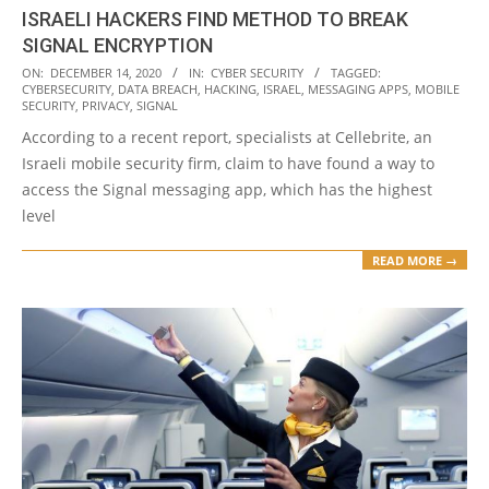
ISRAELI HACKERS FIND METHOD TO BREAK
SIGNAL ENCRYPTION
2020-
ON:
DECEMBER 14, 2020
IN:
CYBER SECURITY
TAGGED:
CYBERSECURITY
,
DATA BREACH
,
HACKING
,
ISRAEL
,
MESSAGING APPS
,
MOBILE
12-
SECURITY
,
PRIVACY
,
SIGNAL
14
According to a recent report, specialists at Cellebrite, an
Israeli mobile security firm, claim to have found a way to
access the Signal messaging app, which has the highest
level
READ MORE →