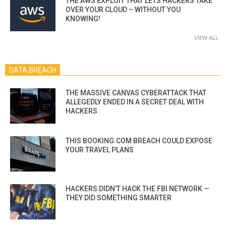
THE AWS EXPLOIT THAT LETS HACKERS TAKE
OVER YOUR CLOUD – WITHOUT YOU
KNOWING!
VIEW ALL
DATA BREACH
THE MASSIVE CANVAS CYBERATTACK THAT
ALLEGEDLY ENDED IN A SECRET DEAL WITH
HACKERS
THIS BOOKING.COM BREACH COULD EXPOSE
YOUR TRAVEL PLANS
HACKERS DIDN’T HACK THE FBI NETWORK —
THEY DID SOMETHING SMARTER