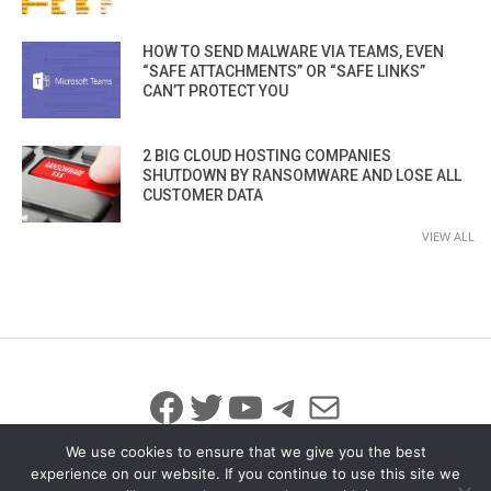
HOW TO SEND MALWARE VIA TEAMS, EVEN
“SAFE ATTACHMENTS” OR “SAFE LINKS”
CAN’T PROTECT YOU
2 BIG CLOUD HOSTING COMPANIES
SHUTDOWN BY RANSOMWARE AND LOSE ALL
CUSTOMER DATA
VIEW ALL
Facebook
Twitter
YouTube
Telegram
Mail
We use cookies to ensure that we give you the best
experience on our website. If you continue to use this site we