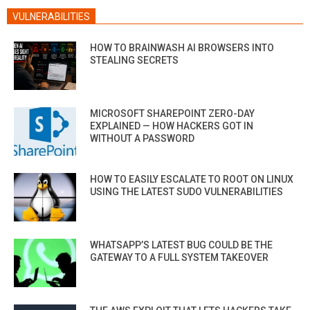
VULNERABILITIES
HOW TO BRAINWASH AI BROWSERS INTO
STEALING SECRETS
MICROSOFT SHAREPOINT ZERO-DAY
EXPLAINED — HOW HACKERS GOT IN
WITHOUT A PASSWORD
HOW TO EASILY ESCALATE TO ROOT ON LINUX
USING THE LATEST SUDO VULNERABILITIES
WHATSAPP’S LATEST BUG COULD BE THE
GATEWAY TO A FULL SYSTEM TAKEOVER