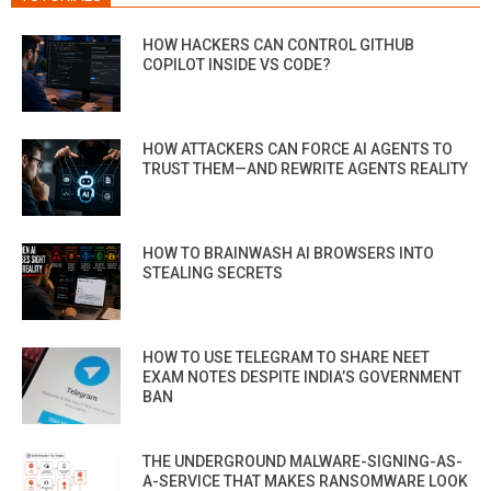
HOW HACKERS CAN CONTROL GITHUB
COPILOT INSIDE VS CODE?
HOW ATTACKERS CAN FORCE AI AGENTS TO
TRUST THEM—AND REWRITE AGENTS REALITY
HOW TO BRAINWASH AI BROWSERS INTO
STEALING SECRETS
HOW TO USE TELEGRAM TO SHARE NEET
EXAM NOTES DESPITE INDIA’S GOVERNMENT
BAN
THE UNDERGROUND MALWARE-SIGNING-AS-
A-SERVICE THAT MAKES RANSOMWARE LOOK