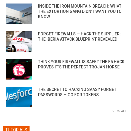
INSIDE THE IRON MOUNTAIN BREACH: WHAT
THE EXTORTION GANG DIDN’T WANT YOU TO
KNOW
FORGET FIREWALLS — HACK THE SUPPLIER:
THE IBERIA ATTACK BLUEPRINT REVEALED
THINK YOUR FIREWALL IS SAFE? THE F5 HACK
PROVES IT’S THE PERFECT TROJAN HORSE
THE SECRET TO HACKING SAAS? FORGET
PASSWORDS — GO FOR TOKENS
VIEW ALL
TUTORIALS