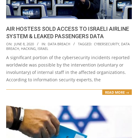
AIR HOSTESS SOLD ACCESS TO ISRAELI AIRLINE
SYSTEM & LEAKED PASSENGERS DATA
2020-
ON:
JUNE 8, 2020
IN:
DATA BREACH
TAGGED:
CYBERSECURITY
,
DATA
BREACH
,
HACKING
,
ISRAEL
06-
A significant portion of the cybersecurity incidents reported
08
worldwide was possible by the intervention (voluntary or
involuntary) of internal staff in the affected organizations.
According to information security experts, the
READ MORE →