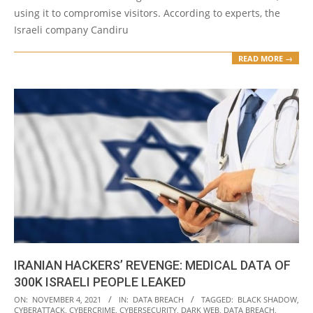
using it to compromise visitors. According to experts, the
Israeli company Candiru
READ MORE →
IRANIAN HACKERS’ REVENGE: MEDICAL DATA OF
300K ISRAELI PEOPLE LEAKED
2021-
ON:
NOVEMBER 4, 2021
IN:
DATA BREACH
TAGGED:
BLACK SHADOW
,
CYBERATTACK
,
CYBERCRIME
,
CYBERSECURITY
,
DARK WEB
,
DATA BREACH
,