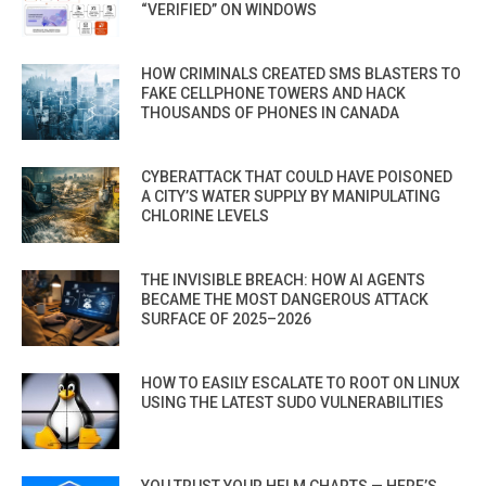
“VERIFIED” ON WINDOWS
HOW CRIMINALS CREATED SMS BLASTERS TO
FAKE CELLPHONE TOWERS AND HACK
THOUSANDS OF PHONES IN CANADA
CYBERATTACK THAT COULD HAVE POISONED
A CITY’S WATER SUPPLY BY MANIPULATING
CHLORINE LEVELS
THE INVISIBLE BREACH: HOW AI AGENTS
BECAME THE MOST DANGEROUS ATTACK
SURFACE OF 2025–2026
HOW TO EASILY ESCALATE TO ROOT ON LINUX
USING THE LATEST SUDO VULNERABILITIES