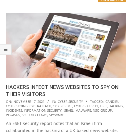
HACKERS INFECT NEWS WEBSITES TO SPY ON
THEIR VISITORS
2021-
ON:
NOVEMBER 17, 2021
IN:
CYBER SECURITY
TAGGED:
CANDIRU
,
CYBER SPYING
,
CYBERATTACK
,
CYBERCRIME
,
CYBERSECURITY
,
ESET
,
HACKING
,
11-
INCIDENTS
,
INFORMATION SECURITY
,
ISRAEL
,
MALWARE
,
NSO GROUP
,
17
PEGASUS
,
SECURITY FLAWS
,
SPYWARE
An ESET security report notes that an Israeli firm
collaborated in the hacking of a UK-based news website,