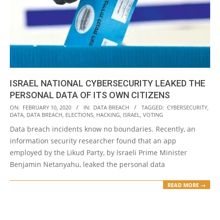
ISRAEL NATIONAL CYBERSECURITY LEAKED THE
PERSONAL DATA OF ITS OWN CITIZENS
2020-
ON:
FEBRUARY 10, 2020
IN:
DATA BREACH
TAGGED:
CYBERSECURITY
,
DATA
,
DATA BREACH
,
ELECTIONS
,
HACKING
,
ISRAEL
,
VOTING
02-
Data breach incidents know no boundaries. Recently, an
10
information security researcher found that an app
employed by the Likud Party, by Israeli Prime Minister
Benjamin Netanyahu, leaked the personal data
READ MORE →