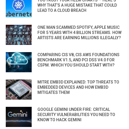
YOU TRUST YOUR HELM CHARTS — HERE’S
WHY THAT’S A HUGE MISTAKE THAT COULD
LEAD TO A CLOUD BREACH
ONE MAN SCAMMED SPOTIFY, APPLE MUSIC
FOR 5 YEARS WITH 4 BILLION STREAMS. HOW
ARTISTS ARE EARNING MILLIONS ILLEGALLY?
COMPARING CIS V8, CIS AWS FOUNDATIONS
BENCHMARK V1.5, AND PCI DSS V4.0 FOR
CSPM. WHICH YOU SHOULD START WITH?
MITRE EMB3D EXPLAINED: TOP THREATS TO
EMBEDDED DEVICES AND HOW EMB3D
MITIGATES THEM
GOOGLE GEMINI UNDER FIRE: CRITICAL
SECURITY VULNERABILITIES YOU NEED TO
KNOW TO HACK GEMINI