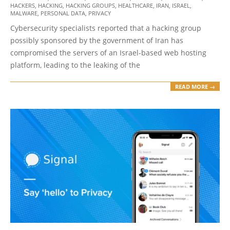
11-
HACKERS
,
HACKING
,
HACKING GROUPS
,
HEALTHCARE
,
IRAN
,
ISRAEL
,
04
MALWARE
,
PERSONAL DATA
,
PRIVACY
Cybersecurity specialists reported that a hacking group
possibly sponsored by the government of Iran has
compromised the servers of an Israel-based web hosting
platform, leading to the leaking of the
READ MORE →