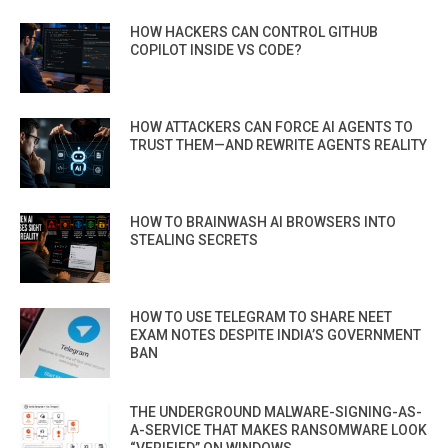
HOW HACKERS CAN CONTROL GITHUB
COPILOT INSIDE VS CODE?
HOW ATTACKERS CAN FORCE AI AGENTS TO
TRUST THEM—AND REWRITE AGENTS REALITY
HOW TO BRAINWASH AI BROWSERS INTO
STEALING SECRETS
HOW TO USE TELEGRAM TO SHARE NEET
EXAM NOTES DESPITE INDIA’S GOVERNMENT
BAN
THE UNDERGROUND MALWARE-SIGNING-AS-
A-SERVICE THAT MAKES RANSOMWARE LOOK