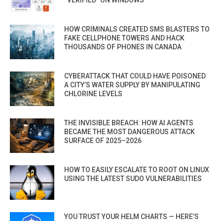
“VERIFIED” ON WINDOWS
HOW CRIMINALS CREATED SMS BLASTERS TO
FAKE CELLPHONE TOWERS AND HACK
THOUSANDS OF PHONES IN CANADA
CYBERATTACK THAT COULD HAVE POISONED
A CITY’S WATER SUPPLY BY MANIPULATING
CHLORINE LEVELS
THE INVISIBLE BREACH: HOW AI AGENTS
BECAME THE MOST DANGEROUS ATTACK
SURFACE OF 2025–2026
HOW TO EASILY ESCALATE TO ROOT ON LINUX
USING THE LATEST SUDO VULNERABILITIES
YOU TRUST YOUR HELM CHARTS — HERE’S