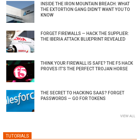
INSIDE THE IRON MOUNTAIN BREACH: WHAT
THE EXTORTION GANG DIDN’T WANT YOU TO
KNOW
FORGET FIREWALLS — HACK THE SUPPLIER:
THE IBERIA ATTACK BLUEPRINT REVEALED
THINK YOUR FIREWALL IS SAFE? THE F5 HACK
PROVES IT’S THE PERFECT TROJAN HORSE
THE SECRET TO HACKING SAAS? FORGET
PASSWORDS — GO FOR TOKENS
VIEW ALL
TUTORIALS