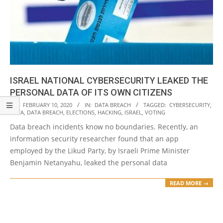
ISRAEL NATIONAL CYBERSECURITY LEAKED THE
PERSONAL DATA OF ITS OWN CITIZENS
2020-
ON:
FEBRUARY 10, 2020
IN:
DATA BREACH
TAGGED:
CYBERSECURITY
,
DATA
,
DATA BREACH
,
ELECTIONS
,
HACKING
,
ISRAEL
,
VOTING
02-
Data breach incidents know no boundaries. Recently, an
10
information security researcher found that an app
employed by the Likud Party, by Israeli Prime Minister
Benjamin Netanyahu, leaked the personal data
READ MORE →