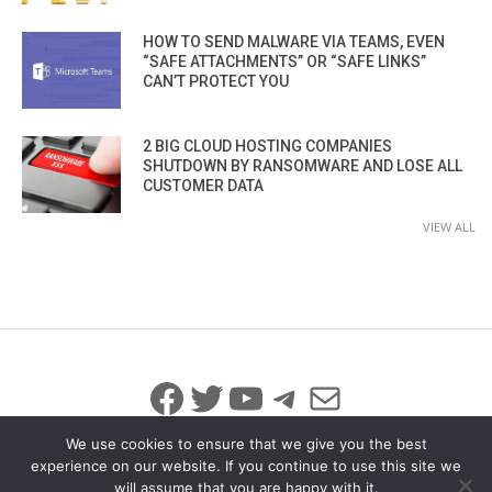
HOW TO SEND MALWARE VIA TEAMS, EVEN
“SAFE ATTACHMENTS” OR “SAFE LINKS”
CAN’T PROTECT YOU
2 BIG CLOUD HOSTING COMPANIES
SHUTDOWN BY RANSOMWARE AND LOSE ALL
CUSTOMER DATA
VIEW ALL
Facebook
Twitter
YouTube
Telegram
Mail
We use cookies to ensure that we give you the best
experience on our website. If you continue to use this site we
will assume that you are happy with it.