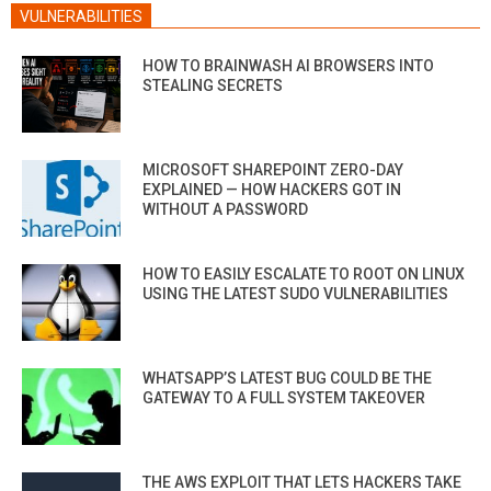
VULNERABILITIES
HOW TO BRAINWASH AI BROWSERS INTO
STEALING SECRETS
MICROSOFT SHAREPOINT ZERO-DAY
EXPLAINED — HOW HACKERS GOT IN
WITHOUT A PASSWORD
HOW TO EASILY ESCALATE TO ROOT ON LINUX
USING THE LATEST SUDO VULNERABILITIES
WHATSAPP’S LATEST BUG COULD BE THE
GATEWAY TO A FULL SYSTEM TAKEOVER
THE AWS EXPLOIT THAT LETS HACKERS TAKE