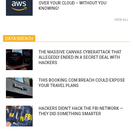
OVER YOUR CLOUD – WITHOUT YOU
KNOWING!
VIEW ALL
DATA BREACH
THE MASSIVE CANVAS CYBERATTACK THAT
ALLEGEDLY ENDED IN A SECRET DEAL WITH
HACKERS
THIS BOOKING.COM BREACH COULD EXPOSE
YOUR TRAVEL PLANS
HACKERS DIDN’T HACK THE FBI NETWORK —
THEY DID SOMETHING SMARTER