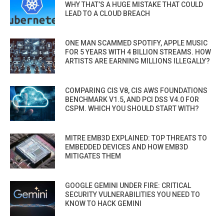
WHY THAT’S A HUGE MISTAKE THAT COULD
LEAD TO A CLOUD BREACH
ONE MAN SCAMMED SPOTIFY, APPLE MUSIC
FOR 5 YEARS WITH 4 BILLION STREAMS. HOW
ARTISTS ARE EARNING MILLIONS ILLEGALLY?
COMPARING CIS V8, CIS AWS FOUNDATIONS
BENCHMARK V1.5, AND PCI DSS V4.0 FOR
CSPM. WHICH YOU SHOULD START WITH?
MITRE EMB3D EXPLAINED: TOP THREATS TO
EMBEDDED DEVICES AND HOW EMB3D
MITIGATES THEM
GOOGLE GEMINI UNDER FIRE: CRITICAL
SECURITY VULNERABILITIES YOU NEED TO
KNOW TO HACK GEMINI