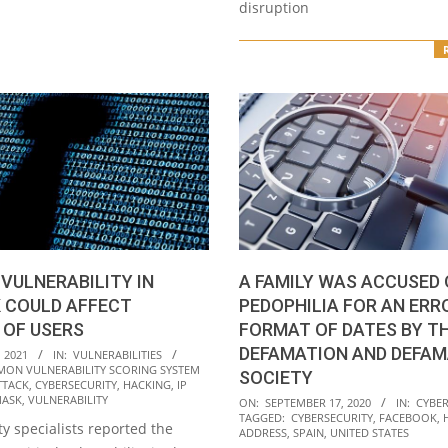
disruption
A FAMILY WAS ACCUSED 
 VULNERABILITY IN
PEDOPHILIA FOR AN ERRO
 COULD AFFECT
FORMAT OF DATES BY TH
 OF USERS
DEFAMATION AND DEFAM
 2021
IN:
VULNERABILITIES
ON VULNERABILITY SCORING SYSTEM
SOCIETY
TTACK
,
CYBERSECURITY
,
HACKING
,
IP
2020-
MASK
,
VULNERABILITY
ON:
SEPTEMBER 17, 2020
IN:
CYBER
TAGGED:
CYBERSECURITY
,
FACEBOOK
,
09-
y specialists reported the
ADDRESS
,
SPAIN
,
UNITED STATES