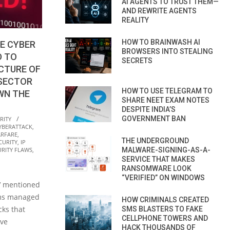
AI AGENTS TO TRUST THEM—
AND REWRITE AGENTS
REALITY
HOW TO BRAINWASH AI
E CYBER
BROWSERS INTO STEALING
D TO
SECRETS
CTURE OF
 SECTOR
HOW TO USE TELEGRAM TO
WN THE
SHARE NEET EXAM NOTES
DESPITE INDIA’S
GOVERNMENT BAN
RITY
YBERATTACK
,
RFARE
,
THE UNDERGROUND
CURITY
,
IP
MALWARE-SIGNING-AS-A-
URITY FLAWS
,
SERVICE THAT MAKES
RANSOMWARE LOOK
“VERIFIED” ON WINDOWS
TV mentioned
eams managed
HOW CRIMINALS CREATED
cks that
SMS BLASTERS TO FAKE
CELLPHONE TOWERS AND
ive
HACK THOUSANDS OF