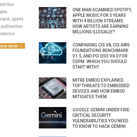
astrous
ONE MAN SCAMMED SPOTIFY,
ple.
APPLE MUSIC FOR 5 YEARS
niard, spent
WITH 4 BILLION STREAMS.
 authorities
HOW ARTISTS ARE EARNING
MILLIONS ILLEGALLY?
vidence
COMPARING CIS V8, CIS AWS
READ MORE →
FOUNDATIONS BENCHMARK
V1.5, AND PCI DSS V4.0 FOR
CSPM. WHICH YOU SHOULD
START WITH?
MITRE EMB3D EXPLAINED:
TOP THREATS TO EMBEDDED
DEVICES AND HOW EMB3D
MITIGATES THEM
GOOGLE GEMINI UNDER FIRE:
CRITICAL SECURITY
VULNERABILITIES YOU NEED
TO KNOW TO HACK GEMINI