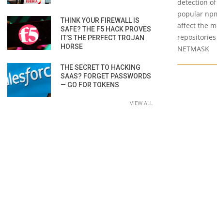
detection of 
popular npm
THINK YOUR FIREWALL IS
affect the 
SAFE? THE F5 HACK PROVES
repositories
IT’S THE PERFECT TROJAN
HORSE
NETMASK
THE SECRET TO HACKING
SAAS? FORGET PASSWORDS
— GO FOR TOKENS
VIEW ALL