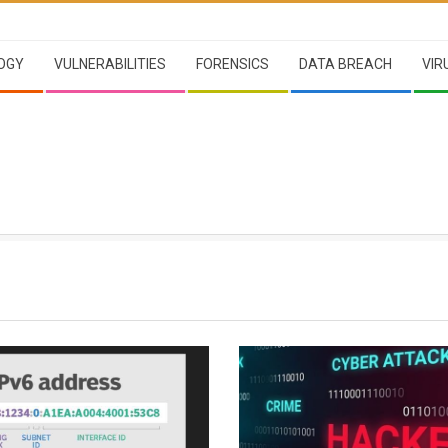
OGY
VULNERABILITIES
FORENSICS
DATA BREACH
VIR