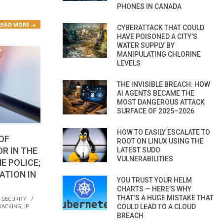
PHONES IN CANADA
READ MORE →
CYBERATTACK THAT COULD
HAVE POISONED A CITY’S
WATER SUPPLY BY
MANIPULATING CHLORINE
LEVELS
THE INVISIBLE BREACH: HOW
AI AGENTS BECAME THE
MOST DANGEROUS ATTACK
SURFACE OF 2025–2026
HOW TO EASILY ESCALATE TO
OF
ROOT ON LINUX USING THE
R IN THE
LATEST SUDO
VULNERABILITIES
E POLICE;
ATION IN
YOU TRUST YOUR HELM
CHARTS — HERE’S WHY
THAT’S A HUGE MISTAKE THAT
 SECURITY
HACKING
,
IP
COULD LEAD TO A CLOUD
BREACH