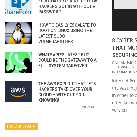
ZERO-DAY EXPLAINED — HOW
HACKERS GOT IN WITHOUT A
PASSWORD
HOW TO EASILY ESCALATE TO
ROOT ON LINUX USING THE
LATEST SUDO
8 CYBER 
VULNERABILITIES
THAT MU
SECURIN
WHATSAPP’S LATEST BUG
COULD BE THE GATEWAY TO A
2023-
ON:
JANUARY 2
FULL SYSTEM TAKEOVER
TUTORIALS
01-
INFORMATION 
23
Internet Prot
THE AWS EXPLOIT THAT LETS
the vast maj
HACKERS TAKE OVER YOUR
CLOUD – WITHOUT YOU
in order to 
KNOWING!
often known 
VIEW ALL
version
DATA BREACH