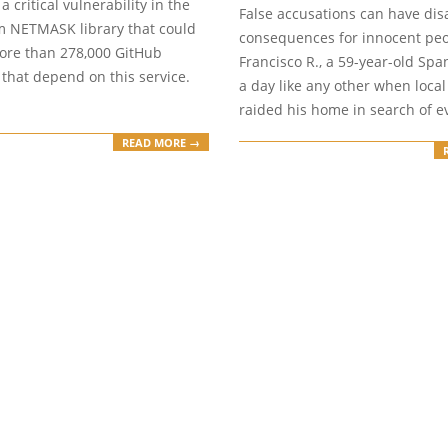
17
a critical vulnerability in the
False accusations can have dis
 NETMASK library that could
consequences for innocent peo
more than 278,000 GitHub
Francisco R., a 59-year-old Spa
 that depend on this service.
a day like any other when local
raided his home in search of e
READ MORE →