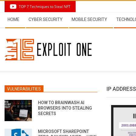
Skip
TOP 7 Techniques to Steal NFT
to
Secondary
content
HOME
CYBER SECURITY
MOBILE SECURITY
TECHNOL
Navigation
Menu
IP ADDRESS
VULNERABILITIES
HOW TO BRAINWASH AI
BROWSERS INTO STEALING
SECRETS
MICROSOFT SHAREPOINT