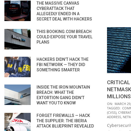
THE MASSIVE CANVAS
CYBERATTACK THAT
ALLEGEDLY ENDED IN A
SECRET DEAL WITH HACKERS
THIS BOOKING.COM BREACH
COULD EXPOSE YOUR TRAVEL
PLANS
HACKERS DIDN’T HACK THE
FBI NETWORK — THEY DID
SOMETHING SMARTER
CRITICAL
INSIDE THE IRON MOUNTAIN
NETMASK
BREACH: WHAT THE
MILLIONS
EXTORTION GANG DIDN’T
2021-
WANT YOU TO KNOW
ON:
MARCH 29,
TAGGED:
COMM
03-
(CVSS)
,
CYBERA
FORGET FIREWALLS — HACK
29
ADDRESS
,
NET
THE SUPPLIER: THE IBERIA
Cybersecurit
ATTACK BLUEPRINT REVEALED