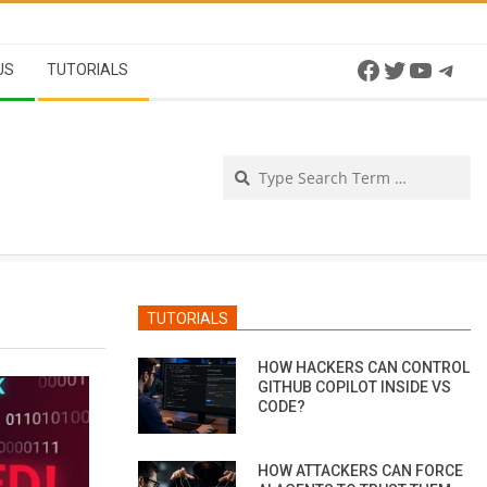
Facebook
Twitter
YouTu
Tel
US
TUTORIALS
Se
TUTORIALS
HOW HACKERS CAN CONTROL
GITHUB COPILOT INSIDE VS
CODE?
HOW ATTACKERS CAN FORCE