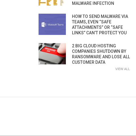
MALWARE INFECTION
HOW TO SEND MALWARE VIA
TEAMS, EVEN “SAFE
ATTACHMENTS” OR “SAFE
LINKS” CAN’T PROTECT YOU
2 BIG CLOUD HOSTING
COMPANIES SHUTDOWN BY
RANSOMWARE AND LOSE ALL
CUSTOMER DATA
VIEW ALL