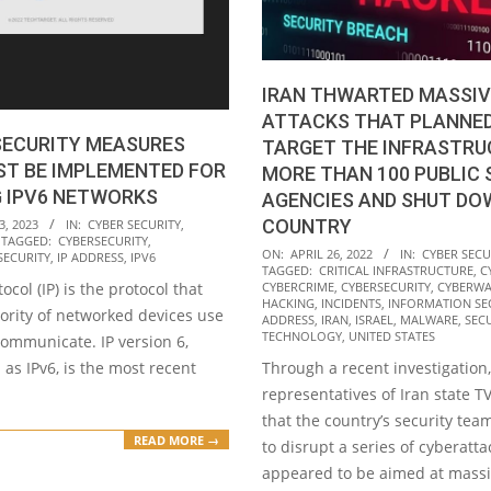
IRAN THWARTED MASSIV
ATTACKS THAT PLANNE
SECURITY MEASURES
TARGET THE INFRASTRU
ST BE IMPLEMENTED FOR
MORE THAN 100 PUBLIC
G IPV6 NETWORKS
AGENCIES AND SHUT DO
COUNTRY
3, 2023
IN:
CYBER SECURITY
,
TAGGED:
CYBERSECURITY
,
2022-
ON:
APRIL 26, 2022
IN:
CYBER SECU
SECURITY
,
IP ADDRESS
,
IPV6
TAGGED:
CRITICAL INFRASTRUCTURE
,
C
04-
ocol (IP) is the protocol that
CYBERCRIME
,
CYBERSECURITY
,
CYBERWA
26
HACKING
,
INCIDENTS
,
INFORMATION SE
ority of networked devices use
ADDRESS
,
IRAN
,
ISRAEL
,
MALWARE
,
SEC
TECHNOLOGY
,
UNITED STATES
communicate. IP version 6,
as IPv6, is the most recent
Through a recent investigation,
representatives of Iran state 
that the country’s security t
READ MORE →
to disrupt a series of cyberatta
appeared to be aimed at mass