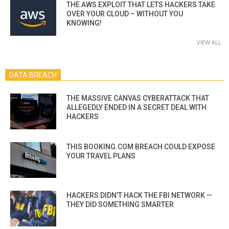
THE AWS EXPLOIT THAT LETS HACKERS TAKE
OVER YOUR CLOUD – WITHOUT YOU
KNOWING!
VIEW ALL
DATA BREACH
THE MASSIVE CANVAS CYBERATTACK THAT
ALLEGEDLY ENDED IN A SECRET DEAL WITH
HACKERS
THIS BOOKING.COM BREACH COULD EXPOSE
YOUR TRAVEL PLANS
HACKERS DIDN’T HACK THE FBI NETWORK —
THEY DID SOMETHING SMARTER