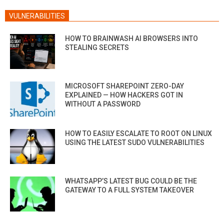
VULNERABILITIES
HOW TO BRAINWASH AI BROWSERS INTO
STEALING SECRETS
MICROSOFT SHAREPOINT ZERO-DAY
EXPLAINED — HOW HACKERS GOT IN
WITHOUT A PASSWORD
HOW TO EASILY ESCALATE TO ROOT ON LINUX
USING THE LATEST SUDO VULNERABILITIES
WHATSAPP’S LATEST BUG COULD BE THE
GATEWAY TO A FULL SYSTEM TAKEOVER