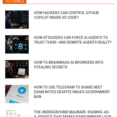
TUTORIALS
HOW HACKERS CAN CONTROL GITHUB
COPILOT INSIDE VS CODE?
HOW ATTACKERS CAN FORCE AI AGENTS TO
TRUST THEM—AND REWRITE AGENTS REALITY
HOW TO BRAINWASH AI BROWSERS INTO
STEALING SECRETS
HOW TO USE TELEGRAM TO SHARE NEET
EXAM NOTES DESPITE INDIA’S GOVERNMENT
BAN
THE UNDERGROUND MALWARE-SIGNING-AS-
A-SERVICE THAT MAKES RANSOMWARE LOOK