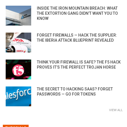
INSIDE THE IRON MOUNTAIN BREACH: WHAT
THE EXTORTION GANG DIDN’T WANT YOU TO
KNOW
FORGET FIREWALLS — HACK THE SUPPLIER:
THE IBERIA ATTACK BLUEPRINT REVEALED
THINK YOUR FIREWALL IS SAFE? THE F5 HACK
PROVES IT’S THE PERFECT TROJAN HORSE
THE SECRET TO HACKING SAAS? FORGET
PASSWORDS — GO FOR TOKENS
VIEW ALL