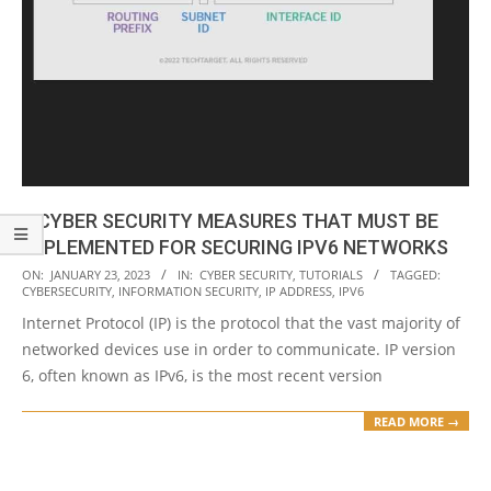
8 CYBER SECURITY MEASURES THAT MUST BE
IMPLEMENTED FOR SECURING IPV6 NETWORKS
2023-
ON:
JANUARY 23, 2023
IN:
CYBER SECURITY
,
TUTORIALS
TAGGED:
CYBERSECURITY
,
INFORMATION SECURITY
,
IP ADDRESS
,
IPV6
01-
Internet Protocol (IP) is the protocol that the vast majority of
23
networked devices use in order to communicate. IP version
6, often known as IPv6, is the most recent version
READ MORE →