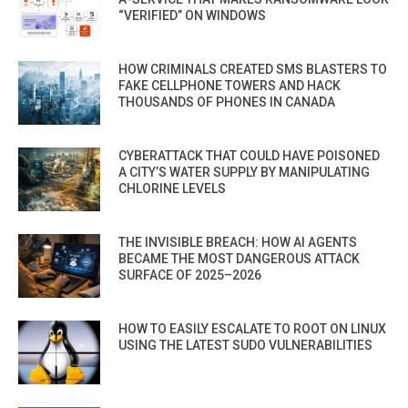
“VERIFIED” ON WINDOWS
HOW CRIMINALS CREATED SMS BLASTERS TO
FAKE CELLPHONE TOWERS AND HACK
THOUSANDS OF PHONES IN CANADA
CYBERATTACK THAT COULD HAVE POISONED
A CITY’S WATER SUPPLY BY MANIPULATING
CHLORINE LEVELS
THE INVISIBLE BREACH: HOW AI AGENTS
BECAME THE MOST DANGEROUS ATTACK
SURFACE OF 2025–2026
HOW TO EASILY ESCALATE TO ROOT ON LINUX
USING THE LATEST SUDO VULNERABILITIES