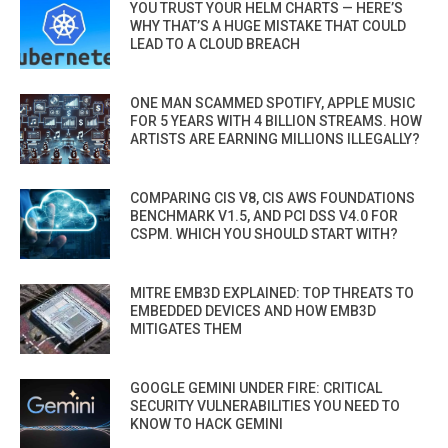
YOU TRUST YOUR HELM CHARTS — HERE’S
WHY THAT’S A HUGE MISTAKE THAT COULD
LEAD TO A CLOUD BREACH
ONE MAN SCAMMED SPOTIFY, APPLE MUSIC
FOR 5 YEARS WITH 4 BILLION STREAMS. HOW
ARTISTS ARE EARNING MILLIONS ILLEGALLY?
COMPARING CIS V8, CIS AWS FOUNDATIONS
BENCHMARK V1.5, AND PCI DSS V4.0 FOR
CSPM. WHICH YOU SHOULD START WITH?
MITRE EMB3D EXPLAINED: TOP THREATS TO
EMBEDDED DEVICES AND HOW EMB3D
MITIGATES THEM
GOOGLE GEMINI UNDER FIRE: CRITICAL
SECURITY VULNERABILITIES YOU NEED TO
KNOW TO HACK GEMINI