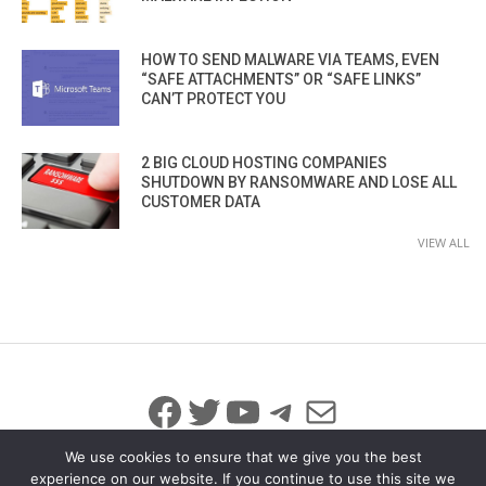
HOW TO SEND MALWARE VIA TEAMS, EVEN
“SAFE ATTACHMENTS” OR “SAFE LINKS”
CAN’T PROTECT YOU
2 BIG CLOUD HOSTING COMPANIES
SHUTDOWN BY RANSOMWARE AND LOSE ALL
CUSTOMER DATA
VIEW ALL
Facebook
Twitter
YouTube
Telegram
Mail
We use cookies to ensure that we give you the best
experience on our website. If you continue to use this site we