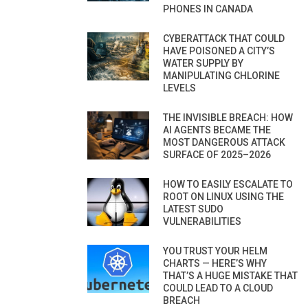
PHONES IN CANADA
CYBERATTACK THAT COULD
HAVE POISONED A CITY’S
WATER SUPPLY BY
MANIPULATING CHLORINE
LEVELS
THE INVISIBLE BREACH: HOW
AI AGENTS BECAME THE
MOST DANGEROUS ATTACK
SURFACE OF 2025–2026
HOW TO EASILY ESCALATE TO
ROOT ON LINUX USING THE
LATEST SUDO
VULNERABILITIES
YOU TRUST YOUR HELM
CHARTS — HERE’S WHY
THAT’S A HUGE MISTAKE THAT
COULD LEAD TO A CLOUD
BREACH