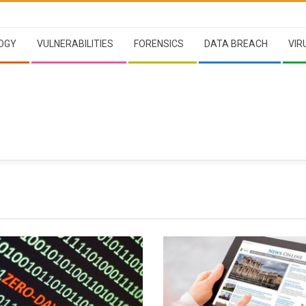
OGY
VULNERABILITIES
FORENSICS
DATA BREACH
VIR