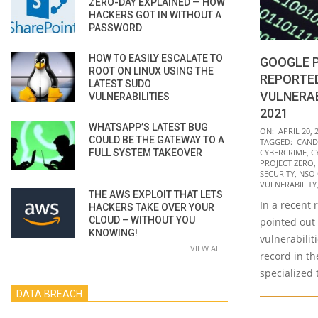
ZERO-DAY EXPLAINED — HOW
HACKERS GOT IN WITHOUT A
PASSWORD
HOW TO EASILY ESCALATE TO
GOOGLE 
ROOT ON LINUX USING THE
REPORTED
LATEST SUDO
VULNERAB
VULNERABILITIES
2021
WHATSAPP’S LATEST BUG
2022-
ON:
APRIL 20, 
COULD BE THE GATEWAY TO A
TAGGED:
CAND
04-
FULL SYSTEM TAKEOVER
CYBERCRIME
,
C
20
PROJECT ZERO
,
SECURITY
,
NSO
VULNERABILITY
THE AWS EXPLOIT THAT LETS
In a recent 
HACKERS TAKE OVER YOUR
CLOUD – WITHOUT YOU
pointed out
KNOWING!
vulnerabilit
VIEW ALL
record in th
specialized
DATA BREACH