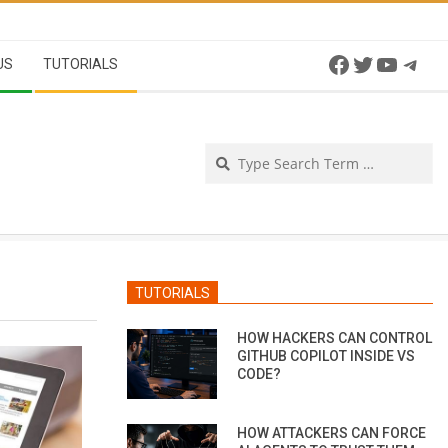
Facebook
Twitter
YouTu
Tel
US
TUTORIALS
Se
TUTORIALS
HOW HACKERS CAN CONTROL
GITHUB COPILOT INSIDE VS
CODE?
HOW ATTACKERS CAN FORCE