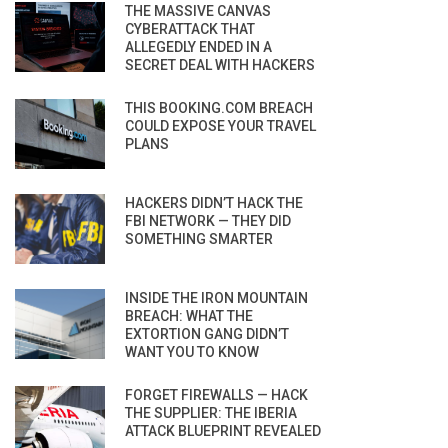
THE MASSIVE CANVAS
CYBERATTACK THAT
ALLEGEDLY ENDED IN A
SECRET DEAL WITH HACKERS
THIS BOOKING.COM BREACH
COULD EXPOSE YOUR TRAVEL
PLANS
HACKERS DIDN’T HACK THE
FBI NETWORK — THEY DID
SOMETHING SMARTER
INSIDE THE IRON MOUNTAIN
BREACH: WHAT THE
EXTORTION GANG DIDN’T
WANT YOU TO KNOW
FORGET FIREWALLS — HACK
THE SUPPLIER: THE IBERIA
ATTACK BLUEPRINT REVEALED