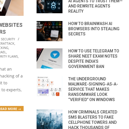
AI AGENTS TO TRUST THEM—
AND REWRITE AGENTS
REALITY
HOW TO BRAINWASH AI
WEBSITES
BROWSERS INTO STEALING
ORS
SECRETS
 SECURITY
ERATTACK
,
CKING
,
HOW TO USE TELEGRAM TO
RAEL
,
SHARE NEET EXAM NOTES
RITY FLAWS
,
DESPITE INDIA’S
GOVERNMENT BAN
that an
 hacking of a
THE UNDERGROUND
t to
MALWARE-SIGNING-AS-A-
SERVICE THAT MAKES
 to experts,
RANSOMWARE LOOK
“VERIFIED” ON WINDOWS
READ MORE →
HOW CRIMINALS CREATED
SMS BLASTERS TO FAKE
CELLPHONE TOWERS AND
HACK THOUSANDS OF