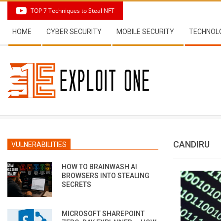
Skip
TOP 7 Techniques to Steal NFT
to
Secondary
content
HOME
CYBER SECURITY
MOBILE SECURITY
TECHNOL
Navigation
Menu
CANDIRU
VULNERABILITIES
HOW TO BRAINWASH AI
BROWSERS INTO STEALING
SECRETS
MICROSOFT SHAREPOINT