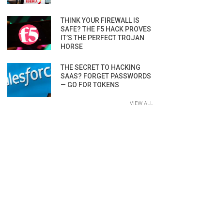
THINK YOUR FIREWALL IS
SAFE? THE F5 HACK PROVES
IT’S THE PERFECT TROJAN
HORSE
THE SECRET TO HACKING
SAAS? FORGET PASSWORDS
— GO FOR TOKENS
VIEW ALL