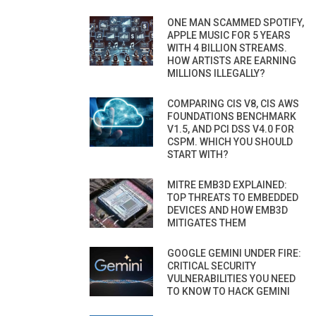
ONE MAN SCAMMED SPOTIFY,
APPLE MUSIC FOR 5 YEARS
WITH 4 BILLION STREAMS.
HOW ARTISTS ARE EARNING
MILLIONS ILLEGALLY?
COMPARING CIS V8, CIS AWS
FOUNDATIONS BENCHMARK
V1.5, AND PCI DSS V4.0 FOR
CSPM. WHICH YOU SHOULD
START WITH?
MITRE EMB3D EXPLAINED:
TOP THREATS TO EMBEDDED
DEVICES AND HOW EMB3D
MITIGATES THEM
GOOGLE GEMINI UNDER FIRE:
CRITICAL SECURITY
VULNERABILITIES YOU NEED
TO KNOW TO HACK GEMINI