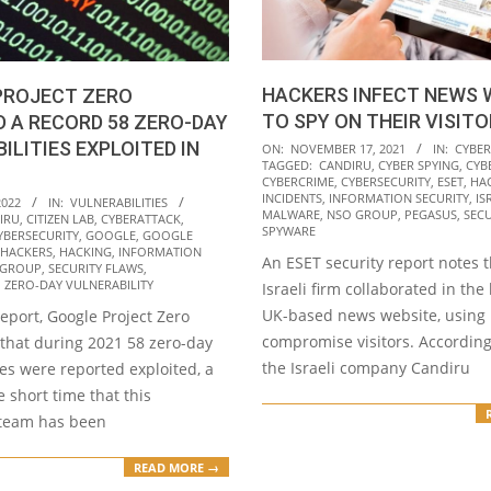
HACKERS INFECT NEWS 
PROJECT ZERO
TO SPY ON THEIR VISIT
 A RECORD 58 ZERO-DAY
2021-
ILITIES EXPLOITED IN
ON:
NOVEMBER 17, 2021
IN:
CYBER
TAGGED:
CANDIRU
,
CYBER SPYING
,
CYB
11-
CYBERCRIME
,
CYBERSECURITY
,
ESET
,
HA
17
INCIDENTS
,
INFORMATION SECURITY
,
IS
2022
IN:
VULNERABILITIES
MALWARE
,
NSO GROUP
,
PEGASUS
,
SECU
IRU
,
CITIZEN LAB
,
CYBERATTACK
,
SPYWARE
YBERSECURITY
,
GOOGLE
,
GOOGLE
HACKERS
,
HACKING
,
INFORMATION
An ESET security report notes 
 GROUP
,
SECURITY FLAWS
,
,
ZERO-DAY VULNERABILITY
Israeli firm collaborated in the
UK-based news website, using i
report, Google Project Zero
compromise visitors. According
 that during 2021 58 zero-day
the Israeli company Candiru
ies were reported exploited, a
e short time that this
 team has been
READ MORE →