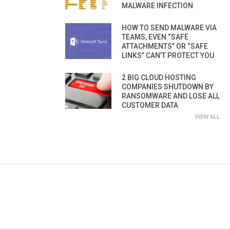
MALWARE INFECTION
HOW TO SEND MALWARE VIA
TEAMS, EVEN “SAFE
ATTACHMENTS” OR “SAFE
LINKS” CAN’T PROTECT YOU
2 BIG CLOUD HOSTING
COMPANIES SHUTDOWN BY
RANSOMWARE AND LOSE ALL
CUSTOMER DATA
VIEW ALL