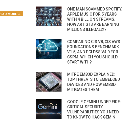
ONE MAN SCAMMED SPOTIFY,
READ MORE →
APPLE MUSIC FOR 5 YEARS
WITH 4 BILLION STREAMS.
HOW ARTISTS ARE EARNING
MILLIONS ILLEGALLY?
COMPARING CIS V8, CIS AWS
FOUNDATIONS BENCHMARK
V1.5, AND PCI DSS V4.0 FOR
CSPM. WHICH YOU SHOULD
START WITH?
MITRE EMB3D EXPLAINED:
TOP THREATS TO EMBEDDED
DEVICES AND HOW EMB3D
MITIGATES THEM
GOOGLE GEMINI UNDER FIRE:
CRITICAL SECURITY
VULNERABILITIES YOU NEED
TO KNOW TO HACK GEMINI