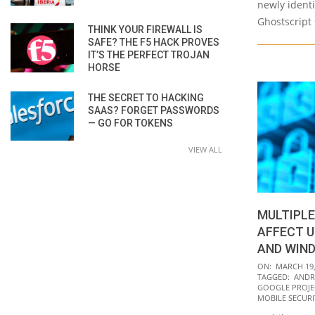
newly identi
Ghostscript 
THINK YOUR FIREWALL IS
SAFE? THE F5 HACK PROVES
IT’S THE PERFECT TROJAN
HORSE
THE SECRET TO HACKING
SAAS? FORGET PASSWORDS
— GO FOR TOKENS
VIEW ALL
MULTIPLE
AFFECT U
AND WIN
2021-
ON:
MARCH 19,
TAGGED:
ANDR
03-
GOOGLE PROJE
19
MOBILE SECURI