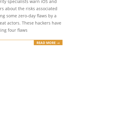
ity specialists warn iOS and
rs about the risks associated
ing some zero-day flaws by a
eat actors. These hackers have
ing four flaws
READ MORE →