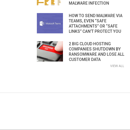
MALWARE INFECTION
HOW TO SEND MALWARE VIA
TEAMS, EVEN “SAFE
ATTACHMENTS” OR “SAFE
LINKS” CAN’T PROTECT YOU
2 BIG CLOUD HOSTING
COMPANIES SHUTDOWN BY
RANSOMWARE AND LOSE ALL
CUSTOMER DATA
VIEW ALL