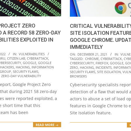
PROJECT ZERO
CRITICAL VULNERABILIT
 A RECORD 58 ZERO-DAY
SITE ISOLATION FEATURE
ILITIES EXPLOITED IN
GOOGLE CHROME. UPDA
IMMEDIATELY
2021-
2022
IN:
VULNERABILITIES
ON:
DECEMBER 21, 2021
IN:
VULNER
IRU
,
CITIZEN LAB
,
CYBERATTACK
,
TAGGED:
CHROME
,
CYBERATTACK
,
CYB
12-
YBERSECURITY
,
GOOGLE
,
GOOGLE
CYBERSECURITY
,
FIREFOX
,
GOOGLE
,
GO
21
HACKERS
,
HACKING
,
INFORMATION
ZERO
,
HACKING
,
INCIDENTS
,
INFORMATI
 GROUP
,
SECURITY FLAWS
,
SECURITY FLAWS
,
SITE ISOLATION
,
VULN
,
ZERO-DAY VULNERABILITY
BROWSERS
report, Google Project Zero
Cybersecurity specialists repor
 that during 2021 58 zero-day
detection of a flaw that would 
ies were reported exploited, a
actors to abuse a set of load o
e short time that this
features in Google Chrome to 
 team has been
Site Isolation feature.
READ MORE →