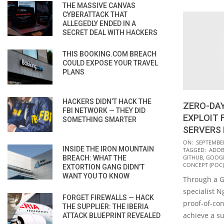
THE MASSIVE CANVAS
CYBERATTACK THAT
ALLEGEDLY ENDED IN A
SECRET DEAL WITH HACKERS
THIS BOOKING.COM BREACH
COULD EXPOSE YOUR TRAVEL
PLANS
HACKERS DIDN’T HACK THE
ZERO-DAY
FBI NETWORK — THEY DID
EXPLOIT 
SOMETHING SMARTER
SERVERS 
2021-
ON:
SEPTEMBER
INSIDE THE IRON MOUNTAIN
TAGGED:
ADOB
09-
GITHUB
,
GOOGL
BREACH: WHAT THE
08
CONCEPT (POC)
EXTORTION GANG DIDN’T
WANT YOU TO KNOW
Through a G
specialist 
FORGET FIREWALLS — HACK
proof-of-con
THE SUPPLIER: THE IBERIA
achieve a su
ATTACK BLUEPRINT REVEALED