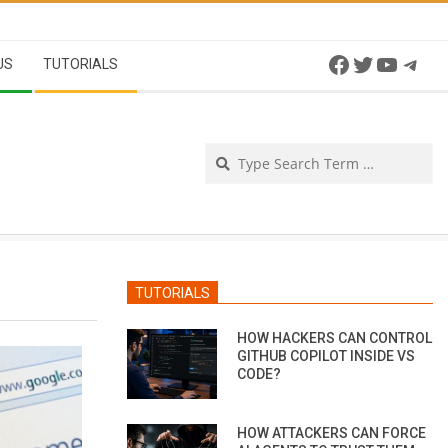
Facebook
Twitter
YouTu
Tel
US
TUTORIALS
Se
TUTORIALS
HOW HACKERS CAN CONTROL
GITHUB COPILOT INSIDE VS
CODE?
HOW ATTACKERS CAN FORCE