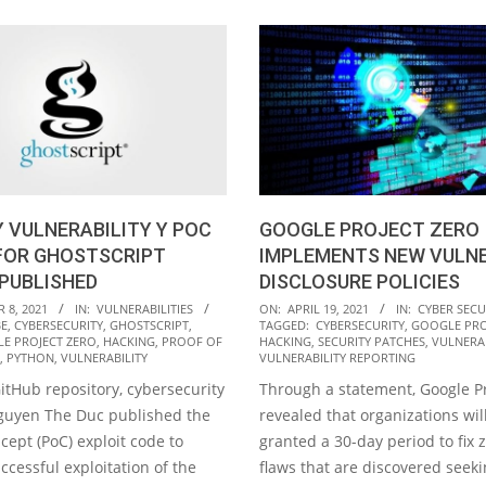
 VULNERABILITY Y POC
GOOGLE PROJECT ZERO
FOR GHOSTSCRIPT
IMPLEMENTS NEW VULNE
PUBLISHED
DISCLOSURE POLICIES
2021-
 8, 2021
IN:
VULNERABILITIES
ON:
APRIL 19, 2021
IN:
CYBER SECU
E
,
CYBERSECURITY
,
GHOSTSCRIPT
,
TAGGED:
CYBERSECURITY
,
GOOGLE PRO
04-
E PROJECT ZERO
,
HACKING
,
PROOF OF
HACKING
,
SECURITY PATCHES
,
VULNERAB
19
,
PYTHON
,
VULNERABILITY
VULNERABILITY REPORTING
itHub repository, cybersecurity
Through a statement, Google Pr
Nguyen The Duc published the
revealed that organizations wi
cept (PoC) exploit code to
granted a 30-day period to fix 
ccessful exploitation of the
flaws that are discovered seek