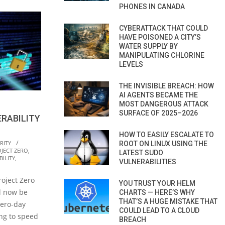
PHONES IN CANADA
CYBERATTACK THAT COULD
HAVE POISONED A CITY’S
WATER SUPPLY BY
MANIPULATING CHLORINE
LEVELS
THE INVISIBLE BREACH: HOW
AI AGENTS BECAME THE
MOST DANGEROUS ATTACK
SURFACE OF 2025–2026
RABILITY
HOW TO EASILY ESCALATE TO
RITY
ROOT ON LINUX USING THE
JECT ZERO
,
LATEST SUDO
ILITY
,
VULNERABILITIES
oject Zero
YOU TRUST YOUR HELM
ll now be
CHARTS — HERE’S WHY
THAT’S A HUGE MISTAKE THAT
zero-day
COULD LEAD TO A CLOUD
ing to speed
BREACH