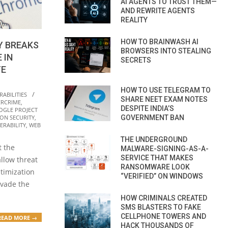
AI AGENTS TO TRUST THEM—
AND REWRITE AGENTS
REALITY
HOW TO BRAINWASH AI
Y BREAKS
BROWSERS INTO STEALING
 IN
SECRETS
TE
HOW TO USE TELEGRAM TO
ABILITIES
SHARE NEET EXAM NOTES
ERCRIME
,
DESPITE INDIA’S
OGLE PROJECT
GOVERNMENT BAN
ON SECURITY
,
ERABILITY
,
WEB
THE UNDERGROUND
t the
MALWARE-SIGNING-AS-A-
SERVICE THAT MAKES
allow threat
RANSOMWARE LOOK
ptimization
“VERIFIED” ON WINDOWS
evade the
HOW CRIMINALS CREATED
SMS BLASTERS TO FAKE
CELLPHONE TOWERS AND
READ MORE →
HACK THOUSANDS OF