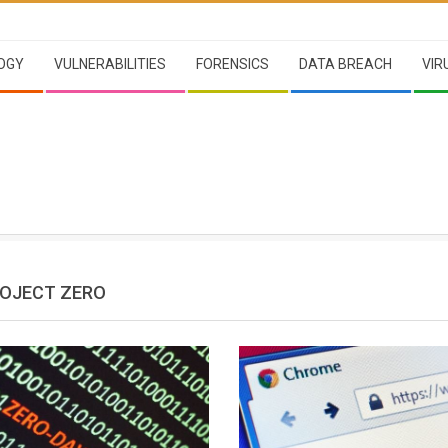
OGY
VULNERABILITIES
FORENSICS
DATA BREACH
VIR
OJECT ZERO