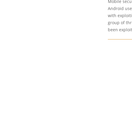
Mobile secur
Android use
with exploit
group of thr
been exploit