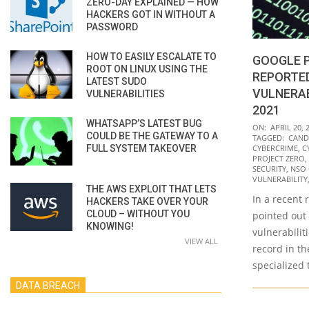
ZERO-DAY EXPLAINED — HOW
HACKERS GOT IN WITHOUT A
PASSWORD
HOW TO EASILY ESCALATE TO
GOOGLE 
ROOT ON LINUX USING THE
REPORTED
LATEST SUDO
VULNERAB
VULNERABILITIES
2021
WHATSAPP’S LATEST BUG
2022-
ON:
APRIL 20, 
COULD BE THE GATEWAY TO A
TAGGED:
CAND
04-
FULL SYSTEM TAKEOVER
CYBERCRIME
,
C
20
PROJECT ZERO
,
SECURITY
,
NSO
VULNERABILITY
THE AWS EXPLOIT THAT LETS
In a recent 
HACKERS TAKE OVER YOUR
CLOUD – WITHOUT YOU
pointed out
KNOWING!
vulnerabilit
VIEW ALL
record in th
specialized
DATA BREACH