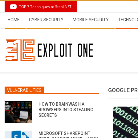
Skip
TOP 7 Techniques to Steal NFT
to
Secondary
content
HOME
CYBER SECURITY
MOBILE SECURITY
TECHNOL
Navigation
Menu
GOOGLE PR
VULNERABILITIES
HOW TO BRAINWASH AI
BROWSERS INTO STEALING
SECRETS
MICROSOFT SHAREPOINT