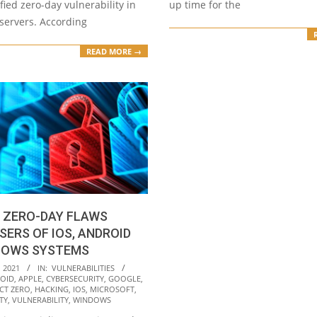
fied zero-day vulnerability in
up time for the
servers. According
READ MORE →
 ZERO-DAY FLAWS
SERS OF IOS, ANDROID
DOWS SYSTEMS
 2021
IN:
VULNERABILITIES
OID
,
APPLE
,
CYBERSECURITY
,
GOOGLE
,
CT ZERO
,
HACKING
,
IOS
,
MICROSOFT
,
TY
,
VULNERABILITY
,
WINDOWS