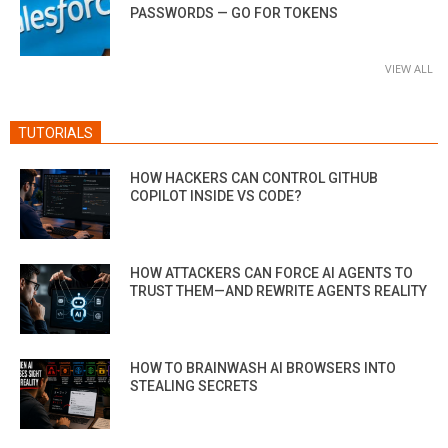
PASSWORDS — GO FOR TOKENS
VIEW ALL
TUTORIALS
HOW HACKERS CAN CONTROL GITHUB
COPILOT INSIDE VS CODE?
HOW ATTACKERS CAN FORCE AI AGENTS TO
TRUST THEM—AND REWRITE AGENTS REALITY
HOW TO BRAINWASH AI BROWSERS INTO
STEALING SECRETS