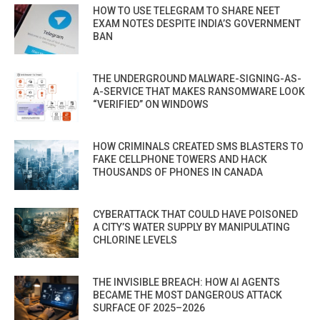
HOW TO USE TELEGRAM TO SHARE NEET
EXAM NOTES DESPITE INDIA’S GOVERNMENT
BAN
THE UNDERGROUND MALWARE-SIGNING-AS-
A-SERVICE THAT MAKES RANSOMWARE LOOK
“VERIFIED” ON WINDOWS
HOW CRIMINALS CREATED SMS BLASTERS TO
FAKE CELLPHONE TOWERS AND HACK
THOUSANDS OF PHONES IN CANADA
CYBERATTACK THAT COULD HAVE POISONED
A CITY’S WATER SUPPLY BY MANIPULATING
CHLORINE LEVELS
THE INVISIBLE BREACH: HOW AI AGENTS
BECAME THE MOST DANGEROUS ATTACK
SURFACE OF 2025–2026