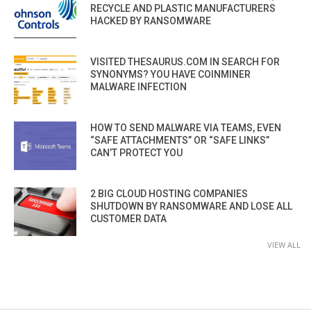
RECYCLE AND PLASTIC MANUFACTURERS
HACKED BY RANSOMWARE
VISITED THESAURUS.COM IN SEARCH FOR
SYNONYMS? YOU HAVE COINMINER
MALWARE INFECTION
HOW TO SEND MALWARE VIA TEAMS, EVEN
“SAFE ATTACHMENTS” OR “SAFE LINKS”
CAN’T PROTECT YOU
2 BIG CLOUD HOSTING COMPANIES
SHUTDOWN BY RANSOMWARE AND LOSE ALL
CUSTOMER DATA
VIEW ALL