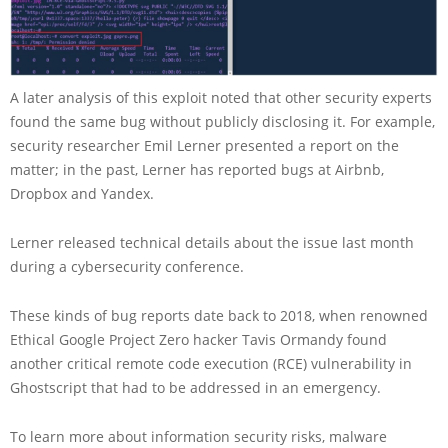
A later analysis of this exploit noted that other security experts
found the same bug without publicly disclosing it. For example,
security researcher Emil Lerner presented a report on the
matter; in the past, Lerner has reported bugs at Airbnb,
Dropbox and Yandex.
Lerner released technical details about the issue last month
during a cybersecurity conference.
These kinds of bug reports date back to 2018, when renowned
Ethical Google Project Zero hacker Tavis Ormandy found
another critical remote code execution (RCE) vulnerability in
Ghostscript that had to be addressed in an emergency.
To learn more about information security risks, malware