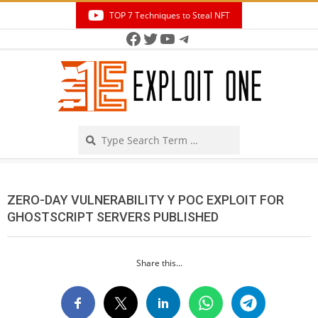
Skip
TOP 7 Techniques to Steal NFT
to
Facebook
Twitter
YouTube
Telegram
Secondary
content
Navigation
Menu
Search
ZERO-DAY VULNERABILITY Y POC EXPLOIT FOR
GHOSTSCRIPT SERVERS PUBLISHED
Share this...