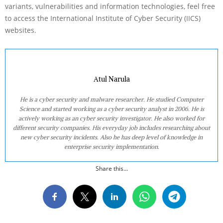
variants, vulnerabilities and information technologies, feel free
to access the International Institute of Cyber Security (IICS)
websites.
Atul Narula
He is a cyber security and malware researcher. He studied Computer
Science and started working as a cyber security analyst in 2006. He is
actively working as an cyber security investigator. He also worked for
different security companies. His everyday job includes researching about
new cyber security incidents. Also he has deep level of knowledge in
enterprise security implementation.
Share this...