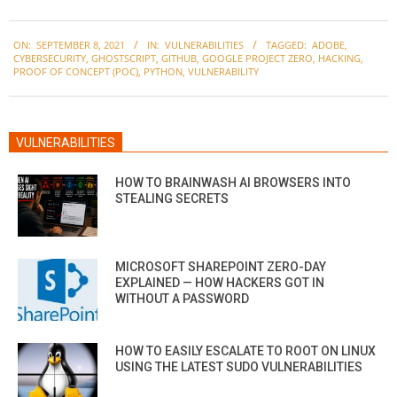
2021-
ON:
SEPTEMBER 8, 2021
IN:
VULNERABILITIES
TAGGED:
ADOBE
,
09-
CYBERSECURITY
,
GHOSTSCRIPT
,
GITHUB
,
GOOGLE PROJECT ZERO
,
HACKING
,
08
PROOF OF CONCEPT (POC)
,
PYTHON
,
VULNERABILITY
VULNERABILITIES
HOW TO BRAINWASH AI BROWSERS INTO
STEALING SECRETS
MICROSOFT SHAREPOINT ZERO-DAY
EXPLAINED — HOW HACKERS GOT IN
WITHOUT A PASSWORD
HOW TO EASILY ESCALATE TO ROOT ON LINUX
USING THE LATEST SUDO VULNERABILITIES