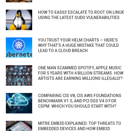
HOW TO EASILY ESCALATE TO ROOT ON LINUX
USING THE LATEST SUDO VULNERABILITIES
YOU TRUST YOUR HELM CHARTS — HERE’S
WHY THAT’S A HUGE MISTAKE THAT COULD
LEAD TO A CLOUD BREACH
ONE MAN SCAMMED SPOTIFY, APPLE MUSIC
FOR 5 YEARS WITH 4 BILLION STREAMS. HOW
ARTISTS ARE EARNING MILLIONS ILLEGALLY?
COMPARING CIS V8, CIS AWS FOUNDATIONS
BENCHMARK V1.5, AND PCI DSS V4.0 FOR
CSPM. WHICH YOU SHOULD START WITH?
MITRE EMB3D EXPLAINED: TOP THREATS TO
EMBEDDED DEVICES AND HOW EMB3D