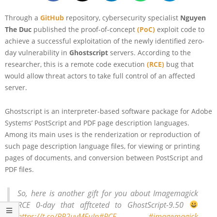
Through a
GitHub
repository, cybersecurity specialist
Nguyen
The Duc
published the proof-of-concept
(PoC)
exploit code to
achieve a successful exploitation of the newly identified zero-
day vulnerability in
Ghostscript
servers. According to the
researcher, this is a remote code execution
(RCE)
bug that
would allow threat actors to take full control of an affected
server.
Ghostscript is an interpreter-based software package for Adobe
Systems’ PostScript and PDF page description languages.
Among its main uses is the renderization or reproduction of
such page description language files, for viewing or printing
pages of documents, and conversion between PostScript and
PDF files.
So, here is another gift for you about Imagemagick
RCE 0-day that afftceted to GhostScript-9.50
https://t.co/RR2uvMFuIn
#RCE
#imagemagick