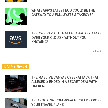
WHATSAPP’S LATEST BUG COULD BE THE
GATEWAY TO A FULL SYSTEM TAKEOVER
THE AWS EXPLOIT THAT LETS HACKERS TAKE
OVER YOUR CLOUD – WITHOUT YOU
KNOWING!
VIEW ALL
DATA BREACH
THE MASSIVE CANVAS CYBERATTACK THAT
ALLEGEDLY ENDED IN A SECRET DEAL WITH
HACKERS
THIS BOOKING.COM BREACH COULD EXPOSE
YOUR TRAVEL PLANS