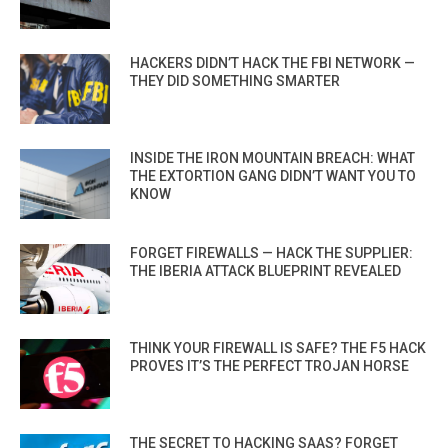
HACKERS DIDN’T HACK THE FBI NETWORK —
THEY DID SOMETHING SMARTER
INSIDE THE IRON MOUNTAIN BREACH: WHAT
THE EXTORTION GANG DIDN’T WANT YOU TO
KNOW
FORGET FIREWALLS — HACK THE SUPPLIER:
THE IBERIA ATTACK BLUEPRINT REVEALED
THINK YOUR FIREWALL IS SAFE? THE F5 HACK
PROVES IT’S THE PERFECT TROJAN HORSE
THE SECRET TO HACKING SAAS? FORGET