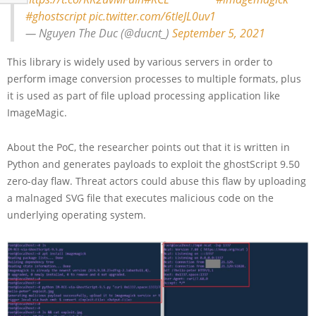
#ghostscript
pic.twitter.com/6tIeJL0uv1
— Nguyen The Duc (@ducnt_)
September 5, 2021
This library is widely used by various servers in order to
perform image conversion processes to multiple formats, plus
it is used as part of file upload processing application like
ImageMagic.
About the PoC, the researcher points out that it is written in
Python and generates payloads to exploit the ghostScript 9.50
zero-day flaw. Threat actors could abuse this flaw by uploading
a malnaged SVG file that executes malicious code on the
underlying operating system.