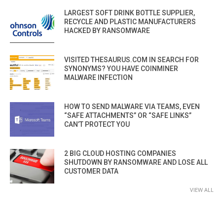
LARGEST SOFT DRINK BOTTLE SUPPLIER,
RECYCLE AND PLASTIC MANUFACTURERS
HACKED BY RANSOMWARE
VISITED THESAURUS.COM IN SEARCH FOR
SYNONYMS? YOU HAVE COINMINER
MALWARE INFECTION
HOW TO SEND MALWARE VIA TEAMS, EVEN
“SAFE ATTACHMENTS” OR “SAFE LINKS”
CAN’T PROTECT YOU
2 BIG CLOUD HOSTING COMPANIES
SHUTDOWN BY RANSOMWARE AND LOSE ALL
CUSTOMER DATA
VIEW ALL