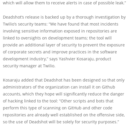
which will allow them to receive alerts in case of possible leak.”
Deadshot’s release is backed up by a thorough investigation by
Twilio’s security teams: “We have found that most incidents
involving sensitive information exposed in repositories are
linked to oversights on development teams; the tool will
provide an additional layer of security to prevent the exposure
of corporate secrets and improve practices in the software
development industry,” says Yashvier Kosaraju, product
security manager at Twilio.
Kosaraju added that Deadshot has been designed so that only
administrators of the organization can install it on Github
accounts, which they hope will significantly reduce the danger
of hacking linked to the tool: “Other scripts and bots that
perform this type of scanning on GitHub and other code
repositories are already well established on the offensive side,
so the use of Deadshot will be solely for security purposes.”