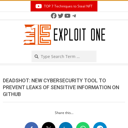
Skip
TOP 7 Techniques to Steal NFT
to
Facebook
Twitter
YouTube
Telegram
Secondary
content
Navigation
Menu
Search
DEADSHOT: NEW CYBERSECURITY TOOL TO
PREVENT LEAKS OF SENSITIVE INFORMATION ON
GITHUB
Share this...