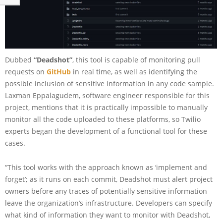
Dubbed
“Deadshot”
, this tool is capable of monitoring pull
requests on
GitHub
in real time, as well as identifying the
possible inclusion of sensitive information in any code sample.
Laxman Eppalagudem, software engineer responsible for this
project, mentions that it is practically impossible to manually
monitor all the code uploaded to these platforms, so Twilio
experts began the development of a functional tool for these
cases.
“This tool works with the approach known as ‘implement and
forget’; as it runs on each commit, Deadshot must alert project
owners before any traces of potentially sensitive information
leave the organization’s infrastructure. Developers can specify
what kind of information they want to monitor with Deadshot,