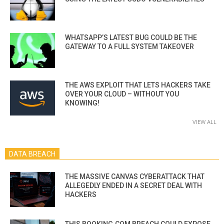
WHATSAPP’S LATEST BUG COULD BE THE
GATEWAY TO A FULL SYSTEM TAKEOVER
THE AWS EXPLOIT THAT LETS HACKERS TAKE
OVER YOUR CLOUD – WITHOUT YOU
KNOWING!
VIEW ALL
DATA BREACH
THE MASSIVE CANVAS CYBERATTACK THAT
ALLEGEDLY ENDED IN A SECRET DEAL WITH
HACKERS
THIS BOOKING.COM BREACH COULD EXPOSE