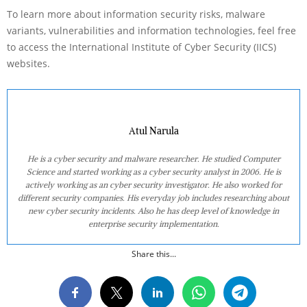
To learn more about information security risks, malware
variants, vulnerabilities and information technologies, feel free
to access the International Institute of Cyber Security (IICS)
websites.
Atul Narula
He is a cyber security and malware researcher. He studied Computer
Science and started working as a cyber security analyst in 2006. He is
actively working as an cyber security investigator. He also worked for
different security companies. His everyday job includes researching about
new cyber security incidents. Also he has deep level of knowledge in
enterprise security implementation.
Share this...