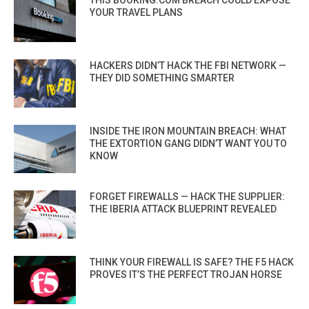
YOUR TRAVEL PLANS
HACKERS DIDN’T HACK THE FBI NETWORK —
THEY DID SOMETHING SMARTER
INSIDE THE IRON MOUNTAIN BREACH: WHAT
THE EXTORTION GANG DIDN’T WANT YOU TO
KNOW
FORGET FIREWALLS — HACK THE SUPPLIER:
THE IBERIA ATTACK BLUEPRINT REVEALED
THINK YOUR FIREWALL IS SAFE? THE F5 HACK
PROVES IT’S THE PERFECT TROJAN HORSE