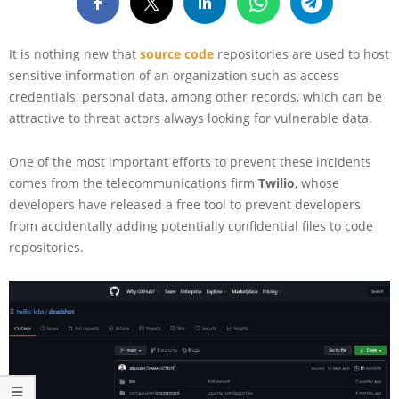
It is nothing new that
source code
repositories are used to host
sensitive information of an organization such as access
credentials, personal data, among other records, which can be
attractive to threat actors always looking for vulnerable data.
One of the most important efforts to prevent these incidents
comes from the telecommunications firm
Twilio
, whose
developers have released a free tool to prevent developers
from accidentally adding potentially confidential files to code
repositories.