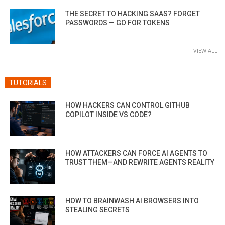
THE SECRET TO HACKING SAAS? FORGET
PASSWORDS — GO FOR TOKENS
VIEW ALL
TUTORIALS
HOW HACKERS CAN CONTROL GITHUB
COPILOT INSIDE VS CODE?
HOW ATTACKERS CAN FORCE AI AGENTS TO
TRUST THEM—AND REWRITE AGENTS REALITY
HOW TO BRAINWASH AI BROWSERS INTO
STEALING SECRETS