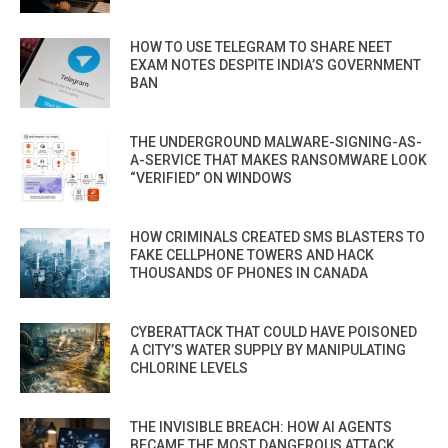
HOW TO USE TELEGRAM TO SHARE NEET
EXAM NOTES DESPITE INDIA’S GOVERNMENT
BAN
THE UNDERGROUND MALWARE-SIGNING-AS-
A-SERVICE THAT MAKES RANSOMWARE LOOK
“VERIFIED” ON WINDOWS
HOW CRIMINALS CREATED SMS BLASTERS TO
FAKE CELLPHONE TOWERS AND HACK
THOUSANDS OF PHONES IN CANADA
CYBERATTACK THAT COULD HAVE POISONED
A CITY’S WATER SUPPLY BY MANIPULATING
CHLORINE LEVELS
THE INVISIBLE BREACH: HOW AI AGENTS
BECAME THE MOST DANGEROUS ATTACK