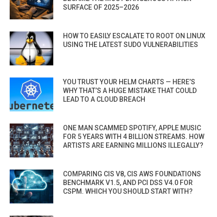
SURFACE OF 2025–2026
HOW TO EASILY ESCALATE TO ROOT ON LINUX
USING THE LATEST SUDO VULNERABILITIES
YOU TRUST YOUR HELM CHARTS — HERE’S
WHY THAT’S A HUGE MISTAKE THAT COULD
LEAD TO A CLOUD BREACH
ONE MAN SCAMMED SPOTIFY, APPLE MUSIC
FOR 5 YEARS WITH 4 BILLION STREAMS. HOW
ARTISTS ARE EARNING MILLIONS ILLEGALLY?
COMPARING CIS V8, CIS AWS FOUNDATIONS
BENCHMARK V1.5, AND PCI DSS V4.0 FOR
CSPM. WHICH YOU SHOULD START WITH?