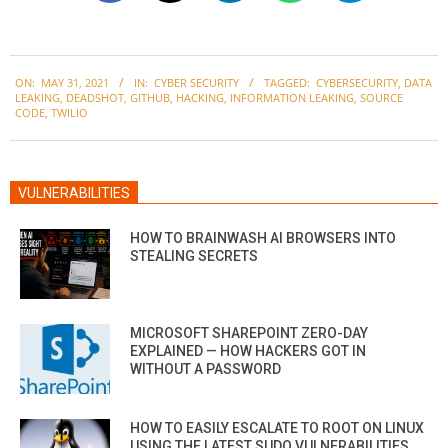
2021-
ON:
MAY 31, 2021
IN:
CYBER SECURITY
TAGGED:
CYBERSECURITY
,
DATA
05-
LEAKING
,
DEADSHOT
,
GITHUB
,
HACKING
,
INFORMATION LEAKING
,
SOURCE
31
CODE
,
TWILIO
VULNERABILITIES
HOW TO BRAINWASH AI BROWSERS INTO
STEALING SECRETS
MICROSOFT SHAREPOINT ZERO-DAY
EXPLAINED — HOW HACKERS GOT IN
WITHOUT A PASSWORD
HOW TO EASILY ESCALATE TO ROOT ON LINUX
USING THE LATEST SUDO VULNERABILITIES