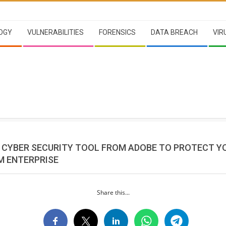
OGY
VULNERABILITIES
FORENSICS
DATA BREACH
VIR
E CYBER SECURITY TOOL FROM ADOBE TO PROTECT Y
M ENTERPRISE
Share this...