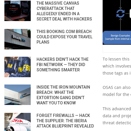
THE MASSIVE CANVAS
CYBERATTACK THAT
ALLEGEDLY ENDED IN A
SECRET DEAL WITH HACKERS
THIS BOOKING.COM BREACH
COULD EXPOSE YOUR TRAVEL
PLANS
To lessen this
HACKERS DIDN’T HACK THE
FBI NETWORK — THEY DID
which involve
SOMETHING SMARTER
those tags as
OSAS can also 
INSIDE THE IRON MOUNTAIN
BREACH: WHAT THE
model for the
EXTORTION GANG DIDN’T
WANT YOU TO KNOW
This advanced
data and proj
FORGET FIREWALLS — HACK
THE SUPPLIER: THE IBERIA
threat detecti
ATTACK BLUEPRINT REVEALED