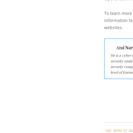
To learn more 
information tec
websites.
Atul Nar
He is a cyber
security analy
security comp
level of knowl
2021-
ON:
APRIL 27, 20
04-