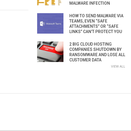
MALWARE INFECTION
HOW TO SEND MALWARE VIA
TEAMS, EVEN “SAFE
ATTACHMENTS” OR “SAFE
LINKS” CAN’T PROTECT YOU
2 BIG CLOUD HOSTING
COMPANIES SHUTDOWN BY
RANSOMWARE AND LOSE ALL
CUSTOMER DATA
VIEW ALL