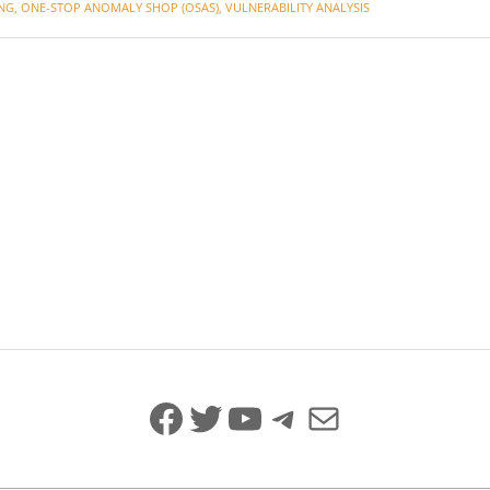
NG
,
ONE-STOP ANOMALY SHOP (OSAS)
,
VULNERABILITY ANALYSIS
Facebook
Twitter
YouTube
Telegram
Mail