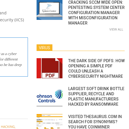
CRACKING SCCM WIDE OPEN:
PENTESTING SYSTEM CENTER
 and
CONFIGURATION MANAGER
WITH MISCONFIGURATION
curity (IICS)
MANAGER
VIEW ALL
VIRUS
 as a cyber
or different
THE DARK SIDE OF PDFS: HOW
so he has deep
OPENING A SIMPLE PDF
COULD UNLEASH A
CYBERSECURITY NIGHTMARE
LARGEST SOFT DRINK BOTTLE
SUPPLIER, RECYCLE AND
PLASTIC MANUFACTURERS
HACKED BY RANSOMWARE
VISITED THESAURUS.COM IN
SEARCH FOR SYNONYMS?
,
HACKING
,
YOU HAVE COINMINER