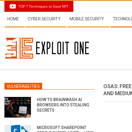
Skip
TOP 7 Techniques to Steal NFT
to
Secondary
content
HOME
CYBER SECURITY
MOBILE SECURITY
TECHNOL
Navigation
Menu
OSAS: FRE
VULNERABILITIES
AND MEDIU
HOW TO BRAINWASH AI
BROWSERS INTO STEALING
SECRETS
MICROSOFT SHAREPOINT