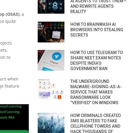
AI AGENTS TO TRUST THEM—
AND REWRITE AGENTS
REALITY
op (OSAS)
, a
be quite
HOW TO BRAINWASH AI
BROWSERS INTO STEALING
SECRETS
rojects
ets,
HOW TO USE TELEGRAM TO
ion to
SHARE NEET EXAM NOTES
DESPITE INDIA’S
GOVERNMENT BAN
ccurs when
THE UNDERGROUND
ge feature
MALWARE-SIGNING-AS-A-
SERVICE THAT MAKES
RANSOMWARE LOOK
“VERIFIED” ON WINDOWS
HOW CRIMINALS CREATED
SMS BLASTERS TO FAKE
CELLPHONE TOWERS AND
HACK THOUSANDS OF