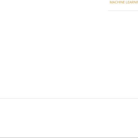
MACHINE LEARNI
27