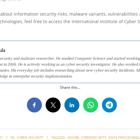
about information security risks, malware variants, vulnerabilities
hnologies, feel free to access the International Institute of Cyber Se
ula
 security and malware researcher. He studied Computer Science and started working
st in 2006. He is actively working as an cyber security investigator. He also worked f
anies. His everyday job includes researching about new cyber security incidents. Al
edge in enterprise security implementation.
Share this...
21
IN:
CYBER SECURITY
TAGGED:
ADOBE
,
CYBERSECURITY
,
DATA PROCESSING