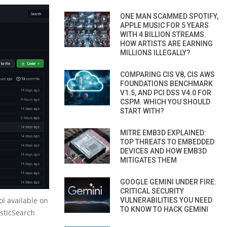
ONE MAN SCAMMED SPOTIFY,
APPLE MUSIC FOR 5 YEARS
WITH 4 BILLION STREAMS.
HOW ARTISTS ARE EARNING
MILLIONS ILLEGALLY?
COMPARING CIS V8, CIS AWS
FOUNDATIONS BENCHMARK
V1.5, AND PCI DSS V4.0 FOR
CSPM. WHICH YOU SHOULD
START WITH?
MITRE EMB3D EXPLAINED:
TOP THREATS TO EMBEDDED
DEVICES AND HOW EMB3D
MITIGATES THEM
GOOGLE GEMINI UNDER FIRE:
CRITICAL SECURITY
l available on
VULNERABILITIES YOU NEED
TO KNOW TO HACK GEMINI
asticSearch