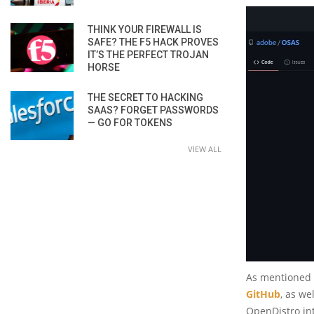
THINK YOUR FIREWALL IS
SAFE? THE F5 HACK PROVES
IT’S THE PERFECT TROJAN
HORSE
THE SECRET TO HACKING
SAAS? FORGET PASSWORDS
— GO FOR TOKENS
VIEW ALL
As mentioned a
GitHub
, as we
OpenDistro int