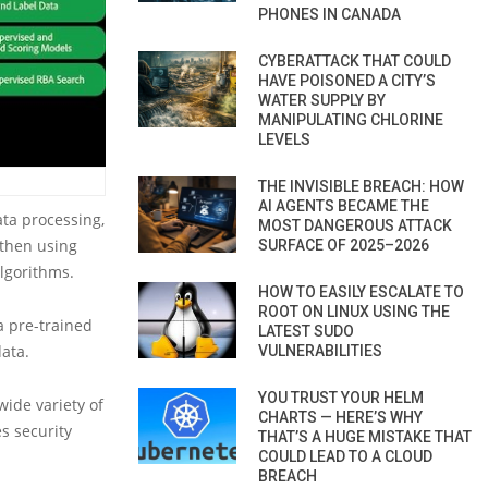
PHONES IN CANADA
CYBERATTACK THAT COULD
HAVE POISONED A CITY’S
WATER SUPPLY BY
MANIPULATING CHLORINE
LEVELS
THE INVISIBLE BREACH: HOW
AI AGENTS BECAME THE
ata processing,
MOST DANGEROUS ATTACK
 then using
SURFACE OF 2025–2026
lgorithms.
HOW TO EASILY ESCALATE TO
ROOT ON LINUX USING THE
a pre-trained
LATEST SUDO
ata.
VULNERABILITIES
YOU TRUST YOUR HELM
ide variety of
CHARTS — HERE’S WHY
s security
THAT’S A HUGE MISTAKE THAT
COULD LEAD TO A CLOUD
BREACH