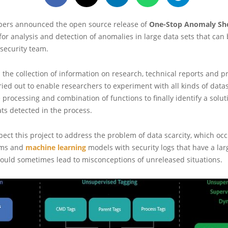
ers announced the open source release of
One-Stop Anomaly Sh
for analysis and detection of anomalies in large data sets that can 
 security team.
 the collection of information on research, technical reports and p
ried out to enable researchers to experiment with all kinds of datas
e processing and combination of functions to finally identify a solut
ats detected in the process.
ect this project to address the problem of data scarcity, which o
hms and
machine learning
models with security logs that have a lar
could sometimes lead to misconceptions of unreleased situations.