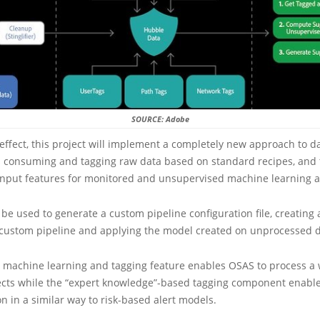
SOURCE: Adobe
 effect, this project will implement a completely new approach to d
s consuming and tagging raw data based on standard recipes, and
 input features for monitored and unsupervised machine learning a
be used to generate a custom pipeline configuration file, creating 
 custom pipeline and applying the model created on unprocessed d
 machine learning and tagging feature enables OSAS to process a w
ects while the “expert knowledge”-based tagging component enable
on in a similar way to risk-based alert models.