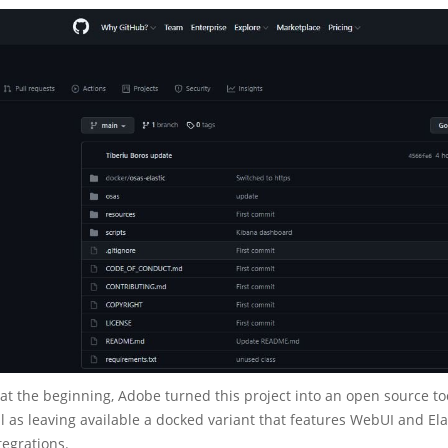
t the beginning, Adobe turned this project into an open source too
ll as leaving available a docked variant that features WebUI and El
egrations.