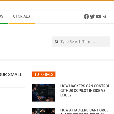
Facebook
Twitter
YouTu
Tel
US
TUTORIALS
Se
OUR SMALL
TUTORIALS
HOW HACKERS CAN CONTROL
GITHUB COPILOT INSIDE VS
CODE?
HOW ATTACKERS CAN FORCE