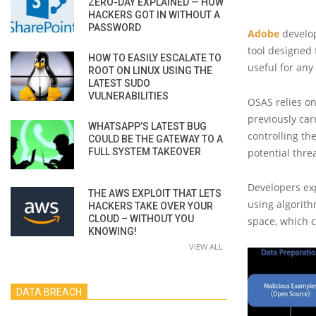
ZERO-DAY EXPLAINED — HOW
HACKERS GOT IN WITHOUT A
PASSWORD
Adobe
develop
tool designed 
HOW TO EASILY ESCALATE TO
useful for any
ROOT ON LINUX USING THE
LATEST SUDO
VULNERABILITIES
OSAS relies on
previously car
WHATSAPP’S LATEST BUG
controlling th
COULD BE THE GATEWAY TO A
FULL SYSTEM TAKEOVER
potential thre
Developers exp
THE AWS EXPLOIT THAT LETS
using algorit
HACKERS TAKE OVER YOUR
CLOUD – WITHOUT YOU
space, which 
KNOWING!
VIEW ALL
DATA BREACH