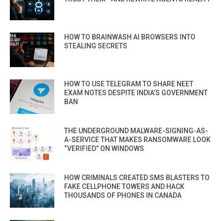
HOW TO BRAINWASH AI BROWSERS INTO
STEALING SECRETS
HOW TO USE TELEGRAM TO SHARE NEET
EXAM NOTES DESPITE INDIA’S GOVERNMENT
BAN
THE UNDERGROUND MALWARE-SIGNING-AS-
A-SERVICE THAT MAKES RANSOMWARE LOOK
“VERIFIED” ON WINDOWS
HOW CRIMINALS CREATED SMS BLASTERS TO
FAKE CELLPHONE TOWERS AND HACK
THOUSANDS OF PHONES IN CANADA