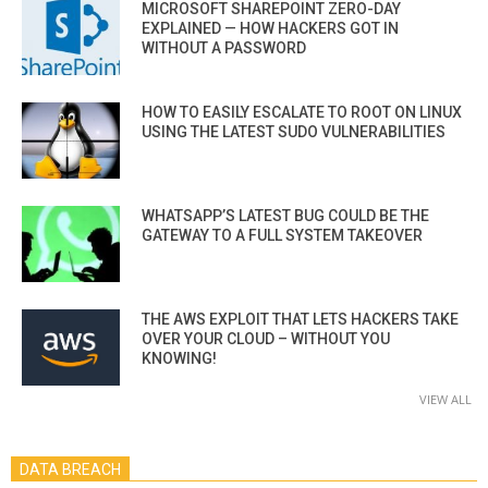
MICROSOFT SHAREPOINT ZERO-DAY
EXPLAINED — HOW HACKERS GOT IN
WITHOUT A PASSWORD
HOW TO EASILY ESCALATE TO ROOT ON LINUX
USING THE LATEST SUDO VULNERABILITIES
WHATSAPP’S LATEST BUG COULD BE THE
GATEWAY TO A FULL SYSTEM TAKEOVER
THE AWS EXPLOIT THAT LETS HACKERS TAKE
OVER YOUR CLOUD – WITHOUT YOU
KNOWING!
VIEW ALL
DATA BREACH