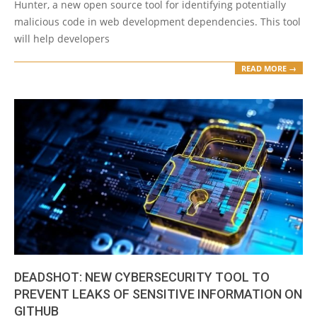
Hunter, a new open source tool for identifying potentially
malicious code in web development dependencies. This tool
will help developers
READ MORE →
DEADSHOT: NEW CYBERSECURITY TOOL TO
PREVENT LEAKS OF SENSITIVE INFORMATION ON
GITHUB