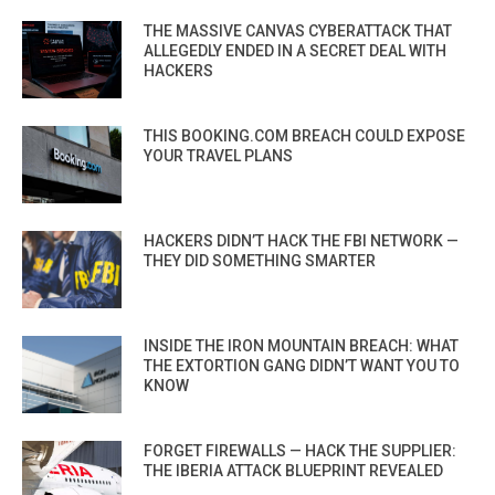
THE MASSIVE CANVAS CYBERATTACK THAT
ALLEGEDLY ENDED IN A SECRET DEAL WITH
HACKERS
THIS BOOKING.COM BREACH COULD EXPOSE
YOUR TRAVEL PLANS
HACKERS DIDN’T HACK THE FBI NETWORK —
THEY DID SOMETHING SMARTER
INSIDE THE IRON MOUNTAIN BREACH: WHAT
THE EXTORTION GANG DIDN’T WANT YOU TO
KNOW
FORGET FIREWALLS — HACK THE SUPPLIER:
THE IBERIA ATTACK BLUEPRINT REVEALED