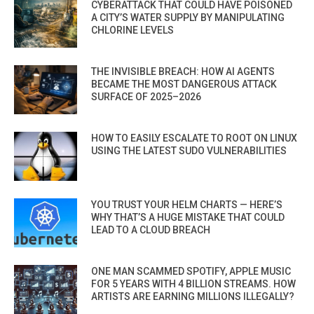
CYBERATTACK THAT COULD HAVE POISONED
A CITY’S WATER SUPPLY BY MANIPULATING
CHLORINE LEVELS
THE INVISIBLE BREACH: HOW AI AGENTS
BECAME THE MOST DANGEROUS ATTACK
SURFACE OF 2025–2026
HOW TO EASILY ESCALATE TO ROOT ON LINUX
USING THE LATEST SUDO VULNERABILITIES
YOU TRUST YOUR HELM CHARTS — HERE’S
WHY THAT’S A HUGE MISTAKE THAT COULD
LEAD TO A CLOUD BREACH
ONE MAN SCAMMED SPOTIFY, APPLE MUSIC
FOR 5 YEARS WITH 4 BILLION STREAMS. HOW
ARTISTS ARE EARNING MILLIONS ILLEGALLY?