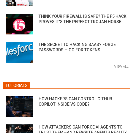
THINK YOUR FIREWALL IS SAFE? THE F5 HACK
PROVES IT’S THE PERFECT TROJAN HORSE
THE SECRET TO HACKING SAAS? FORGET
PASSWORDS — GO FOR TOKENS
VIEW ALL
TUTORIALS
HOW HACKERS CAN CONTROL GITHUB
COPILOT INSIDE VS CODE?
HOW ATTACKERS CAN FORCE AI AGENTS TO
TRUST THEM—AND REWRITE AGENTS REALITY