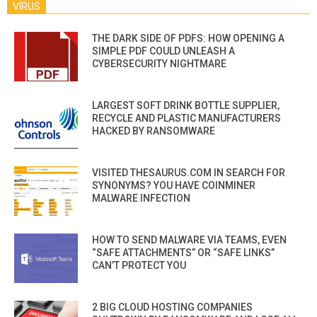
VIRUS
THE DARK SIDE OF PDFS: HOW OPENING A
SIMPLE PDF COULD UNLEASH A
CYBERSECURITY NIGHTMARE
LARGEST SOFT DRINK BOTTLE SUPPLIER,
RECYCLE AND PLASTIC MANUFACTURERS
HACKED BY RANSOMWARE
VISITED THESAURUS.COM IN SEARCH FOR
SYNONYMS? YOU HAVE COINMINER
MALWARE INFECTION
HOW TO SEND MALWARE VIA TEAMS, EVEN
“SAFE ATTACHMENTS” OR “SAFE LINKS”
CAN’T PROTECT YOU
2 BIG CLOUD HOSTING COMPANIES