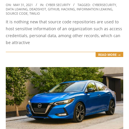
2021-
ON:
MAY 31, 2021
IN:
CYBER SECURITY
TAGGED:
CYBERSECURITY
,
DATA LEAKING
,
DEADSHOT
,
GITHUB
,
HACKING
,
INFORMATION LEAKING
,
05-
SOURCE CODE
,
TWILIO
31
It is nothing new that source code repositories are used to
host sensitive information of an organization such as access
credentials, personal data, among other records, which can
be attractive
READ MORE →