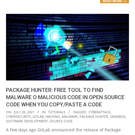
READ MORE →
PACKAGE HUNTER: FREE TOOL TO FIND
MALWARE O MALICIOUS CODE IN OPEN SOURCE
CODE WHEN YOU COPY/PASTE A CODE
2021-
ON:
JULY 26, 2021
IN:
TUTORIALS
TAGGED:
CYBERATTACK
,
CYBERSECURITY
,
GITLAB
,
HACKING
,
MALWARE
,
PACKAGE HUNTER
,
SANDBOX
,
07-
SOFTWARE DEVELOPMENT
,
SOURCE CODE
26
A few days ago GitLab announced the release of Package