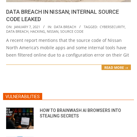
DATA BREACH IN NISSAN; INTERNAL SOURCE
CODE LEAKED
2021-
ON:
JANUARY 7, 2021
IN:
DATA BREACH
TAGGED:
CYBERSECURITY
,
DATA BREACH
,
HACKING
,
NISSAN
,
SOURCE CODE
01-
A recent report mentions that the source code of Nissan
07
North America’s mobile apps and some internal tools have
been filtered online due to a configuration error on their Git
READ MORE →
VULNERABILITIES
HOW TO BRAINWASH AI BROWSERS INTO
STEALING SECRETS