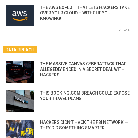
THE AWS EXPLOIT THAT LETS HACKERS TAKE
OVER YOUR CLOUD – WITHOUT YOU
KNOWING!
VIEW ALL
DATA BREACH
THE MASSIVE CANVAS CYBERATTACK THAT
ALLEGEDLY ENDED IN A SECRET DEAL WITH
HACKERS
THIS BOOKING.COM BREACH COULD EXPOSE
YOUR TRAVEL PLANS
HACKERS DIDN’T HACK THE FBI NETWORK —
THEY DID SOMETHING SMARTER