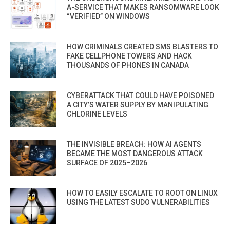
A-SERVICE THAT MAKES RANSOMWARE LOOK
“VERIFIED” ON WINDOWS
HOW CRIMINALS CREATED SMS BLASTERS TO
FAKE CELLPHONE TOWERS AND HACK
THOUSANDS OF PHONES IN CANADA
CYBERATTACK THAT COULD HAVE POISONED
A CITY’S WATER SUPPLY BY MANIPULATING
CHLORINE LEVELS
THE INVISIBLE BREACH: HOW AI AGENTS
BECAME THE MOST DANGEROUS ATTACK
SURFACE OF 2025–2026
HOW TO EASILY ESCALATE TO ROOT ON LINUX
USING THE LATEST SUDO VULNERABILITIES