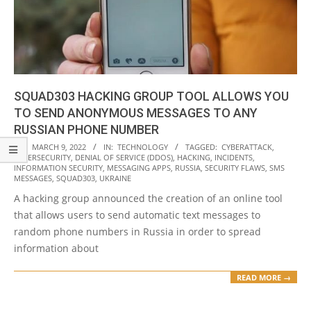
SQUAD303 HACKING GROUP TOOL ALLOWS YOU
TO SEND ANONYMOUS MESSAGES TO ANY
RUSSIAN PHONE NUMBER
2022-
ON:
MARCH 9, 2022
IN:
TECHNOLOGY
TAGGED:
CYBERATTACK
,
CYBERSECURITY
,
DENIAL OF SERVICE (DDOS)
,
HACKING
,
INCIDENTS
,
03-
INFORMATION SECURITY
,
MESSAGING APPS
,
RUSSIA
,
SECURITY FLAWS
,
SMS
09
MESSAGES
,
SQUAD303
,
UKRAINE
A hacking group announced the creation of an online tool
that allows users to send automatic text messages to
random phone numbers in Russia in order to spread
information about
READ MORE →