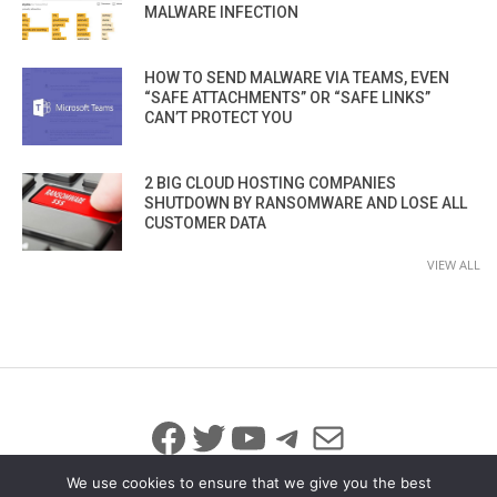
MALWARE INFECTION
HOW TO SEND MALWARE VIA TEAMS, EVEN
“SAFE ATTACHMENTS” OR “SAFE LINKS”
CAN’T PROTECT YOU
2 BIG CLOUD HOSTING COMPANIES
SHUTDOWN BY RANSOMWARE AND LOSE ALL
CUSTOMER DATA
VIEW ALL
Facebook
Twitter
YouTube
Telegram
Mail
We use cookies to ensure that we give you the best