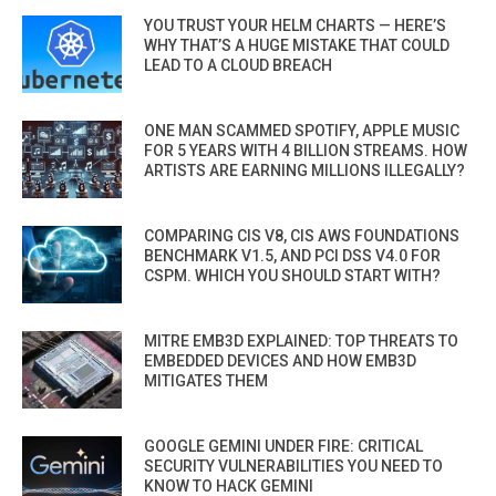
YOU TRUST YOUR HELM CHARTS — HERE’S
WHY THAT’S A HUGE MISTAKE THAT COULD
LEAD TO A CLOUD BREACH
ONE MAN SCAMMED SPOTIFY, APPLE MUSIC
FOR 5 YEARS WITH 4 BILLION STREAMS. HOW
ARTISTS ARE EARNING MILLIONS ILLEGALLY?
COMPARING CIS V8, CIS AWS FOUNDATIONS
BENCHMARK V1.5, AND PCI DSS V4.0 FOR
CSPM. WHICH YOU SHOULD START WITH?
MITRE EMB3D EXPLAINED: TOP THREATS TO
EMBEDDED DEVICES AND HOW EMB3D
MITIGATES THEM
GOOGLE GEMINI UNDER FIRE: CRITICAL
SECURITY VULNERABILITIES YOU NEED TO
KNOW TO HACK GEMINI