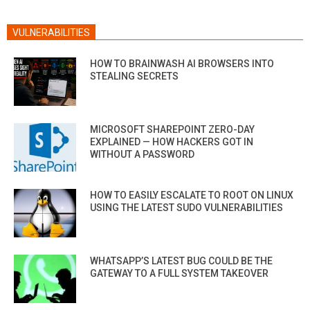
VULNERABILITIES
HOW TO BRAINWASH AI BROWSERS INTO
STEALING SECRETS
MICROSOFT SHAREPOINT ZERO-DAY
EXPLAINED — HOW HACKERS GOT IN
WITHOUT A PASSWORD
HOW TO EASILY ESCALATE TO ROOT ON LINUX
USING THE LATEST SUDO VULNERABILITIES
WHATSAPP’S LATEST BUG COULD BE THE
GATEWAY TO A FULL SYSTEM TAKEOVER