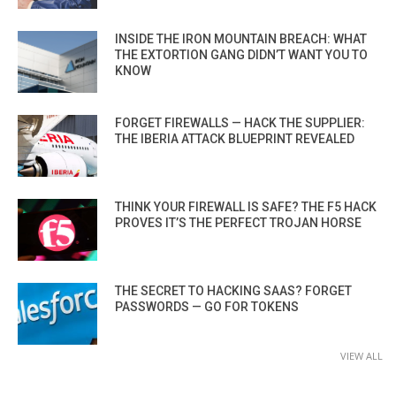
INSIDE THE IRON MOUNTAIN BREACH: WHAT
THE EXTORTION GANG DIDN’T WANT YOU TO
KNOW
FORGET FIREWALLS — HACK THE SUPPLIER:
THE IBERIA ATTACK BLUEPRINT REVEALED
THINK YOUR FIREWALL IS SAFE? THE F5 HACK
PROVES IT’S THE PERFECT TROJAN HORSE
THE SECRET TO HACKING SAAS? FORGET
PASSWORDS — GO FOR TOKENS
VIEW ALL