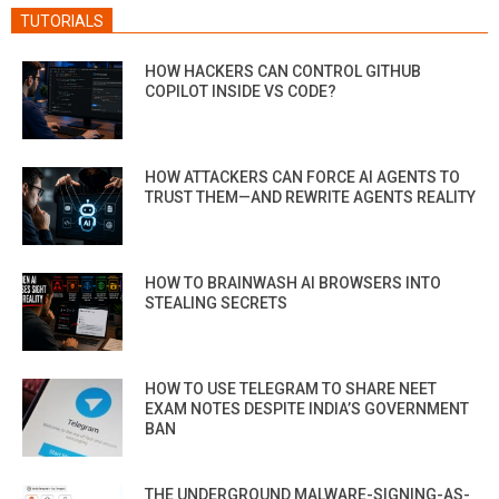
TUTORIALS
HOW HACKERS CAN CONTROL GITHUB
COPILOT INSIDE VS CODE?
HOW ATTACKERS CAN FORCE AI AGENTS TO
TRUST THEM—AND REWRITE AGENTS REALITY
HOW TO BRAINWASH AI BROWSERS INTO
STEALING SECRETS
HOW TO USE TELEGRAM TO SHARE NEET
EXAM NOTES DESPITE INDIA’S GOVERNMENT
BAN
THE UNDERGROUND MALWARE-SIGNING-AS-