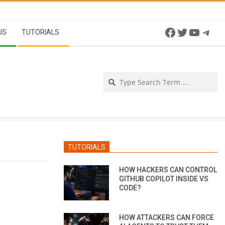
Facebook
Twitter
YouTu
Tel
US
TUTORIALS
Se
TUTORIALS
HOW HACKERS CAN CONTROL
GITHUB COPILOT INSIDE VS
CODE?
HOW ATTACKERS CAN FORCE