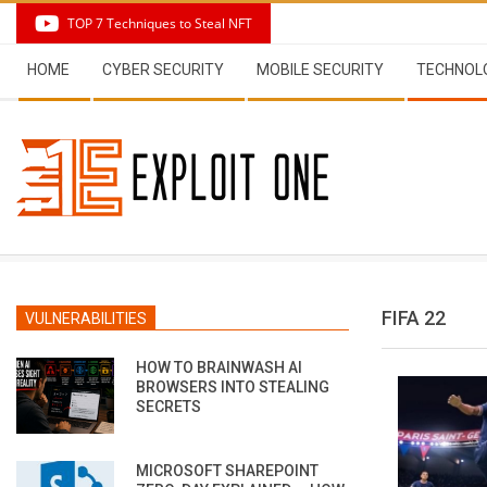
Skip
TOP 7 Techniques to Steal NFT
to
Secondary
content
HOME
CYBER SECURITY
MOBILE SECURITY
TECHNOL
Navigation
Menu
FIFA 22
VULNERABILITIES
HOW TO BRAINWASH AI
BROWSERS INTO STEALING
SECRETS
MICROSOFT SHAREPOINT