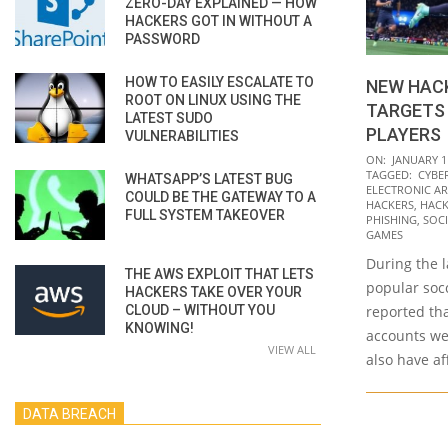
ZERO-DAY EXPLAINED — HOW
HACKERS GOT IN WITHOUT A
PASSWORD
HOW TO EASILY ESCALATE TO
NEW HAC
ROOT ON LINUX USING THE
TARGETS 
LATEST SUDO
PLAYERS
VULNERABILITIES
2022-
ON:
JANUARY 1
TAGGED:
CYBE
WHATSAPP’S LATEST BUG
01-
ELECTRONIC AR
COULD BE THE GATEWAY TO A
11
HACKERS
,
HACK
FULL SYSTEM TAKEOVER
PHISHING
,
SOCI
GAMES
During the l
THE AWS EXPLOIT THAT LETS
popular soc
HACKERS TAKE OVER YOUR
CLOUD – WITHOUT YOU
reported tha
KNOWING!
accounts we
VIEW ALL
also have a
DATA BREACH