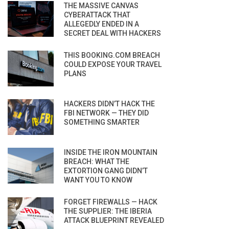
THE MASSIVE CANVAS
CYBERATTACK THAT
ALLEGEDLY ENDED IN A
SECRET DEAL WITH HACKERS
THIS BOOKING.COM BREACH
COULD EXPOSE YOUR TRAVEL
PLANS
HACKERS DIDN’T HACK THE
FBI NETWORK — THEY DID
SOMETHING SMARTER
INSIDE THE IRON MOUNTAIN
BREACH: WHAT THE
EXTORTION GANG DIDN’T
WANT YOU TO KNOW
FORGET FIREWALLS — HACK
THE SUPPLIER: THE IBERIA
ATTACK BLUEPRINT REVEALED