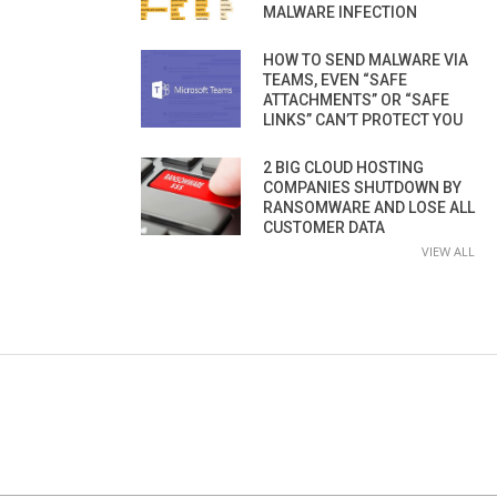
MALWARE INFECTION
HOW TO SEND MALWARE VIA
TEAMS, EVEN “SAFE
ATTACHMENTS” OR “SAFE
LINKS” CAN’T PROTECT YOU
2 BIG CLOUD HOSTING
COMPANIES SHUTDOWN BY
RANSOMWARE AND LOSE ALL
CUSTOMER DATA
VIEW ALL