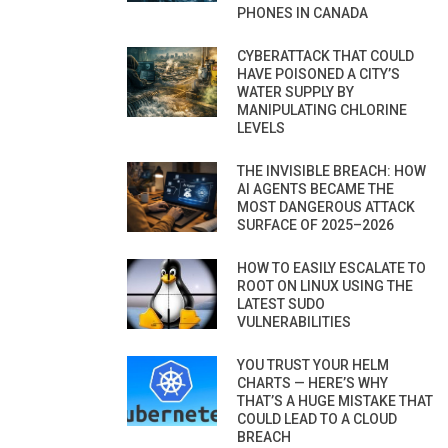
PHONES IN CANADA
CYBERATTACK THAT COULD
HAVE POISONED A CITY’S
WATER SUPPLY BY
MANIPULATING CHLORINE
LEVELS
THE INVISIBLE BREACH: HOW
AI AGENTS BECAME THE
MOST DANGEROUS ATTACK
SURFACE OF 2025–2026
HOW TO EASILY ESCALATE TO
ROOT ON LINUX USING THE
LATEST SUDO
VULNERABILITIES
YOU TRUST YOUR HELM
CHARTS — HERE’S WHY
THAT’S A HUGE MISTAKE THAT
COULD LEAD TO A CLOUD
BREACH