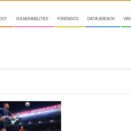
OGY
VULNERABILITIES
FORENSICS
DATA BREACH
VIR