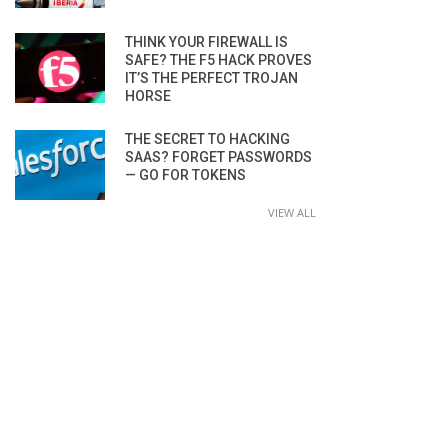
THINK YOUR FIREWALL IS
SAFE? THE F5 HACK PROVES
IT’S THE PERFECT TROJAN
HORSE
THE SECRET TO HACKING
SAAS? FORGET PASSWORDS
— GO FOR TOKENS
VIEW ALL