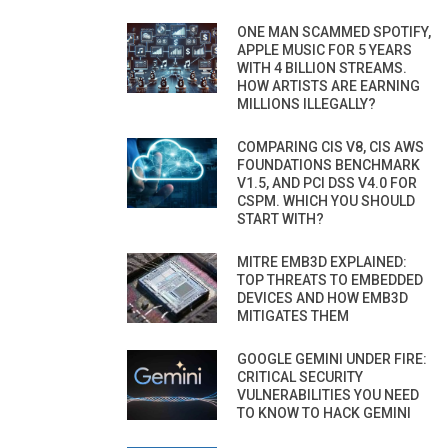
ONE MAN SCAMMED SPOTIFY,
APPLE MUSIC FOR 5 YEARS
WITH 4 BILLION STREAMS.
HOW ARTISTS ARE EARNING
MILLIONS ILLEGALLY?
COMPARING CIS V8, CIS AWS
FOUNDATIONS BENCHMARK
V1.5, AND PCI DSS V4.0 FOR
CSPM. WHICH YOU SHOULD
START WITH?
MITRE EMB3D EXPLAINED:
TOP THREATS TO EMBEDDED
DEVICES AND HOW EMB3D
MITIGATES THEM
GOOGLE GEMINI UNDER FIRE:
CRITICAL SECURITY
VULNERABILITIES YOU NEED
TO KNOW TO HACK GEMINI