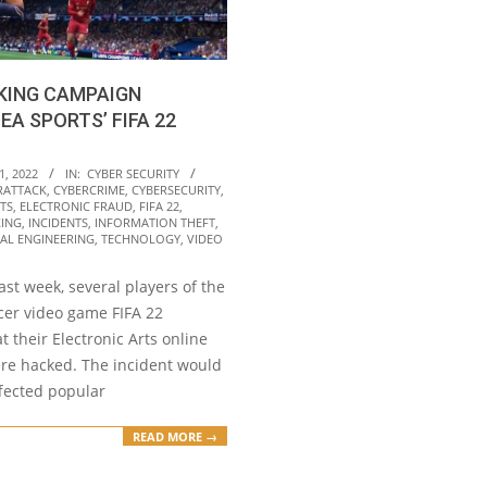
KING CAMPAIGN
EA SPORTS’ FIFA 22
1, 2022
IN:
CYBER SECURITY
RATTACK
,
CYBERCRIME
,
CYBERSECURITY
,
TS
,
ELECTRONIC FRAUD
,
FIFA 22
,
ING
,
INCIDENTS
,
INFORMATION THEFT
,
AL ENGINEERING
,
TECHNOLOGY
,
VIDEO
ast week, several players of the
cer video game FIFA 22
t their Electronic Arts online
re hacked. The incident would
ffected popular
READ MORE →