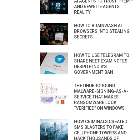
AI AGENTS TO TRUST THEM—
AND REWRITE AGENTS
REALITY
HOW TO BRAINWASH AI
BROWSERS INTO STEALING
SECRETS
HOW TO USE TELEGRAM TO
SHARE NEET EXAM NOTES
DESPITE INDIA’S
GOVERNMENT BAN
THE UNDERGROUND
MALWARE-SIGNING-AS-A-
SERVICE THAT MAKES
RANSOMWARE LOOK
“VERIFIED” ON WINDOWS
HOW CRIMINALS CREATED
SMS BLASTERS TO FAKE
CELLPHONE TOWERS AND
HACK THOUSANDS OF