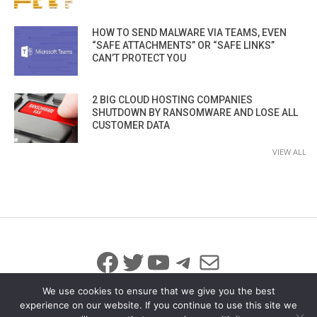
HOW TO SEND MALWARE VIA TEAMS, EVEN
“SAFE ATTACHMENTS” OR “SAFE LINKS”
CAN’T PROTECT YOU
2 BIG CLOUD HOSTING COMPANIES
SHUTDOWN BY RANSOMWARE AND LOSE ALL
CUSTOMER DATA
VIEW ALL
Facebook
Twitter
YouTube
Telegram
Mail
We use cookies to ensure that we give you the best
experience on our website. If you continue to use this site we