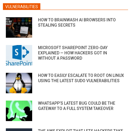
VULNERABILITIES
HOW TO BRAINWASH AI BROWSERS INTO
STEALING SECRETS
MICROSOFT SHAREPOINT ZERO-DAY
EXPLAINED — HOW HACKERS GOT IN
WITHOUT A PASSWORD
HOW TO EASILY ESCALATE TO ROOT ON LINUX
USING THE LATEST SUDO VULNERABILITIES
WHATSAPP’S LATEST BUG COULD BE THE
GATEWAY TO A FULL SYSTEM TAKEOVER
THE AWS EXPLOIT THAT LETS HACKERS TAKE