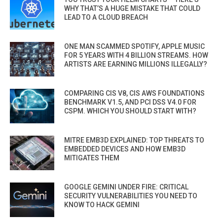
WHY THAT’S A HUGE MISTAKE THAT COULD
LEAD TO A CLOUD BREACH
ONE MAN SCAMMED SPOTIFY, APPLE MUSIC
FOR 5 YEARS WITH 4 BILLION STREAMS. HOW
ARTISTS ARE EARNING MILLIONS ILLEGALLY?
COMPARING CIS V8, CIS AWS FOUNDATIONS
BENCHMARK V1.5, AND PCI DSS V4.0 FOR
CSPM. WHICH YOU SHOULD START WITH?
MITRE EMB3D EXPLAINED: TOP THREATS TO
EMBEDDED DEVICES AND HOW EMB3D
MITIGATES THEM
GOOGLE GEMINI UNDER FIRE: CRITICAL
SECURITY VULNERABILITIES YOU NEED TO
KNOW TO HACK GEMINI