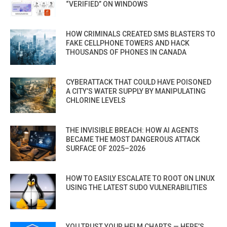
“VERIFIED” ON WINDOWS
HOW CRIMINALS CREATED SMS BLASTERS TO
FAKE CELLPHONE TOWERS AND HACK
THOUSANDS OF PHONES IN CANADA
CYBERATTACK THAT COULD HAVE POISONED
A CITY’S WATER SUPPLY BY MANIPULATING
CHLORINE LEVELS
THE INVISIBLE BREACH: HOW AI AGENTS
BECAME THE MOST DANGEROUS ATTACK
SURFACE OF 2025–2026
HOW TO EASILY ESCALATE TO ROOT ON LINUX
USING THE LATEST SUDO VULNERABILITIES
YOU TRUST YOUR HELM CHARTS — HERE’S