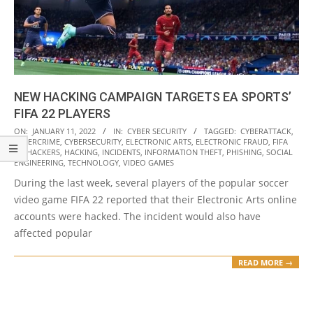
NEW HACKING CAMPAIGN TARGETS EA SPORTS’
FIFA 22 PLAYERS
2022-
ON:
JANUARY 11, 2022
IN:
CYBER SECURITY
TAGGED:
CYBERATTACK
,
CYBERCRIME
,
CYBERSECURITY
,
ELECTRONIC ARTS
,
ELECTRONIC FRAUD
,
FIFA
01-
22
,
HACKERS
,
HACKING
,
INCIDENTS
,
INFORMATION THEFT
,
PHISHING
,
SOCIAL
11
ENGINEERING
,
TECHNOLOGY
,
VIDEO GAMES
During the last week, several players of the popular soccer
video game FIFA 22 reported that their Electronic Arts online
accounts were hacked. The incident would also have
affected popular
READ MORE →