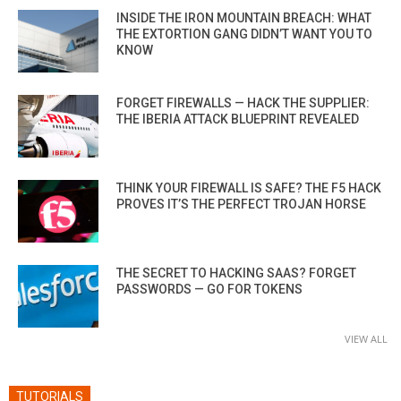
INSIDE THE IRON MOUNTAIN BREACH: WHAT
THE EXTORTION GANG DIDN’T WANT YOU TO
KNOW
FORGET FIREWALLS — HACK THE SUPPLIER:
THE IBERIA ATTACK BLUEPRINT REVEALED
THINK YOUR FIREWALL IS SAFE? THE F5 HACK
PROVES IT’S THE PERFECT TROJAN HORSE
THE SECRET TO HACKING SAAS? FORGET
PASSWORDS — GO FOR TOKENS
VIEW ALL
TUTORIALS