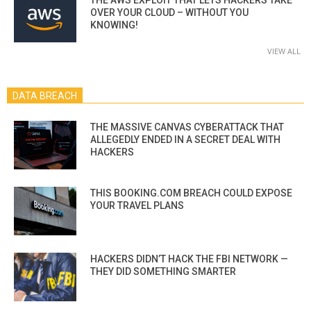
OVER YOUR CLOUD – WITHOUT YOU
KNOWING!
VIEW ALL
DATA BREACH
THE MASSIVE CANVAS CYBERATTACK THAT
ALLEGEDLY ENDED IN A SECRET DEAL WITH
HACKERS
THIS BOOKING.COM BREACH COULD EXPOSE
YOUR TRAVEL PLANS
HACKERS DIDN’T HACK THE FBI NETWORK —
THEY DID SOMETHING SMARTER