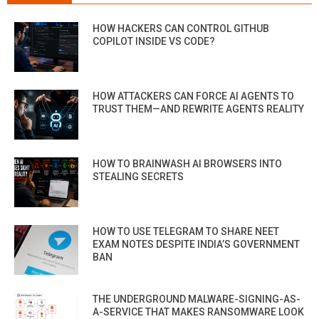
HOW HACKERS CAN CONTROL GITHUB
COPILOT INSIDE VS CODE?
HOW ATTACKERS CAN FORCE AI AGENTS TO
TRUST THEM—AND REWRITE AGENTS REALITY
HOW TO BRAINWASH AI BROWSERS INTO
STEALING SECRETS
HOW TO USE TELEGRAM TO SHARE NEET
EXAM NOTES DESPITE INDIA’S GOVERNMENT
BAN
THE UNDERGROUND MALWARE-SIGNING-AS-
A-SERVICE THAT MAKES RANSOMWARE LOOK