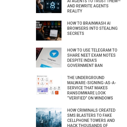
AI AGENTS TO TRUST THEM—
AND REWRITE AGENTS
REALITY
HOW TO BRAINWASH AI
BROWSERS INTO STEALING
SECRETS
HOW TO USE TELEGRAM TO
SHARE NEET EXAM NOTES
DESPITE INDIA’S
GOVERNMENT BAN
THE UNDERGROUND
MALWARE-SIGNING-AS-A-
SERVICE THAT MAKES
RANSOMWARE LOOK
“VERIFIED” ON WINDOWS
HOW CRIMINALS CREATED
SMS BLASTERS TO FAKE
CELLPHONE TOWERS AND
HACK THOUSANDS OF