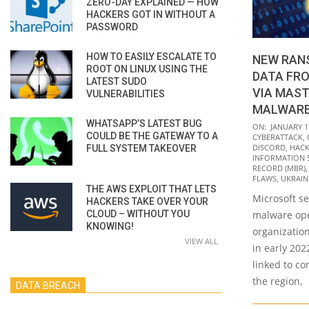
ZERO-DAY EXPLAINED — HOW
HACKERS GOT IN WITHOUT A
PASSWORD
HOW TO EASILY ESCALATE TO
NEW RAN
ROOT ON LINUX USING THE
DATA FR
LATEST SUDO
VIA MAST
VULNERABILITIES
MALWAR
WHATSAPP’S LATEST BUG
2022-
ON:
JANUARY 1
COULD BE THE GATEWAY TO A
CYBERATTACK
,
01-
DISCORD
,
HACK
FULL SYSTEM TAKEOVER
17
INFORMATION 
RECORD (MBR)
FLAWS
,
UKRAIN
THE AWS EXPLOIT THAT LETS
Microsoft se
HACKERS TAKE OVER YOUR
CLOUD – WITHOUT YOU
malware ope
KNOWING!
organization
VIEW ALL
in early 202
linked to co
the region,
DATA BREACH