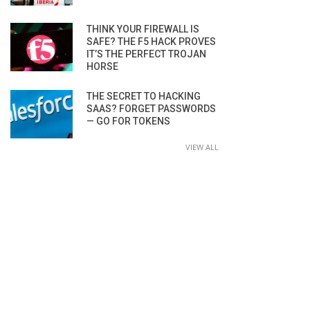
THINK YOUR FIREWALL IS
SAFE? THE F5 HACK PROVES
IT’S THE PERFECT TROJAN
HORSE
THE SECRET TO HACKING
SAAS? FORGET PASSWORDS
— GO FOR TOKENS
VIEW ALL