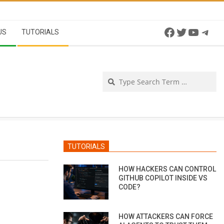
Facebook
Twitter
YouTu
Tel
US
TUTORIALS
Se
TUTORIALS
HOW HACKERS CAN CONTROL
GITHUB COPILOT INSIDE VS
CODE?
HOW ATTACKERS CAN FORCE