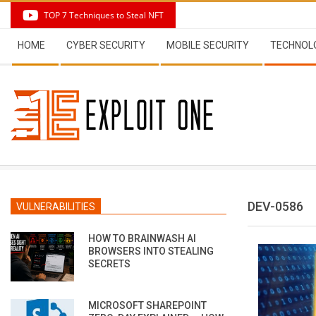
Skip
TOP 7 Techniques to Steal NFT
to
Secondary
content
HOME
CYBER SECURITY
MOBILE SECURITY
TECHNOL
Navigation
Menu
DEV-0586
VULNERABILITIES
HOW TO BRAINWASH AI
BROWSERS INTO STEALING
SECRETS
MICROSOFT SHAREPOINT