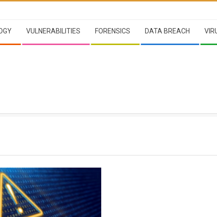
OGY
VULNERABILITIES
FORENSICS
DATA BREACH
VIR