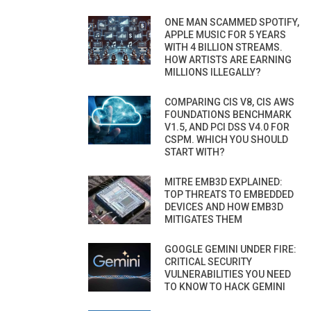
ONE MAN SCAMMED SPOTIFY,
APPLE MUSIC FOR 5 YEARS
WITH 4 BILLION STREAMS.
HOW ARTISTS ARE EARNING
MILLIONS ILLEGALLY?
COMPARING CIS V8, CIS AWS
FOUNDATIONS BENCHMARK
V1.5, AND PCI DSS V4.0 FOR
CSPM. WHICH YOU SHOULD
START WITH?
MITRE EMB3D EXPLAINED:
TOP THREATS TO EMBEDDED
DEVICES AND HOW EMB3D
MITIGATES THEM
GOOGLE GEMINI UNDER FIRE:
CRITICAL SECURITY
VULNERABILITIES YOU NEED
TO KNOW TO HACK GEMINI