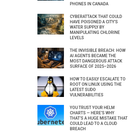
PHONES IN CANADA
CYBERATTACK THAT COULD
HAVE POISONED A CITY’S
WATER SUPPLY BY
MANIPULATING CHLORINE
LEVELS
THE INVISIBLE BREACH: HOW
AI AGENTS BECAME THE
MOST DANGEROUS ATTACK
SURFACE OF 2025–2026
HOW TO EASILY ESCALATE TO
ROOT ON LINUX USING THE
LATEST SUDO
VULNERABILITIES
YOU TRUST YOUR HELM
CHARTS — HERE’S WHY
THAT’S A HUGE MISTAKE THAT
COULD LEAD TO A CLOUD
BREACH