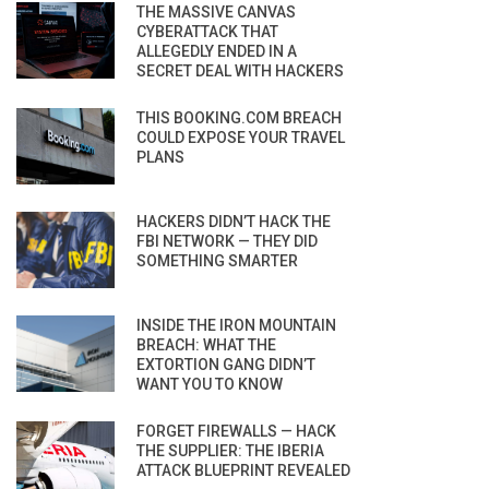
THE MASSIVE CANVAS
CYBERATTACK THAT
ALLEGEDLY ENDED IN A
SECRET DEAL WITH HACKERS
THIS BOOKING.COM BREACH
COULD EXPOSE YOUR TRAVEL
PLANS
HACKERS DIDN’T HACK THE
FBI NETWORK — THEY DID
SOMETHING SMARTER
INSIDE THE IRON MOUNTAIN
BREACH: WHAT THE
EXTORTION GANG DIDN’T
WANT YOU TO KNOW
FORGET FIREWALLS — HACK
THE SUPPLIER: THE IBERIA
ATTACK BLUEPRINT REVEALED