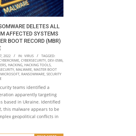
SOMWARE DELETES ALL
OM AFFECTED SYSTEMS
ER BOOT RECORD (MBR)
E
7, 2022
IN:
VIRUS
TAGGED:
CYBERCRIME
,
CYBERSECURITY
,
DEV-0586
,
ERS
,
HACKING
,
HACKING TOOLS
,
SECURITY
,
MALWARE
,
MASTER BOOT
,
MICROSOFT
,
RANSOMWARE
,
SECURITY
E
curity teams identified a
ration apparently targeting
s based in Ukraine. Identified
2, this malware appears to be
mplex geopolitical conflicts in