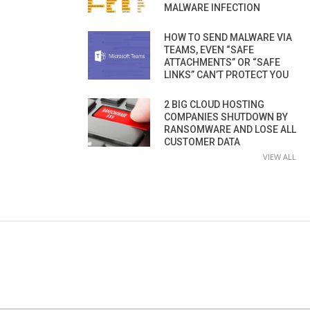
MALWARE INFECTION
HOW TO SEND MALWARE VIA
TEAMS, EVEN “SAFE
ATTACHMENTS” OR “SAFE
LINKS” CAN’T PROTECT YOU
2 BIG CLOUD HOSTING
COMPANIES SHUTDOWN BY
RANSOMWARE AND LOSE ALL
CUSTOMER DATA
VIEW ALL