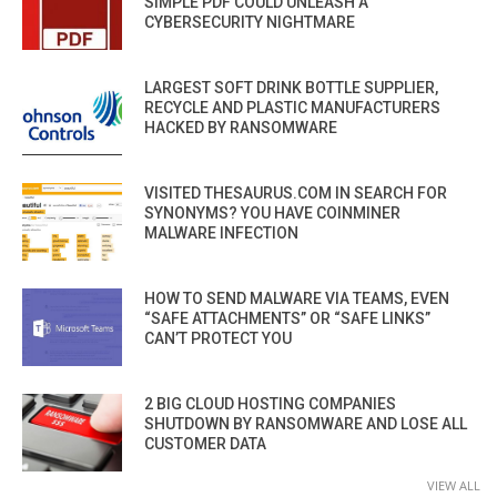
SIMPLE PDF COULD UNLEASH A
CYBERSECURITY NIGHTMARE
LARGEST SOFT DRINK BOTTLE SUPPLIER,
RECYCLE AND PLASTIC MANUFACTURERS
HACKED BY RANSOMWARE
VISITED THESAURUS.COM IN SEARCH FOR
SYNONYMS? YOU HAVE COINMINER
MALWARE INFECTION
HOW TO SEND MALWARE VIA TEAMS, EVEN
“SAFE ATTACHMENTS” OR “SAFE LINKS”
CAN’T PROTECT YOU
2 BIG CLOUD HOSTING COMPANIES
SHUTDOWN BY RANSOMWARE AND LOSE ALL
CUSTOMER DATA
VIEW ALL