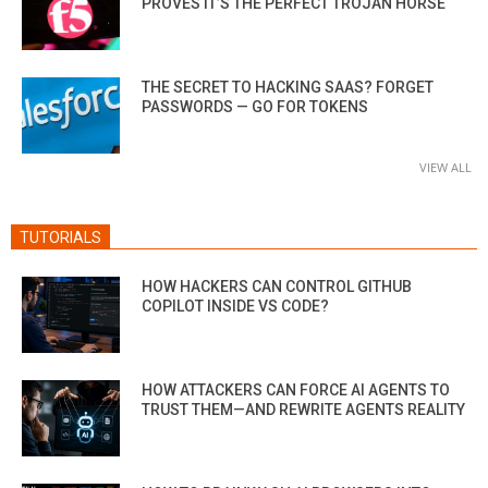
PROVES IT’S THE PERFECT TROJAN HORSE
THE SECRET TO HACKING SAAS? FORGET
PASSWORDS — GO FOR TOKENS
VIEW ALL
TUTORIALS
HOW HACKERS CAN CONTROL GITHUB
COPILOT INSIDE VS CODE?
HOW ATTACKERS CAN FORCE AI AGENTS TO
TRUST THEM—AND REWRITE AGENTS REALITY