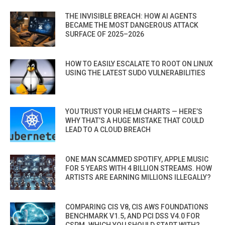
THE INVISIBLE BREACH: HOW AI AGENTS
BECAME THE MOST DANGEROUS ATTACK
SURFACE OF 2025–2026
HOW TO EASILY ESCALATE TO ROOT ON LINUX
USING THE LATEST SUDO VULNERABILITIES
YOU TRUST YOUR HELM CHARTS — HERE’S
WHY THAT’S A HUGE MISTAKE THAT COULD
LEAD TO A CLOUD BREACH
ONE MAN SCAMMED SPOTIFY, APPLE MUSIC
FOR 5 YEARS WITH 4 BILLION STREAMS. HOW
ARTISTS ARE EARNING MILLIONS ILLEGALLY?
COMPARING CIS V8, CIS AWS FOUNDATIONS
BENCHMARK V1.5, AND PCI DSS V4.0 FOR
CSPM. WHICH YOU SHOULD START WITH?