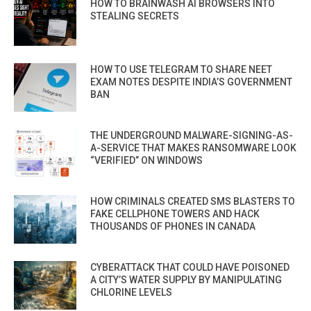
HOW TO BRAINWASH AI BROWSERS INTO
STEALING SECRETS
HOW TO USE TELEGRAM TO SHARE NEET
EXAM NOTES DESPITE INDIA’S GOVERNMENT
BAN
THE UNDERGROUND MALWARE-SIGNING-AS-
A-SERVICE THAT MAKES RANSOMWARE LOOK
“VERIFIED” ON WINDOWS
HOW CRIMINALS CREATED SMS BLASTERS TO
FAKE CELLPHONE TOWERS AND HACK
THOUSANDS OF PHONES IN CANADA
CYBERATTACK THAT COULD HAVE POISONED
A CITY’S WATER SUPPLY BY MANIPULATING
CHLORINE LEVELS