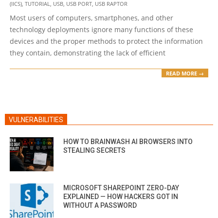
31
(IICS)
,
TUTORIAL
,
USB
,
USB PORT
,
USB RAPTOR
Most users of computers, smartphones, and other
technology deployments ignore many functions of these
devices and the proper methods to protect the information
they contain, demonstrating the lack of efficient
READ MORE →
VULNERABILITIES
HOW TO BRAINWASH AI BROWSERS INTO
STEALING SECRETS
MICROSOFT SHAREPOINT ZERO-DAY
EXPLAINED — HOW HACKERS GOT IN
WITHOUT A PASSWORD