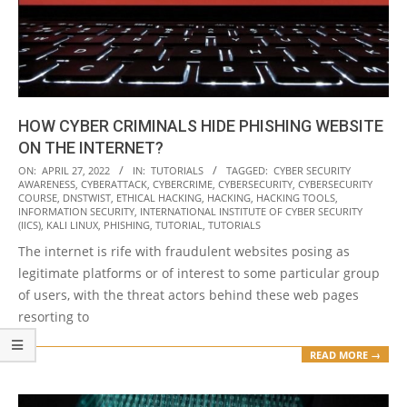
HOW CYBER CRIMINALS HIDE PHISHING WEBSITE
ON THE INTERNET?
2022-
ON:
APRIL 27, 2022
IN:
TUTORIALS
TAGGED:
CYBER SECURITY
AWARENESS
,
CYBERATTACK
,
CYBERCRIME
,
CYBERSECURITY
,
CYBERSECURITY
04-
COURSE
,
DNSTWIST
,
ETHICAL HACKING
,
HACKING
,
HACKING TOOLS
,
27
INFORMATION SECURITY
,
INTERNATIONAL INSTITUTE OF CYBER SECURITY
(IICS)
,
KALI LINUX
,
PHISHING
,
TUTORIAL
,
TUTORIALS
The internet is rife with fraudulent websites posing as
legitimate platforms or of interest to some particular group
of users, with the threat actors behind these web pages
resorting to
READ MORE →