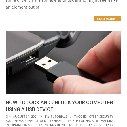
some of which are somewhat unusual and might seem like
an element out of
READ MORE →
HOW TO LOCK AND UNLOCK YOUR COMPUTER
USING A USB DEVICE
2021-
ON:
AUGUST 31, 2021
IN:
TUTORIALS
TAGGED:
CYBER SECURITY
AWARENESS
,
CYBERATTACK
,
CYBERSECURITY
,
ETHICAL HACKING
,
HACKING
,
08-
INFORMATION SECURITY
,
INTERNATIONAL INSTITUTE OF CYBER SECURITY