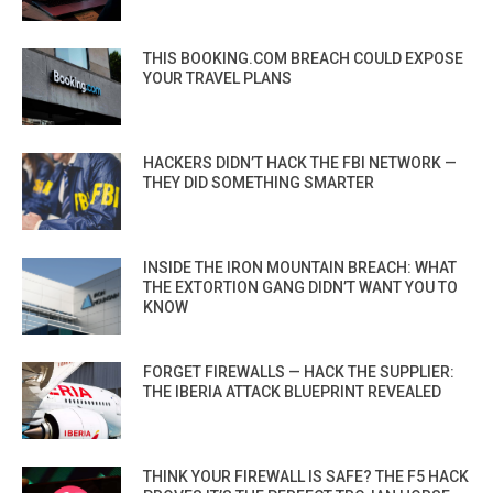
THIS BOOKING.COM BREACH COULD EXPOSE
YOUR TRAVEL PLANS
HACKERS DIDN’T HACK THE FBI NETWORK —
THEY DID SOMETHING SMARTER
INSIDE THE IRON MOUNTAIN BREACH: WHAT
THE EXTORTION GANG DIDN’T WANT YOU TO
KNOW
FORGET FIREWALLS — HACK THE SUPPLIER:
THE IBERIA ATTACK BLUEPRINT REVEALED
THINK YOUR FIREWALL IS SAFE? THE F5 HACK