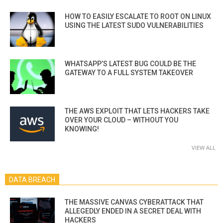
HOW TO EASILY ESCALATE TO ROOT ON LINUX
USING THE LATEST SUDO VULNERABILITIES
WHATSAPP’S LATEST BUG COULD BE THE
GATEWAY TO A FULL SYSTEM TAKEOVER
THE AWS EXPLOIT THAT LETS HACKERS TAKE
OVER YOUR CLOUD – WITHOUT YOU
KNOWING!
VIEW ALL
DATA BREACH
THE MASSIVE CANVAS CYBERATTACK THAT
ALLEGEDLY ENDED IN A SECRET DEAL WITH
HACKERS