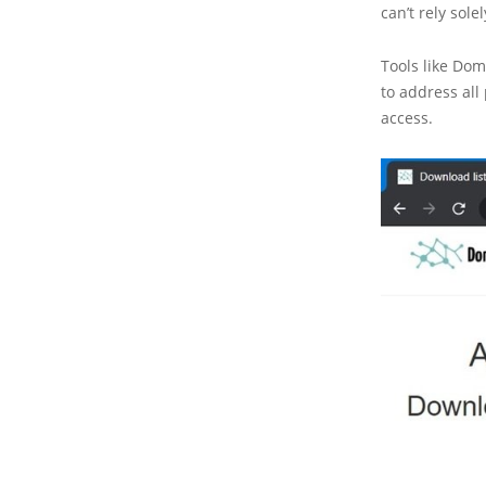
can’t rely solel
Tools like Dom
to address all
access.