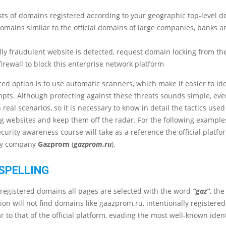
sts of domains registered according to your geographic top-level 
omains similar to the official domains of large companies, banks a
ally fraudulent website is detected, request domain locking from th
firewall to block this enterprise network platform
d option is to use automatic scanners, which make it easier to ide
pts. Although protecting against these threats sounds simple, ever
 real scenarios, so it is necessary to know in detail the tactics use
g websites and keep them off the radar. For the following examples
ecurity awareness course will take as a reference the official platfo
gy company
Gazprom
(
gazprom.ru
).
SPELLING
 of registered domains all pages are selected with the word
“gaz”
, th
ion will not find domains like gaazprom.ru, intentionally registered
r to that of the official platform, evading the most well-known ident