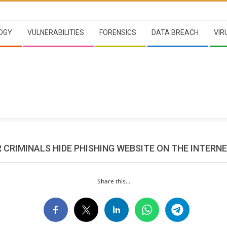
OGY
VULNERABILITIES
FORENSICS
DATA BREACH
VIR
 CRIMINALS HIDE PHISHING WEBSITE ON THE INTERN
Share this...