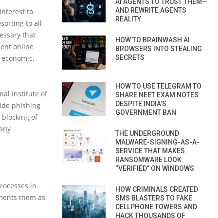
AI AGENTS TO TRUST THEM—
AND REWRITE AGENTS
interest to
REALITY
orting to all
cessary that
HOW TO BRAINWASH AI
lent online
BROWSERS INTO STEALING
e economic,
SECRETS
HOW TO USE TELEGRAM TO
nal Institute of
SHARE NEET EXAM NOTES
DESPITE INDIA’S
ide phishing
GOVERNMENT BAN
 blocking of
 any
THE UNDERGROUND
MALWARE-SIGNING-AS-A-
SERVICE THAT MAKES
RANSOMWARE LOOK
“VERIFIED” ON WINDOWS
processes in
HOW CRIMINALS CREATED
ements them as
SMS BLASTERS TO FAKE
CELLPHONE TOWERS AND
HACK THOUSANDS OF