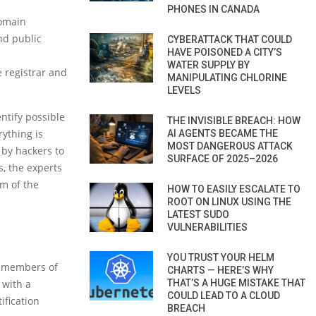
PHONES IN CANADA
domain
nd public
CYBERATTACK THAT COULD
HAVE POISONED A CITY’S
WATER SUPPLY BY
e registrar and
MANIPULATING CHLORINE
LEVELS
ntify possible
THE INVISIBLE BREACH: HOW
ything is
AI AGENTS BECAME THE
MOST DANGEROUS ATTACK
d by hackers to
SURFACE OF 2025–2026
, the experts
rm of the
HOW TO EASILY ESCALATE TO
ROOT ON LINUX USING THE
LATEST SUDO
VULNERABILITIES
YOU TRUST YOUR HELM
e members of
CHARTS — HERE’S WHY
 with a
THAT’S A HUGE MISTAKE THAT
COULD LEAD TO A CLOUD
ification
BREACH