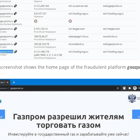
 screenshot shows the home page of the fraudulent platform
gaazp