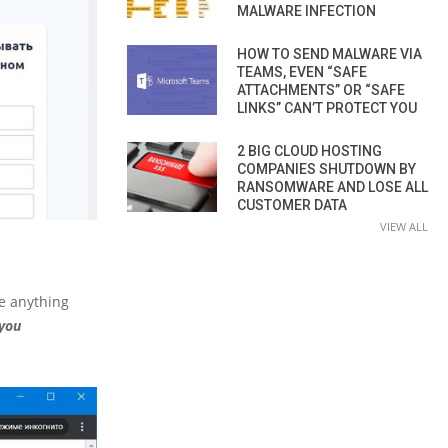
MALWARE INFECTION
HOW TO SEND MALWARE VIA
TEAMS, EVEN “SAFE
ATTACHMENTS” OR “SAFE
LINKS” CAN’T PROTECT YOU
2 BIG CLOUD HOSTING
COMPANIES SHUTDOWN BY
RANSOMWARE AND LOSE ALL
CUSTOMER DATA
VIEW ALL
ee anything
cyou