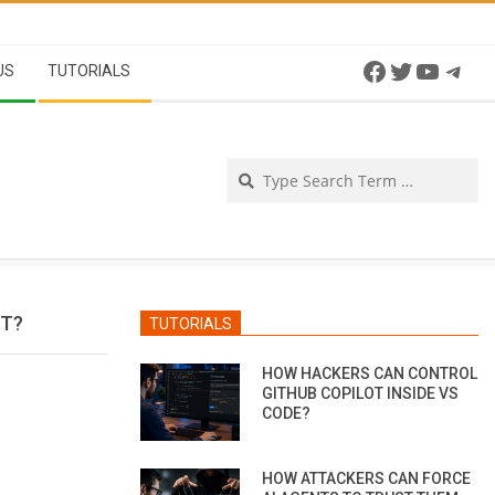
Facebook
Twitter
YouTu
Tel
US
TUTORIALS
Se
ET?
TUTORIALS
HOW HACKERS CAN CONTROL
GITHUB COPILOT INSIDE VS
CODE?
HOW ATTACKERS CAN FORCE