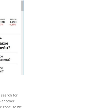
 search for
o another
le zone, so we