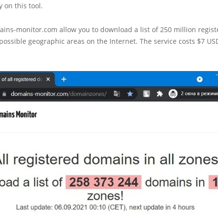
y on this tool.
ains-monitor.com allow you to download a list of 250 million regi
 possible geographic areas on the Internet. The service costs $7 US