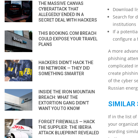
THE MASSIVE CANVAS
CYBERATTACK THAT
Download li
ALLEGEDLY ENDED IN A
Search for d
SECRET DEAL WITH HACKERS
institutions
If a potenti
THIS BOOKING.COM BREACH
configure a 
COULD EXPOSE YOUR TRAVEL
PLANS
A more advance
phishing attem
HACKERS DIDN’T HACK THE
complicated in
FBI NETWORK — THEY DID
create phishin
SOMETHING SMARTER
of the cyber s
Russian ener
INSIDE THE IRON MOUNTAIN
BREACH: WHAT THE
SIMILAR 
EXTORTION GANG DIDN’T
WANT YOU TO KNOW
If in the list
FORGET FIREWALLS — HACK
your organizat
THE SUPPLIER: THE IBERIA
wording simila
ATTACK BLUEPRINT REVEALED