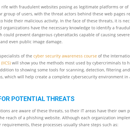
s rife with fraudulent websites posing as legitimate platforms or of 
r group of users, with the threat actors behind these web pages res
 to hide their malicious activity. In the face of these threats, it is ne
d organizations have the necessary knowledge to identify a fraudu
ch could prevent dangerous cyberattacks capable of causing sever
e and even public image damage.
specialists of the
cyber security awareness course
of the Internatio
y
(IICS)
will show you the methods most used by cybercriminals to h
addition to showing some tools for scanning, detection, filtering and
s, which will help create a complete cybersecurity environment in
FOR POTENTIAL THREATS
ions are aware of these threats, so their IT areas have their own 
 the reach of a phishing website. Although each organization impl
ir requirements, these processes usually share steps such as: