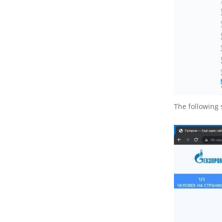
The following