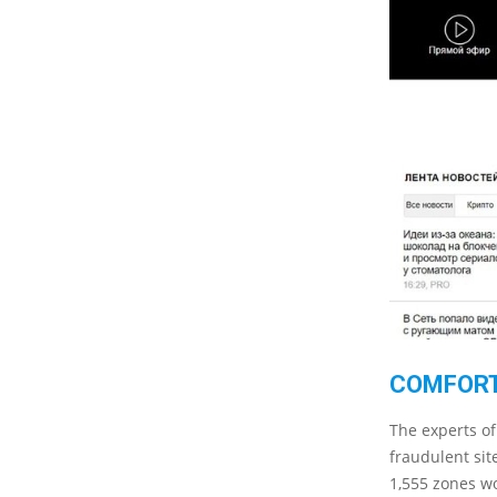
COMFORT
The experts of
fraudulent sit
1,555 zones wo