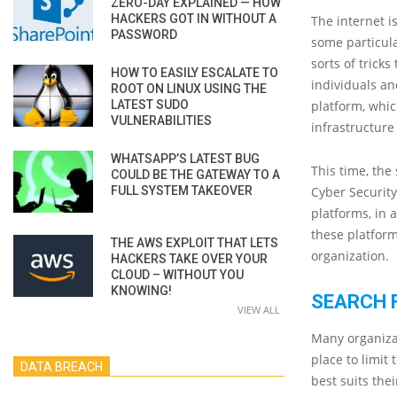
ZERO-DAY EXPLAINED — HOW
HACKERS GOT IN WITHOUT A
The internet i
PASSWORD
some particula
sorts of tricks
HOW TO EASILY ESCALATE TO
individuals an
ROOT ON LINUX USING THE
LATEST SUDO
platform, whi
VULNERABILITIES
infrastructur
WHATSAPP’S LATEST BUG
This time, the 
COULD BE THE GATEWAY TO A
FULL SYSTEM TAKEOVER
Cyber Securit
platforms, in 
these platform
THE AWS EXPLOIT THAT LETS
organization.
HACKERS TAKE OVER YOUR
CLOUD – WITHOUT YOU
KNOWING!
SEARCH 
VIEW ALL
Many organizat
place to limit
DATA BREACH
best suits the