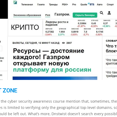
 ZONE
 the cyber security awareness course mention that, sometimes, the
es is limited to verifying only the geographical top-level domains, s
uld be left out. What’s more, Dnstwist doesn’t search every possib