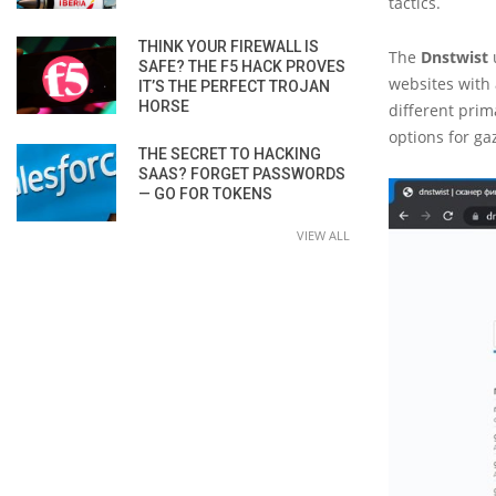
tactics.
THINK YOUR FIREWALL IS
The
Dnstwist
u
SAFE? THE F5 HACK PROVES
websites with 
IT’S THE PERFECT TROJAN
HORSE
different prim
options for ga
THE SECRET TO HACKING
SAAS? FORGET PASSWORDS
— GO FOR TOKENS
VIEW ALL