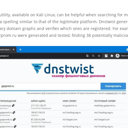
tility, available on Kali Linux, can be helpful when searching for m
a spelling similar to that of the legitimate platform. Dnstwist gener
ary domain graphs and verifies which ones are registered. For exa
zprom.ru were generated and tested, finding 38 potentially malici