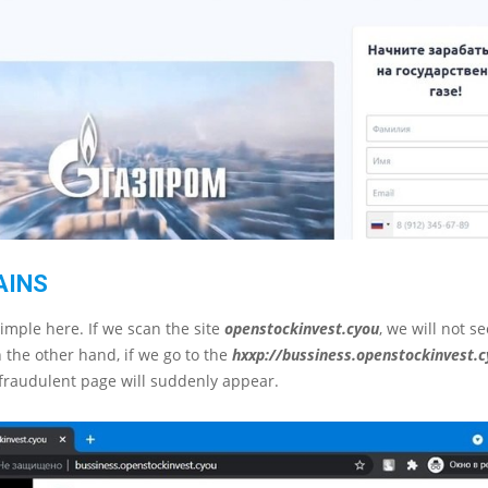
AINS
simple here. If we scan the site
openstockinvest.cyou
, we will not s
 the other hand, if we go to the
hххp://bussiness.openstockinvest.
fraudulent page will suddenly appear.