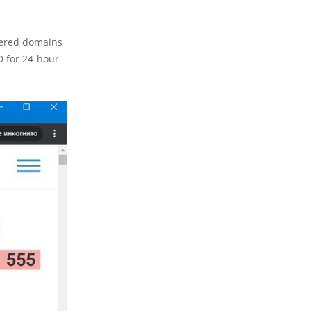
stered domains
D for 24-hour