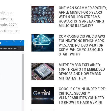
ONE MAN SCAMMED SPOTIFY,
alicious
APPLE MUSIC FOR 5 YEARS
WITH 4 BILLION STREAMS.
ates six
HOW ARTISTS ARE EARNING
mple, 2270
MILLIONS ILLEGALLY?
ous domains.
COMPARING CIS V8, CIS AWS
FOUNDATIONS BENCHMARK
V1.5, AND PCI DSS V4.0 FOR
CSPM. WHICH YOU SHOULD
START WITH?
MITRE EMB3D EXPLAINED:
TOP THREATS TO EMBEDDED
DEVICES AND HOW EMB3D
MITIGATES THEM
GOOGLE GEMINI UNDER FIRE:
CRITICAL SECURITY
VULNERABILITIES YOU NEED
TO KNOW TO HACK GEMINI