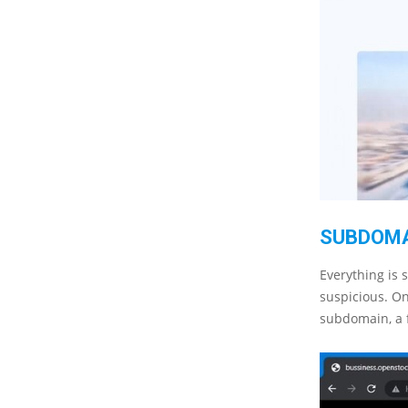
SUBDOM
Everything is 
suspicious. On
subdomain, a 