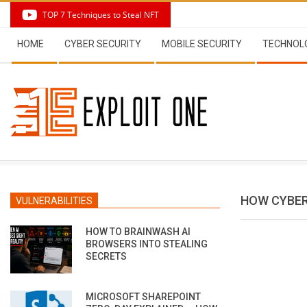
Skip
TOP 7 Techniques to Steal NFT
to
Secondary
content
HOME
CYBER SECURITY
MOBILE SECURITY
TECHNOL
Navigation
Menu
HOW CYBER
VULNERABILITIES
HOW TO BRAINWASH AI
BROWSERS INTO STEALING
SECRETS
MICROSOFT SHAREPOINT