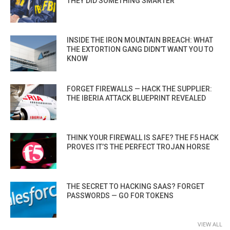
THEY DID SOMETHING SMARTER
INSIDE THE IRON MOUNTAIN BREACH: WHAT
THE EXTORTION GANG DIDN’T WANT YOU TO
KNOW
FORGET FIREWALLS — HACK THE SUPPLIER:
THE IBERIA ATTACK BLUEPRINT REVEALED
THINK YOUR FIREWALL IS SAFE? THE F5 HACK
PROVES IT’S THE PERFECT TROJAN HORSE
THE SECRET TO HACKING SAAS? FORGET
PASSWORDS — GO FOR TOKENS
VIEW ALL