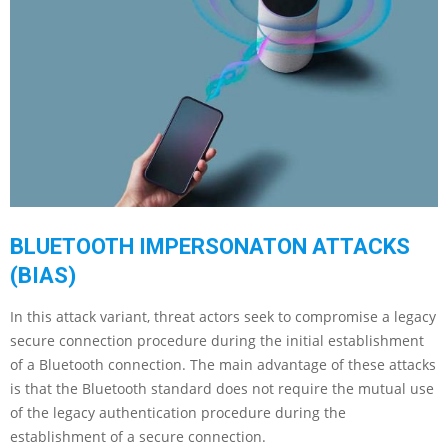
BLUETOOTH IMPERSONATON ATTACKS
(BIAS)
In this attack variant, threat actors seek to compromise a legacy
secure connection procedure during the initial establishment
of a Bluetooth connection. The main advantage of these attacks
is that the Bluetooth standard does not require the mutual use
of the legacy authentication procedure during the
establishment of a secure connection.