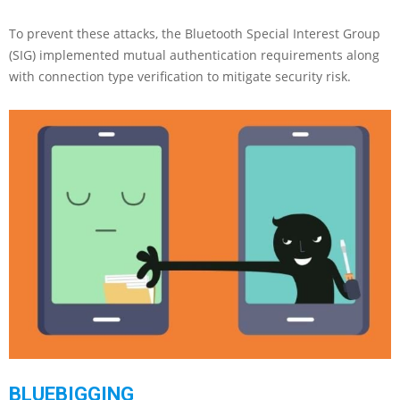
To prevent these attacks, the Bluetooth Special Interest Group
(SIG) implemented mutual authentication requirements along
with connection type verification to mitigate security risk.
BLUEBIGGING