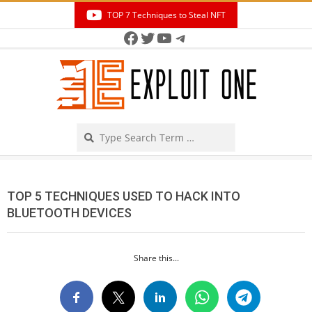
Skip
TOP 7 Techniques to Steal NFT
to
Facebook
Twitter
YouTube
Telegram
Secondary
content
Navigation
Menu
Search
TOP 5 TECHNIQUES USED TO HACK INTO
BLUETOOTH DEVICES
Share this...