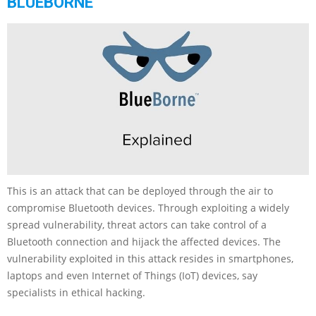
BLUEBORNE
This is an attack that can be deployed through the air to
compromise Bluetooth devices. Through exploiting a widely
spread vulnerability, threat actors can take control of a
Bluetooth connection and hijack the affected devices. The
vulnerability exploited in this attack resides in smartphones,
laptops and even Internet of Things (IoT) devices, say
specialists in ethical hacking.