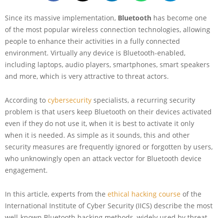
Since its massive implementation,
Bluetooth
has become one
of the most popular wireless connection technologies, allowing
people to enhance their activities in a fully connected
environment. Virtually any device is Bluetooth-enabled,
including laptops, audio players, smartphones, smart speakers
and more, which is very attractive to threat actors.
According to
cybersecurity
specialists, a recurring security
problem is that users keep Bluetooth on their devices activated
even if they do not use it, when it is best to activate it only
when it is needed. As simple as it sounds, this and other
security measures are frequently ignored or forgotten by users,
who unknowingly open an attack vector for Bluetooth device
engagement.
In this article, experts from the
ethical hacking course
of the
International Institute of Cyber Security (IICS) describe the most
well-known Bluetooth hacking methods, widely used by threat