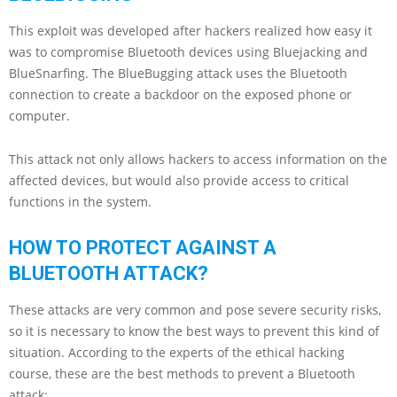
This exploit was developed after hackers realized how easy it
was to compromise Bluetooth devices using Bluejacking and
BlueSnarfing. The BlueBugging attack uses the Bluetooth
connection to create a backdoor on the exposed phone or
computer.
This attack not only allows hackers to access information on the
affected devices, but would also provide access to critical
functions in the system.
HOW TO PROTECT AGAINST A
BLUETOOTH ATTACK?
These attacks are very common and pose severe security risks,
so it is necessary to know the best ways to prevent this kind of
situation. According to the experts of the ethical hacking
course, these are the best methods to prevent a Bluetooth
attack: