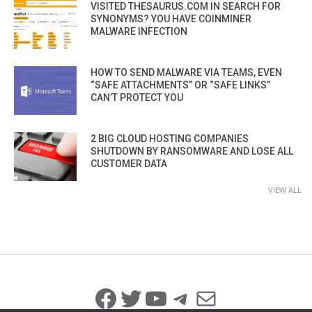
VISITED THESAURUS.COM IN SEARCH FOR
SYNONYMS? YOU HAVE COINMINER
MALWARE INFECTION
HOW TO SEND MALWARE VIA TEAMS, EVEN
“SAFE ATTACHMENTS” OR “SAFE LINKS”
CAN’T PROTECT YOU
2 BIG CLOUD HOSTING COMPANIES
SHUTDOWN BY RANSOMWARE AND LOSE ALL
CUSTOMER DATA
VIEW ALL
Facebook
Twitter
YouTube
Telegram
Mail