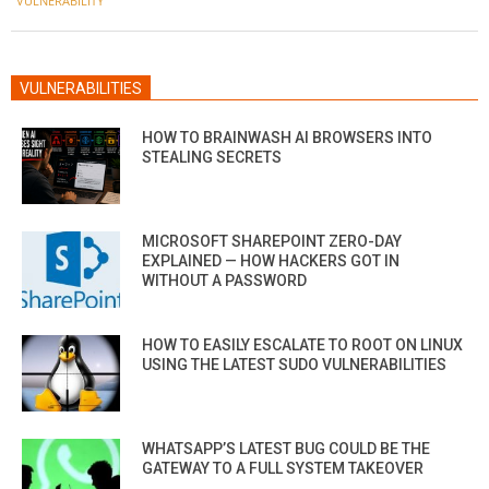
VULNERABILITY
VULNERABILITIES
HOW TO BRAINWASH AI BROWSERS INTO
STEALING SECRETS
MICROSOFT SHAREPOINT ZERO-DAY
EXPLAINED — HOW HACKERS GOT IN
WITHOUT A PASSWORD
HOW TO EASILY ESCALATE TO ROOT ON LINUX
USING THE LATEST SUDO VULNERABILITIES
WHATSAPP’S LATEST BUG COULD BE THE
GATEWAY TO A FULL SYSTEM TAKEOVER