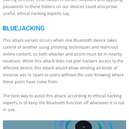
passwords to these folders on our devices could also prove
useful, ethical hacking experts say.
BLUE
JACKING
This attack variant occurs when one Bluetooth device takes
control of another using phishing techniques and malicious
online content; so both attacker and victim must be in nearby
locations. While this attack does not give hackers access to the
affected device, this attack would allow sending all kinds of
invasive ads or spam to users without the user knowing where
these posts have come from.
The best way to avoid this attack, according to ethical hacking
experts, is to keep the Bluetooth function off whenever it is not
in use.