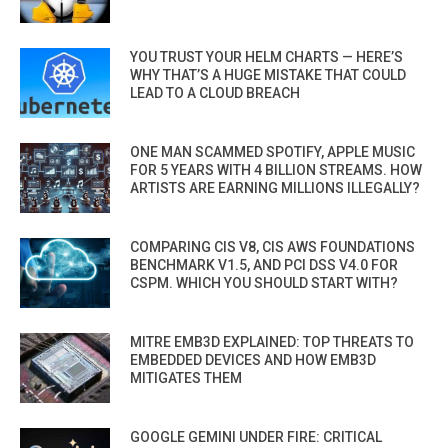
YOU TRUST YOUR HELM CHARTS — HERE’S
WHY THAT’S A HUGE MISTAKE THAT COULD
LEAD TO A CLOUD BREACH
ONE MAN SCAMMED SPOTIFY, APPLE MUSIC
FOR 5 YEARS WITH 4 BILLION STREAMS. HOW
ARTISTS ARE EARNING MILLIONS ILLEGALLY?
COMPARING CIS V8, CIS AWS FOUNDATIONS
BENCHMARK V1.5, AND PCI DSS V4.0 FOR
CSPM. WHICH YOU SHOULD START WITH?
MITRE EMB3D EXPLAINED: TOP THREATS TO
EMBEDDED DEVICES AND HOW EMB3D
MITIGATES THEM
GOOGLE GEMINI UNDER FIRE: CRITICAL