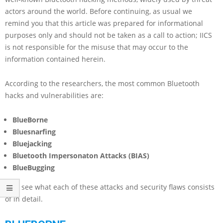
actors around the world. Before continuing, as usual we
remind you that this article was prepared for informational
purposes only and should not be taken as a call to action; IICS
is not responsible for the misuse that may occur to the
information contained herein.
According to the researchers, the most common Bluetooth
hacks and vulnerabilities are:
BlueBorne
Bluesnarfing
Bluejacking
Bluetooth Impersonaton Attacks (BIAS)
BlueBugging
Let’s see what each of these attacks and security flaws consists
of in detail.