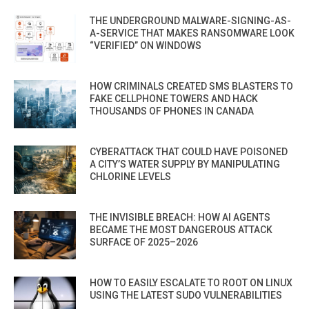
THE UNDERGROUND MALWARE-SIGNING-AS-
A-SERVICE THAT MAKES RANSOMWARE LOOK
“VERIFIED” ON WINDOWS
HOW CRIMINALS CREATED SMS BLASTERS TO
FAKE CELLPHONE TOWERS AND HACK
THOUSANDS OF PHONES IN CANADA
CYBERATTACK THAT COULD HAVE POISONED
A CITY’S WATER SUPPLY BY MANIPULATING
CHLORINE LEVELS
THE INVISIBLE BREACH: HOW AI AGENTS
BECAME THE MOST DANGEROUS ATTACK
SURFACE OF 2025–2026
HOW TO EASILY ESCALATE TO ROOT ON LINUX
USING THE LATEST SUDO VULNERABILITIES