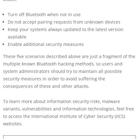
Turn off Bluetooth when not in use
Do not accept pairing requests from unknown devices
Keep your systems always updated to the latest version
available
Enable additional security measures
These five scenarios described above are just a fragment of the
multiple known Bluetooth hacking methods, so users and
system administrators should try to maintain all possible
security measures in order to avoid suffering the
consequences of these and other attacks.
To learn more about information security risks, malware
variants, vulnerabilities and information technologies, feel free
to access the International Institute of Cyber Security (IICS)
websites.