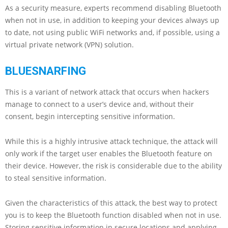
As a security measure, experts recommend disabling Bluetooth
when not in use, in addition to keeping your devices always up
to date, not using public WiFi networks and, if possible, using a
virtual private network (VPN) solution.
BLUESNARFING
This is a variant of network attack that occurs when hackers
manage to connect to a user’s device and, without their
consent, begin intercepting sensitive information.
While this is a highly intrusive attack technique, the attack will
only work if the target user enables the Bluetooth feature on
their device. However, the risk is considerable due to the ability
to steal sensitive information.
Given the characteristics of this attack, the best way to protect
you is to keep the Bluetooth function disabled when not in use.
Storing sensitive information in secure locations and applying