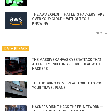
THE AWS EXPLOIT THAT LETS HACKERS TAKE
OVER YOUR CLOUD – WITHOUT YOU
KNOWING!
VIEW ALL
DATA BREACH
THE MASSIVE CANVAS CYBERATTACK THAT
ALLEGEDLY ENDED IN A SECRET DEAL WITH
HACKERS
THIS BOOKING.COM BREACH COULD EXPOSE
YOUR TRAVEL PLANS
HACKERS DIDN’T HACK THE FBI NETWORK —