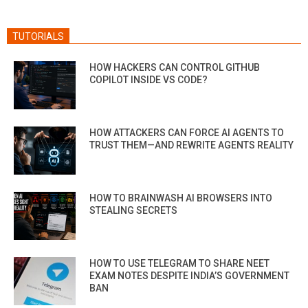
TUTORIALS
HOW HACKERS CAN CONTROL GITHUB
COPILOT INSIDE VS CODE?
HOW ATTACKERS CAN FORCE AI AGENTS TO
TRUST THEM—AND REWRITE AGENTS REALITY
HOW TO BRAINWASH AI BROWSERS INTO
STEALING SECRETS
HOW TO USE TELEGRAM TO SHARE NEET
EXAM NOTES DESPITE INDIA’S GOVERNMENT
BAN