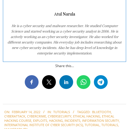
Atul Narula
He is a cyber security and malware researcher. He studied Computer
Science and started working as a cyber security analyst in 2006. He is
actively working as an cyber security investigator. He also worked for
different security companies. His everyday job includes researching about
new cyber security incidents. Also he has deep level of knowledge in
enterprise security implementation.
Share this...
2022-
ON:
FEBRUARY 14, 2022
IN:
TUTORIALS
TAGGED:
BLUETOOTH
,
02-
CYBERATTACK
,
CYBERCRIME
,
CYBERSECURITY
,
ETHICAL HACKING
,
ETHICAL
14
HACKING COURSE
,
EXPLOITS
,
HACKING
,
INCIDENTS
,
INFORMATION SECURITY
,
INTERNATIONAL INSTITUTE OF CYBER SECURITY (IICS)
,
TUTORIAL
,
TUTORIALS
,