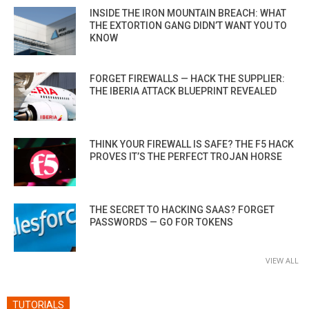
INSIDE THE IRON MOUNTAIN BREACH: WHAT
THE EXTORTION GANG DIDN’T WANT YOU TO
KNOW
FORGET FIREWALLS — HACK THE SUPPLIER:
THE IBERIA ATTACK BLUEPRINT REVEALED
THINK YOUR FIREWALL IS SAFE? THE F5 HACK
PROVES IT’S THE PERFECT TROJAN HORSE
THE SECRET TO HACKING SAAS? FORGET
PASSWORDS — GO FOR TOKENS
VIEW ALL
TUTORIALS