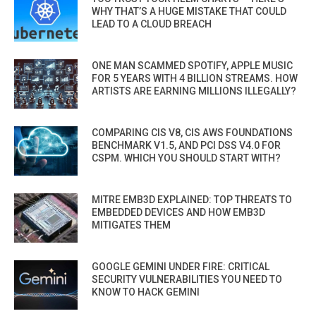
WHY THAT’S A HUGE MISTAKE THAT COULD
LEAD TO A CLOUD BREACH
ONE MAN SCAMMED SPOTIFY, APPLE MUSIC
FOR 5 YEARS WITH 4 BILLION STREAMS. HOW
ARTISTS ARE EARNING MILLIONS ILLEGALLY?
COMPARING CIS V8, CIS AWS FOUNDATIONS
BENCHMARK V1.5, AND PCI DSS V4.0 FOR
CSPM. WHICH YOU SHOULD START WITH?
MITRE EMB3D EXPLAINED: TOP THREATS TO
EMBEDDED DEVICES AND HOW EMB3D
MITIGATES THEM
GOOGLE GEMINI UNDER FIRE: CRITICAL
SECURITY VULNERABILITIES YOU NEED TO
KNOW TO HACK GEMINI