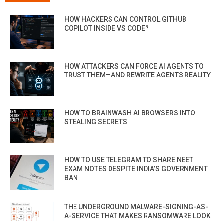
HOW HACKERS CAN CONTROL GITHUB
COPILOT INSIDE VS CODE?
HOW ATTACKERS CAN FORCE AI AGENTS TO
TRUST THEM—AND REWRITE AGENTS REALITY
HOW TO BRAINWASH AI BROWSERS INTO
STEALING SECRETS
HOW TO USE TELEGRAM TO SHARE NEET
EXAM NOTES DESPITE INDIA’S GOVERNMENT
BAN
THE UNDERGROUND MALWARE-SIGNING-AS-
A-SERVICE THAT MAKES RANSOMWARE LOOK