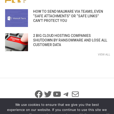
HOW TO SEND MALWARE VIA TEAMS, EVEN
“SAFE ATTACHMENTS” OR “SAFE LINKS”
CAN’T PROTECT YOU
2 BIG CLOUD HOSTING COMPANIES
SHUTDOWN BY RANSOMWARE AND LOSE ALL
CUSTOMER DATA
VIEW ALL
Facebook
Twitter
YouTube
Telegram
Mail
We use cookies to ensure that we give you the best
experience on our website. If you continue to use this site we