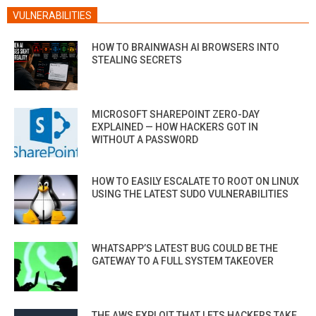
VULNERABILITIES
HOW TO BRAINWASH AI BROWSERS INTO
STEALING SECRETS
MICROSOFT SHAREPOINT ZERO-DAY
EXPLAINED — HOW HACKERS GOT IN
WITHOUT A PASSWORD
HOW TO EASILY ESCALATE TO ROOT ON LINUX
USING THE LATEST SUDO VULNERABILITIES
WHATSAPP’S LATEST BUG COULD BE THE
GATEWAY TO A FULL SYSTEM TAKEOVER
THE AWS EXPLOIT THAT LETS HACKERS TAKE