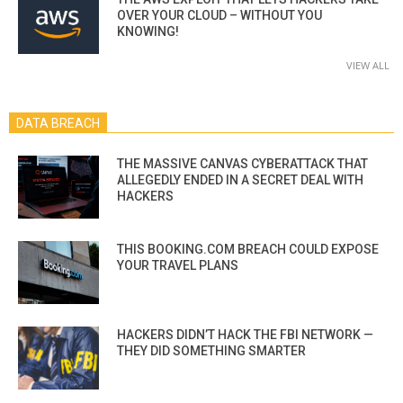
OVER YOUR CLOUD – WITHOUT YOU
KNOWING!
VIEW ALL
DATA BREACH
THE MASSIVE CANVAS CYBERATTACK THAT
ALLEGEDLY ENDED IN A SECRET DEAL WITH
HACKERS
THIS BOOKING.COM BREACH COULD EXPOSE
YOUR TRAVEL PLANS
HACKERS DIDN’T HACK THE FBI NETWORK —
THEY DID SOMETHING SMARTER