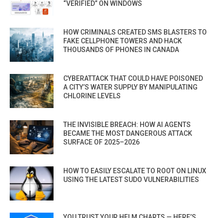
“VERIFIED” ON WINDOWS
HOW CRIMINALS CREATED SMS BLASTERS TO
FAKE CELLPHONE TOWERS AND HACK
THOUSANDS OF PHONES IN CANADA
CYBERATTACK THAT COULD HAVE POISONED
A CITY’S WATER SUPPLY BY MANIPULATING
CHLORINE LEVELS
THE INVISIBLE BREACH: HOW AI AGENTS
BECAME THE MOST DANGEROUS ATTACK
SURFACE OF 2025–2026
HOW TO EASILY ESCALATE TO ROOT ON LINUX
USING THE LATEST SUDO VULNERABILITIES
YOU TRUST YOUR HELM CHARTS — HERE’S