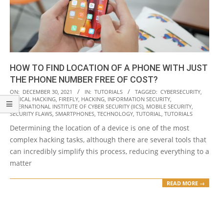
HOW TO FIND LOCATION OF A PHONE WITH JUST
THE PHONE NUMBER FREE OF COST?
2021-
ON:
DECEMBER 30, 2021
IN:
TUTORIALS
TAGGED:
CYBERSECURITY
,
ETHICAL HACKING
,
FIREFLY
,
HACKING
,
INFORMATION SECURITY
,
12-
INTERNATIONAL INSTITUTE OF CYBER SECURITY (IICS)
,
MOBILE SECURITY
,
30
SECURITY FLAWS
,
SMARTPHONES
,
TECHNOLOGY
,
TUTORIAL
,
TUTORIALS
Determining the location of a device is one of the most
complex hacking tasks, although there are several tools that
can incredibly simplify this process, reducing everything to a
matter
READ MORE →