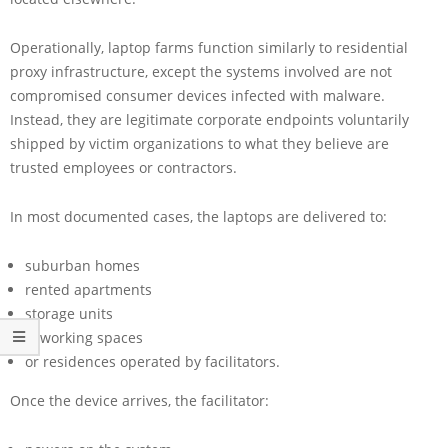
Operationally, laptop farms function similarly to residential
proxy infrastructure, except the systems involved are not
compromised consumer devices infected with malware.
Instead, they are legitimate corporate endpoints voluntarily
shipped by victim organizations to what they believe are
trusted employees or contractors.
In most documented cases, the laptops are delivered to:
suburban homes
rented apartments
storage units
coworking spaces
or residences operated by facilitators.
Once the device arrives, the facilitator: