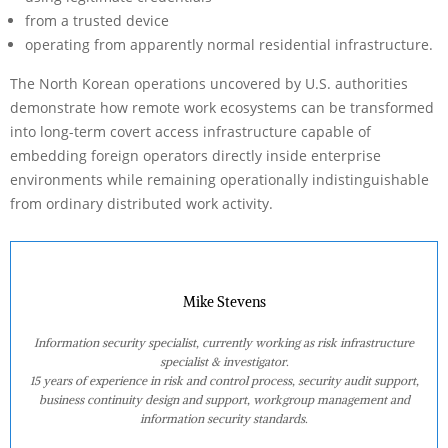
from a trusted device
operating from apparently normal residential infrastructure.
The North Korean operations uncovered by U.S. authorities
demonstrate how remote work ecosystems can be transformed
into long-term covert access infrastructure capable of
embedding foreign operators directly inside enterprise
environments while remaining operationally indistinguishable
from ordinary distributed work activity.
Mike Stevens
Information security specialist, currently working as risk infrastructure
specialist & investigator.
15 years of experience in risk and control process, security audit support,
business continuity design and support, workgroup management and
information security standards.