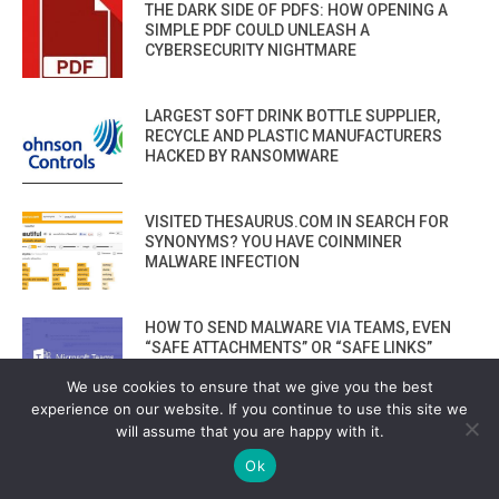
THE DARK SIDE OF PDFS: HOW OPENING A
SIMPLE PDF COULD UNLEASH A
CYBERSECURITY NIGHTMARE
LARGEST SOFT DRINK BOTTLE SUPPLIER,
RECYCLE AND PLASTIC MANUFACTURERS
HACKED BY RANSOMWARE
VISITED THESAURUS.COM IN SEARCH FOR
SYNONYMS? YOU HAVE COINMINER
MALWARE INFECTION
HOW TO SEND MALWARE VIA TEAMS, EVEN
“SAFE ATTACHMENTS” OR “SAFE LINKS”
CAN’T PROTECT YOU
We use cookies to ensure that we give you the best
experience on our website. If you continue to use this site we
will assume that you are happy with it.
2 BIG CLOUD HOSTING COMPANIES
SHUTDOWN BY RANSOMWARE AND LOSE ALL
Ok
CUSTOMER DATA