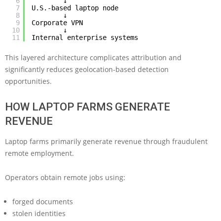
6
↓
7
U.S.-based laptop node
8
↓
9
Corporate VPN
10
↓
11
Internal enterprise systems
This layered architecture complicates attribution and
significantly reduces geolocation-based detection
opportunities.
HOW LAPTOP FARMS GENERATE
REVENUE
Laptop farms primarily generate revenue through fraudulent
remote employment.
Operators obtain remote jobs using:
forged documents
stolen identities