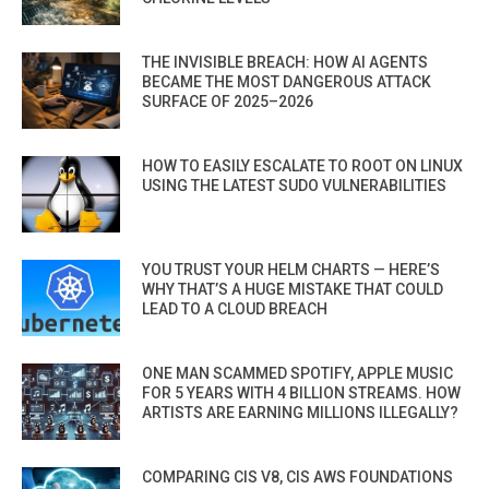
THE INVISIBLE BREACH: HOW AI AGENTS
BECAME THE MOST DANGEROUS ATTACK
SURFACE OF 2025–2026
HOW TO EASILY ESCALATE TO ROOT ON LINUX
USING THE LATEST SUDO VULNERABILITIES
YOU TRUST YOUR HELM CHARTS — HERE’S
WHY THAT’S A HUGE MISTAKE THAT COULD
LEAD TO A CLOUD BREACH
ONE MAN SCAMMED SPOTIFY, APPLE MUSIC
FOR 5 YEARS WITH 4 BILLION STREAMS. HOW
ARTISTS ARE EARNING MILLIONS ILLEGALLY?
COMPARING CIS V8, CIS AWS FOUNDATIONS