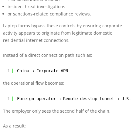
insider-threat investigations
or sanctions-related compliance reviews.
Laptop farms bypass these controls by ensuring corporate
activity appears to originate from legitimate domestic
residential internet connections.
Instead of a direct connection path such as:
1
China → Corporate VPN
the operational flow becomes:
1
Foreign operator → Remote desktop tunnel → U.S. r
The employer only sees the second half of the chain.
As a result: