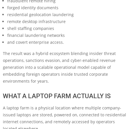
fraudulent remote hiring
forged identity documents
residential geolocation laundering
remote desktop infrastructure
shell staffing companies
financial laundering networks
and covert enterprise access.
The result was a hybrid ecosystem blending insider threat
operations, sanctions evasion, and cyber-enabled revenue
generation into a scalable operational model capable of
embedding foreign operators inside trusted corporate
environments for years.
WHAT A LAPTOP FARM ACTUALLY IS
A laptop farm is a physical location where multiple company-
issued laptops are stored, powered on, connected to residential
internet connections, and remotely accessed by operators
located elsewhere.