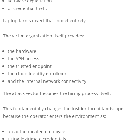
software exploitation
or credential theft.
Laptop farms invert that model entirely.
The victim organization itself provides:
the hardware
the VPN access
the trusted endpoint
the cloud identity enrollment
and the internal network connectivity.
The attack vector becomes the hiring process itself.
This fundamentally changes the insider threat landscape
because the operator enters the environment as:
an authenticated employee
using legitimate credentials