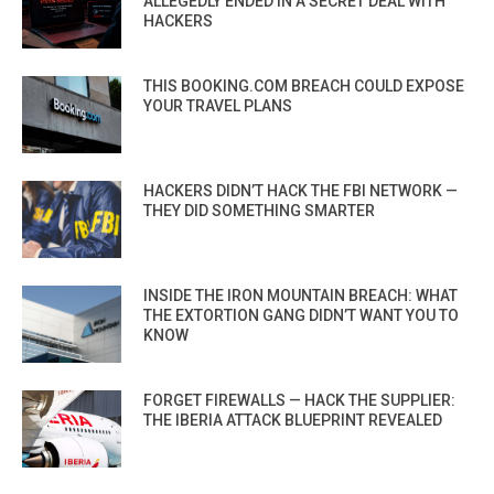
ALLEGEDLY ENDED IN A SECRET DEAL WITH
HACKERS
THIS BOOKING.COM BREACH COULD EXPOSE
YOUR TRAVEL PLANS
HACKERS DIDN’T HACK THE FBI NETWORK —
THEY DID SOMETHING SMARTER
INSIDE THE IRON MOUNTAIN BREACH: WHAT
THE EXTORTION GANG DIDN’T WANT YOU TO
KNOW
FORGET FIREWALLS — HACK THE SUPPLIER:
THE IBERIA ATTACK BLUEPRINT REVEALED