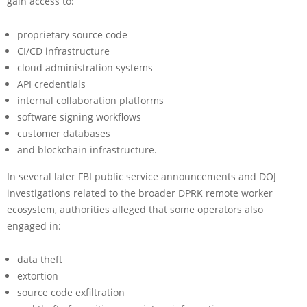
gain access to:
proprietary source code
CI/CD infrastructure
cloud administration systems
API credentials
internal collaboration platforms
software signing workflows
customer databases
and blockchain infrastructure.
In several later FBI public service announcements and DOJ
investigations related to the broader DPRK remote worker
ecosystem, authorities alleged that some operators also
engaged in:
data theft
extortion
source code exfiltration