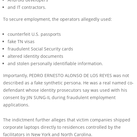
and IT contractors.
To secure employment, the operators allegedly used:
counterfeit U.S. passports
fake TN visas
fraudulent Social Security cards
altered identity documents
and stolen personally identifiable information.
Importantly, PEDRO ERNESTO ALONSO DE LOS REYES was not
described as a fake synthetic persona. He was a real named co-
defendant whose identity prosecutors say was used with his
consent by JIN SUNG-IL during fraudulent employment
applications.
The indictment further alleges that victim companies shipped
corporate laptops directly to residences controlled by the
facilitators in New York and North Carolina.