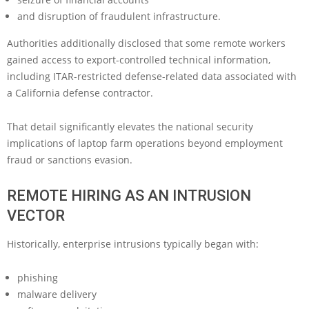
and disruption of fraudulent infrastructure.
Authorities additionally disclosed that some remote workers
gained access to export-controlled technical information,
including ITAR-restricted defense-related data associated with
a California defense contractor.
That detail significantly elevates the national security
implications of laptop farm operations beyond employment
fraud or sanctions evasion.
REMOTE HIRING AS AN INTRUSION
VECTOR
Historically, enterprise intrusions typically began with:
phishing
malware delivery