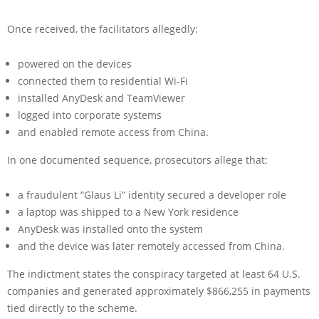
Once received, the facilitators allegedly:
powered on the devices
connected them to residential Wi-Fi
installed AnyDesk and TeamViewer
logged into corporate systems
and enabled remote access from China.
In one documented sequence, prosecutors allege that:
a fraudulent “Glaus Li” identity secured a developer role
a laptop was shipped to a New York residence
AnyDesk was installed onto the system
and the device was later remotely accessed from China.
The indictment states the conspiracy targeted at least 64 U.S.
companies and generated approximately $866,255 in payments
tied directly to the scheme.