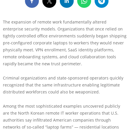
The expansion of remote work fundamentally altered
enterprise security models. Organizations that once relied on
tightly controlled office environments suddenly began shipping
pre-configured corporate laptops to workers they would never
physically meet. VPN enrollment, SaaS identity platforms,
remote onboarding systems, and cloud collaboration tools
rapidly became the new trust perimeter.
Criminal organizations and state-sponsored operators quickly
recognized that the same infrastructure enabling legitimate
distributed workforces could also be weaponized.
Among the most sophisticated examples uncovered publicly
are the North Korean remote IT worker operations that U.S.
authorities say infiltrated American companies through
networks of so-called “laptop farms” — residential locations