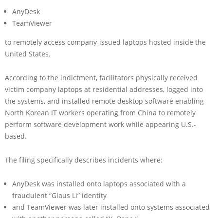
AnyDesk
TeamViewer
to remotely access company-issued laptops hosted inside the
United States.
According to the indictment, facilitators physically received
victim company laptops at residential addresses, logged into
the systems, and installed remote desktop software enabling
North Korean IT workers operating from China to remotely
perform software development work while appearing U.S.-
based.
The filing specifically describes incidents where:
AnyDesk was installed onto laptops associated with a
fraudulent “Glaus Li” identity
and TeamViewer was later installed onto systems associated