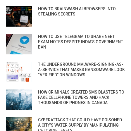
HOW TO BRAINWASH AI BROWSERS INTO
STEALING SECRETS
HOW TO USE TELEGRAM TO SHARE NEET
EXAM NOTES DESPITE INDIA’S GOVERNMENT
BAN
THE UNDERGROUND MALWARE-SIGNING-AS-
A-SERVICE THAT MAKES RANSOMWARE LOOK
“VERIFIED” ON WINDOWS
HOW CRIMINALS CREATED SMS BLASTERS TO
FAKE CELLPHONE TOWERS AND HACK
THOUSANDS OF PHONES IN CANADA
CYBERATTACK THAT COULD HAVE POISONED
A CITY’S WATER SUPPLY BY MANIPULATING
CHLORINE LEVELS