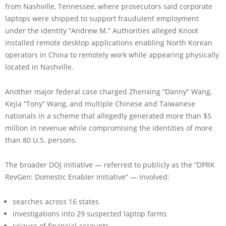
from Nashville, Tennessee, where prosecutors said corporate
laptops were shipped to support fraudulent employment
under the identity “Andrew M.” Authorities alleged Knoot
installed remote desktop applications enabling North Korean
operators in China to remotely work while appearing physically
located in Nashville.
Another major federal case charged Zhenxing “Danny” Wang,
Kejia “Tony” Wang, and multiple Chinese and Taiwanese
nationals in a scheme that allegedly generated more than $5
million in revenue while compromising the identities of more
than 80 U.S. persons.
The broader DOJ initiative — referred to publicly as the “DPRK
RevGen: Domestic Enabler Initiative” — involved:
searches across 16 states
investigations into 29 suspected laptop farms
seizure of financial accounts