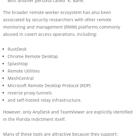
with another persona called “K. Bane.”
The broader remote worker ecosystem has also been
associated by security researchers with other remote
monitoring and management (RMM) platforms commonly
abused in covert access operations, including:
RustDesk
Chrome Remote Desktop
Splashtop
Remote Utilities
MeshCentral
Microsoft Remote Desktop Protocol (RDP)
reverse proxy tunnels
and self-hosted relay infrastructure.
However, only AnyDesk and TeamViewer are explicitly identified
in the Florida indictment itself.
Many of these tools are attractive because they support: