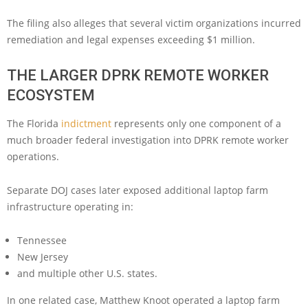
The filing also alleges that several victim organizations incurred
remediation and legal expenses exceeding $1 million.
THE LARGER DPRK REMOTE WORKER
ECOSYSTEM
The Florida
indictment
represents only one component of a
much broader federal investigation into DPRK remote worker
operations.
Separate DOJ cases later exposed additional laptop farm
infrastructure operating in:
Tennessee
New Jersey
and multiple other U.S. states.
In one related case, Matthew Knoot operated a laptop farm