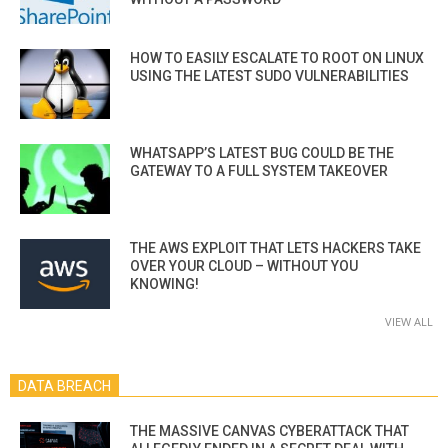
HOW TO EASILY ESCALATE TO ROOT ON LINUX
USING THE LATEST SUDO VULNERABILITIES
WHATSAPP’S LATEST BUG COULD BE THE
GATEWAY TO A FULL SYSTEM TAKEOVER
THE AWS EXPLOIT THAT LETS HACKERS TAKE
OVER YOUR CLOUD – WITHOUT YOU
KNOWING!
VIEW ALL
DATA BREACH
THE MASSIVE CANVAS CYBERATTACK THAT