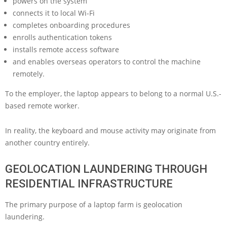
powers on the system
connects it to local Wi-Fi
completes onboarding procedures
enrolls authentication tokens
installs remote access software
and enables overseas operators to control the machine
remotely.
To the employer, the laptop appears to belong to a normal U.S.-
based remote worker.
In reality, the keyboard and mouse activity may originate from
another country entirely.
GEOLOCATION LAUNDERING THROUGH
RESIDENTIAL INFRASTRUCTURE
The primary purpose of a laptop farm is geolocation
laundering.