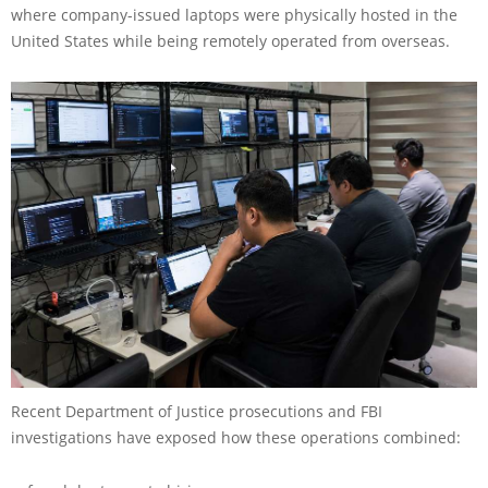
where company-issued laptops were physically hosted in the
United States while being remotely operated from overseas.
Recent Department of Justice prosecutions and FBI
investigations have exposed how these operations combined: