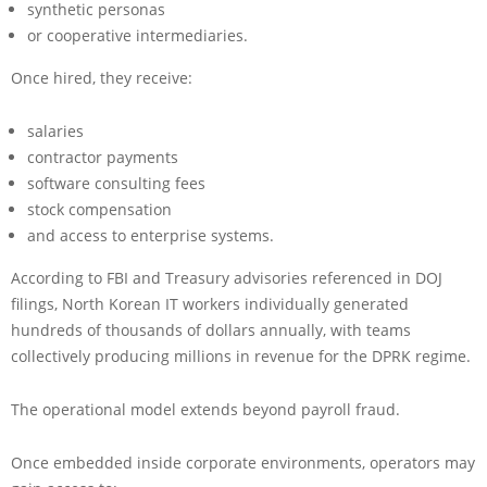
synthetic personas
or cooperative intermediaries.
Once hired, they receive:
salaries
contractor payments
software consulting fees
stock compensation
and access to enterprise systems.
According to FBI and Treasury advisories referenced in DOJ
filings, North Korean IT workers individually generated
hundreds of thousands of dollars annually, with teams
collectively producing millions in revenue for the DPRK regime.
The operational model extends beyond payroll fraud.
Once embedded inside corporate environments, operators may