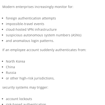
Modern enterprises increasingly monitor for:
foreign authentication attempts
impossible-travel events
cloud-hosted VPN infrastructure
suspicious autonomous system numbers (ASNs)
and anomalous login patterns.
If an employee account suddenly authenticates from:
North Korea
China
Russia
or other high-risk jurisdictions,
security systems may trigger:
account lockouts
risk-based authentication