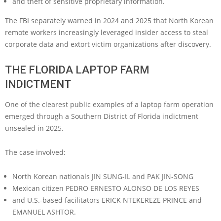
and theft of sensitive proprietary information.
The FBI separately warned in 2024 and 2025 that North Korean
remote workers increasingly leveraged insider access to steal
corporate data and extort victim organizations after discovery.
THE FLORIDA LAPTOP FARM
INDICTMENT
One of the clearest public examples of a laptop farm operation
emerged through a Southern District of Florida indictment
unsealed in 2025.
The case involved:
North Korean nationals JIN SUNG-IL and PAK JIN-SONG
Mexican citizen PEDRO ERNESTO ALONSO DE LOS REYES
and U.S.-based facilitators ERICK NTEKEREZE PRINCE and
EMANUEL ASHTOR.