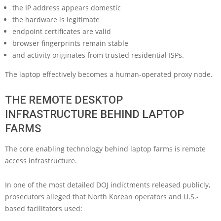
the IP address appears domestic
the hardware is legitimate
endpoint certificates are valid
browser fingerprints remain stable
and activity originates from trusted residential ISPs.
The laptop effectively becomes a human-operated proxy node.
THE REMOTE DESKTOP
INFRASTRUCTURE BEHIND LAPTOP
FARMS
The core enabling technology behind laptop farms is remote
access infrastructure.
In one of the most detailed DOJ indictments released publicly,
prosecutors alleged that North Korean operators and U.S.-
based facilitators used: