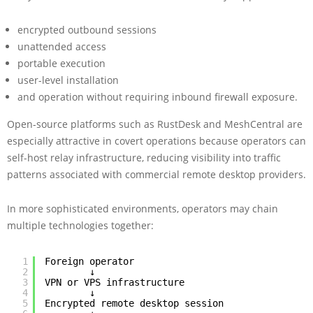
encrypted outbound sessions
unattended access
portable execution
user-level installation
and operation without requiring inbound firewall exposure.
Open-source platforms such as RustDesk and MeshCentral are
especially attractive in covert operations because operators can
self-host relay infrastructure, reducing visibility into traffic
patterns associated with commercial remote desktop providers.
In more sophisticated environments, operators may chain
multiple technologies together:
1
Foreign operator
2
↓
3
VPN or VPS infrastructure
4
↓
5
Encrypted remote desktop session