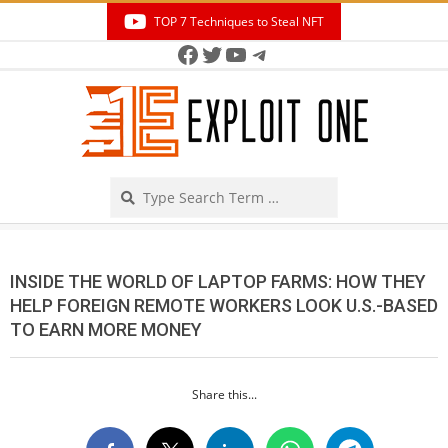
Skip
TOP 7 Techniques to Steal NFT
to
Facebook
Twitter
YouTube
Telegram
Secondary
content
Navigation
Menu
Search
INSIDE THE WORLD OF LAPTOP FARMS: HOW THEY
HELP FOREIGN REMOTE WORKERS LOOK U.S.-BASED
TO EARN MORE MONEY
Share this...