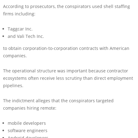
According to prosecutors, the conspirators used shell staffing
firms including:
Taggcar Inc.
and Vali Tech Inc.
to obtain corporation-to-corporation contracts with American
companies.
The operational structure was important because contractor
ecosystems often receive less scrutiny than direct employment
pipelines.
The indictment alleges that the conspirators targeted
companies hiring remote:
mobile developers
software engineers
Android developers