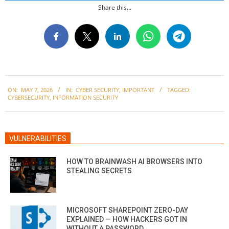
Share this...
2026-
ON:
MAY 7, 2026
IN:
CYBER SECURITY
,
IMPORTANT
TAGGED:
05-
CYBERSECURITY
,
INFORMATION SECURITY
07
VULNERABILITIES
HOW TO BRAINWASH AI BROWSERS INTO
STEALING SECRETS
MICROSOFT SHAREPOINT ZERO-DAY
EXPLAINED — HOW HACKERS GOT IN
WITHOUT A PASSWORD