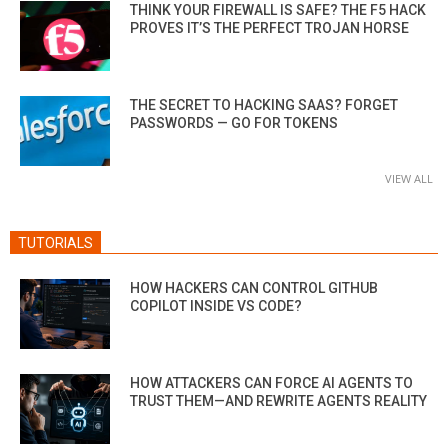
THINK YOUR FIREWALL IS SAFE? THE F5 HACK
PROVES IT’S THE PERFECT TROJAN HORSE
THE SECRET TO HACKING SAAS? FORGET
PASSWORDS — GO FOR TOKENS
VIEW ALL
TUTORIALS
HOW HACKERS CAN CONTROL GITHUB
COPILOT INSIDE VS CODE?
HOW ATTACKERS CAN FORCE AI AGENTS TO
TRUST THEM—AND REWRITE AGENTS REALITY