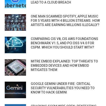
LEAD TO A CLOUD BREACH
ONE MAN SCAMMED SPOTIFY, APPLE MUSIC
FOR 5 YEARS WITH 4 BILLION STREAMS. HOW
ARTISTS ARE EARNING MILLIONS ILLEGALLY?
COMPARING CIS V8, CIS AWS FOUNDATIONS
BENCHMARK V1.5, AND PCI DSS V4.0 FOR
CSPM. WHICH YOU SHOULD START WITH?
MITRE EMB3D EXPLAINED: TOP THREATS TO
EMBEDDED DEVICES AND HOW EMB3D
MITIGATES THEM
GOOGLE GEMINI UNDER FIRE: CRITICAL
SECURITY VULNERABILITIES YOU NEED TO
KNOW TO HACK GEMINI