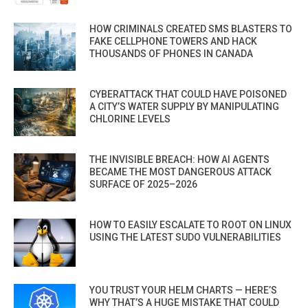
HOW CRIMINALS CREATED SMS BLASTERS TO
FAKE CELLPHONE TOWERS AND HACK
THOUSANDS OF PHONES IN CANADA
CYBERATTACK THAT COULD HAVE POISONED
A CITY’S WATER SUPPLY BY MANIPULATING
CHLORINE LEVELS
THE INVISIBLE BREACH: HOW AI AGENTS
BECAME THE MOST DANGEROUS ATTACK
SURFACE OF 2025–2026
HOW TO EASILY ESCALATE TO ROOT ON LINUX
USING THE LATEST SUDO VULNERABILITIES
YOU TRUST YOUR HELM CHARTS — HERE’S
WHY THAT’S A HUGE MISTAKE THAT COULD