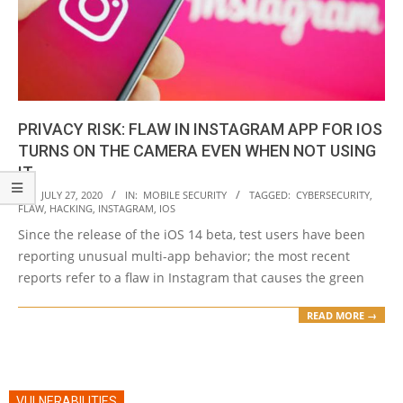
PRIVACY RISK: FLAW IN INSTAGRAM APP FOR IOS
TURNS ON THE CAMERA EVEN WHEN NOT USING
IT
2020-
ON:
JULY 27, 2020
IN:
MOBILE SECURITY
TAGGED:
CYBERSECURITY
,
FLAW
,
HACKING
,
INSTAGRAM
,
IOS
07-
Since the release of the iOS 14 beta, test users have been
27
reporting unusual multi-app behavior; the most recent
reports refer to a flaw in Instagram that causes the green
READ MORE →
VULNERABILITIES