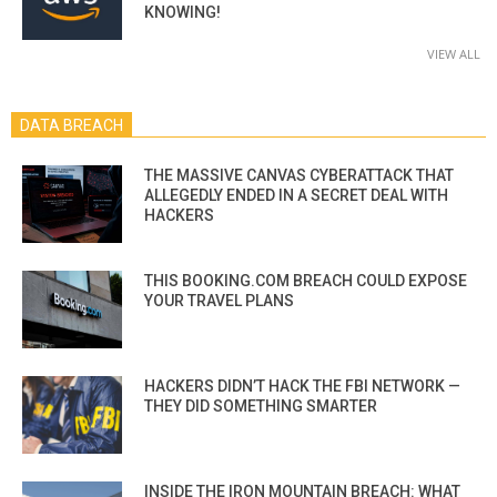
KNOWING!
VIEW ALL
DATA BREACH
THE MASSIVE CANVAS CYBERATTACK THAT
ALLEGEDLY ENDED IN A SECRET DEAL WITH
HACKERS
THIS BOOKING.COM BREACH COULD EXPOSE
YOUR TRAVEL PLANS
HACKERS DIDN’T HACK THE FBI NETWORK —
THEY DID SOMETHING SMARTER
INSIDE THE IRON MOUNTAIN BREACH: WHAT