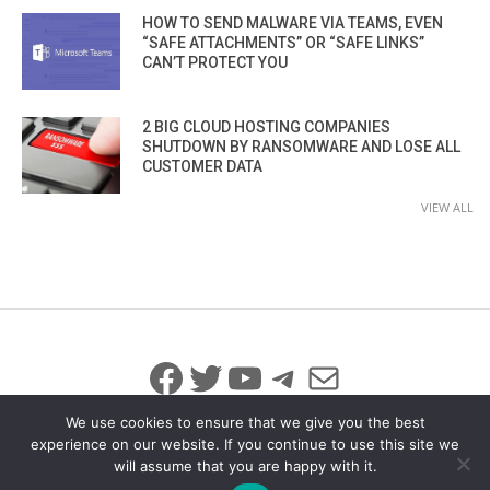
HOW TO SEND MALWARE VIA TEAMS, EVEN
“SAFE ATTACHMENTS” OR “SAFE LINKS”
CAN’T PROTECT YOU
2 BIG CLOUD HOSTING COMPANIES
SHUTDOWN BY RANSOMWARE AND LOSE ALL
CUSTOMER DATA
VIEW ALL
Facebook
Twitter
YouTube
Telegram
Mail
We use cookies to ensure that we give you the best
experience on our website. If you continue to use this site we
will assume that you are happy with it.
© 2026 All Rights Reserved