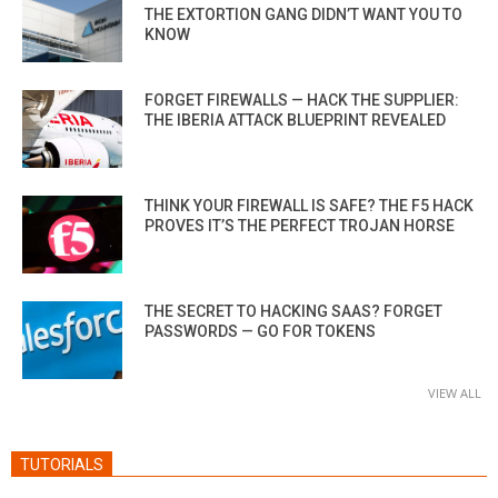
THE EXTORTION GANG DIDN’T WANT YOU TO
KNOW
FORGET FIREWALLS — HACK THE SUPPLIER:
THE IBERIA ATTACK BLUEPRINT REVEALED
THINK YOUR FIREWALL IS SAFE? THE F5 HACK
PROVES IT’S THE PERFECT TROJAN HORSE
THE SECRET TO HACKING SAAS? FORGET
PASSWORDS — GO FOR TOKENS
VIEW ALL
TUTORIALS