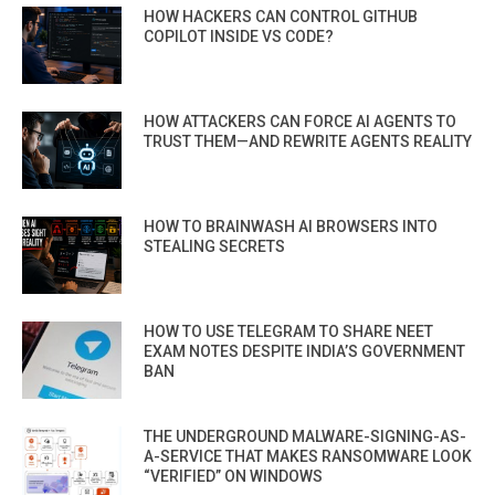
HOW HACKERS CAN CONTROL GITHUB
COPILOT INSIDE VS CODE?
HOW ATTACKERS CAN FORCE AI AGENTS TO
TRUST THEM—AND REWRITE AGENTS REALITY
HOW TO BRAINWASH AI BROWSERS INTO
STEALING SECRETS
HOW TO USE TELEGRAM TO SHARE NEET
EXAM NOTES DESPITE INDIA’S GOVERNMENT
BAN
THE UNDERGROUND MALWARE-SIGNING-AS-
A-SERVICE THAT MAKES RANSOMWARE LOOK
“VERIFIED” ON WINDOWS