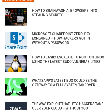
HOW TO BRAINWASH AI BROWSERS INTO
STEALING SECRETS
MICROSOFT SHAREPOINT ZERO-DAY
EXPLAINED — HOW HACKERS GOT IN
WITHOUT A PASSWORD
HOW TO EASILY ESCALATE TO ROOT ON LINUX
USING THE LATEST SUDO VULNERABILITIES
WHATSAPP’S LATEST BUG COULD BE THE
GATEWAY TO A FULL SYSTEM TAKEOVER
THE AWS EXPLOIT THAT LETS HACKERS TAKE
OVER YOUR CLOUD – WITHOUT YOU