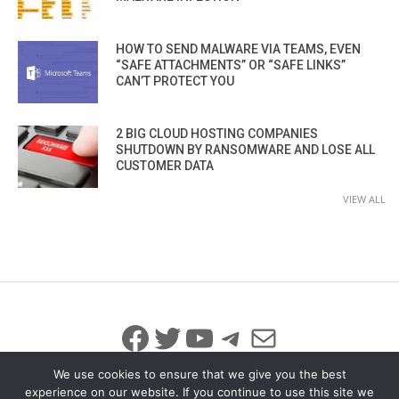
HOW TO SEND MALWARE VIA TEAMS, EVEN
“SAFE ATTACHMENTS” OR “SAFE LINKS”
CAN’T PROTECT YOU
2 BIG CLOUD HOSTING COMPANIES
SHUTDOWN BY RANSOMWARE AND LOSE ALL
CUSTOMER DATA
VIEW ALL
Facebook
Twitter
YouTube
Telegram
Mail
We use cookies to ensure that we give you the best
experience on our website. If you continue to use this site we