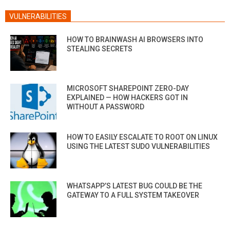
VULNERABILITIES
HOW TO BRAINWASH AI BROWSERS INTO
STEALING SECRETS
MICROSOFT SHAREPOINT ZERO-DAY
EXPLAINED — HOW HACKERS GOT IN
WITHOUT A PASSWORD
HOW TO EASILY ESCALATE TO ROOT ON LINUX
USING THE LATEST SUDO VULNERABILITIES
WHATSAPP’S LATEST BUG COULD BE THE
GATEWAY TO A FULL SYSTEM TAKEOVER