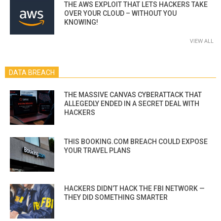
THE AWS EXPLOIT THAT LETS HACKERS TAKE
OVER YOUR CLOUD – WITHOUT YOU
KNOWING!
VIEW ALL
DATA BREACH
THE MASSIVE CANVAS CYBERATTACK THAT
ALLEGEDLY ENDED IN A SECRET DEAL WITH
HACKERS
THIS BOOKING.COM BREACH COULD EXPOSE
YOUR TRAVEL PLANS
HACKERS DIDN’T HACK THE FBI NETWORK —
THEY DID SOMETHING SMARTER