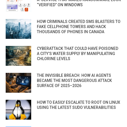
“VERIFIED” ON WINDOWS
HOW CRIMINALS CREATED SMS BLASTERS TO
FAKE CELLPHONE TOWERS AND HACK
THOUSANDS OF PHONES IN CANADA
CYBERATTACK THAT COULD HAVE POISONED
A CITY’S WATER SUPPLY BY MANIPULATING
CHLORINE LEVELS
THE INVISIBLE BREACH: HOW AI AGENTS
BECAME THE MOST DANGEROUS ATTACK
SURFACE OF 2025–2026
HOW TO EASILY ESCALATE TO ROOT ON LINUX
USING THE LATEST SUDO VULNERABILITIES