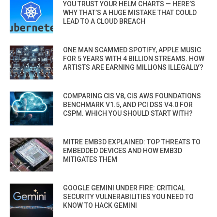
YOU TRUST YOUR HELM CHARTS — HERE’S
WHY THAT’S A HUGE MISTAKE THAT COULD
LEAD TO A CLOUD BREACH
ONE MAN SCAMMED SPOTIFY, APPLE MUSIC
FOR 5 YEARS WITH 4 BILLION STREAMS. HOW
ARTISTS ARE EARNING MILLIONS ILLEGALLY?
COMPARING CIS V8, CIS AWS FOUNDATIONS
BENCHMARK V1.5, AND PCI DSS V4.0 FOR
CSPM. WHICH YOU SHOULD START WITH?
MITRE EMB3D EXPLAINED: TOP THREATS TO
EMBEDDED DEVICES AND HOW EMB3D
MITIGATES THEM
GOOGLE GEMINI UNDER FIRE: CRITICAL
SECURITY VULNERABILITIES YOU NEED TO
KNOW TO HACK GEMINI