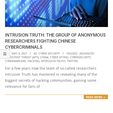
INTRUSION TRUTH: THE GROUP OF ANONYMOUS
RESEARCHERS FIGHTING CHINESE
CYBERCRIMINALS
2021-
ON:
MAY 4, 2021
IN:
CYBER SECURITY
TAGGED:
ADVANCED
PERSISTENT THREAT (APT)
,
CHINA
,
CYBER SPYING
,
CYBERSECURITY
,
05-
CYBERWARFARE
,
HACKING
,
INTRUSION TRUTH
,
TWITTER
04
For a few years now the team of so-called researchers
Intrusion Truth has mastered in revealing many of the
biggest secrets of hacking communities, gaining some
relevance for fans of
READ MORE →