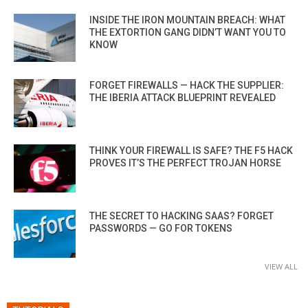
INSIDE THE IRON MOUNTAIN BREACH: WHAT
THE EXTORTION GANG DIDN’T WANT YOU TO
KNOW
FORGET FIREWALLS — HACK THE SUPPLIER:
THE IBERIA ATTACK BLUEPRINT REVEALED
THINK YOUR FIREWALL IS SAFE? THE F5 HACK
PROVES IT’S THE PERFECT TROJAN HORSE
THE SECRET TO HACKING SAAS? FORGET
PASSWORDS — GO FOR TOKENS
VIEW ALL