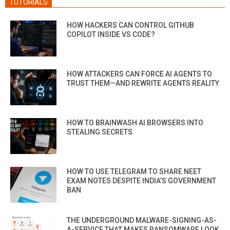
TUTORIALS
HOW HACKERS CAN CONTROL GITHUB
COPILOT INSIDE VS CODE?
HOW ATTACKERS CAN FORCE AI AGENTS TO
TRUST THEM—AND REWRITE AGENTS REALITY
HOW TO BRAINWASH AI BROWSERS INTO
STEALING SECRETS
HOW TO USE TELEGRAM TO SHARE NEET
EXAM NOTES DESPITE INDIA’S GOVERNMENT
BAN
THE UNDERGROUND MALWARE-SIGNING-AS-
A-SERVICE THAT MAKES RANSOMWARE LOOK